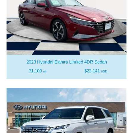
2023 Hyundai Elantra Limited 4DR Sedan
31,100
$22,141
mi
USD