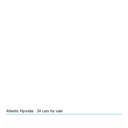
Atlantic Hyundai · 24 cars for sale