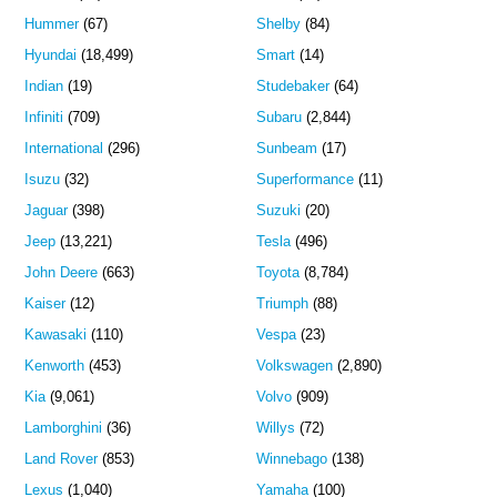
Hummer
(67)
Shelby
(84)
Hyundai
(18,499)
Smart
(14)
Indian
(19)
Studebaker
(64)
Infiniti
(709)
Subaru
(2,844)
International
(296)
Sunbeam
(17)
Isuzu
(32)
Superformance
(11)
Jaguar
(398)
Suzuki
(20)
Jeep
(13,221)
Tesla
(496)
John Deere
(663)
Toyota
(8,784)
Kaiser
(12)
Triumph
(88)
Kawasaki
(110)
Vespa
(23)
Kenworth
(453)
Volkswagen
(2,890)
Kia
(9,061)
Volvo
(909)
Lamborghini
(36)
Willys
(72)
Land Rover
(853)
Winnebago
(138)
Lexus
(1,040)
Yamaha
(100)