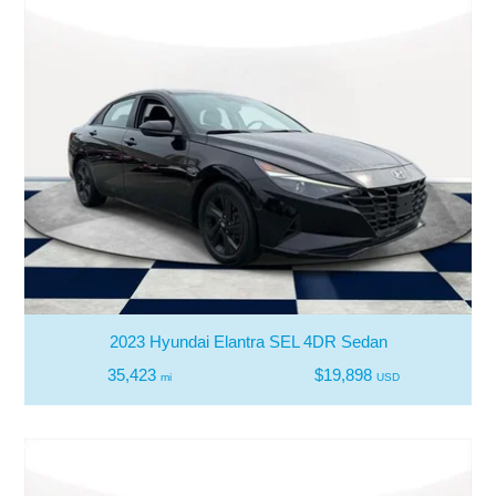
2023 Hyundai Elantra SEL 4DR Sedan
35,423
$19,898
mi
USD