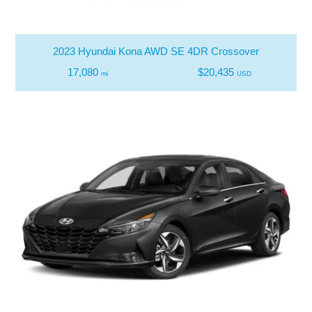
2023 Hyundai Kona AWD SE 4DR Crossover
17,080
$20,435
mi
USD