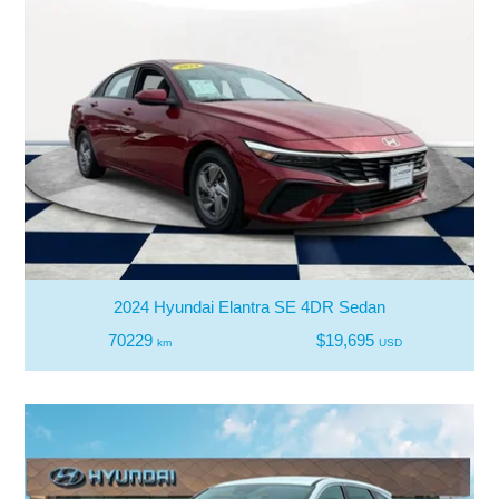
2024 Hyundai Elantra SE 4DR Sedan
70229
$19,695
km
USD