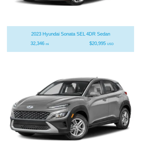
2023 Hyundai Sonata SEL 4DR Sedan
32,346
$20,995
mi
USD