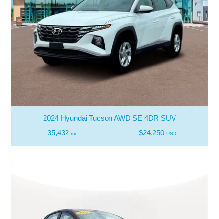
2024 Hyundai Tucson AWD SE 4DR SUV
35,432
$24,250
mi
USD