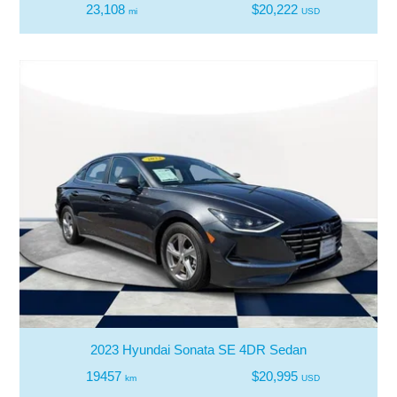
23,108
$20,222
mi
USD
2023 Hyundai Sonata SE 4DR Sedan
19457
$20,995
km
USD