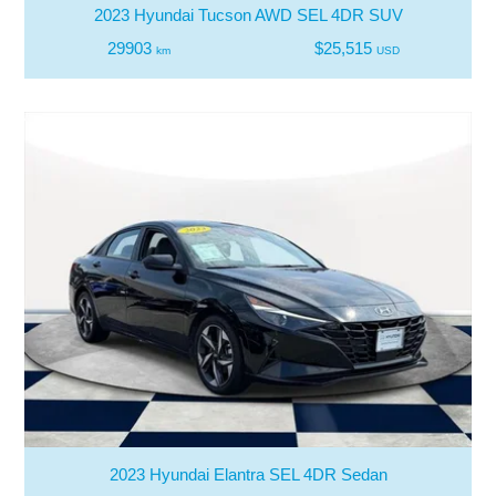
2023 Hyundai Tucson AWD SEL 4DR SUV
29903
$25,515
km
USD
2023 Hyundai Elantra SEL 4DR Sedan