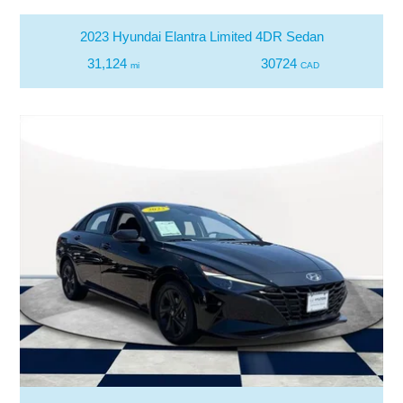
2023 Hyundai Elantra Limited 4DR Sedan
31,124
30724
mi
CAD