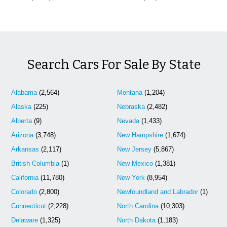
Search Cars For Sale By State
Alabama
(2,564)
Montana
(1,204)
Alaska
(225)
Nebraska
(2,482)
Alberta
(9)
Nevada
(1,433)
Arizona
(3,748)
New Hampshire
(1,674)
Arkansas
(2,117)
New Jersey
(5,867)
British Columbia
(1)
New Mexico
(1,381)
California
(11,780)
New York
(8,954)
Colorado
(2,800)
Newfoundland and Labrador
(1)
Connecticut
(2,228)
North Carolina
(10,303)
Delaware
(1,325)
North Dakota
(1,183)