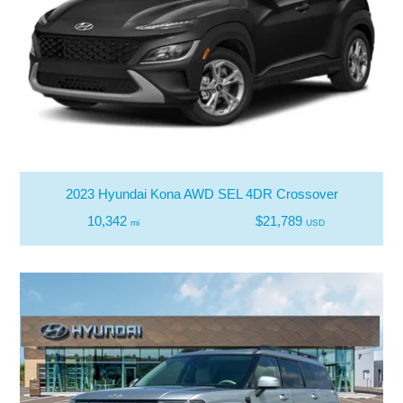
2023 Hyundai Kona AWD SEL 4DR Crossover
10,342
$21,789
mi
USD