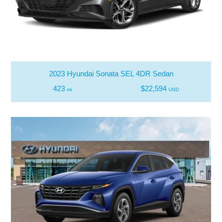
2023 Hyundai Sonata SEL 4DR Sedan
423
$22,594
mi
USD