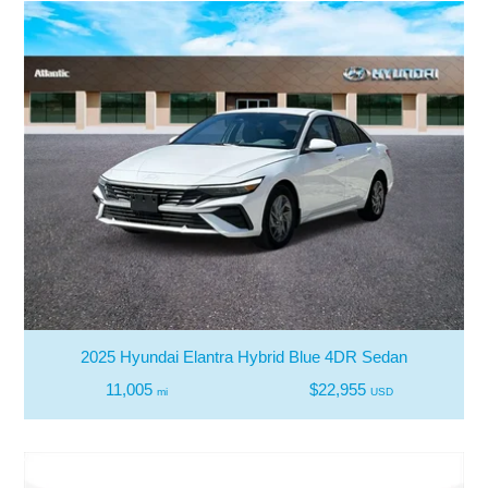
2025 Hyundai Elantra Hybrid Blue 4DR Sedan
11,005
$22,955
mi
USD