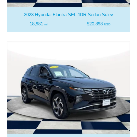
2023 Hyundai Elantra SEL 4DR Sedan Sulev
18,981
$20,898
mi
USD