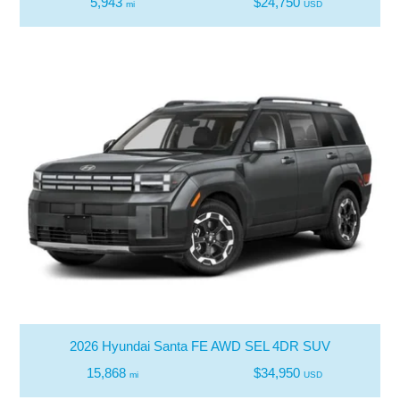
5,943
$24,750
mi
USD
2026 Hyundai Santa FE AWD SEL 4DR SUV
15,868
$34,950
mi
USD