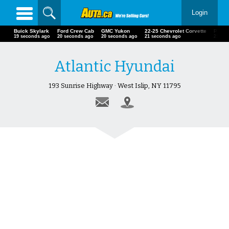
Login
Buick Skylark
Ford Crew Cab
GMC Yukon
22-25 Chevrolet Corvette
Polar
21 seconds ago
22 seconds ago
22 seconds ago
23 seconds ago
23 se
Atlantic Hyundai
193 Sunrise Highway · West Islip, NY 11795