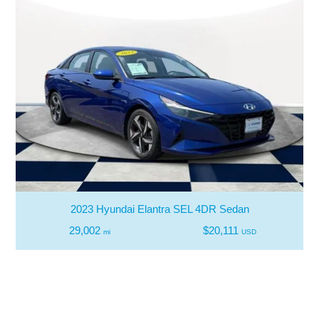
2023 Hyundai Elantra SEL 4DR Sedan
29,002
$20,111
mi
USD