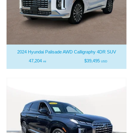
2024 Hyundai Palisade AWD Calligraphy 4DR SUV
47,204
$39,495
mi
USD