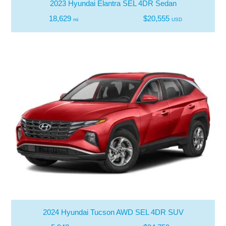
2023 Hyundai Elantra SEL 4DR Sedan
18,629
$20,555
mi
USD
2024 Hyundai Tucson AWD SEL 4DR SUV