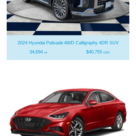
2024 Hyundai Palisade AWD Calligraphy 4DR SUV
34,694
$40,755
mi
USD