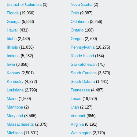
District of Columbia
(1)
Nova Scotia
(2)
Florida
(19,066)
Ohio
(9,387)
Georgia
(5,833)
Oklahoma
(3,256)
Hawaii
(431)
Ontario
(108)
Idaho
(2,439)
Oregon
(2,700)
Illinois
(11,036)
Pennsylvania
(10,275)
Indiana
(5,282)
Rhode Island
(154)
Iowa
(3,858)
Saskatchewan
(75)
Kansas
(2,501)
South Carolina
(3,570)
Kentucky
(4,272)
South Dakota
(1,441)
Louisiana
(2,799)
Tennessee
(4,487)
Maine
(1,800)
Texas
(19,979)
Manitoba
(2)
Utah
(2,127)
Maryland
(3,566)
Vermont
(655)
Massachusetts
(2,375)
Virginia
(6,191)
Michigan
(11,301)
Washington
(2,770)