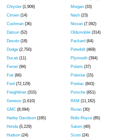
Chrysler
(1,909)
Morgan
(33)
Citroen
(14)
Nash
(23)
Cushman
(36)
Nissan
(7,092)
Datsun
(52)
Oldsmobile
(314)
Desoto
(18)
Packard
(64)
Dodge
(2,750)
Peterbilt
(469)
Ducati
(11)
Plymouth
(394)
Ferrari
(94)
Polaris
(37)
Fiat
(66)
Polestar
(15)
Ford
(72,129)
Pontiac
(843)
Freightliner
(315)
Porsche
(651)
Genesis
(1,610)
RAM
(11,182)
GMC
(8,094)
Rivian
(30)
Harley Davidson
(185)
Rolls-Royce
(85)
Honda
(5,229)
Saturn
(40)
Hudson
(24)
Scion
(24)