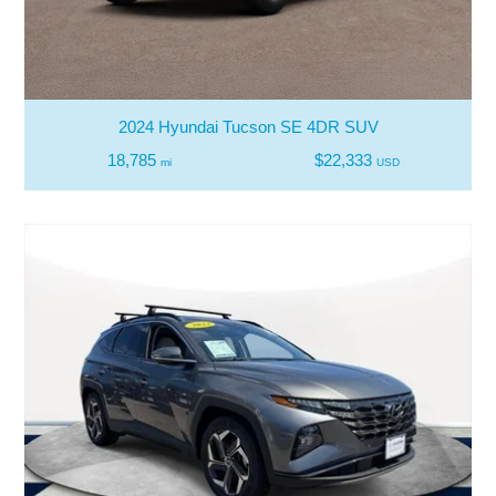
2024 Hyundai Tucson SE 4DR SUV
18,785
$22,333
mi
USD