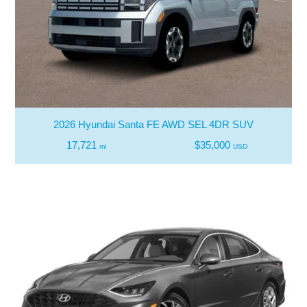
2026 Hyundai Santa FE AWD SEL 4DR SUV
17,721
$35,000
mi
USD