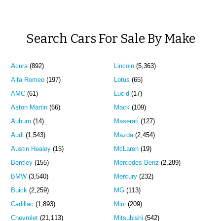
Search Cars For Sale By Make
Acura
(892)
Lincoln
(5,363)
Alfa Romeo
(197)
Lotus
(65)
AMC
(61)
Lucid
(17)
Aston Martin
(66)
Mack
(109)
Auburn
(14)
Maserati
(127)
Audi
(1,543)
Mazda
(2,454)
Austin Healey
(15)
McLaren
(19)
Bentley
(155)
Mercedes-Benz
(2,289)
BMW
(3,540)
Mercury
(232)
Buick
(2,259)
MG
(113)
Cadillac
(1,893)
Mini
(209)
Chevrolet
(21,113)
Mitsubishi
(542)