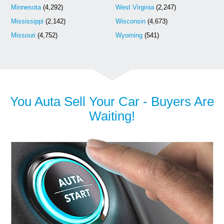
Minnesota
(4,292)
West Virginia
(2,247)
Mississippi
(2,142)
Wisconsin
(4,673)
Missouri
(4,752)
Wyoming
(541)
You Auta Sell Your Car - Buyers Are
Waiting!