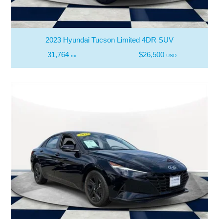
2023 Hyundai Tucson Limited 4DR SUV
31,764
$26,500
mi
USD