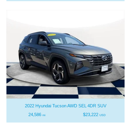
2022 Hyundai Tucson AWD SEL 4DR SUV
24,586
$23,222
mi
USD