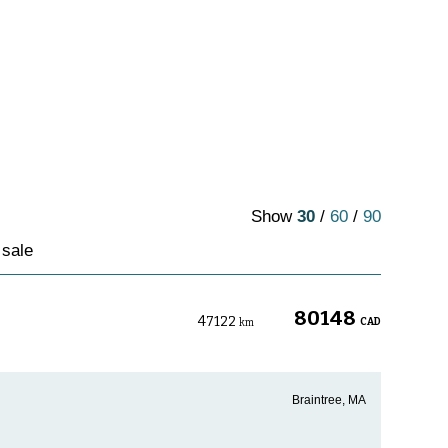
Show
30
/
60
/
90
 sale
80148
47122
CAD
km
Braintree, MA