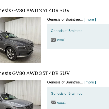
nesis GV80 AWD 3.5T 4DR SUV
Genesis of Braintree...
[ more ]
Genesis of Braintree
email
nesis GV80 AWD 3.5T 4DR SUV
Genesis of Braintree...
[ more ]
Genesis of Braintree
email