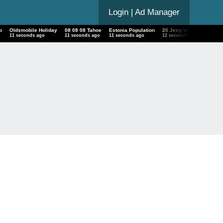
Login
| Ad Manager
o
Oldsmobile Holiday
08 08 08 Tahoe
Estonia Population
20 Jeep Wrangler Unlimi
12 seconds ago
12 seconds ago
12 seconds ago
13 seconds ago