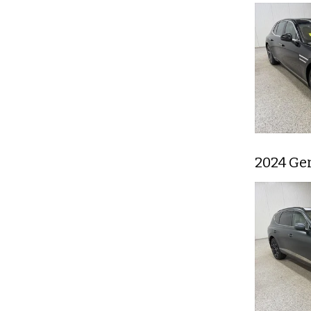
2024 Ge