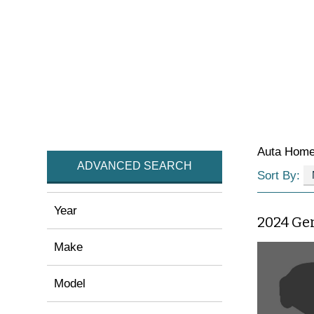
Auta Hom
ADVANCED SEARCH
Sort By:
Year
2024 Ge
Make
Model