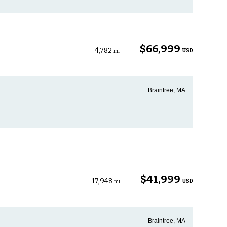
$66,999
4,782
USD
mi
Braintree, MA
$41,999
17,948
USD
mi
Braintree, MA