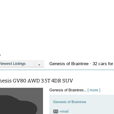
e
Genesis of Braintree · 32 cars for
nesis GV80 AWD 3.5T 4DR SUV
Genesis of Braintree...
[ more ]
Genesis of Braintree
email