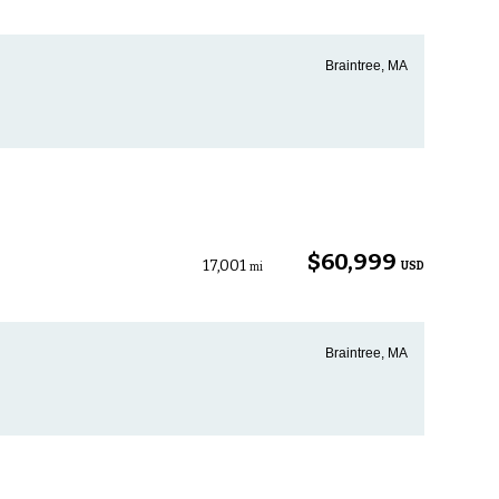
Braintree, MA
$60,999
17,001
USD
mi
Braintree, MA