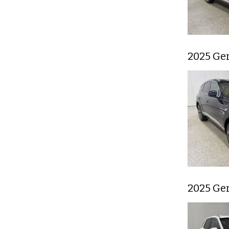
2025 Ge
2025 Ge