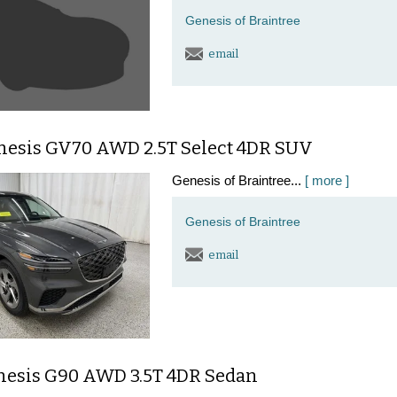
Genesis of Braintree
email
nesis GV70 AWD 2.5T Select 4DR SUV
Genesis of Braintree...
[ more ]
Genesis of Braintree
email
nesis G90 AWD 3.5T 4DR Sedan