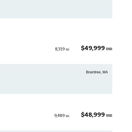
$49,999
8,319
USD
mi
Braintree, MA
$48,999
9,489
USD
mi