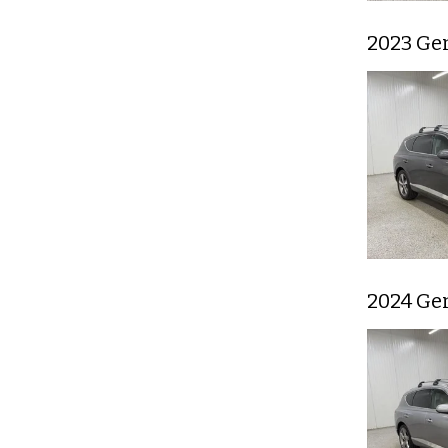
2023 Ge
2024 Ge