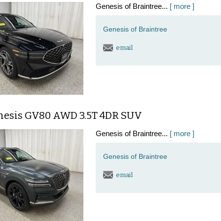
Genesis of Braintree...
[ more ]
Genesis of Braintree
email
nesis GV80 AWD 3.5T 4DR SUV
Genesis of Braintree...
[ more ]
Genesis of Braintree
email