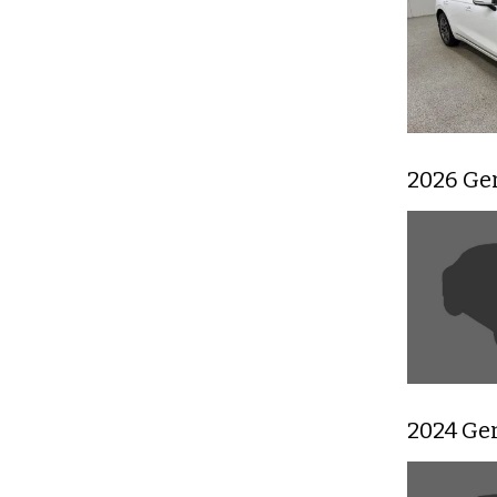
2026 Ge
2024 Ge