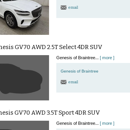
email
nesis GV70 AWD 2.5T Select 4DR SUV
Genesis of Braintree...
[ more ]
Genesis of Braintree
email
nesis GV70 AWD 3.5T Sport 4DR SUV
Genesis of Braintree...
[ more ]