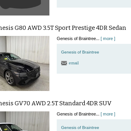
nesis G80 AWD 3.5T Sport Prestige 4DR Sedan
Genesis of Braintree...
[ more ]
Genesis of Braintree
email
nesis GV70 AWD 2.5T Standard 4DR SUV
Genesis of Braintree...
[ more ]
Genesis of Braintree