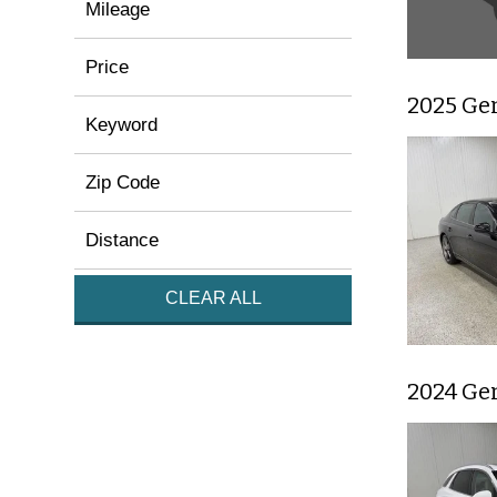
Mileage
Price
2025 Ge
Keyword
Zip Code
Distance
CLEAR ALL
2024 Ge