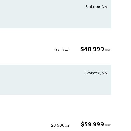
Braintree, MA
$48,999
9,759
USD
mi
Braintree, MA
$59,999
29,600
USD
mi