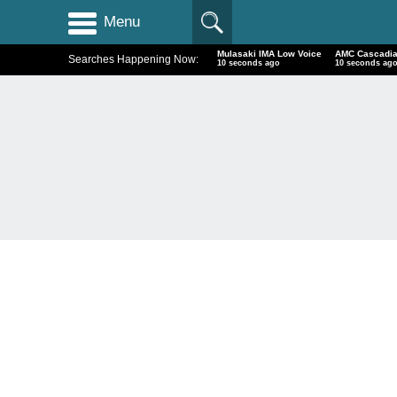
Menu
Mulasaki IMA Low Voice
AMC Cascadia
Searches Happening Now:
11 seconds ago
11 seconds ag