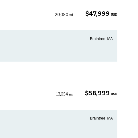
$47,999
20,080
USD
mi
Braintree, MA
$58,999
13,054
USD
mi
Braintree, MA