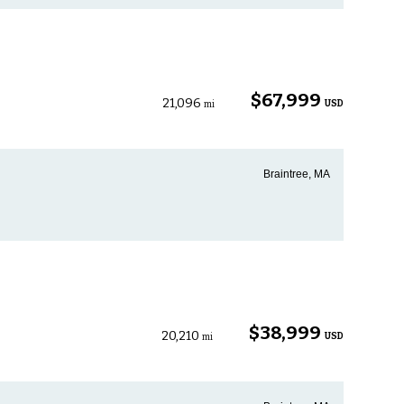
$67,999
21,096
USD
mi
Braintree, MA
$38,999
20,210
USD
mi