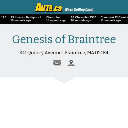
 125
25 Lincoln Navigator L
Chevrolet
16 Chevrolet 3500
Chevrolet El Camin
o
11 seconds ago
11 seconds ago
11 seconds ago
12 seconds ago
Genesis of Braintree
411 Quincy Avenue · Braintree, MA 02184