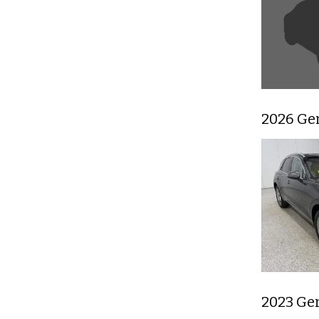
2026 Ge
2023 Ge