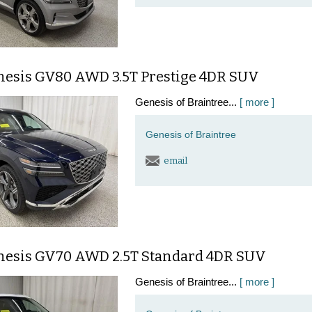
nesis GV80 AWD 3.5T Prestige 4DR SUV
Genesis of Braintree...
[ more ]
Genesis of Braintree
email
nesis GV70 AWD 2.5T Standard 4DR SUV
Genesis of Braintree...
[ more ]