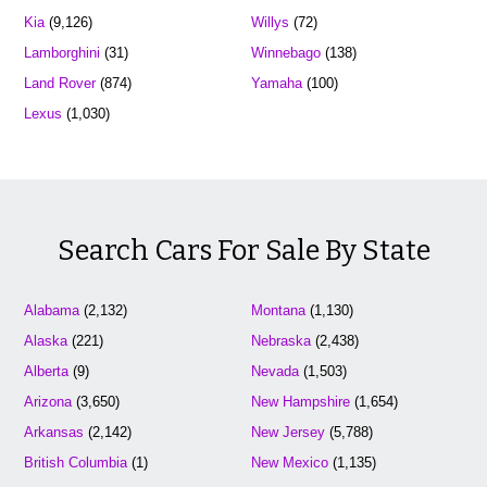
Kia
(9,126)
Willys
(72)
Lamborghini
(31)
Winnebago
(138)
Land Rover
(874)
Yamaha
(100)
Lexus
(1,030)
Search Cars For Sale By State
Alabama
(2,132)
Montana
(1,130)
Alaska
(221)
Nebraska
(2,438)
Alberta
(9)
Nevada
(1,503)
Arizona
(3,650)
New Hampshire
(1,654)
Arkansas
(2,142)
New Jersey
(5,788)
British Columbia
(1)
New Mexico
(1,135)