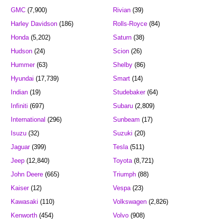
GMC
(7,900)
Rivian
(39)
Harley Davidson
(186)
Rolls-Royce
(84)
Honda
(5,202)
Saturn
(38)
Hudson
(24)
Scion
(26)
Hummer
(63)
Shelby
(86)
Hyundai
(17,739)
Smart
(14)
Indian
(19)
Studebaker
(64)
Infiniti
(697)
Subaru
(2,809)
International
(296)
Sunbeam
(17)
Isuzu
(32)
Suzuki
(20)
Jaguar
(399)
Tesla
(511)
Jeep
(12,840)
Toyota
(8,721)
John Deere
(665)
Triumph
(88)
Kaiser
(12)
Vespa
(23)
Kawasaki
(110)
Volkswagen
(2,826)
Kenworth
(454)
Volvo
(908)