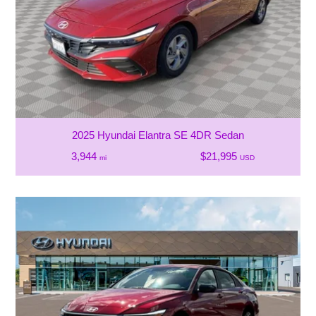
2025 Hyundai Elantra SE 4DR Sedan
3,944
$21,995
mi
USD