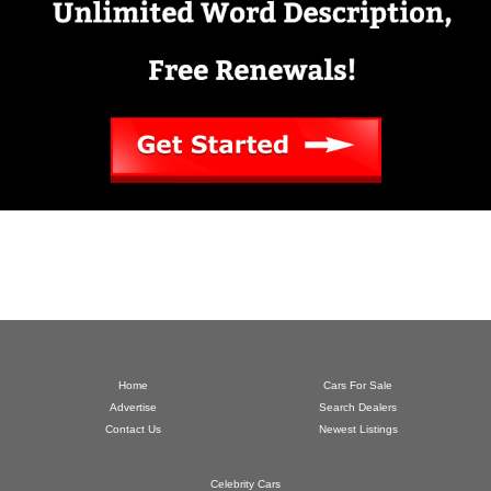
Home
Cars For Sale
Advertise
Search Dealers
Contact Us
Newest Listings
Celebrity Cars