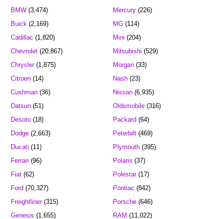
BMW
(3,474)
Mercury
(226)
Buick
(2,169)
MG
(114)
Cadillac
(1,820)
Mini
(204)
Chevrolet
(20,867)
Mitsubishi
(529)
Chrysler
(1,875)
Morgan
(33)
Citroen
(14)
Nash
(23)
Cushman
(36)
Nissan
(6,935)
Datsun
(51)
Oldsmobile
(316)
Desoto
(18)
Packard
(64)
Dodge
(2,663)
Peterbilt
(469)
Ducati
(11)
Plymouth
(395)
Ferrari
(96)
Polaris
(37)
Fiat
(62)
Polestar
(17)
Ford
(70,327)
Pontiac
(842)
Freightliner
(315)
Porsche
(646)
Genesis
(1,655)
RAM
(11,022)