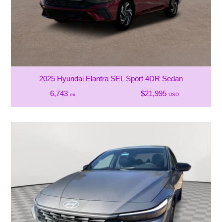
2025 Hyundai Elantra SEL Sport 4DR Sedan
6,743
$21,995
mi
USD