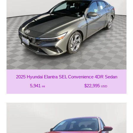
2025 Hyundai Elantra SEL Convenience 4DR Sedan
5,941
$22,995
mi
USD