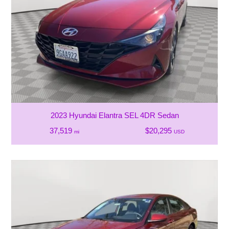
2023 Hyundai Elantra SEL 4DR Sedan
37,519
$20,295
mi
USD