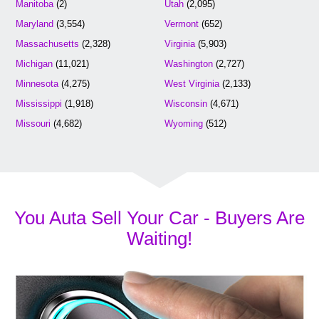
Manitoba
(2)
Utah
(2,095)
Maryland
(3,554)
Vermont
(652)
Massachusetts
(2,328)
Virginia
(5,903)
Michigan
(11,021)
Washington
(2,727)
Minnesota
(4,275)
West Virginia
(2,133)
Mississippi
(1,918)
Wisconsin
(4,671)
Missouri
(4,682)
Wyoming
(512)
You Auta Sell Your Car - Buyers Are
Waiting!