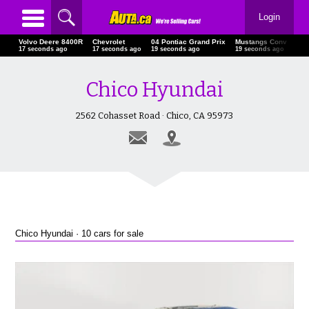
Login
Volvo Deere 8400R
Chevrolet
04 Pontiac Grand Prix
Mustangs Conv
Che
18 seconds ago
18 seconds ago
20 seconds ago
20 seconds ago
21 
Chico Hyundai
2562 Cohasset Road · Chico, CA 95973
Chico Hyundai · 10 cars for sale