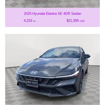
2025 Hyundai Elantra SE 4DR Sedan
4,233
$21,995
mi
USD