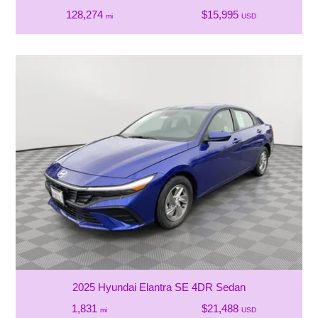
128,274
$15,995
mi
USD
2025 Hyundai Elantra SE 4DR Sedan
1,831
$21,488
mi
USD