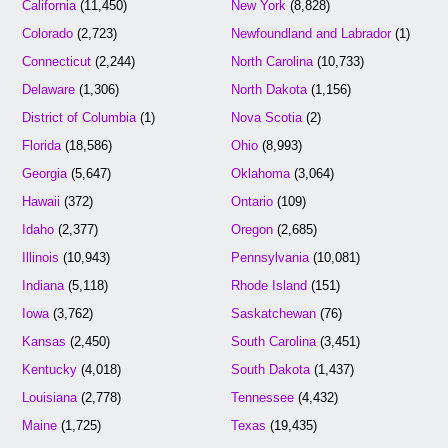
California
(11,450)
New York
(8,828)
Colorado
(2,723)
Newfoundland and Labrador
(1)
Connecticut
(2,244)
North Carolina
(10,733)
Delaware
(1,306)
North Dakota
(1,156)
District of Columbia
(1)
Nova Scotia
(2)
Florida
(18,586)
Ohio
(8,993)
Georgia
(5,647)
Oklahoma
(3,064)
Hawaii
(372)
Ontario
(109)
Idaho
(2,377)
Oregon
(2,685)
Illinois
(10,943)
Pennsylvania
(10,081)
Indiana
(5,118)
Rhode Island
(151)
Iowa
(3,762)
Saskatchewan
(76)
Kansas
(2,450)
South Carolina
(3,451)
Kentucky
(4,018)
South Dakota
(1,437)
Louisiana
(2,778)
Tennessee
(4,432)
Maine
(1,725)
Texas
(19,435)