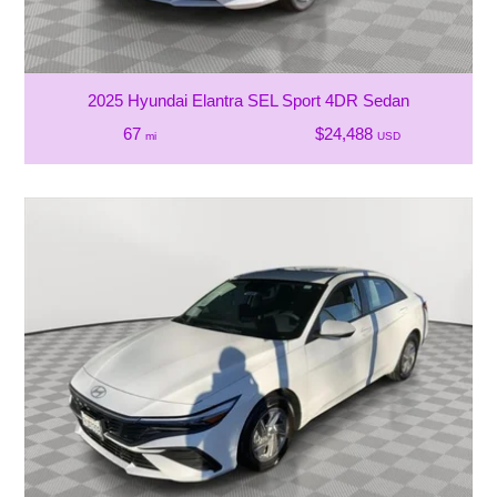
2025 Hyundai Elantra SEL Sport 4DR Sedan
67
$24,488
mi
USD