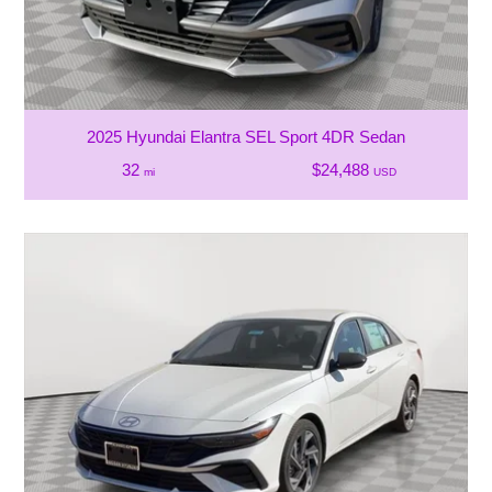
2025 Hyundai Elantra SEL Sport 4DR Sedan
32
$24,488
mi
USD