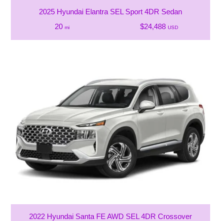
2025 Hyundai Elantra SEL Sport 4DR Sedan
20
$24,488
mi
USD
2022 Hyundai Santa FE AWD SEL 4DR Crossover