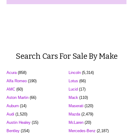
Search Cars For Sale By Make
Acura
(858)
Lincoln
(5,314)
Alfa Romeo
(190)
Lotus
(66)
AMC
(60)
Lucid
(17)
Aston Martin
(66)
Mack
(110)
Auburn
(14)
Maserati
(120)
Audi
(1,520)
Mazda
(2,479)
Austin Healey
(15)
McLaren
(20)
Bentley
(154)
Mercedes-Benz
(2,187)