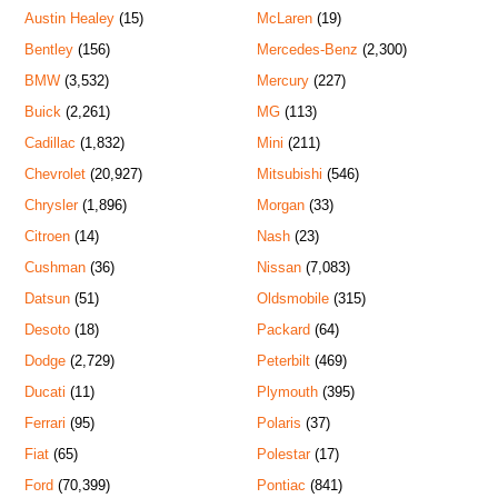
Austin Healey
(15)
McLaren
(19)
Bentley
(156)
Mercedes-Benz
(2,300)
BMW
(3,532)
Mercury
(227)
Buick
(2,261)
MG
(113)
Cadillac
(1,832)
Mini
(211)
Chevrolet
(20,927)
Mitsubishi
(546)
Chrysler
(1,896)
Morgan
(33)
Citroen
(14)
Nash
(23)
Cushman
(36)
Nissan
(7,083)
Datsun
(51)
Oldsmobile
(315)
Desoto
(18)
Packard
(64)
Dodge
(2,729)
Peterbilt
(469)
Ducati
(11)
Plymouth
(395)
Ferrari
(95)
Polaris
(37)
Fiat
(65)
Polestar
(17)
Ford
(70,399)
Pontiac
(841)