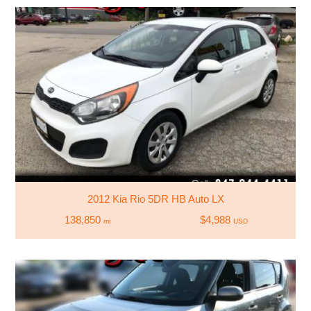
2012 Kia Rio 5DR HB Auto LX
138,850
$4,988
mi
USD