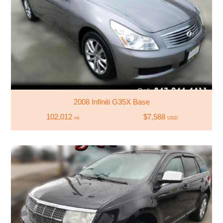
2008 Infiniti G35X Base
102,012
$7,588
mi
USD