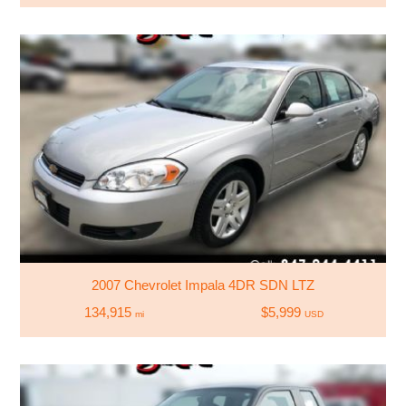
2007 Chevrolet Impala 4DR SDN LTZ
134,915
$5,999
mi
USD