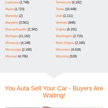
Louisiana
(2,748)
Tennessee
(4,192)
Maine
(1,723)
Texas
(19,448)
Manitoba
(2)
Utah
(2,111)
Maryland
(3,561)
Vermont
(648)
Massachusetts
(2,342)
Virginia
(6,101)
Michigan
(11,142)
Washington
(2,715)
Minnesota
(4,148)
West Virginia
(2,185)
Mississippi
(2,100)
Wisconsin
(4,618)
Missouri
(4,706)
Wyoming
(529)
You Auta Sell Your Car - Buyers Are
Waiting!