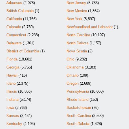
Arkansas
(2,078)
New Jersey
(5,783)
British Columbia
(1)
New Mexico
(1,364)
California
(11,766)
New York
(8,897)
Colorado
(2,750)
Newfoundland and Labrador
(1)
Connecticut
(2,238)
North Carolina
(10,197)
Delaware
(1,301)
North Dakota
(1,157)
District of Columbia
(1)
Nova Scotia
(2)
Florida
(18,601)
Ohio
(9,282)
Georgia
(5,755)
Oklahoma
(3,183)
Hawaii
(416)
Ontario
(109)
Idaho
(2,375)
Oregon
(2,689)
Illinois
(10,866)
Pennsylvania
(10,060)
Indiana
(5,174)
Rhode Island
(153)
Iowa
(3,768)
Saskatchewan
(76)
Kansas
(2,484)
South Carolina
(3,500)
Kentucky
(4,194)
South Dakota
(1,428)