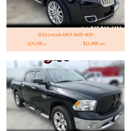
2014 Lincoln MKX AWD 4DR
114,248
$11,488
mi
USD