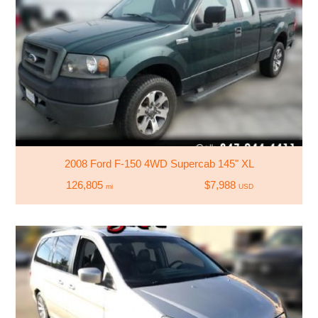
2008 Ford F-150 4WD Supercab 145" XL
126,805
$7,988
mi
USD