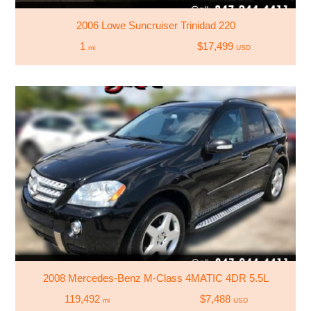
2006 Lowe Suncruiser Trinidad 220
1
$17,499
mi
USD
2008 Mercedes-Benz M-Class 4MATIC 4DR 5.5L
119,492
$7,488
mi
USD