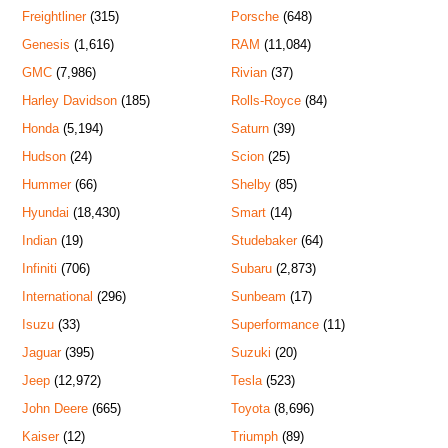
Freightliner
(315)
Porsche
(648)
Genesis
(1,616)
RAM
(11,084)
GMC
(7,986)
Rivian
(37)
Harley Davidson
(185)
Rolls-Royce
(84)
Honda
(5,194)
Saturn
(39)
Hudson
(24)
Scion
(25)
Hummer
(66)
Shelby
(85)
Hyundai
(18,430)
Smart
(14)
Indian
(19)
Studebaker
(64)
Infiniti
(706)
Subaru
(2,873)
International
(296)
Sunbeam
(17)
Isuzu
(33)
Superformance
(11)
Jaguar
(395)
Suzuki
(20)
Jeep
(12,972)
Tesla
(523)
John Deere
(665)
Toyota
(8,696)
Kaiser
(12)
Triumph
(89)