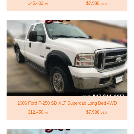
145,402
$7,988
mi
USD
2006 Ford F-250 SD XLT Supercab Long Bed 4WD
312,450
$7,988
mi
USD