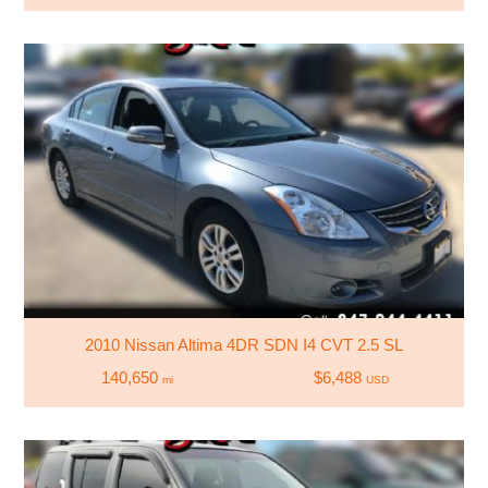
2010 Nissan Altima 4DR SDN I4 CVT 2.5 SL
140,650
$6,488
mi
USD