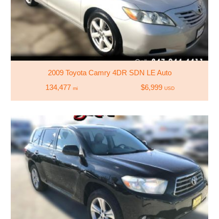
2009 Toyota Camry 4DR SDN LE Auto
134,477
$6,999
mi
USD