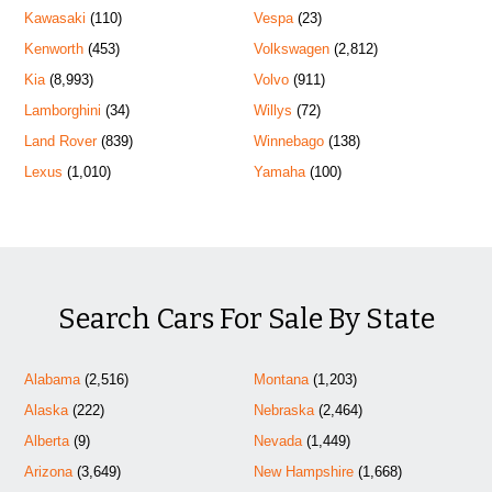
Kawasaki
(110)
Vespa
(23)
Kenworth
(453)
Volkswagen
(2,812)
Kia
(8,993)
Volvo
(911)
Lamborghini
(34)
Willys
(72)
Land Rover
(839)
Winnebago
(138)
Lexus
(1,010)
Yamaha
(100)
Search Cars For Sale By State
Alabama
(2,516)
Montana
(1,203)
Alaska
(222)
Nebraska
(2,464)
Alberta
(9)
Nevada
(1,449)
Arizona
(3,649)
New Hampshire
(1,668)