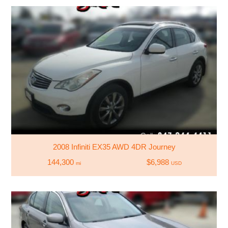
2008 Infiniti EX35 AWD 4DR Journey
144,300
$6,988
mi
USD