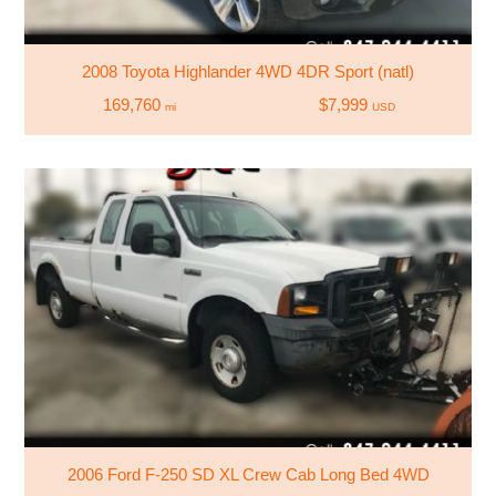
2008 Toyota Highlander 4WD 4DR Sport (natl)
169,760
$7,999
mi
USD
2006 Ford F-250 SD XL Crew Cab Long Bed 4WD