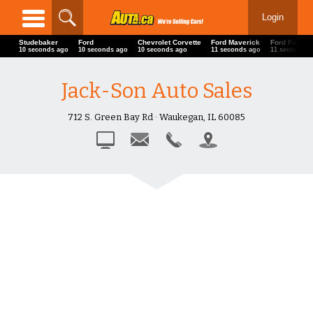
Login
Studebaker
Ford
Chevrolet Corvette
Ford Maverick
Ford Fairlan
13 seconds ago
13 seconds ago
13 seconds ago
14 seconds ago
14 seconds 
Jack-Son Auto Sales
712 S. Green Bay Rd · Waukegan, IL 60085