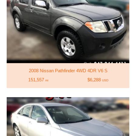
2008 Nissan Pathfinder 4WD 4DR V6 S
151,557
$6,288
mi
USD