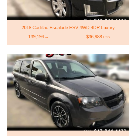
2018 Cadillac Escalade ESV 4WD 4DR Luxury
139,194
$36,988
mi
USD