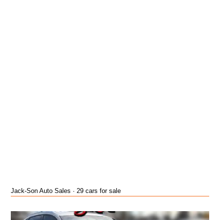
Jack-Son Auto Sales · 29 cars for sale