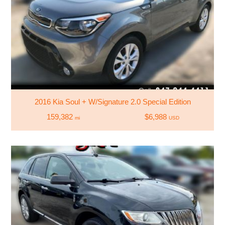
2016 Kia Soul + W/Signature 2.0 Special Edition
159,382
$6,988
mi
USD