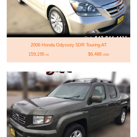
2006 Honda Odyssey 5DR Touring AT
159,195
$6,488
mi
USD