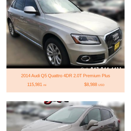
2014 Audi Q5 Quattro 4DR 2.0T Premium Plus
115,981
$8,988
mi
USD