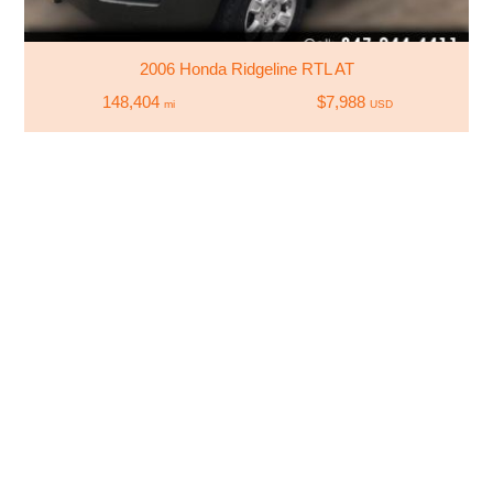
2006 Honda Ridgeline RTL AT
148,404
$7,988
mi
USD