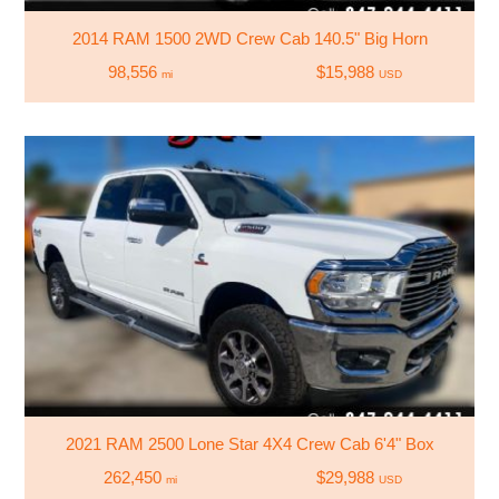
2014 RAM 1500 2WD Crew Cab 140.5" Big Horn
98,556
$15,988
mi
USD
2021 RAM 2500 Lone Star 4X4 Crew Cab 6'4" Box
262,450
$29,988
mi
USD