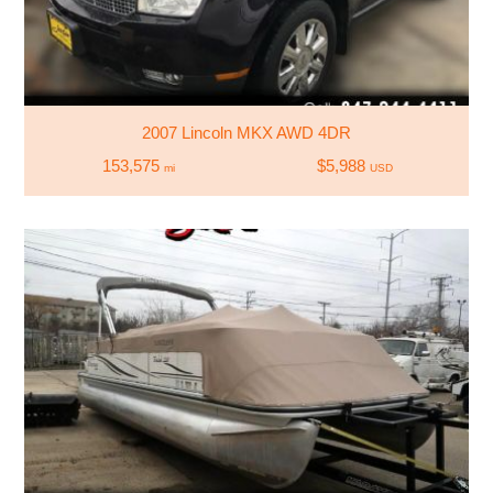
2007 Lincoln MKX AWD 4DR
153,575
$5,988
mi
USD