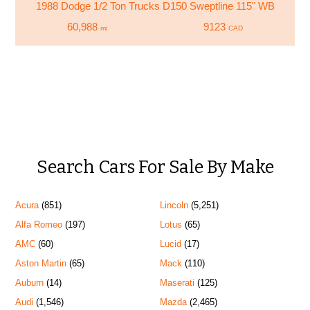
1988 Dodge 1/2 Ton Trucks D150 Sweptline 115" WB
60,988
9123
mi
CAD
Search Cars For Sale By Make
Acura
(851)
Lincoln
(5,251)
Alfa Romeo
(197)
Lotus
(65)
AMC
(60)
Lucid
(17)
Aston Martin
(65)
Mack
(110)
Auburn
(14)
Maserati
(125)
Audi
(1,546)
Mazda
(2,465)