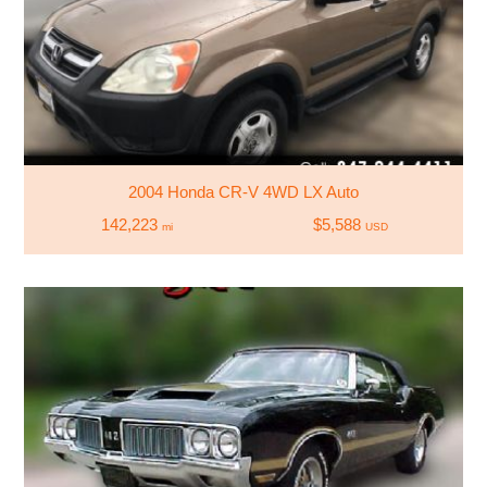
2004 Honda CR-V 4WD LX Auto
142,223
$5,588
mi
USD