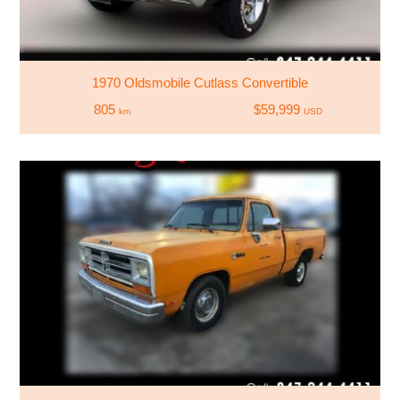
1970 Oldsmobile Cutlass Convertible
805
$59,999
km
USD