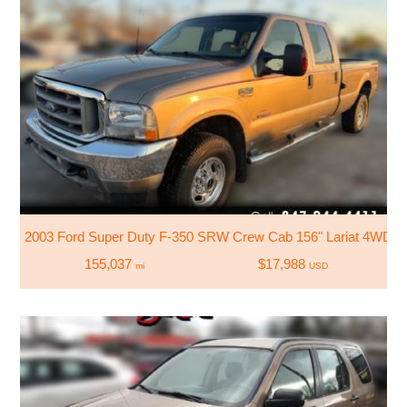
2003 Ford Super Duty F-350 SRW Crew Cab 156" Lariat 4WD
155,037
$17,988
mi
USD