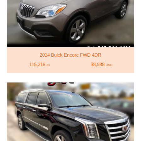
2014 Buick Encore FWD 4DR
115,218
$8,988
mi
USD