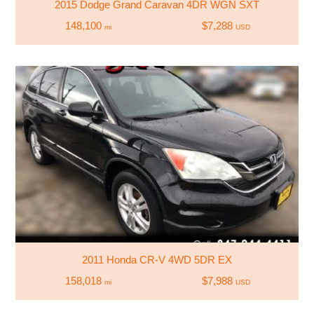
2015 Dodge Grand Caravan 4DR WGN SXT
148,100
$7,288
mi
USD
2011 Honda CR-V 4WD 5DR EX
158,018
$7,988
mi
USD