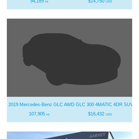
94,189
$14,750
mi
USD
2019 Mercedes-Benz GLC AWD GLC 300 4MATIC 4DR SUV
107,905
$16,432
mi
USD