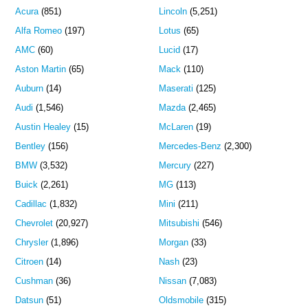
Acura
(851)
Lincoln
(5,251)
Alfa Romeo
(197)
Lotus
(65)
AMC
(60)
Lucid
(17)
Aston Martin
(65)
Mack
(110)
Auburn
(14)
Maserati
(125)
Audi
(1,546)
Mazda
(2,465)
Austin Healey
(15)
McLaren
(19)
Bentley
(156)
Mercedes-Benz
(2,300)
BMW
(3,532)
Mercury
(227)
Buick
(2,261)
MG
(113)
Cadillac
(1,832)
Mini
(211)
Chevrolet
(20,927)
Mitsubishi
(546)
Chrysler
(1,896)
Morgan
(33)
Citroen
(14)
Nash
(23)
Cushman
(36)
Nissan
(7,083)
Datsun
(51)
Oldsmobile
(315)