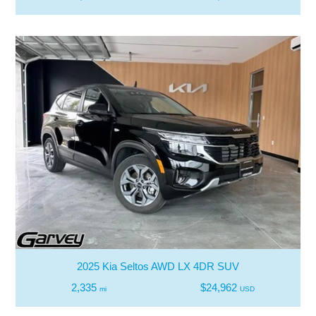
2025 Kia Seltos AWD LX 4DR SUV
2,335
$24,962
mi
USD