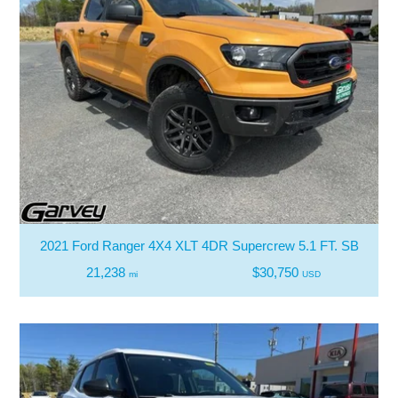
2021 Ford Ranger 4X4 XLT 4DR Supercrew 5.1 FT. SB
21,238
$30,750
mi
USD