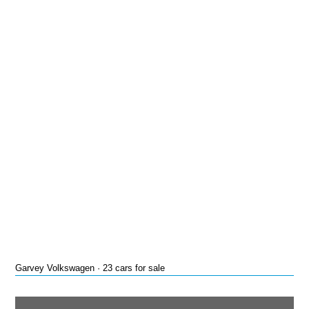
Garvey Volkswagen · 23 cars for sale