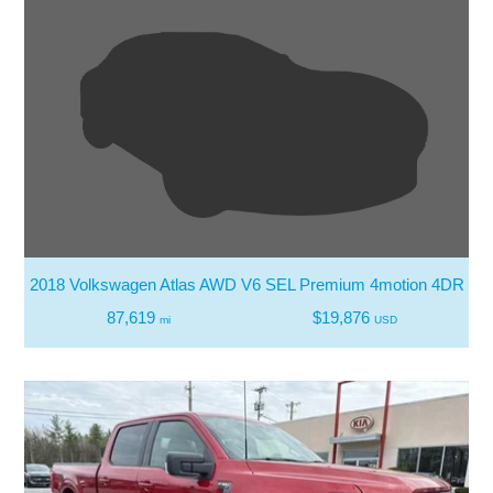
2018 Volkswagen Atlas AWD V6 SEL Premium 4motion 4DR S
87,619
$19,876
mi
USD