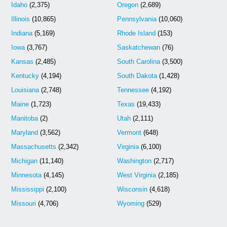
Idaho
(2,375)
Oregon
(2,689)
Illinois
(10,865)
Pennsylvania
(10,060)
Indiana
(5,169)
Rhode Island
(153)
Iowa
(3,767)
Saskatchewan
(76)
Kansas
(2,485)
South Carolina
(3,500)
Kentucky
(4,194)
South Dakota
(1,428)
Louisiana
(2,748)
Tennessee
(4,192)
Maine
(1,723)
Texas
(19,433)
Manitoba
(2)
Utah
(2,111)
Maryland
(3,562)
Vermont
(648)
Massachusetts
(2,342)
Virginia
(6,100)
Michigan
(11,140)
Washington
(2,717)
Minnesota
(4,145)
West Virginia
(2,185)
Mississippi
(2,100)
Wisconsin
(4,618)
Missouri
(4,706)
Wyoming
(529)