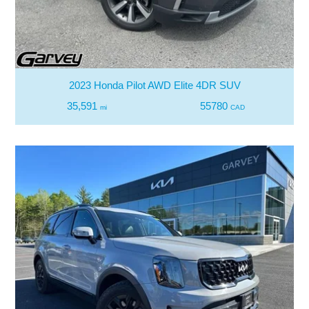
2023 Honda Pilot AWD Elite 4DR SUV
35,591
55780
mi
CAD