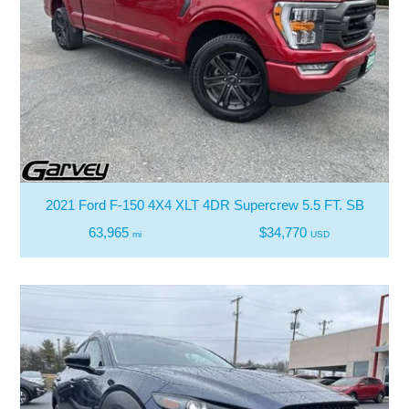
2021 Ford F-150 4X4 XLT 4DR Supercrew 5.5 FT. SB
63,965
$34,770
mi
USD