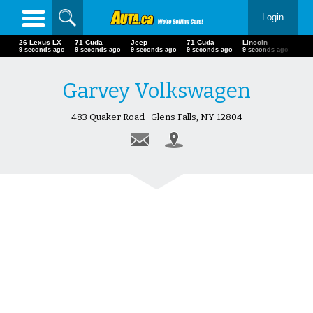
Login
26 Lexus LX
71 Cuda
Jeep
71 Cuda
Lincoln
12 seconds ago
12 seconds ago
12 seconds ago
12 seconds ago
12 seconds ago
Garvey Volkswagen
483 Quaker Road · Glens Falls, NY 12804