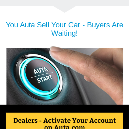
You Auta Sell Your Car - Buyers Are
Waiting!