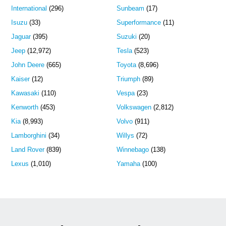
International
(296)
Sunbeam
(17)
Isuzu
(33)
Superformance
(11)
Jaguar
(395)
Suzuki
(20)
Jeep
(12,972)
Tesla
(523)
John Deere
(665)
Toyota
(8,696)
Kaiser
(12)
Triumph
(89)
Kawasaki
(110)
Vespa
(23)
Kenworth
(453)
Volkswagen
(2,812)
Kia
(8,993)
Volvo
(911)
Lamborghini
(34)
Willys
(72)
Land Rover
(839)
Winnebago
(138)
Lexus
(1,010)
Yamaha
(100)