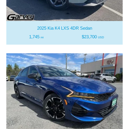
2025 Kia K4 LXS 4DR Sedan
1,745
$23,700
mi
USD