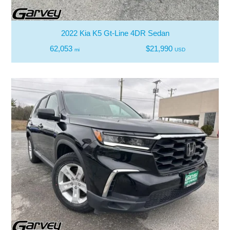
2022 Kia K5 Gt-Line 4DR Sedan
62,053
$21,990
mi
USD