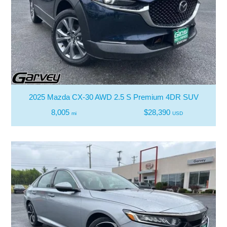
2025 Mazda CX-30 AWD 2.5 S Premium 4DR SUV
8,005
$28,390
mi
USD