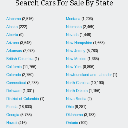
Search Cars For Sale By State
Alabama
(2,516)
Montana
(1,203)
Alaska
(222)
Nebraska
(2,465)
Alberta
(9)
Nevada
(1,449)
Arizona
(3,648)
New Hampshire
(1,668)
Arkansas
(2,078)
New Jersey
(5,783)
British Columbia
(1)
New Mexico
(1,365)
California
(11,766)
New York
(8,896)
Colorado
(2,750)
Newfoundland and Labrador
(1)
Connecticut
(2,238)
North Carolina
(10,190)
Delaware
(1,301)
North Dakota
(1,156)
District of Columbia
(1)
Nova Scotia
(2)
Florida
(18,603)
Ohio
(9,281)
Georgia
(5,755)
Oklahoma
(3,183)
Hawaii
(416)
Ontario
(109)