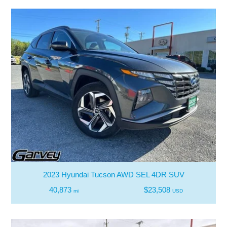
2023 Hyundai Tucson AWD SEL 4DR SUV
40,873
$23,508
mi
USD