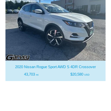
2020 Nissan Rogue Sport AWD S 4DR Crossover
43,703
$20,580
mi
USD