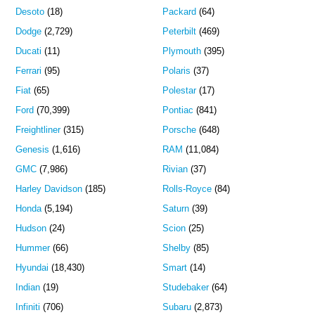
Desoto
(18)
Packard
(64)
Dodge
(2,729)
Peterbilt
(469)
Ducati
(11)
Plymouth
(395)
Ferrari
(95)
Polaris
(37)
Fiat
(65)
Polestar
(17)
Ford
(70,399)
Pontiac
(841)
Freightliner
(315)
Porsche
(648)
Genesis
(1,616)
RAM
(11,084)
GMC
(7,986)
Rivian
(37)
Harley Davidson
(185)
Rolls-Royce
(84)
Honda
(5,194)
Saturn
(39)
Hudson
(24)
Scion
(25)
Hummer
(66)
Shelby
(85)
Hyundai
(18,430)
Smart
(14)
Indian
(19)
Studebaker
(64)
Infiniti
(706)
Subaru
(2,873)