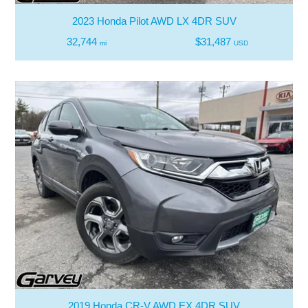
2023 Honda Pilot AWD LX 4DR SUV
32,744
$31,487
mi
USD
2019 Honda CR-V AWD EX 4DR SUV