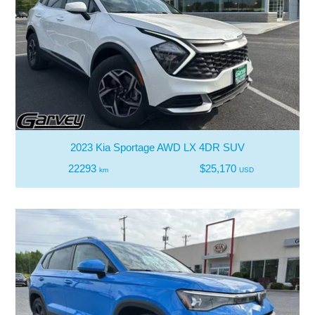
2023 Kia Sportage AWD LX 4DR SUV
22293
$25,170
km
USD