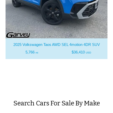
2025 Volkswagen Taos AWD SEL 4motion 4DR SUV
5,766
$36,410
mi
USD
Search Cars For Sale By Make