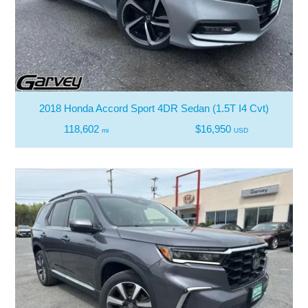
2018 Honda Accord Sport 4DR Sedan (1.5T I4 Cvt)
118,602
$16,950
mi
USD