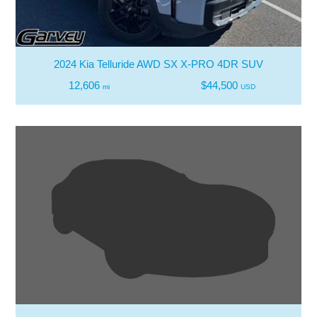
2024 Kia Telluride AWD SX X-PRO 4DR SUV
12,606
$44,500
mi
USD