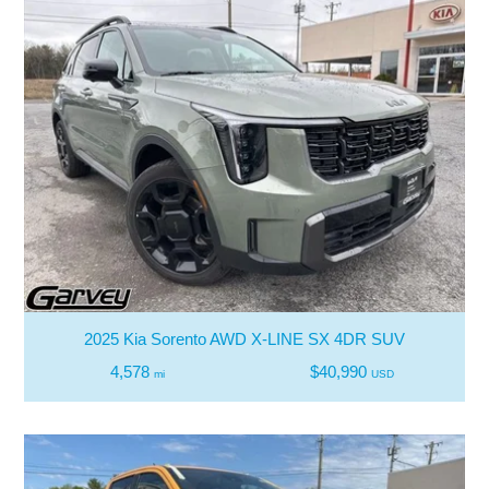
2025 Kia Sorento AWD X-LINE SX 4DR SUV
4,578
$40,990
mi
USD