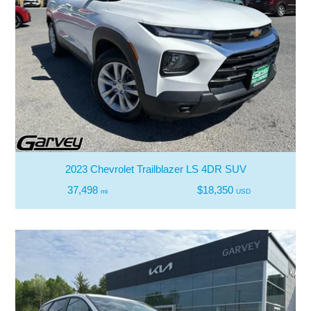
2023 Chevrolet Trailblazer LS 4DR SUV
37,498
$18,350
mi
USD