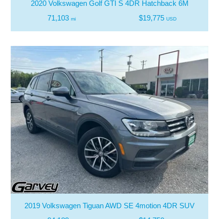
2020 Volkswagen Golf GTI S 4DR Hatchback 6M
71,103
$19,775
mi
USD
2019 Volkswagen Tiguan AWD SE 4motion 4DR SUV