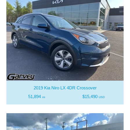
2019 Kia Niro LX 4DR Crossover
51,894
$15,490
mi
USD