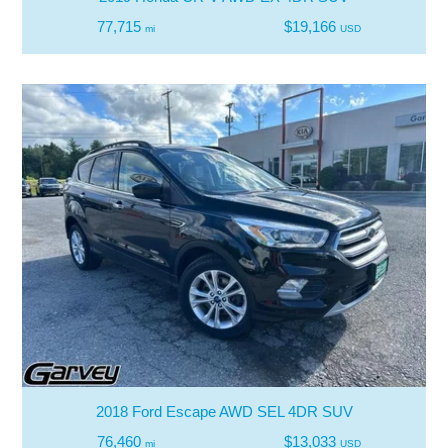
77,715
$19,166
mi
USD
2018 Ford Escape AWD SEL 4DR SUV
76,460
$13,033
mi
USD