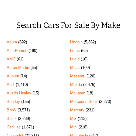
Search Cars For Sale By Make
Acura
(892)
Lincoln
(5,362)
Alfa Romeo
(190)
Lotus
(65)
AMC
(61)
Lucid
(16)
Aston Martin
(65)
Mack
(109)
Auburn
(14)
Maserati
(120)
Audi
(1,410)
Mazda
(2,476)
Austin Healey
(15)
McLaren
(18)
Bentley
(155)
Mercedes-Benz
(2,270)
BMW
(3,571)
Mercury
(231)
Buick
(2,289)
MG
(113)
Cadillac
(1,871)
Mini
(218)
Chevrolet
(21,211)
Mitsubishi
(547)