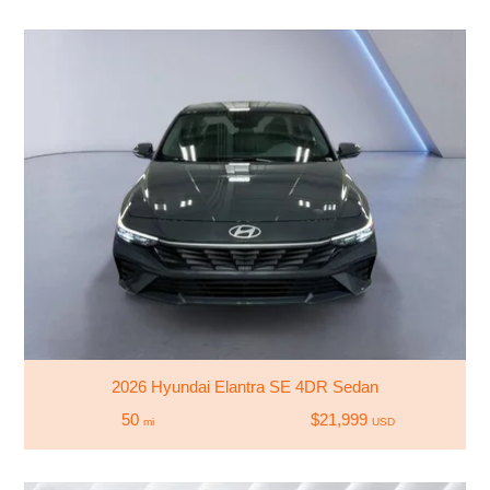
2026 Hyundai Elantra SE 4DR Sedan
50
$21,999
mi
USD