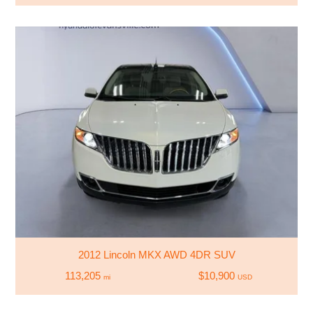
2012 Lincoln MKX AWD 4DR SUV
113,205
$10,900
mi
USD