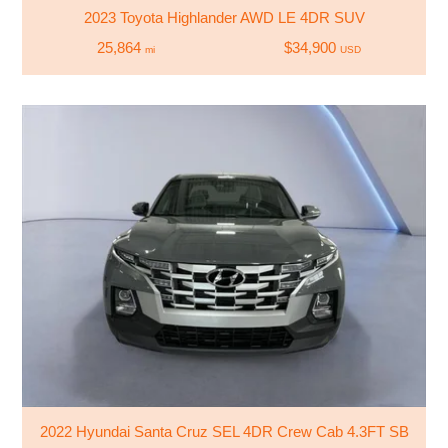
2023 Toyota Highlander AWD LE 4DR SUV
25,864
$34,900
mi
USD
2022 Hyundai Santa Cruz SEL 4DR Crew Cab 4.3FT SB