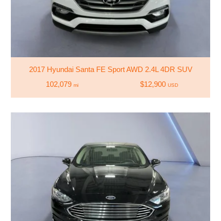
2017 Hyundai Santa FE Sport AWD 2.4L 4DR SUV
102,079
$12,900
mi
USD