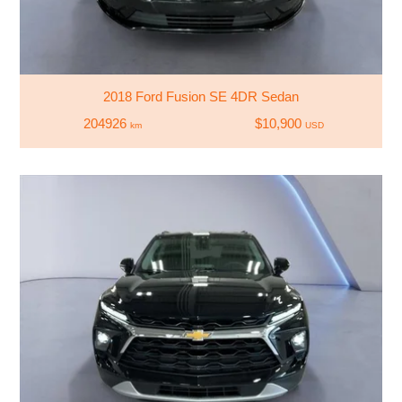
2018 Ford Fusion SE 4DR Sedan
204926
$10,900
km
USD