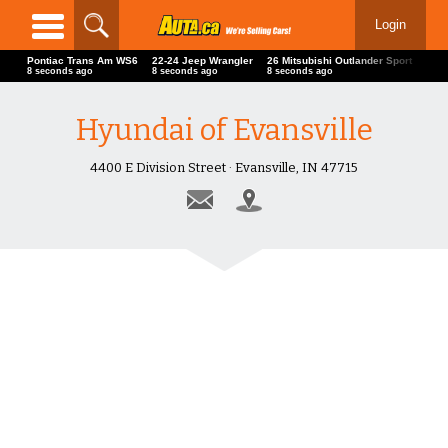
Login
Pontiac Trans Am WS6
22-24 Jeep Wrangler
26 Mitsubishi Outlander Sport
For
10 seconds ago
10 seconds ago
10 seconds ago
11 s
Hyundai of Evansville
4400 E Division Street · Evansville, IN 47715