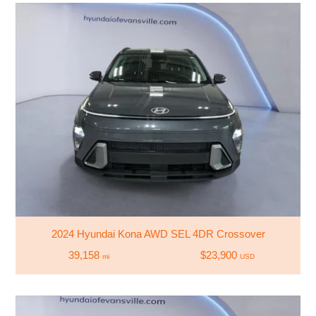
2024 Hyundai Kona AWD SEL 4DR Crossover
39,158
$23,900
mi
USD