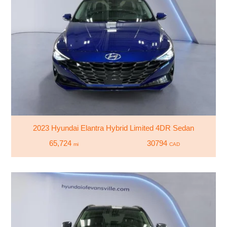
2023 Hyundai Elantra Hybrid Limited 4DR Sedan
65,724
30794
mi
CAD