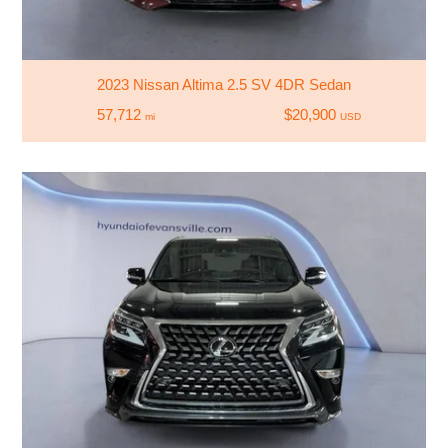
2023 Nissan Altima 2.5 SV 4DR Sedan
57,712
$20,900
mi
USD