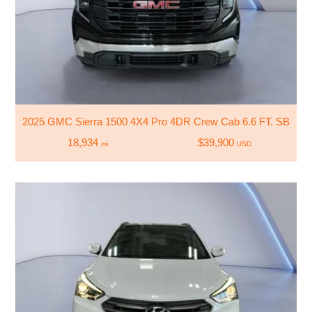
2025 GMC Sierra 1500 4X4 Pro 4DR Crew Cab 6.6 FT. SB
18,934
$39,900
mi
USD