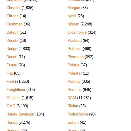
Chrysler
(1,936)
Morgan
(33)
Citroen
(14)
Nash
(23)
Cushman
(36)
Nissan
(7,248)
Datsun
(51)
Oldsmobile
(314)
Desoto
(18)
Packard
(64)
Dodge
(2,803)
Peterbilt
(469)
Ducati
(11)
Plymouth
(392)
Ferrari
(96)
Polaris
(37)
Fiat
(65)
Polestar
(11)
Ford
(71,253)
Pontiac
(835)
Freightliner
(315)
Porsche
(645)
Genesis
(1,615)
RAM
(11,281)
GMC
(8,103)
Rivian
(25)
Harley Davidson
(184)
Rolls-Royce
(90)
Honda
(5,276)
Saturn
(41)
Hudson
(24)
Scion
(26)