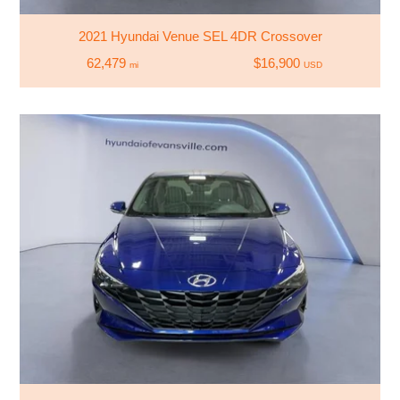
2021 Hyundai Venue SEL 4DR Crossover
62,479
$16,900
mi
USD