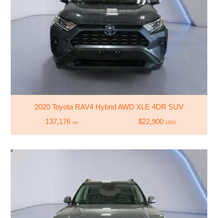
2020 Toyota RAV4 Hybrid AWD XLE 4DR SUV
137,176
$22,900
mi
USD