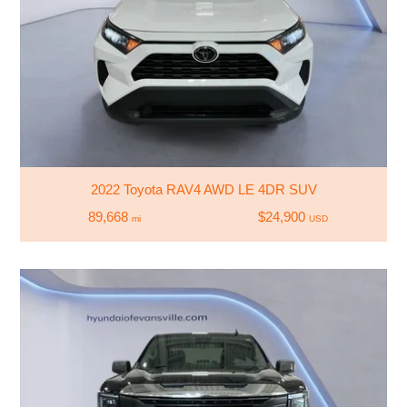
2022 Toyota RAV4 AWD LE 4DR SUV
89,668
$24,900
mi
USD