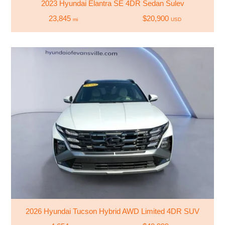
2023 Hyundai Elantra SE 4DR Sedan Sulev
23,845
$20,900
mi
USD
2026 Hyundai Tucson Hybrid AWD Limited 4DR SUV