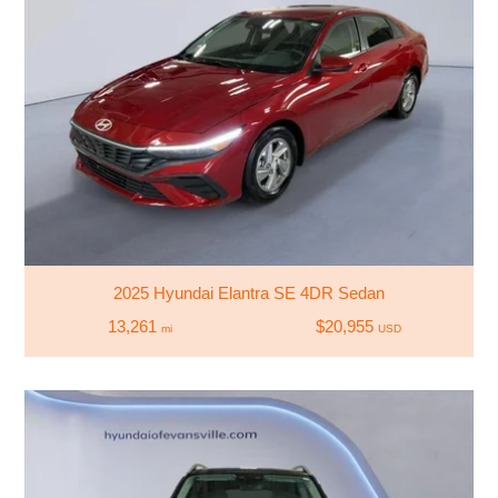
2025 Hyundai Elantra SE 4DR Sedan
13,261
$20,955
mi
USD