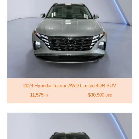
2024 Hyundai Tucson AWD Limited 4DR SUV
11,575
$30,900
mi
USD