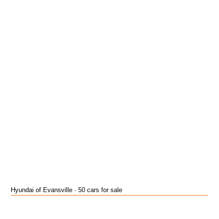
Hyundai of Evansville · 50 cars for sale