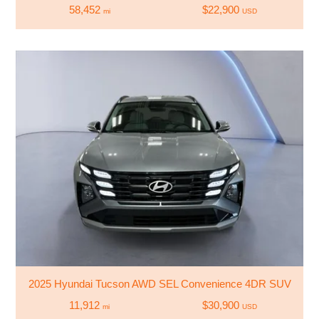
58,452
$22,900
mi
USD
2025 Hyundai Tucson AWD SEL Convenience 4DR SUV
11,912
$30,900
mi
USD