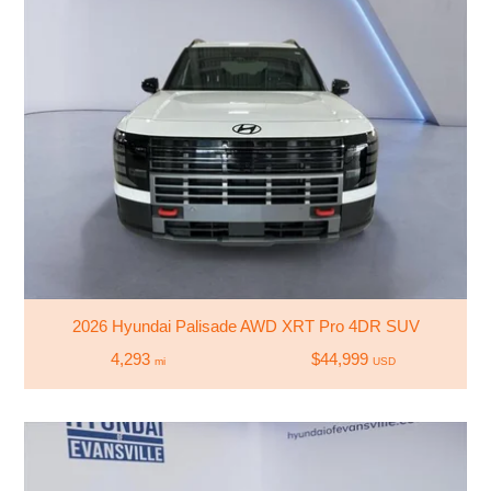
2026 Hyundai Palisade AWD XRT Pro 4DR SUV
4,293
$44,999
mi
USD