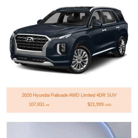
2020 Hyundai Palisade AWD Limited 4DR SUV
107,831
$21,999
mi
USD