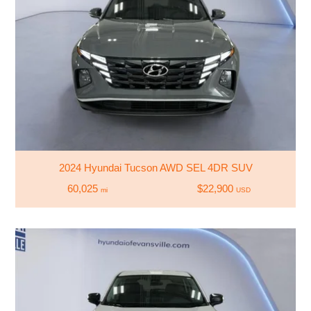
2024 Hyundai Tucson AWD SEL 4DR SUV
60,025
$22,900
mi
USD