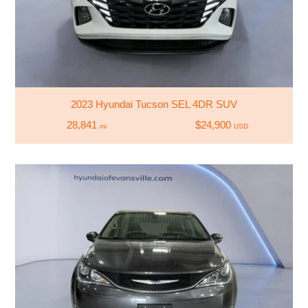
2023 Hyundai Tucson SEL 4DR SUV
28,841
$24,900
mi
USD