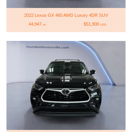
2022 Lexus GX 460 AWD Luxury 4DR SUV
44,947
$51,900
mi
USD