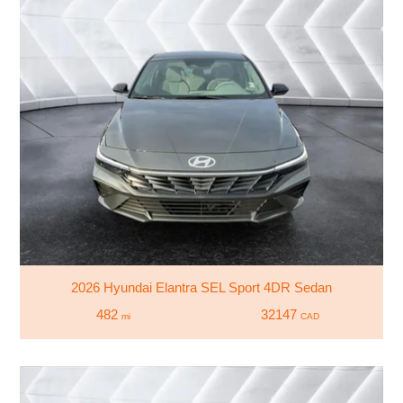
2026 Hyundai Elantra SEL Sport 4DR Sedan
482
32147
mi
CAD