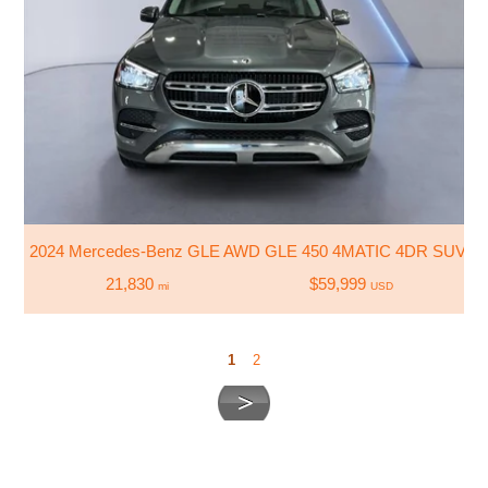
2024 Mercedes-Benz GLE AWD GLE 450 4MATIC 4DR SUV
21,830
$59,999
mi
USD
1
2