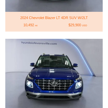
2024 Chevrolet Blazer LT 4DR SUV W/2LT
10,492
$29,900
mi
USD