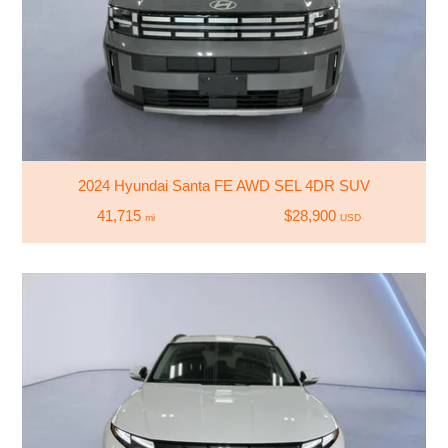
2024 Hyundai Santa FE AWD SEL 4DR SUV
41,715
$28,900
mi
USD