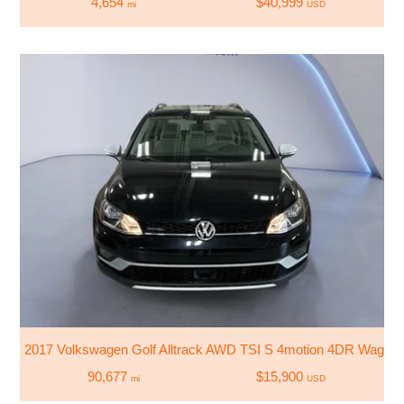
4,654
$40,999
mi
USD
2017 Volkswagen Golf Alltrack AWD TSI S 4motion 4DR Wagon
90,677
$15,900
mi
USD