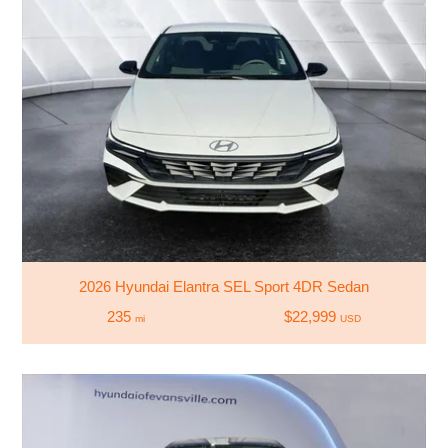
2026 Hyundai Elantra SEL Sport 4DR Sedan
235
$22,999
mi
USD