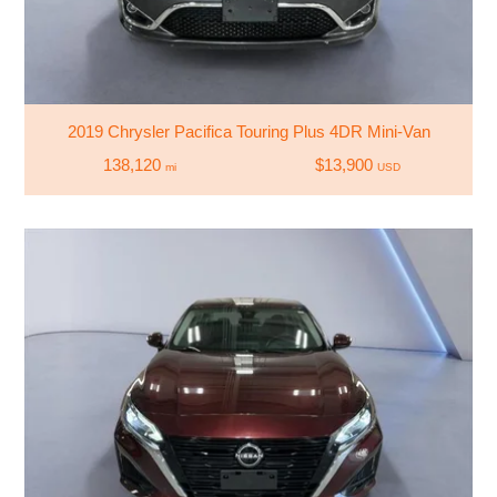
2019 Chrysler Pacifica Touring Plus 4DR Mini-Van
138,120
$13,900
mi
USD