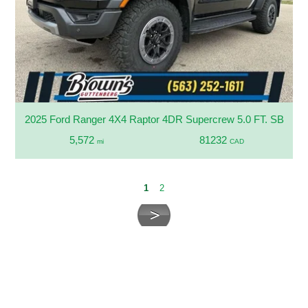
2025 Ford Ranger 4X4 Raptor 4DR Supercrew 5.0 FT. SB
5,572
81232
mi
CAD
1
2