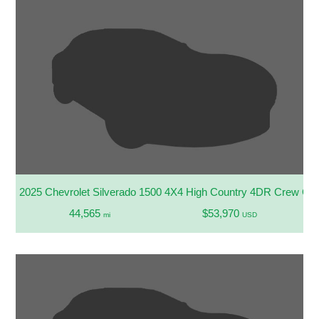
2025 Chevrolet Silverado 1500 4X4 High Country 4DR Crew Cab
44,565
$53,970
mi
USD