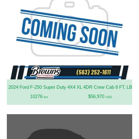
2024 Ford F-250 Super Duty 4X4 XL 4DR Crew Cab 8 FT. LB Pi
10276
$56,970
km
USD