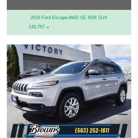
2016 Ford Escape AWD SE 4DR SUV
130,757
mi