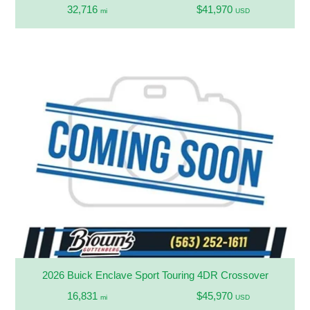
32,716
$41,970
mi
USD
2026 Buick Enclave Sport Touring 4DR Crossover
16,831
$45,970
mi
USD