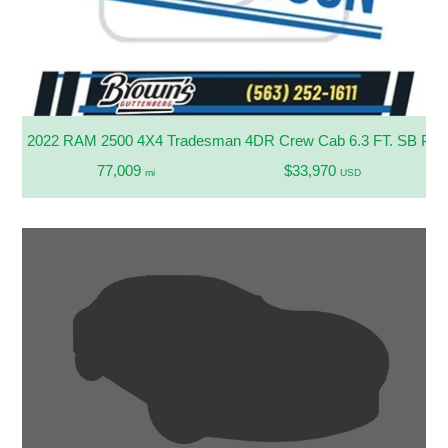
2022 RAM 2500 4X4 Tradesman 4DR Crew Cab 6.3 FT. SB Pic
77,009
$33,970
mi
USD