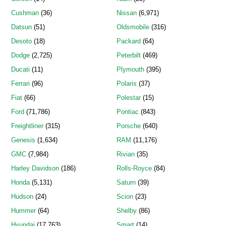
Cushman
(36)
Nissan
(6,971)
Datsun
(51)
Oldsmobile
(316)
Desoto
(18)
Packard
(64)
Dodge
(2,725)
Peterbilt
(469)
Ducati
(11)
Plymouth
(395)
Ferrari
(96)
Polaris
(37)
Fiat
(66)
Polestar
(15)
Ford
(71,786)
Pontiac
(843)
Freightliner
(315)
Porsche
(640)
Genesis
(1,634)
RAM
(11,176)
GMC
(7,984)
Rivian
(35)
Harley Davidson
(186)
Rolls-Royce
(84)
Honda
(5,131)
Saturn
(39)
Hudson
(24)
Scion
(23)
Hummer
(64)
Shelby
(86)
Hyundai
(17,763)
Smart
(14)