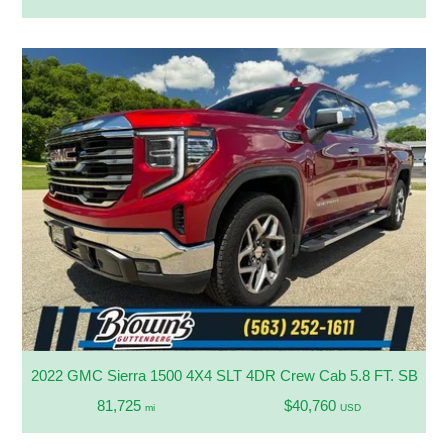
2022 GMC Sierra 1500 4X4 SLT 4DR Crew Cab 5.8 FT. SB
81,725
$40,760
mi
USD