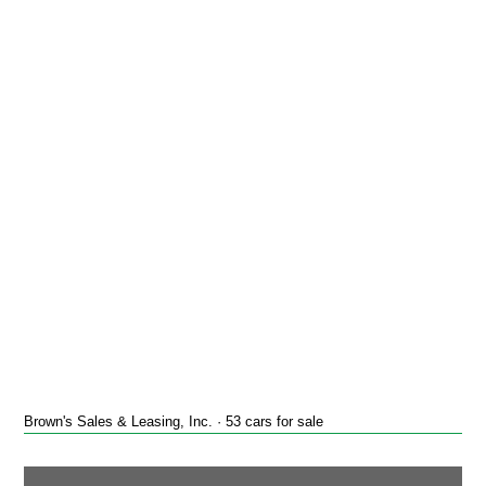
Brown's Sales & Leasing, Inc. · 53 cars for sale