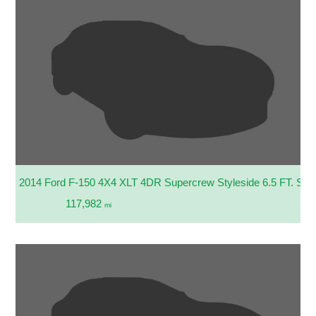
2014 Ford F-150 4X4 XLT 4DR Supercrew Styleside 6.5 FT. SB
117,982
mi