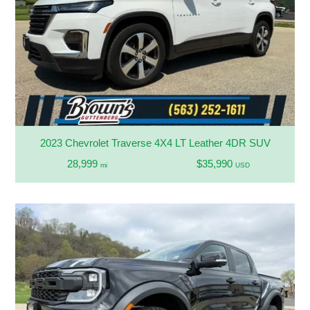
2023 Chevrolet Traverse 4X4 LT Leather 4DR SUV
28,999
$35,990
mi
USD