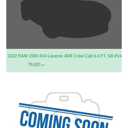
2022 RAM 1500 4X4 Laramie 4DR Crew Cab 6.4 FT. SB Pickup
79,620
mi