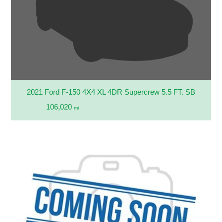
2021 Ford F-150 4X4 XL 4DR Supercrew 5.5 FT. SB
106,020
mi