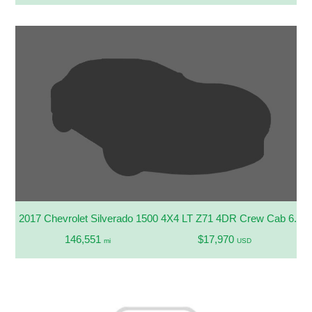
2017 Chevrolet Silverado 1500 4X4 LT Z71 4DR Crew Cab 6.5 F
146,551
$17,970
mi
USD