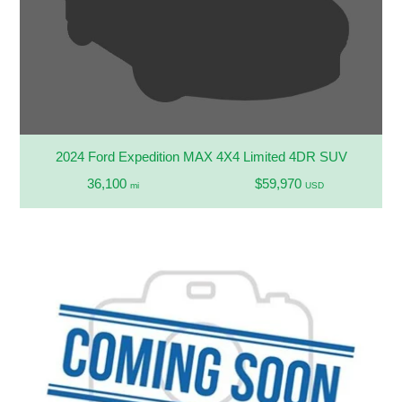
2024 Ford Expedition MAX 4X4 Limited 4DR SUV
36,100
$59,970
mi
USD