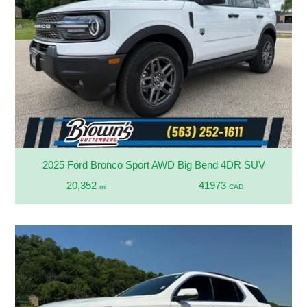
2025 Ford Bronco Sport AWD Big Bend 4DR SUV
20,352
41973
mi
CAD