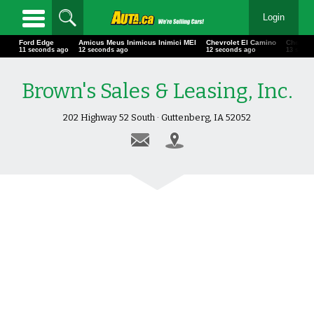
Login
Ford Edge
Amicus Meus Inimicus Inimici MEI
Chevrolet El Camino
Chevrol
13 seconds ago
14 seconds ago
14 seconds ago
15 seco
Brown's Sales & Leasing, Inc.
202 Highway 52 South · Guttenberg, IA 52052