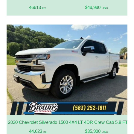
46613
$49,990
km
USD
2020 Chevrolet Silverado 1500 4X4 LT 4DR Crew Cab 5.8 FT. S
44,623
$35,990
mi
USD