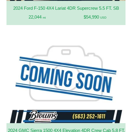
2024 Ford F-150 4X4 Lariat 4DR Supercrew 5.5 FT. SB
22,044
$54,990
mi
USD
2024 GMC Sierra 1500 4X4 Elevation 4DR Crew Cab 5.8 FT. S