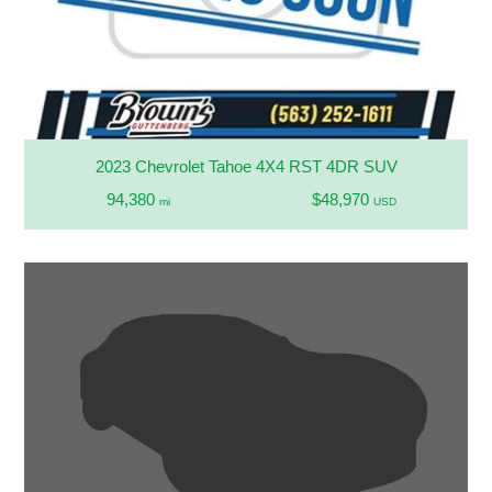
2023 Chevrolet Tahoe 4X4 RST 4DR SUV
94,380
$48,970
mi
USD