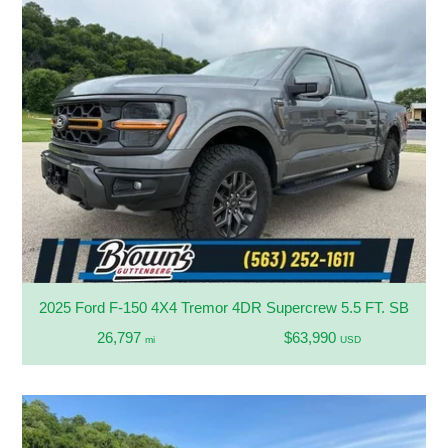
2025 Ford F-150 4X4 Tremor 4DR Supercrew 5.5 FT. SB
26,797
$63,990
mi
USD