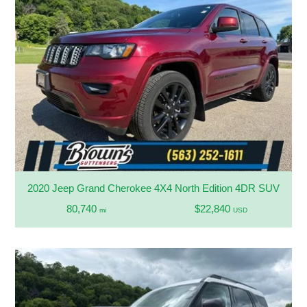
2020 Jeep Grand Cherokee 4X4 North Edition 4DR SUV
80,740
$22,840
mi
USD