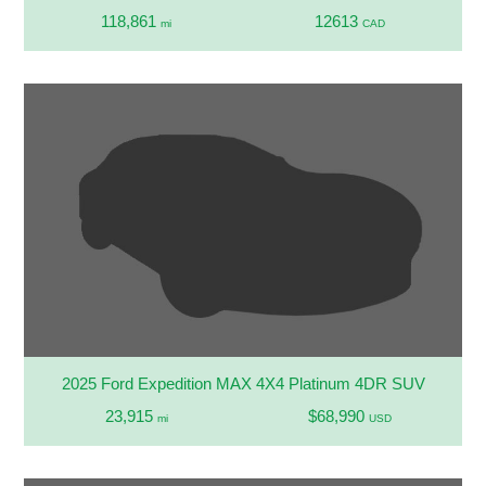
118,861
12613
mi
CAD
2025 Ford Expedition MAX 4X4 Platinum 4DR SUV
23,915
$68,990
mi
USD