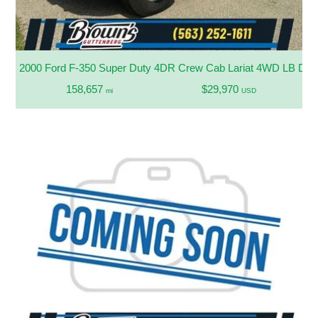
2000 Ford F-350 Super Duty 4DR Crew Cab Lariat 4WD LB D
158,657
$29,970
mi
USD