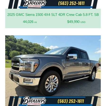
2025 GMC Sierra 1500 4X4 SLT 4DR Crew Cab 5.8 FT. SB
44,026
$49,990
mi
USD