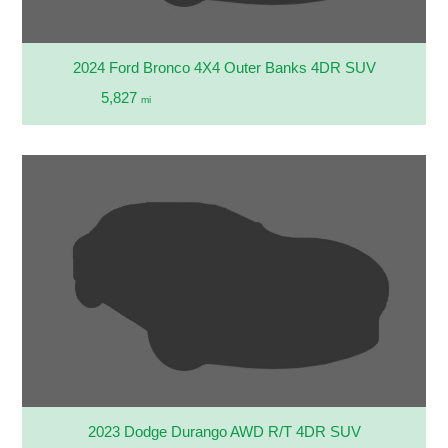
2024 Ford Bronco 4X4 Outer Banks 4DR SUV
5,827
mi
2023 Dodge Durango AWD R/T 4DR SUV