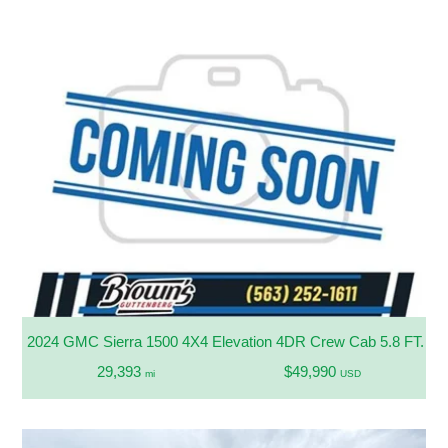
2024 GMC Sierra 1500 4X4 Elevation 4DR Crew Cab 5.8 FT. S
29,393
$49,990
mi
USD