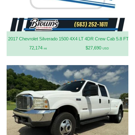
2017 Chevrolet Silverado 1500 4X4 LT 4DR Crew Cab 5.8 FT. S
72,174
$27,690
mi
USD