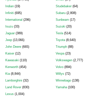
Indian
(19)
Studebaker
(64)
Infiniti
(695)
Subaru
(2,808)
International
(296)
Sunbeam
(17)
Isuzu
(33)
Suzuki
(20)
Jaguar
(389)
Tesla
(514)
Jeep
(13,066)
Toyota
(8,640)
John Deere
(665)
Triumph
(88)
Kaiser
(12)
Vespa
(23)
Kawasaki
(110)
Volkswagen
(2,777)
Kenworth
(454)
Volvo
(894)
Kia
(8,844)
Willys
(72)
Lamborghini
(32)
Winnebago
(138)
Land Rover
(830)
Yamaha
(100)
Lexus
(1,004)