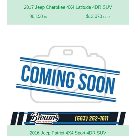
2017 Jeep Cherokee 4X4 Latitude 4DR SUV
96,190
$13,970
mi
USD
2016 Jeep Patriot 4X4 Sport 4DR SUV