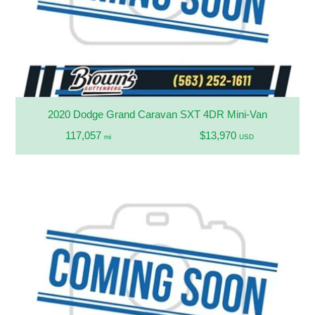
2020 Dodge Grand Caravan SXT 4DR Mini-Van
117,057
$13,970
mi
USD