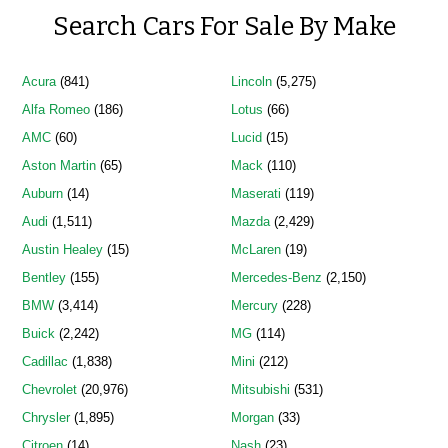
Search Cars For Sale By Make
Acura
(841)
Lincoln
(5,275)
Alfa Romeo
(186)
Lotus
(66)
AMC
(60)
Lucid
(15)
Aston Martin
(65)
Mack
(110)
Auburn
(14)
Maserati
(119)
Audi
(1,511)
Mazda
(2,429)
Austin Healey
(15)
McLaren
(19)
Bentley
(155)
Mercedes-Benz
(2,150)
BMW
(3,414)
Mercury
(228)
Buick
(2,242)
MG
(114)
Cadillac
(1,838)
Mini
(212)
Chevrolet
(20,976)
Mitsubishi
(531)
Chrysler
(1,895)
Morgan
(33)
Citroen
(14)
Nash
(23)