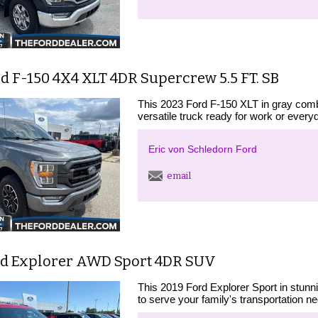
d F-150 4X4 XLT 4DR Supercrew 5.5 FT. SB
This 2023 Ford F-150 XLT in gray comb
versatile truck ready for work or every
Eric von Schledorn Ford
email
rd Explorer AWD Sport 4DR SUV
This 2019 Ford Explorer Sport in stun
to serve your family's transportation n