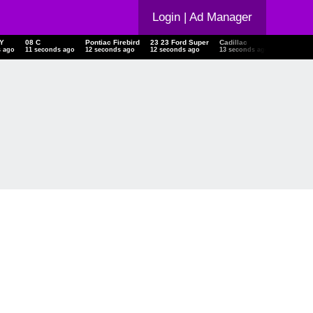
Login
| Ad Manager
SKY
08 C
Pontiac Firebird
23 23 Ford Super
Cadillac
Chevrole
ds ago
12 seconds ago
13 seconds ago
13 seconds ago
14 seconds ago
14 secon