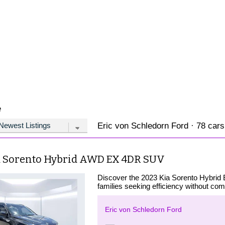
e
Eric von Schledorn Ford · 78 cars
a Sorento Hybrid AWD EX 4DR SUV
Discover the 2023 Kia Sorento Hybrid 
families seeking efficiency without co
Eric von Schledorn Ford