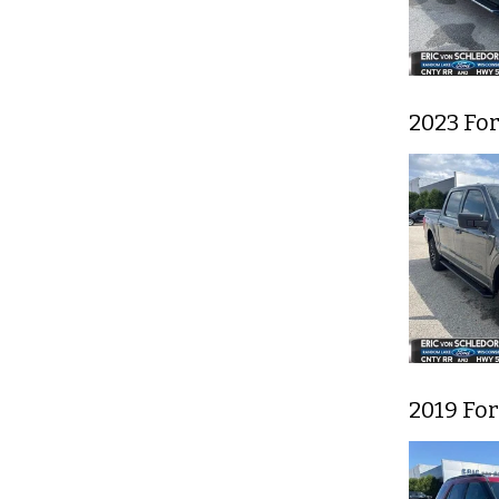
2023 For
2019 Fo