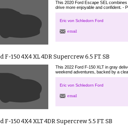
This 2020 Ford Escape SEL combines pr
drive more enjoyable and confident. - 
Eric von Schledorn Ford
email
d F-150 4X4 XL 4DR Supercrew 6.5 FT. SB
This 2022 Ford F-150 XLT in gray deliv
weekend adventures, backed by a clean
Eric von Schledorn Ford
email
d F-150 4X4 XLT 4DR Supercrew 5.5 FT. SB