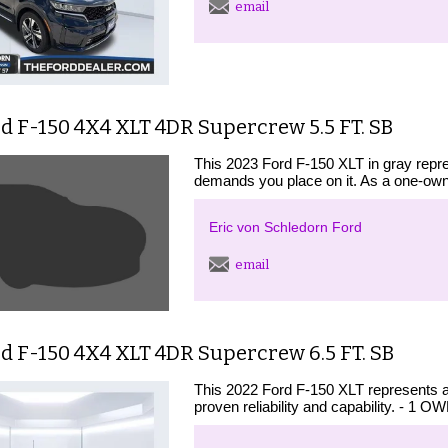
email
d F-150 4X4 XLT 4DR Supercrew 5.5 FT. SB
This 2023 Ford F-150 XLT in gray repre
demands you place on it. As a one-owne
Eric von Schledorn Ford
email
d F-150 4X4 XLT 4DR Supercrew 6.5 FT. SB
This 2022 Ford F-150 XLT represents a
proven reliability and capability. -