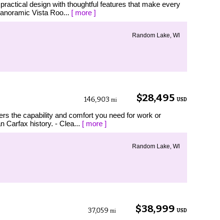
actical design with thoughtful features that make every
Panoramic Vista Roo...
[ more ]
Random Lake, WI
$28,495
146,903
USD
mi
ers the capability and comfort you need for work or
 Carfax history. - Clea...
[ more ]
Random Lake, WI
$38,999
37,059
USD
mi