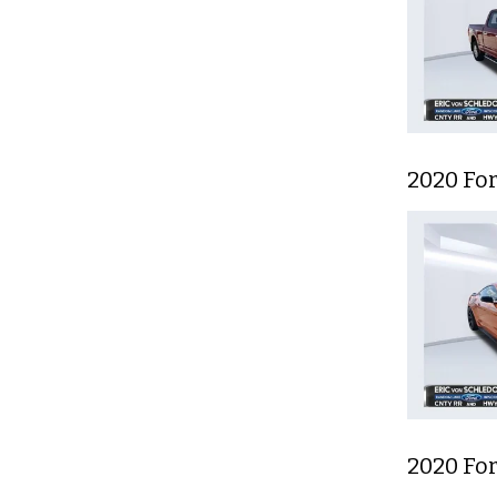
2020 Fo
2020 Fo