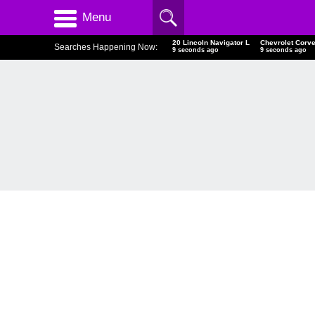
Menu
20 Lincoln Navigator L
Chevrolet Corve
Searches Happening Now:
10 seconds ago
10 seconds ago