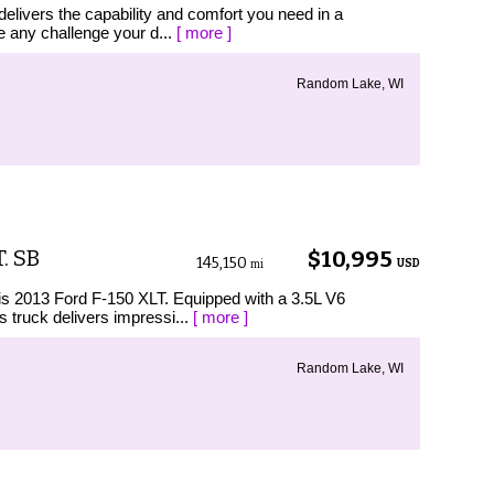
elivers the capability and comfort you need in a
le any challenge your d...
[ more ]
Random Lake, WI
. SB
$10,995
145,150
USD
mi
his 2013 Ford F-150 XLT. Equipped with a 3.5L V6
 truck delivers impressi...
[ more ]
Random Lake, WI