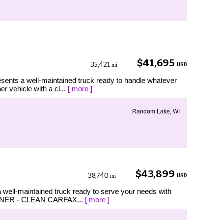
$41,695
35,421
USD
mi
sents a well-maintained truck ready to handle whatever
r vehicle with a cl...
[ more ]
Random Lake, WI
$43,899
38,740
USD
mi
 well-maintained truck ready to serve your needs with
 1 OWNER - CLEAN CARFAX...
[ more ]