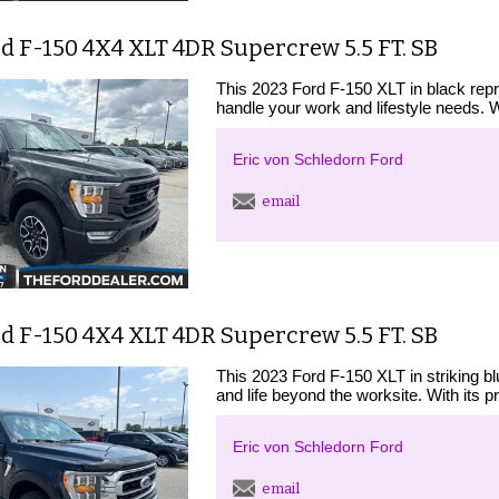
d F-150 4X4 XLT 4DR Supercrew 5.5 FT. SB
This 2023 Ford F-150 XLT in black repr
handle your work and lifestyle needs. 
Eric von Schledorn Ford
email
d F-150 4X4 XLT 4DR Supercrew 5.5 FT. SB
This 2023 Ford F-150 XLT in striking bl
and life beyond the worksite. With its p
Eric von Schledorn Ford
email