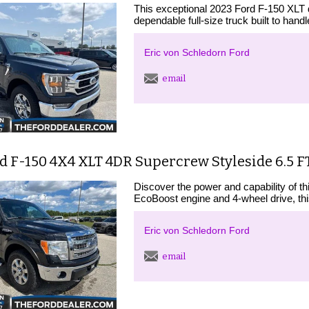
This exceptional 2023 Ford F-150 XLT d
dependable full-size truck built to hand
Eric von Schledorn Ford
email
d F-150 4X4 XLT 4DR Supercrew Styleside 6.5 FT
Discover the power and capability of t
EcoBoost engine and 4-wheel drive, this
Eric von Schledorn Ford
email