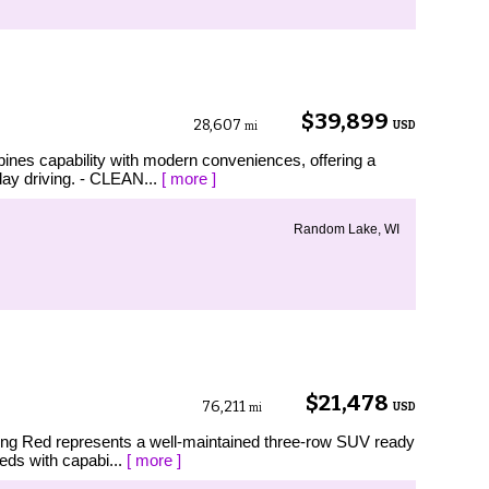
$39,899
28,607
USD
mi
ines capability with modern conveniences, offering a
day driving. - CLEAN...
[ more ]
Random Lake, WI
$21,478
76,211
USD
mi
ning Red represents a well-maintained three-row SUV ready
eeds with capabi...
[ more ]