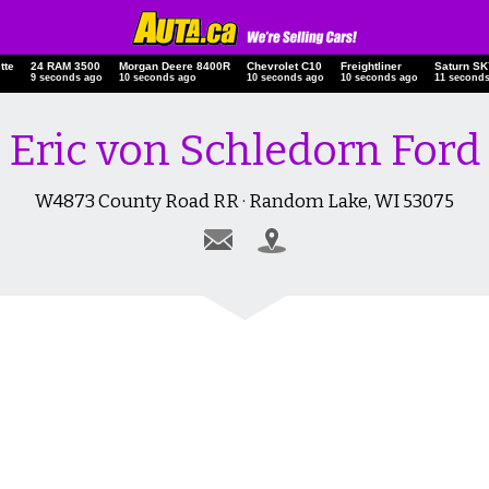
tte
24 RAM 3500
Morgan Deere 8400R
Chevrolet C10
Freightliner
Saturn 
10 seconds ago
11 seconds ago
11 seconds ago
11 seconds ago
12 secon
Eric von Schledorn Ford
W4873 County Road RR · Random Lake, WI 53075