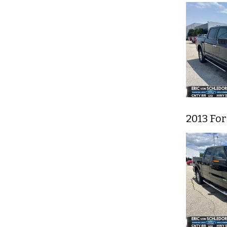
2013 For