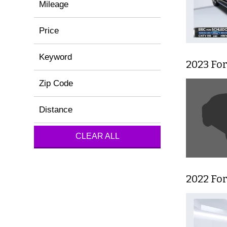
Mileage
Price
Keyword
2023 For
Zip Code
Distance
CLEAR ALL
2022 For