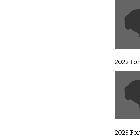
2022 For
2023 For