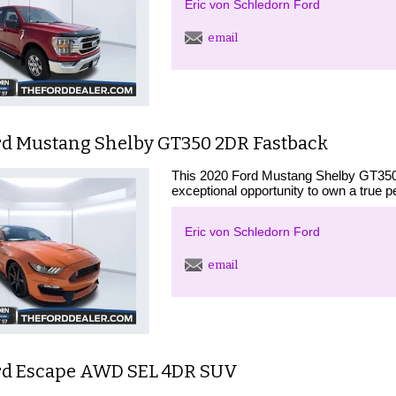
Eric von Schledorn Ford
email
rd Mustang Shelby GT350 2DR Fastback
This 2020 Ford Mustang Shelby GT350 i
exceptional opportunity to own a true 
Eric von Schledorn Ford
email
rd Escape AWD SEL 4DR SUV