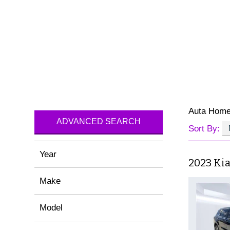
Auta Hom
ADVANCED SEARCH
Sort By:
Year
2023 Ki
Make
Model