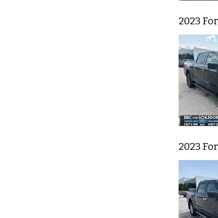
2023 For
2023 For