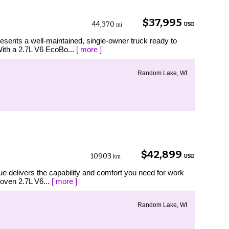
$37,995
44,370
USD
mi
esents a well-maintained, single-owner truck ready to
With a 2.7L V6 EcoBo...
[ more ]
Random Lake, WI
$42,899
10903
USD
km
ue delivers the capability and comfort you need for work
roven 2.7L V6...
[ more ]
Random Lake, WI