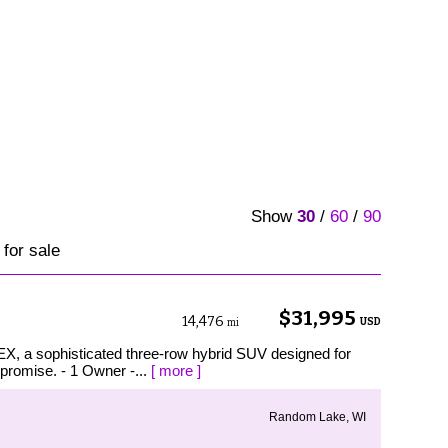
Show
30
/
60
/
90
 for sale
$31,995
14,476
USD
mi
EX, a sophisticated three-row hybrid SUV designed for
mpromise. - 1 Owner -...
[ more ]
Random Lake, WI