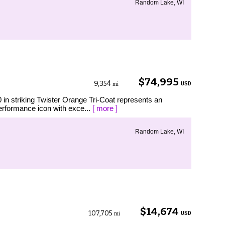
Random Lake, WI
$74,995
9,354
USD
mi
n striking Twister Orange Tri-Coat represents an
performance icon with exce...
[ more ]
Random Lake, WI
$14,674
107,705
USD
mi