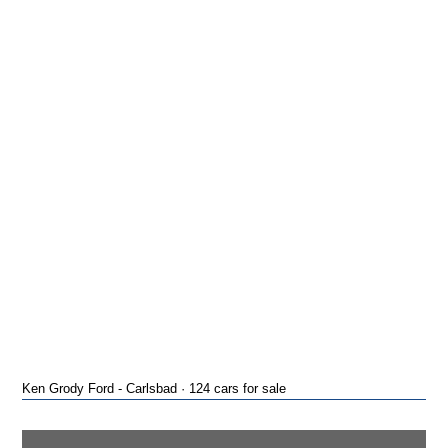
Ken Grody Ford - Carlsbad · 124 cars for sale