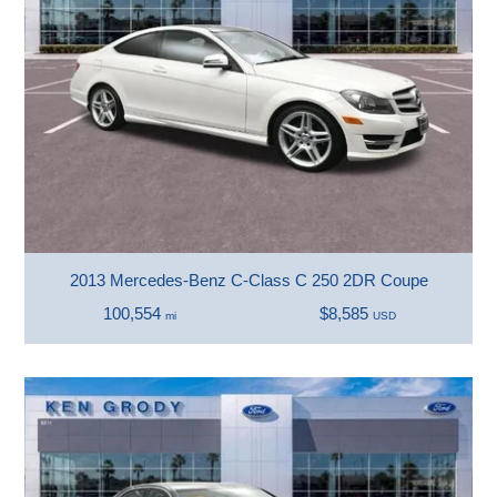
2013 Mercedes-Benz C-Class C 250 2DR Coupe
100,554
$8,585
mi
USD