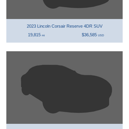
2023 Lincoln Corsair Reserve 4DR SUV
19,815
$36,585
mi
USD