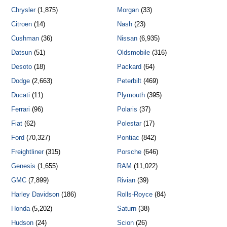
Chrysler
(1,875)
Morgan
(33)
Citroen
(14)
Nash
(23)
Cushman
(36)
Nissan
(6,935)
Datsun
(51)
Oldsmobile
(316)
Desoto
(18)
Packard
(64)
Dodge
(2,663)
Peterbilt
(469)
Ducati
(11)
Plymouth
(395)
Ferrari
(96)
Polaris
(37)
Fiat
(62)
Polestar
(17)
Ford
(70,327)
Pontiac
(842)
Freightliner
(315)
Porsche
(646)
Genesis
(1,655)
RAM
(11,022)
GMC
(7,899)
Rivian
(39)
Harley Davidson
(186)
Rolls-Royce
(84)
Honda
(5,202)
Saturn
(38)
Hudson
(24)
Scion
(26)