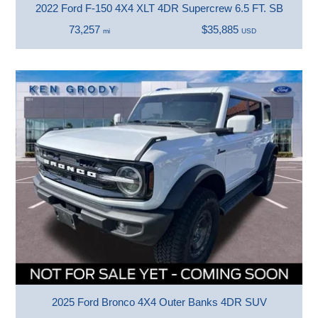
2022 Ford F-150 4X4 XLT 4DR Supercrew 6.5 FT. SB
73,257
$35,885
mi
USD
2025 Ford Bronco 4X4 Outer Banks 4DR SUV