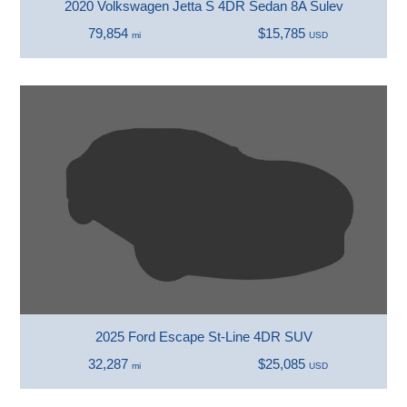
2020 Volkswagen Jetta S 4DR Sedan 8A Sulev
79,854
$15,785
mi
USD
2025 Ford Escape St-Line 4DR SUV
32,287
$25,085
mi
USD