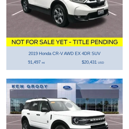
2019 Honda CR-V AWD EX 4DR SUV
91,497
$20,431
mi
USD