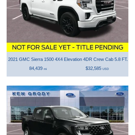
2021 GMC Sierra 1500 4X4 Elevation 4DR Crew Cab 5.8 FT. S
84,439
$32,585
mi
USD