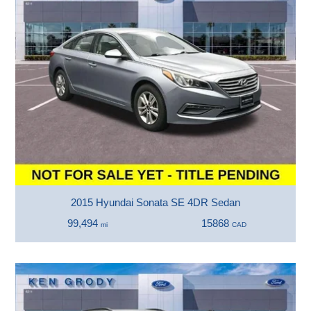
2015 Hyundai Sonata SE 4DR Sedan
99,494
15868
mi
CAD