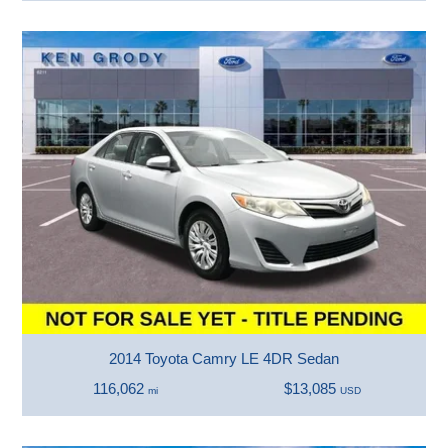
2014 Toyota Camry LE 4DR Sedan
116,062
$13,085
mi
USD