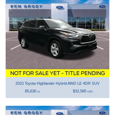
2023 Toyota Highlander Hybrid AWD LE 4DR SUV
85,630
$32,585
mi
USD