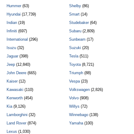
Hummer
(63)
Shelby
(86)
Hyundai
(17,739)
Smart
(14)
Indian
(19)
Studebaker
(64)
Infiniti
(697)
Subaru
(2,809)
International
(296)
Sunbeam
(17)
Isuzu
(32)
Suzuki
(20)
Jaguar
(398)
Tesla
(511)
Jeep
(12,840)
Toyota
(8,721)
John Deere
(665)
Triumph
(88)
Kaiser
(12)
Vespa
(23)
Kawasaki
(110)
Volkswagen
(2,826)
Kenworth
(454)
Volvo
(908)
Kia
(9,126)
Willys
(72)
Lamborghini
(32)
Winnebago
(138)
Land Rover
(874)
Yamaha
(100)
Lexus
(1,030)