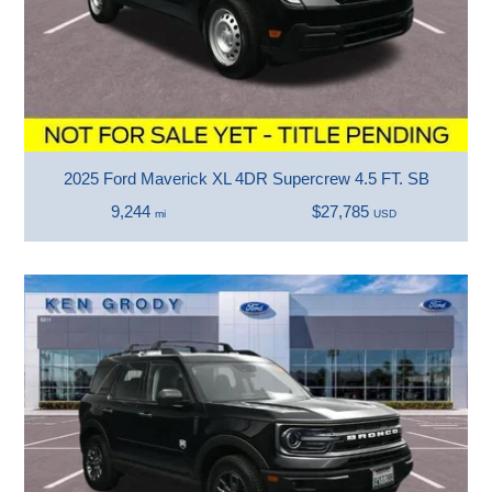
2025 Ford Maverick XL 4DR Supercrew 4.5 FT. SB
9,244
$27,785
mi
USD