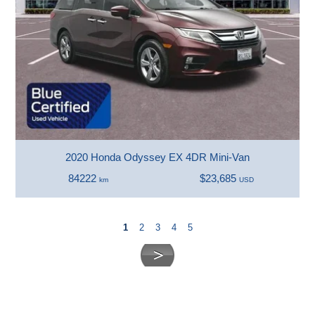
2020 Honda Odyssey EX 4DR Mini-Van
84222
$23,685
km
USD
1
2
3
4
5