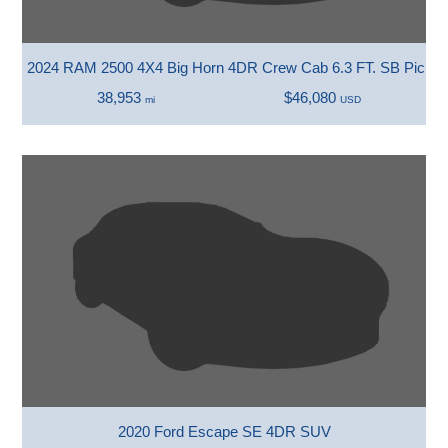
2024 RAM 2500 4X4 Big Horn 4DR Crew Cab 6.3 FT. SB Picku
38,953
$46,080
mi
USD
2020 Ford Escape SE 4DR SUV