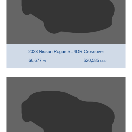
2023 Nissan Rogue SL 4DR Crossover
66,677
$20,585
mi
USD