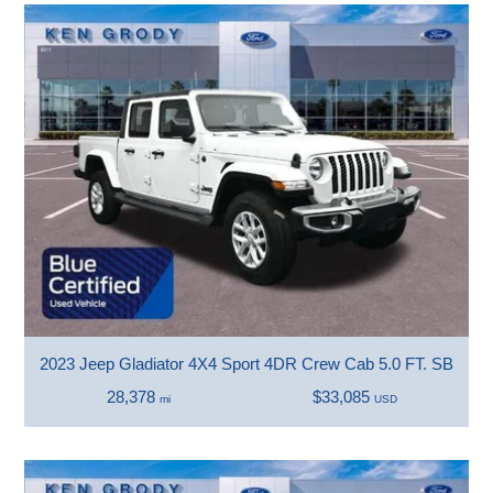
2023 Jeep Gladiator 4X4 Sport 4DR Crew Cab 5.0 FT. SB
28,378
$33,085
mi
USD