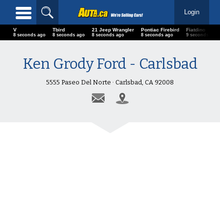
Login
V
Tbird
21 Jeep Wrangler
Pontiac Firebird
Fiatdino
11 seconds ago
11 seconds ago
11 seconds ago
11 seconds ago
12 seconds 
Ken Grody Ford - Carlsbad
5555 Paseo Del Norte · Carlsbad, CA 92008