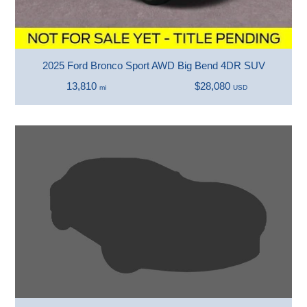
2025 Ford Bronco Sport AWD Big Bend 4DR SUV
13,810
$28,080
mi
USD