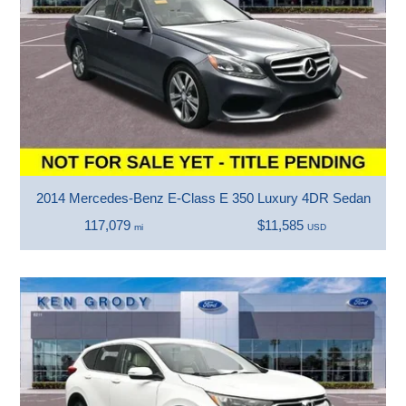
2014 Mercedes-Benz E-Class E 350 Luxury 4DR Sedan
117,079
$11,585
mi
USD