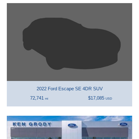
2022 Ford Escape SE 4DR SUV
72,741
$17,085
mi
USD