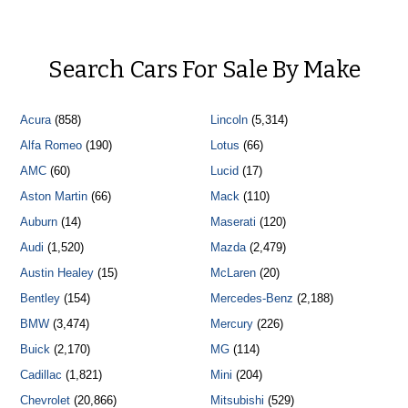
Search Cars For Sale By Make
Acura
(858)
Lincoln
(5,314)
Alfa Romeo
(190)
Lotus
(66)
AMC
(60)
Lucid
(17)
Aston Martin
(66)
Mack
(110)
Auburn
(14)
Maserati
(120)
Audi
(1,520)
Mazda
(2,479)
Austin Healey
(15)
McLaren
(20)
Bentley
(154)
Mercedes-Benz
(2,188)
BMW
(3,474)
Mercury
(226)
Buick
(2,170)
MG
(114)
Cadillac
(1,821)
Mini
(204)
Chevrolet
(20,866)
Mitsubishi
(529)