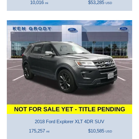
10,016
$53,285
mi
USD
2018 Ford Explorer XLT 4DR SUV
175,257
$10,585
mi
USD