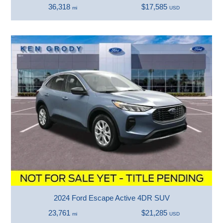
36,318
$17,585
mi
USD
2024 Ford Escape Active 4DR SUV
23,761
$21,285
mi
USD