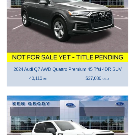
2024 Audi Q7 AWD Quattro Premium 45 Tfsi 4DR SUV
40,119
$37,080
mi
USD