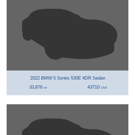
2022 BMW 5 Series 530E 4DR Sedan
33,876
43710
mi
CAD