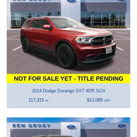
2014 Dodge Durango SXT 4DR SUV
117,315
$12,085
mi
USD