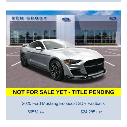
2020 Ford Mustang Ecoboost 2DR Fastback
66551
$24,285
km
USD