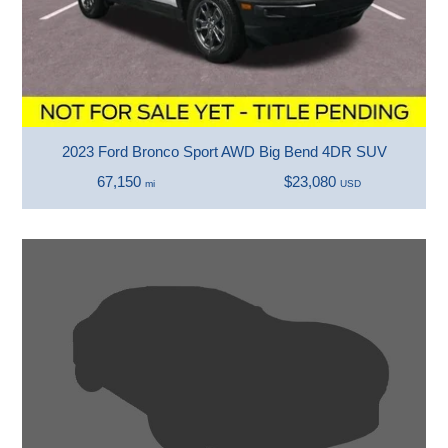
2023 Ford Bronco Sport AWD Big Bend 4DR SUV
67,150
$23,080
mi
USD