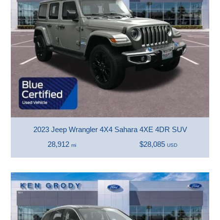
2023 Jeep Wrangler 4X4 Sahara 4XE 4DR SUV
28,912
$28,085
mi
USD