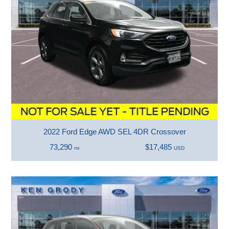
2022 Ford Edge AWD SEL 4DR Crossover
73,290
$17,485
mi
USD