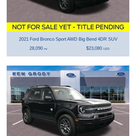
2021 Ford Bronco Sport AWD Big Bend 4DR SUV
28,090
$23,080
mi
USD