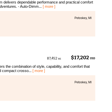
m delivers dependable performance and practical comfort
dventures. - Auto-Dimm...
[ more ]
Petoskey, MI
$17,202
87,452
USD
mi
s the combination of style, capability, and comfort that
ed compact crosso...
[ more ]
Petoskey, MI