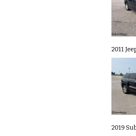
2011 Je
2019 Su