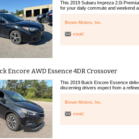
This 2019 Subaru Impreza 2.0i Premiu
for your daily commute and weekend a
Brown Motors, Inc.
email
ick Encore AWD Essence 4DR Crossover
This 2019 Buick Encore Essence deliver
discerning drivers expect from a refin
Brown Motors, Inc.
email