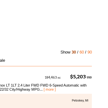
Show
30
/
60
/
90
ale
$5,203
184,463
USD
mi
uinox LT 1LT 2.4 Liter FWD FWD 6-Speed Automatic with
 22/32 City/Highway MPG...
[ more ]
Petoskey, MI