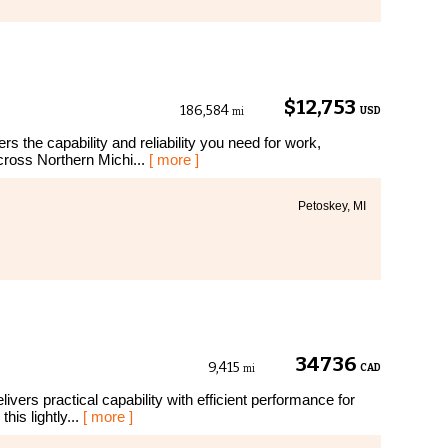
$12,753
186,584
USD
mi
s the capability and reliability you need for work,
cross Northern Michi...
[ more ]
Petoskey, MI
34736
9,415
CAD
mi
vers practical capability with efficient performance for
this lightly...
[ more ]