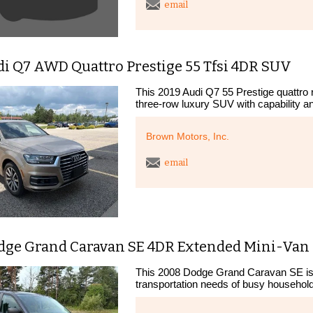
email
di Q7 AWD Quattro Prestige 55 Tfsi 4DR SUV
This 2019 Audi Q7 55 Prestige quattro 
three-row luxury SUV with capability an
Brown Motors, Inc.
email
dge Grand Caravan SE 4DR Extended Mini-Van
This 2008 Dodge Grand Caravan SE is a
transportation needs of busy households