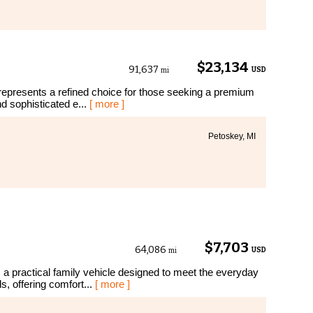
$23,134
91,637
USD
mi
represents a refined choice for those seeking a premium
d sophisticated e...
[ more ]
Petoskey, MI
$7,703
64,086
USD
mi
 practical family vehicle designed to meet the everyday
, offering comfort...
[ more ]