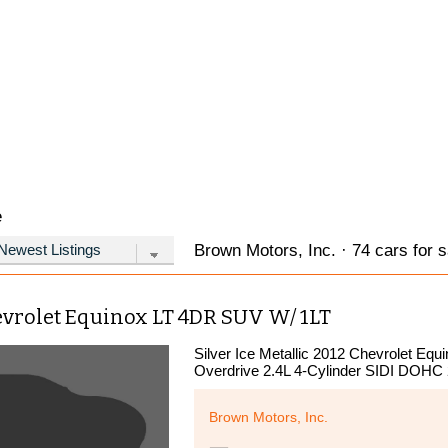
e
Brown Motors, Inc. · 74 cars for s
evrolet Equinox LT 4DR SUV W/ 1LT
Silver Ice Metallic 2012 Chevrolet Eq
Overdrive 2.4L 4-Cylinder SIDI DOHC
Brown Motors, Inc.