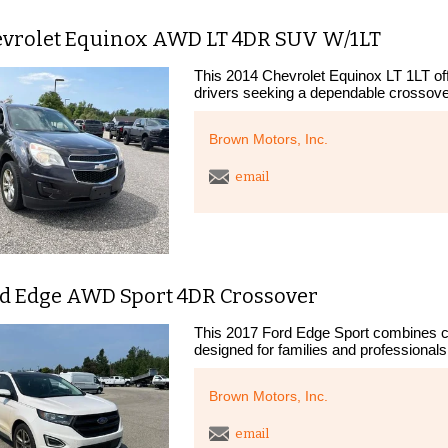
evrolet Equinox AWD LT 4DR SUV W/1LT
This 2014 Chevrolet Equinox LT 1LT offe
drivers seeking a dependable crossover.
Brown Motors, Inc.
email
rd Edge AWD Sport 4DR Crossover
This 2017 Ford Edge Sport combines c
designed for families and professionals 
Brown Motors, Inc.
email