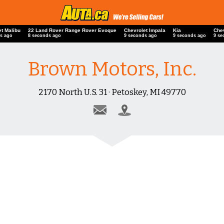
et Malibu
22 Land Rover Range Rover Evoque
Chevrolet Impala
Kia
Che
s ago
9 seconds ago
10 seconds ago
10 seconds ago
10 
Brown Motors, Inc.
2170 North U.S. 31 · Petoskey, MI 49770