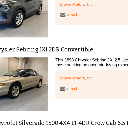
Brown Motors, Inc.
email
ysler Sebring JXI 2DR Convertible
This 1998 Chrysler Sebring JXi 2.5 Lite
those seeking an open-air driving exper
Brown Motors, Inc.
email
vrolet Silverado 1500 4X4 LT 4DR Crew Cab 6.5 