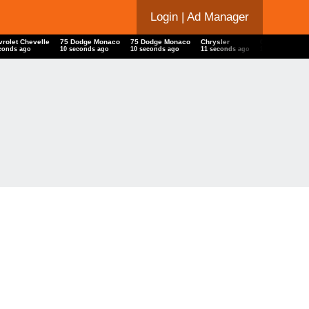
Login
| Ad Manager
vrolet Chevelle
75 Dodge Monaco
75 Dodge Monaco
Chrysler
07 07 07 Imp
seconds ago
11 seconds ago
11 seconds ago
12 seconds ago
13 seconds a