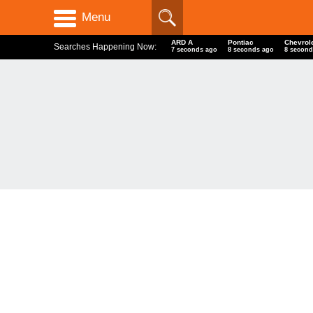
Menu
ARD A
Pontiac
Chevrol
Searches Happening Now:
8 seconds ago
9 seconds ago
9 second