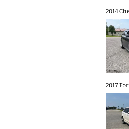
2014 Ch
2017 Fo