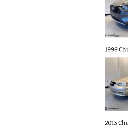
1998 Chr
2015 Che