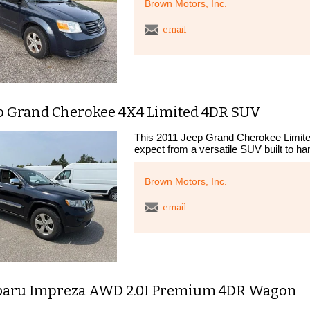
Brown Motors, Inc.
email
ep Grand Cherokee 4X4 Limited 4DR SUV
This 2011 Jeep Grand Cherokee Limite
expect from a versatile SUV built to han
Brown Motors, Inc.
email
baru Impreza AWD 2.0I Premium 4DR Wagon