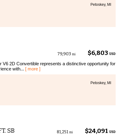
Petoskey, MI
$6,803
79,903
USD
mi
r V6 2D Convertible represents a distinctive opportunity for
ience with...
[ more ]
Petoskey, MI
FT. SB
$24,091
81,251
USD
mi