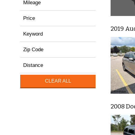
Mileage
Price
2019 Au
Keyword
Zip Code
Distance
CLEAR ALL
2008 Do