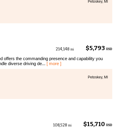
Petoskey, MI
$5,793
214,148
USD
mi
d offers the commanding presence and capability you
dle diverse driving de...
[ more ]
Petoskey, MI
$15,710
108,528
USD
mi