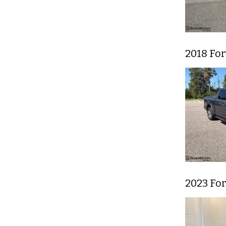
2018 For
2023 Fo