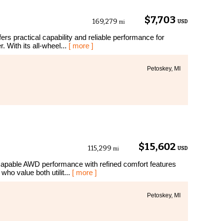
$7,703
169,279
USD
mi
rs practical capability and reliable performance for
 With its all-wheel...
[ more ]
Petoskey, MI
$15,602
115,299
USD
mi
apable AWD performance with refined comfort features
who value both utilit...
[ more ]
Petoskey, MI