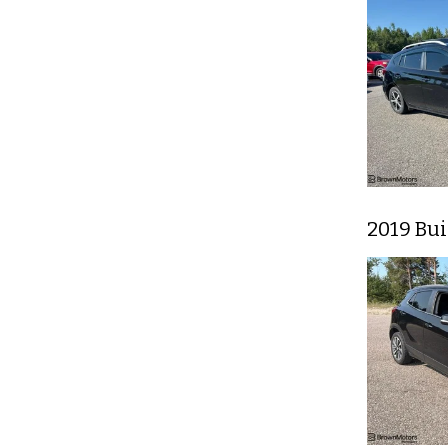
2019 Bu