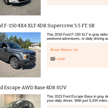
d F-150 4X4 XLT 4DR Supercrew 5.5 FT. SB
This 2018 Ford F-150 XLT in gray deliver
weekend adventures, or daily driving a
Brown Motors, Inc.
email
rd Escape AWD Base 4DR SUV
This 2023 Ford Escape Base in gray deli
your daily drives. With just 9,334 miles, 