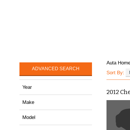
Auta Hom
ADVANCED SEARCH
Sort By:
Year
2012 Ch
Make
Model