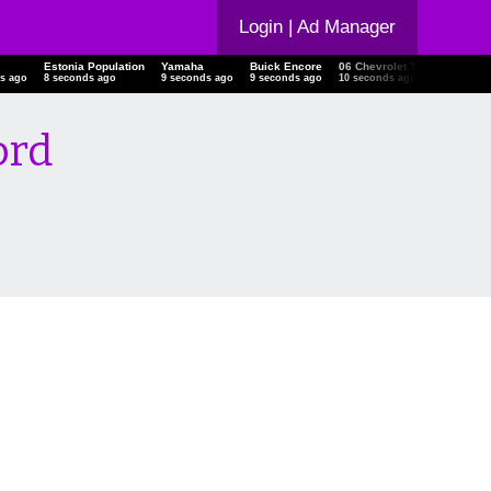
Login
| Ad Manager
Estonia Population
Yamaha
Buick Encore
06 Chevrolet Trailblazer
s ago
9 seconds ago
10 seconds ago
10 seconds ago
11 seconds ago
ord