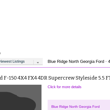
e
Blue Ridge North Georgia Ford · 4
d F-150 4X4 FX4 4DR Supercrew Styleside 5.5 FT
Click for more details
Blue Ridge North Georgia Ford