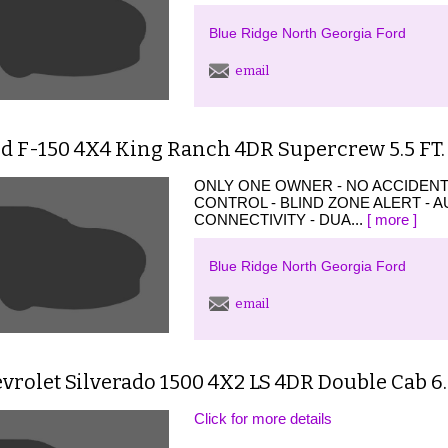
Blue Ridge North Georgia Ford
email
d F-150 4X4 King Ranch 4DR Supercrew 5.5 FT.
ONLY ONE OWNER - NO ACCIDENT
CONTROL - BLIND ZONE ALERT - 
CONNECTIVITY - DUA...
[ more ]
Blue Ridge North Georgia Ford
email
vrolet Silverado 1500 4X2 LS 4DR Double Cab 6.
Click for more details