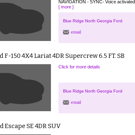
NAVIGATION - SYNC- Voice activate
[ more ]
Blue Ridge North Georgia Ford
email
d F-150 4X4 Lariat 4DR Supercrew 6.5 FT. SB
Click for more details
Blue Ridge North Georgia Ford
email
rd Escape SE 4DR SUV