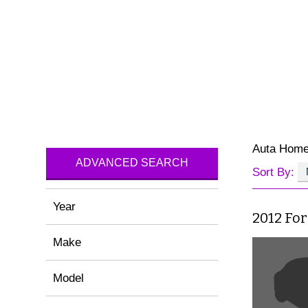
Auta Hom
ADVANCED SEARCH
Sort By:
Year
2012 For
Make
Model