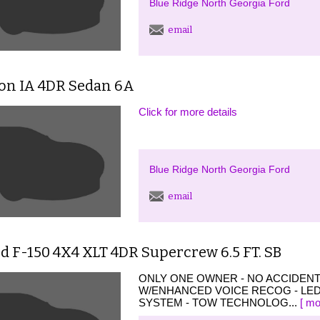
Blue Ridge North Georgia Ford
email
ion IA 4DR Sedan 6A
Click for more details
Blue Ridge North Georgia Ford
email
d F-150 4X4 XLT 4DR Supercrew 6.5 FT. SB
ONLY ONE OWNER - NO ACCIDEN
W/ENHANCED VOICE RECOG - LED
SYSTEM - TOW TECHNOLOG...
[ mo