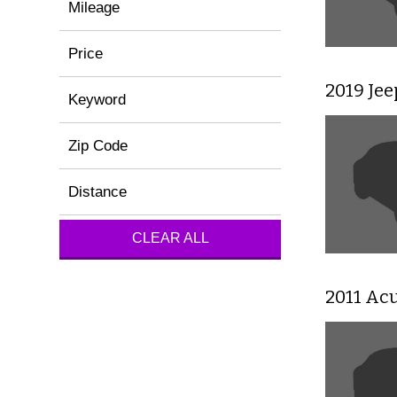
Mileage
Price
2019 Je
Keyword
Zip Code
Distance
CLEAR ALL
2011 Ac