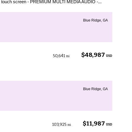
d touch screen - PREMIUM MULTI MEDIA AUDIO -...
Blue Ridge, GA
$48,987
50,641
USD
mi
Blue Ridge, GA
$11,987
103,925
USD
mi