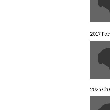
2017 Fo
2025 Che