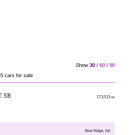
Show
30
/
60
/
90
5 cars for sale
. SB
173,521
mi
Blue Ridge, GA