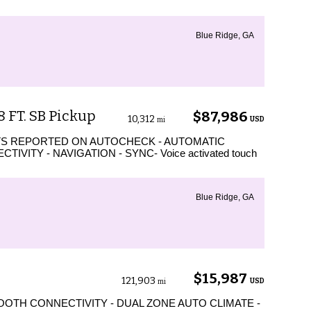
Blue Ridge, GA
8 FT. SB Pickup
$87,986
10,312
USD
mi
TS REPORTED ON AUTOCHECK - AUTOMATIC
VITY - NAVIGATION - SYNC- Voice activated touch
Blue Ridge, GA
$15,987
121,903
USD
mi
OTH CONNECTIVITY - DUAL ZONE AUTO CLIMATE -