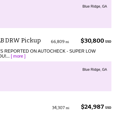
Blue Ridge, GA
 LB DRW Pickup
$30,800
66,809
USD
mi
TS REPORTED ON AUTOCHECK - SUPER LOW
U!...
[ more ]
Blue Ridge, GA
$24,987
34,307
USD
mi