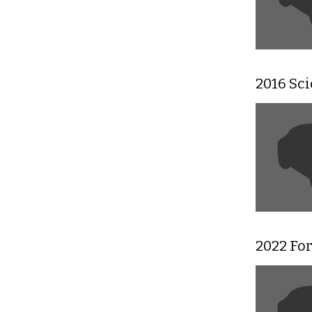
2016 Sc
2022 For