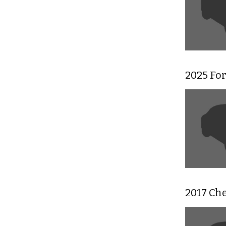
2025 For
2017 Che