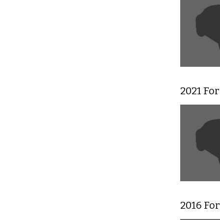
2021 For
2016 Fo