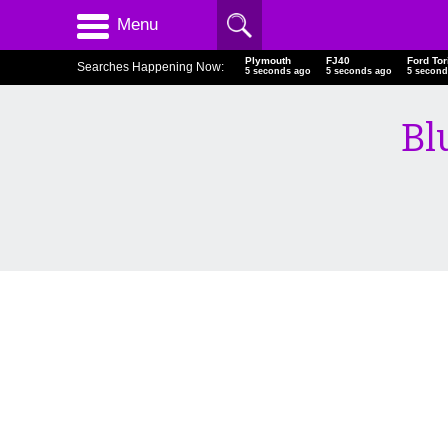
Menu
Plymouth
FJ40
Ford Tor
Searches Happening Now:
6 seconds ago
6 seconds ago
6 second
Bl