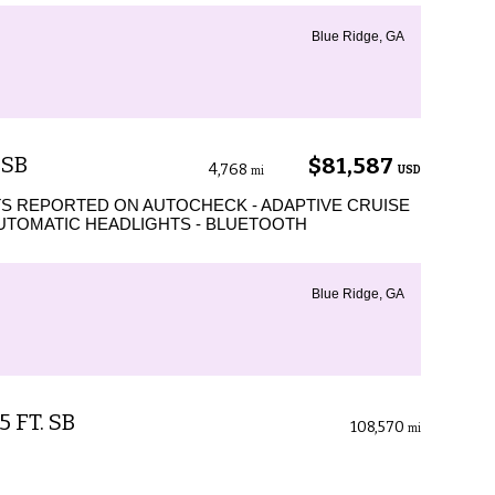
Blue Ridge, GA
 SB
$81,587
4,768
USD
mi
S REPORTED ON AUTOCHECK - ADAPTIVE CRUISE
AUTOMATIC HEADLIGHTS - BLUETOOTH
Blue Ridge, GA
5 FT. SB
108,570
mi