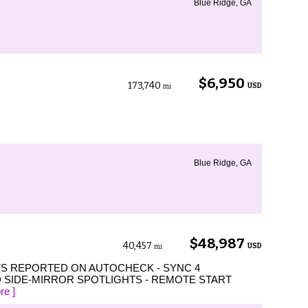
Blue Ridge, GA
$6,950
173,740
USD
mi
Blue Ridge, GA
$48,987
40,457
USD
mi
TS REPORTED ON AUTOCHECK - SYNC 4
 SIDE-MIRROR SPOTLIGHTS - REMOTE START
re ]