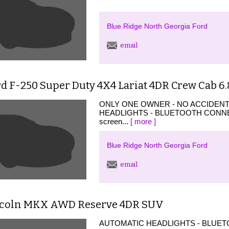
Blue Ridge North Georgia Ford
email
d F-250 Super Duty 4X4 Lariat 4DR Crew Cab 6.
ONLY ONE OWNER - NO ACCIDEN
HEADLIGHTS - BLUETOOTH CONNECTI
screen...
[ more ]
Blue Ridge North Georgia Ford
email
ncoln MKX AWD Reserve 4DR SUV
AUTOMATIC HEADLIGHTS - BLUETO