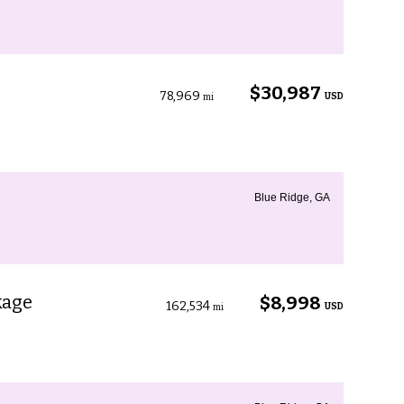
$30,987
78,969
USD
mi
Blue Ridge, GA
kage
$8,998
162,534
USD
mi