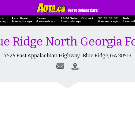
ino
Land Rover
Saturn
23-24 Subaru Outback
SE SE SE SE
Teds
s ago
7 seconds ago
7 seconds ago
7 seconds ago
7 seconds ago
9 second
ue Ridge North Georgia F
7525 East Appalachian Highway · Blue Ridge, GA 30513