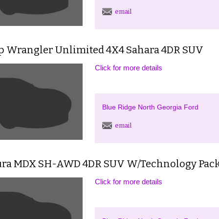
email
ep Wrangler Unlimited 4X4 Sahara 4DR SUV
Click for more details
Blue Ridge North Georgia Ford
email
ura MDX SH-AWD 4DR SUV W/Technology Pac
Click for more details