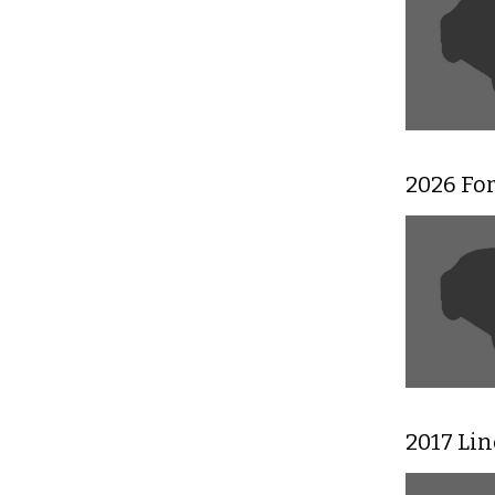
2026 For
2017 Li