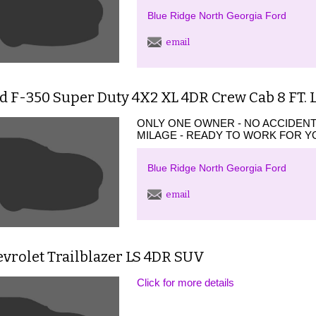
Blue Ridge North Georgia Ford
email
rd F-350 Super Duty 4X2 XL 4DR Crew Cab 8 FT.
ONLY ONE OWNER - NO ACCIDEN
MILAGE - READY TO WORK FOR YO
Blue Ridge North Georgia Ford
email
vrolet Trailblazer LS 4DR SUV
Click for more details