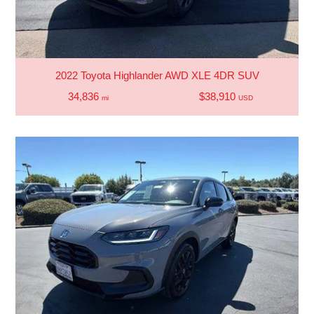
2022 Toyota Highlander AWD XLE 4DR SUV
34,836
$38,910
mi
USD