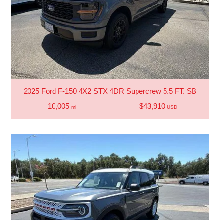
2025 Ford F-150 4X2 STX 4DR Supercrew 5.5 FT. SB
10,005
$43,910
mi
USD