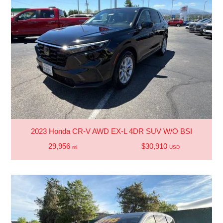
2023 Honda CR-V AWD EX-L 4DR SUV W/O BSI
29,956
$30,910
mi
USD