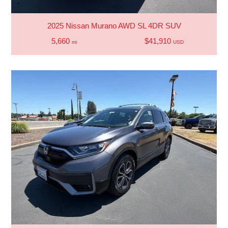
2025 Nissan Murano AWD SL 4DR SUV
5,660
$41,910
mi
USD