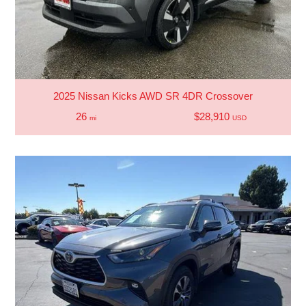
2025 Nissan Kicks AWD SR 4DR Crossover
26
$28,910
mi
USD