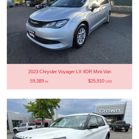
2023 Chrysler Voyager LX 4DR Mini-Van
59,389
$25,910
mi
USD