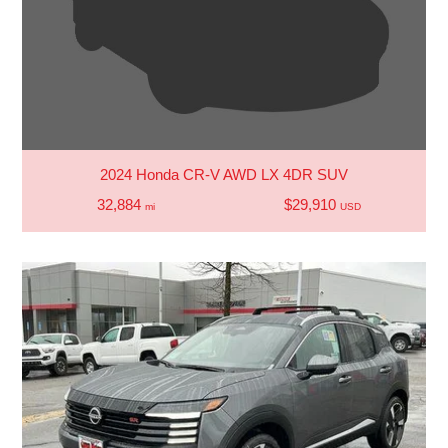
2024 Honda CR-V AWD LX 4DR SUV
32,884
$29,910
mi
USD