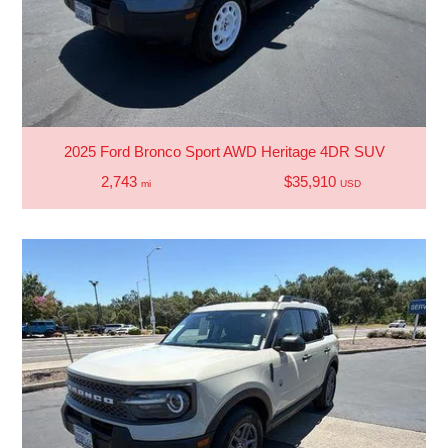
2025 Ford Bronco Sport AWD Heritage 4DR SUV
2,743
$35,910
mi
USD