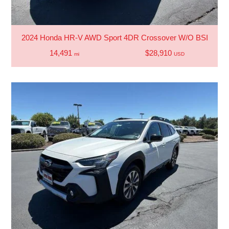
2024 Honda HR-V AWD Sport 4DR Crossover W/O BSI
14,491
$28,910
mi
USD