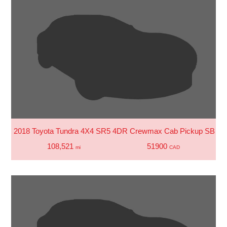
2018 Toyota Tundra 4X4 SR5 4DR Crewmax Cab Pickup SB (5.
108,521
51900
mi
CAD