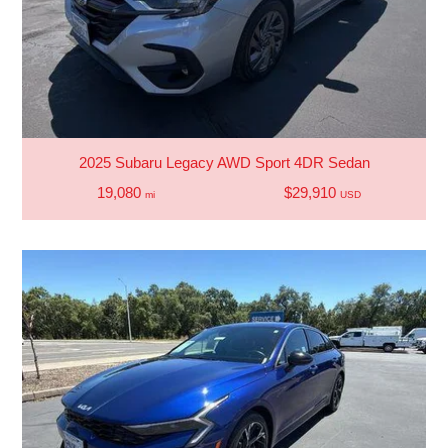
2025 Subaru Legacy AWD Sport 4DR Sedan
19,080
$29,910
mi
USD