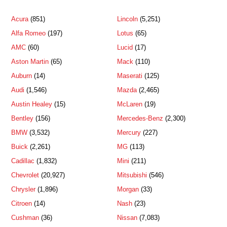
Acura
(851)
Lincoln
(5,251)
Alfa Romeo
(197)
Lotus
(65)
AMC
(60)
Lucid
(17)
Aston Martin
(65)
Mack
(110)
Auburn
(14)
Maserati
(125)
Audi
(1,546)
Mazda
(2,465)
Austin Healey
(15)
McLaren
(19)
Bentley
(156)
Mercedes-Benz
(2,300)
BMW
(3,532)
Mercury
(227)
Buick
(2,261)
MG
(113)
Cadillac
(1,832)
Mini
(211)
Chevrolet
(20,927)
Mitsubishi
(546)
Chrysler
(1,896)
Morgan
(33)
Citroen
(14)
Nash
(23)
Cushman
(36)
Nissan
(7,083)