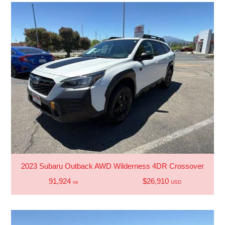
2023 Subaru Outback AWD Wilderness 4DR Crossover
91,924
$26,910
mi
USD