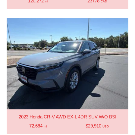
120,272
23778
mi
CAD
2023 Honda CR-V AWD EX-L 4DR SUV W/O BSI
72,684
$29,910
mi
USD