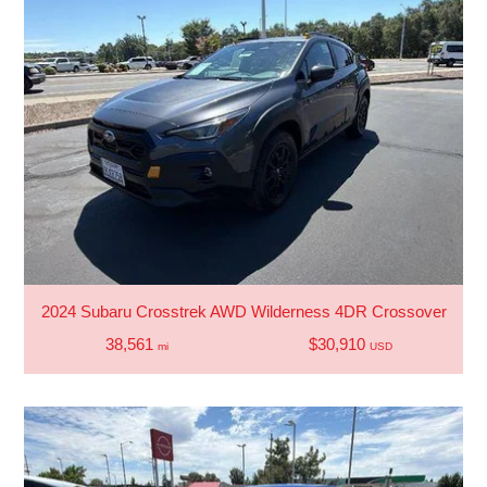
2024 Subaru Crosstrek AWD Wilderness 4DR Crossover
38,561
$30,910
mi
USD