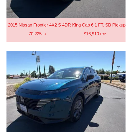
2015 Nissan Frontier 4X2 S 4DR King Cab 6.1 FT. SB Pickup 5
70,225
$16,910
mi
USD