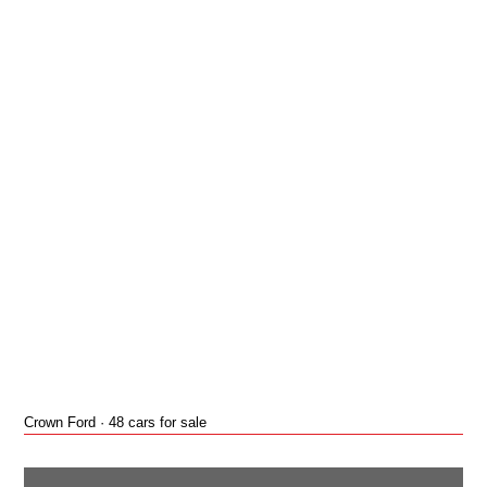
Crown Ford · 48 cars for sale