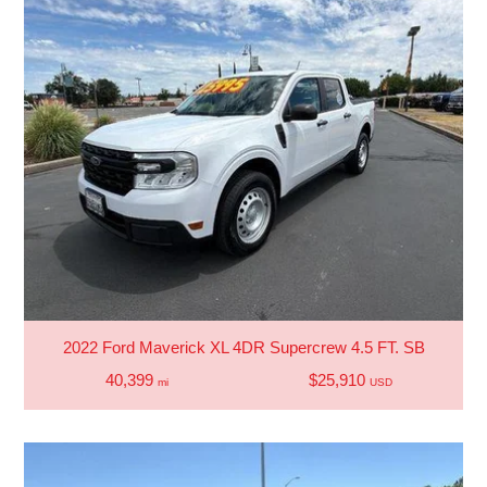
2022 Ford Maverick XL 4DR Supercrew 4.5 FT. SB
40,399
$25,910
mi
USD