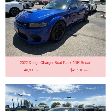
2022 Dodge Charger Scat Pack 4DR Sedan
40,931
$49,910
mi
USD