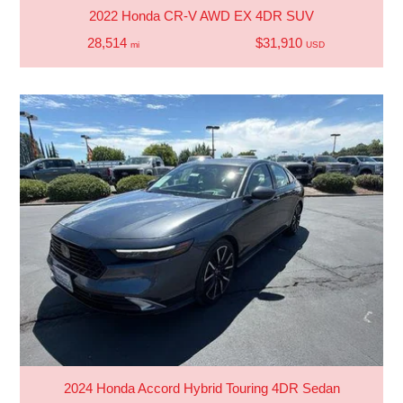
2022 Honda CR-V AWD EX 4DR SUV
28,514
$31,910
mi
USD
2024 Honda Accord Hybrid Touring 4DR Sedan