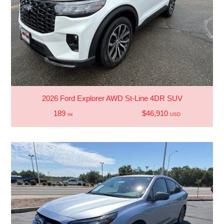
2026 Ford Explorer AWD St-Line 4DR SUV
189
$46,910
mi
USD