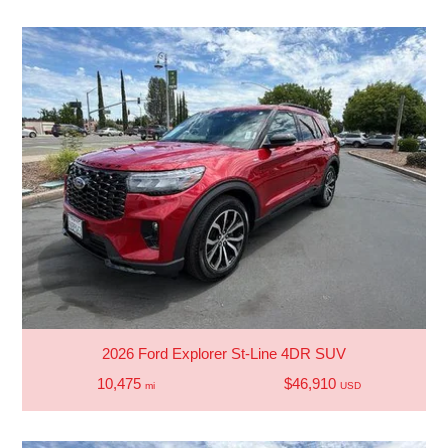
2026 Ford Explorer St-Line 4DR SUV
10,475
$46,910
mi
USD