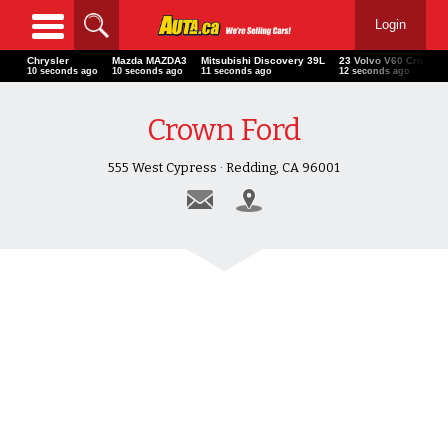
Login
Chrysler
Mazda MAZDA3
Mitsubishi Discovery 39L
23 Volvo V60 Cross C
12 seconds ago
12 seconds ago
13 seconds ago
14 seconds ago
Crown Ford
555 West Cypress · Redding, CA 96001