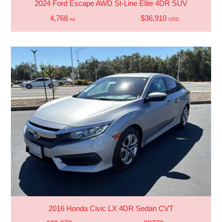
2024 Ford Escape AWD St-Line Elite 4DR SUV
4,768
$36,910
mi
USD
2016 Honda Civic LX 4DR Sedan CVT