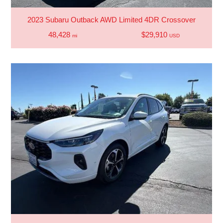
2023 Subaru Outback AWD Limited 4DR Crossover
48,428
$29,910
mi
USD