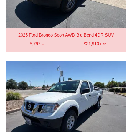
2025 Ford Bronco Sport AWD Big Bend 4DR SUV
5,797
$31,910
mi
USD