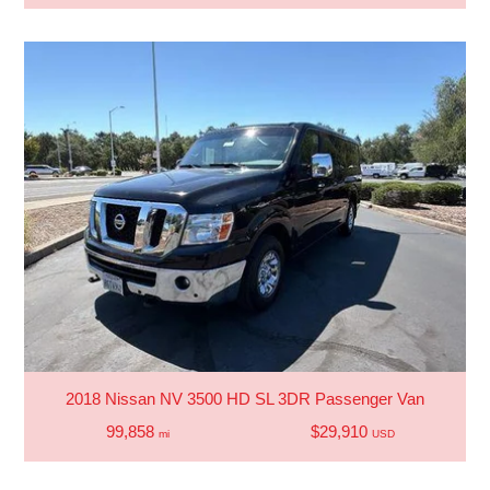
2018 Nissan NV 3500 HD SL 3DR Passenger Van
99,858
$29,910
mi
USD