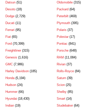
Datsun
(51)
Oldsmobile
(315)
Desoto
(18)
Packard
(64)
Dodge
(2,729)
Peterbilt
(469)
Ducati
(11)
Plymouth
(395)
Ferrari
(95)
Polaris
(37)
Fiat
(65)
Polestar
(17)
Ford
(70,399)
Pontiac
(841)
Freightliner
(315)
Porsche
(648)
Genesis
(1,616)
RAM
(11,084)
GMC
(7,986)
Rivian
(37)
Harley Davidson
(185)
Rolls-Royce
(84)
Honda
(5,194)
Saturn
(39)
Hudson
(24)
Scion
(25)
Hummer
(66)
Shelby
(85)
Hyundai
(18,430)
Smart
(14)
Indian
(19)
Studebaker
(64)