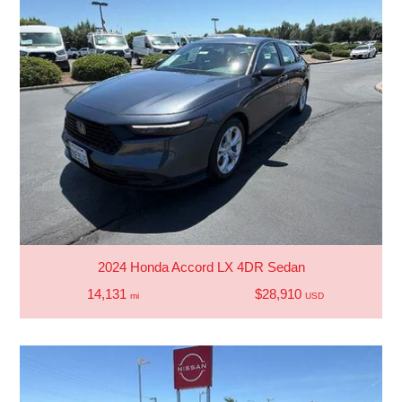
2024 Honda Accord LX 4DR Sedan
14,131
$28,910
mi
USD