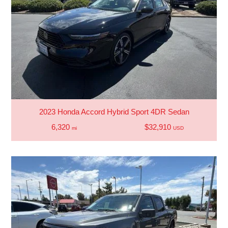
2023 Honda Accord Hybrid Sport 4DR Sedan
6,320
$32,910
mi
USD