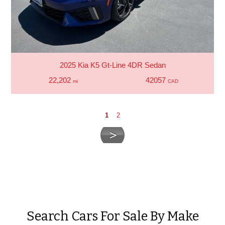
2025 Kia K5 Gt-Line 4DR Sedan
22,202
42057
mi
CAD
1
2
Search Cars For Sale By Make