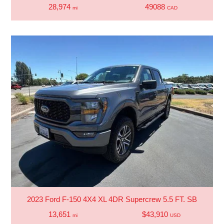
28,974
49088
mi
CAD
2023 Ford F-150 4X4 XL 4DR Supercrew 5.5 FT. SB
13,651
$43,910
mi
USD