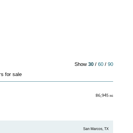
Show
30
/
60
/
90
s for sale
86,945
mi
San Marcos, TX