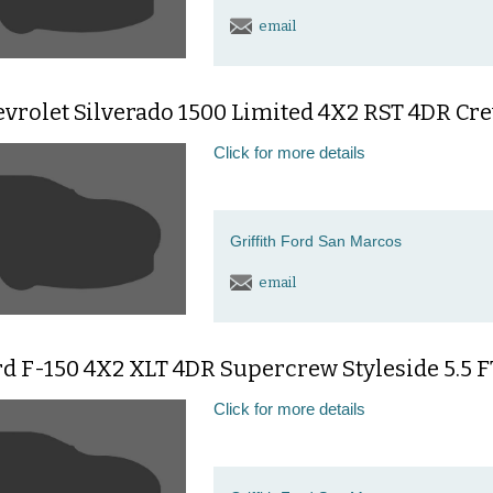
email
vrolet Silverado 1500 Limited 4X2 RST 4DR Crew
Click for more details
Griffith Ford San Marcos
email
d F-150 4X2 XLT 4DR Supercrew Styleside 5.5 F
Click for more details