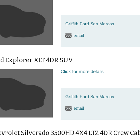
Griffith Ford San Marcos
email
rd Explorer XLT 4DR SUV
Click for more details
Griffith Ford San Marcos
email
evrolet Silverado 3500HD 4X4 LTZ 4DR Crew C