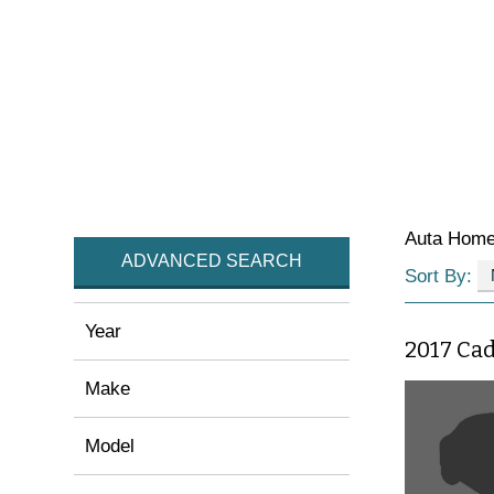
Auta Hom
ADVANCED SEARCH
Sort By:
Year
2017 Cad
Make
Model