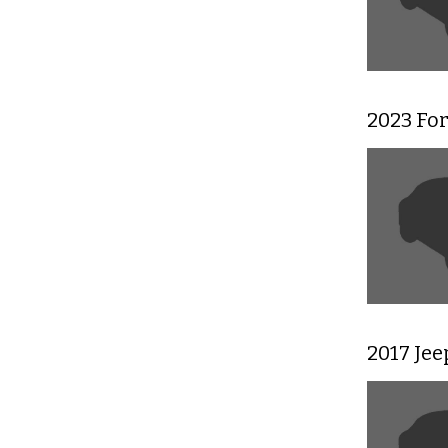
2023 Fo
2017 Je