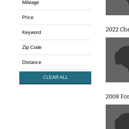
Mileage
Price
2022 Che
Keyword
Zip Code
Distance
CLEAR ALL
2008 For