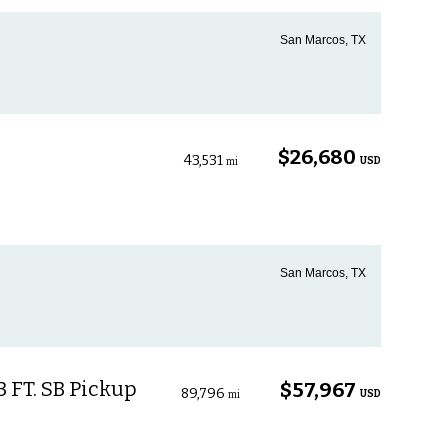
San Marcos, TX
$26,680
43,531
USD
mi
San Marcos, TX
 FT. SB Pickup
$57,967
89,796
USD
mi