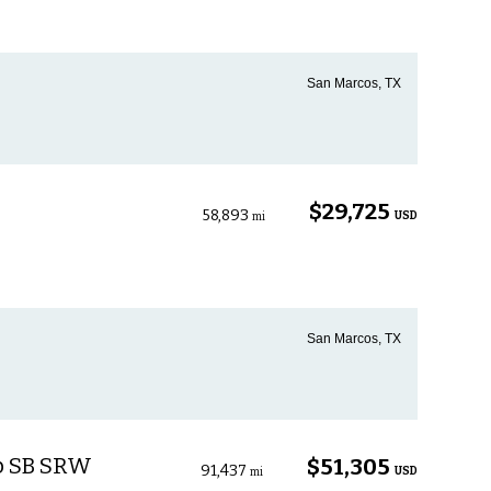
San Marcos, TX
$29,725
58,893
USD
mi
San Marcos, TX
ab SB SRW
$51,305
91,437
USD
mi