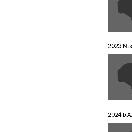
2023 Ni
2024 RA