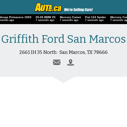
 Vespa Primavera 150S
05-06 BMW X5
Mercury Comet
Fiat 124 Spider
Mercury Co
econds ago
8 seconds ago
8 seconds ago
8 seconds ago
8 seconds a
Griffith Ford San Marcos
2661 IH 35 North · San Marcos, TX 78666