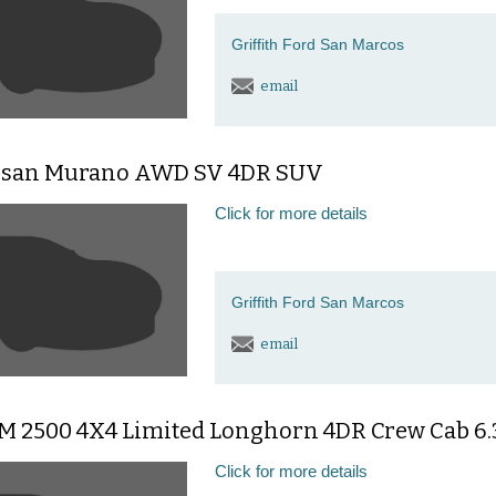
Griffith Ford San Marcos
email
ssan Murano AWD SV 4DR SUV
Click for more details
Griffith Ford San Marcos
email
M 2500 4X4 Limited Longhorn 4DR Crew Cab 6.3
Click for more details