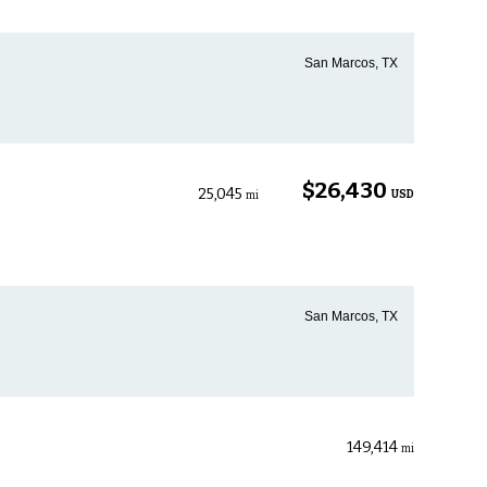
San Marcos, TX
$26,430
25,045
USD
mi
San Marcos, TX
149,414
mi