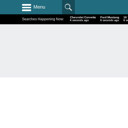
Menu
Chevrolet Corvette
Ford Mustang
16
Searches Happening Now:
7 seconds ago
7 seconds ago
7 s