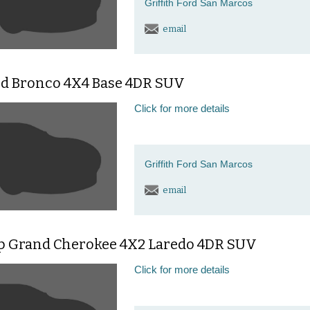
Griffith Ford San Marcos
email
rd Bronco 4X4 Base 4DR SUV
Click for more details
Griffith Ford San Marcos
email
ep Grand Cherokee 4X2 Laredo 4DR SUV
Click for more details