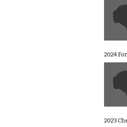
2024 Fo
2023 Ch