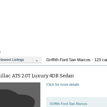
e
Griffith Ford San Marcos · 123 car
illac ATS 2.0T Luxury 4DR Sedan
Click for more details
Griffith Ford San Marcos