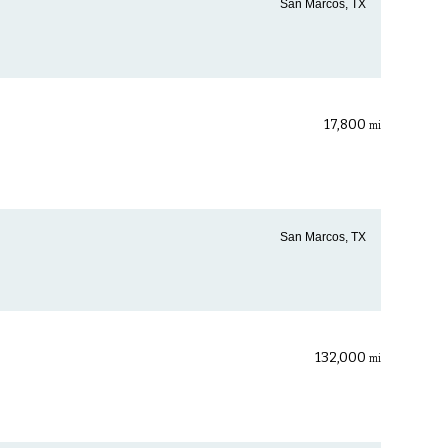
San Marcos, TX
17,800
mi
San Marcos, TX
132,000
mi