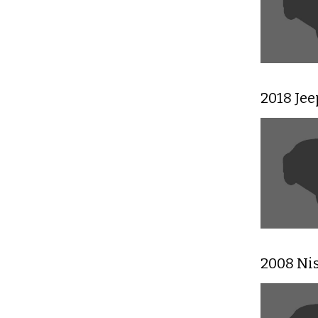
2018 Je
2008 Ni