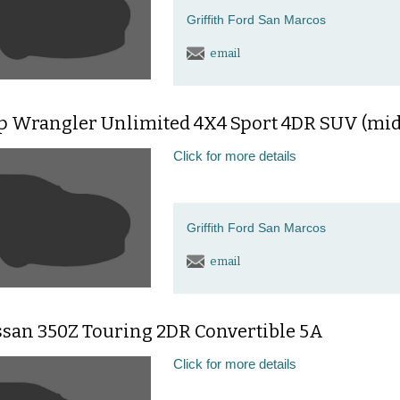
Griffith Ford San Marcos
email
ep Wrangler Unlimited 4X4 Sport 4DR SUV (mid
Click for more details
Griffith Ford San Marcos
email
ssan 350Z Touring 2DR Convertible 5A
Click for more details