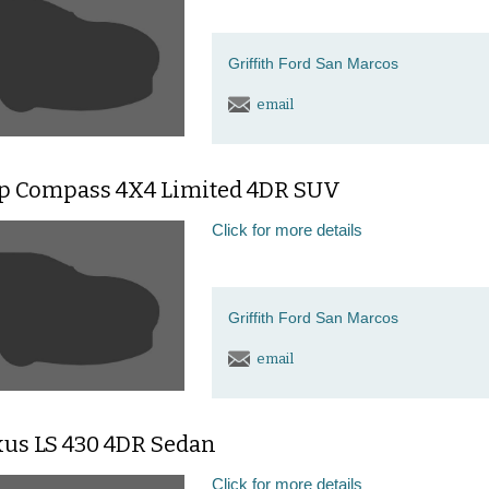
Griffith Ford San Marcos
email
ep Compass 4X4 Limited 4DR SUV
Click for more details
Griffith Ford San Marcos
email
xus LS 430 4DR Sedan
Click for more details