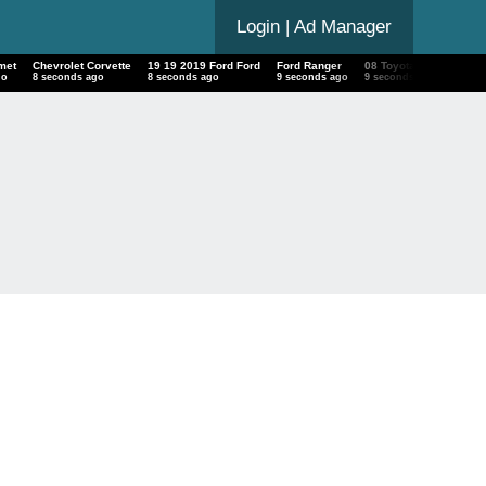
Login
| Ad Manager
met
Chevrolet Corvette
19 19 2019 Ford Ford
Ford Ranger
08 Toyota Sequoia
go
9 seconds ago
9 seconds ago
10 seconds ago
10 seconds ago