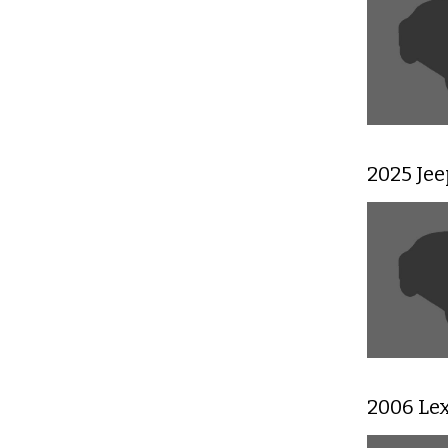
2025 Je
2006 Le