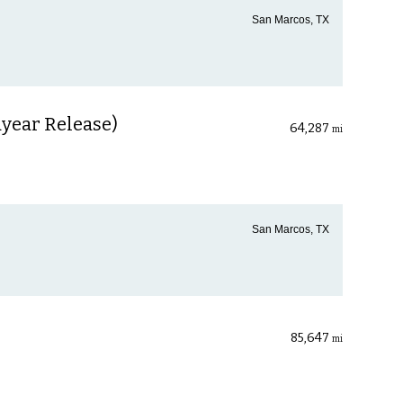
San Marcos, TX
year Release)
64,287
mi
San Marcos, TX
85,647
mi