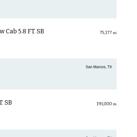
 Cab 5.8 FT. SB
75,177
mi
San Marcos, TX
T. SB
191,000
mi