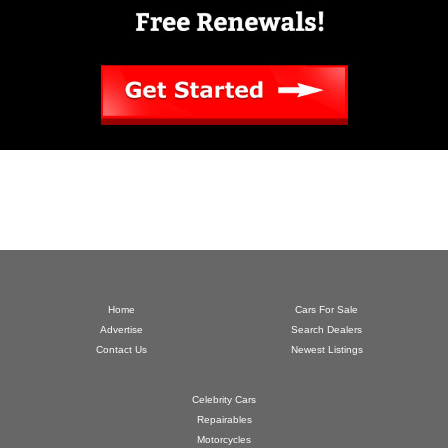
Home
Cars For Sale
Advertise
Search Dealers
Contact Us
Newest Listings
Celebrity Cars
Repairables
Motorcycles