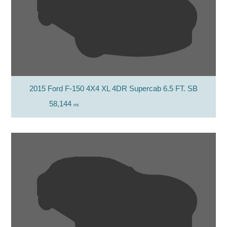
2015 Ford F-150 4X4 XL 4DR Supercab 6.5 FT. SB
58,144
mi