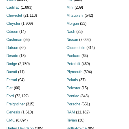
Cadillac
(1,893)
Mini
(209)
Chevrolet
(21,113)
Mitsubishi
(542)
Chrysler
(1,909)
Morgan
(33)
Citroen
(14)
Nash
(23)
Cushman
(36)
Nissan
(7,092)
Datsun
(52)
Oldsmobile
(314)
Desoto
(18)
Packard
(64)
Dodge
(2,750)
Peterbilt
(469)
Ducati
(11)
Plymouth
(394)
Ferrari
(94)
Polaris
(37)
Fiat
(66)
Polestar
(15)
Ford
(72,129)
Pontiac
(843)
Freightliner
(315)
Porsche
(651)
Genesis
(1,610)
RAM
(11,182)
GMC
(8,094)
Rivian
(30)
Harley Davidson
(185)
Rolls-Royce
(85)