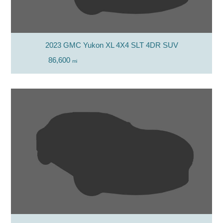
2023 GMC Yukon XL 4X4 SLT 4DR SUV
86,600
mi