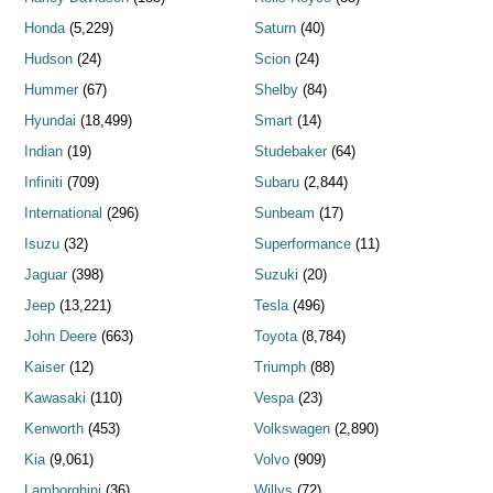
Honda
(5,229)
Saturn
(40)
Hudson
(24)
Scion
(24)
Hummer
(67)
Shelby
(84)
Hyundai
(18,499)
Smart
(14)
Indian
(19)
Studebaker
(64)
Infiniti
(709)
Subaru
(2,844)
International
(296)
Sunbeam
(17)
Isuzu
(32)
Superformance
(11)
Jaguar
(398)
Suzuki
(20)
Jeep
(13,221)
Tesla
(496)
John Deere
(663)
Toyota
(8,784)
Kaiser
(12)
Triumph
(88)
Kawasaki
(110)
Vespa
(23)
Kenworth
(453)
Volkswagen
(2,890)
Kia
(9,061)
Volvo
(909)
Lamborghini
(36)
Willys
(72)