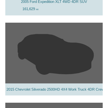
2005 Ford Expedition XLT 4WD 4DR SUV
161,629
mi
2015 Chevrolet Silverado 2500HD 4X4 Work Truck 4DR Crew 