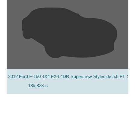
2012 Ford F-150 4X4 FX4 4DR Supercrew Styleside 5.5 FT. SB
139,823
mi