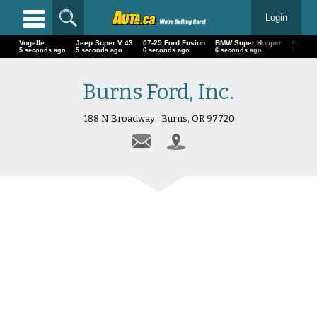
Login
Vogelle
Jeep Super V 43
07-25 Ford Fusion
BMW Super Hopper
Ford
6 seconds ago
6 seconds ago
7 seconds ago
7 seconds ago
8 secon
Burns Ford, Inc.
188 N Broadway · Burns, OR 97720