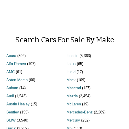
Search Cars For Sale By Make
Acura
(892)
Lincoln
(5,363)
Alfa Romeo
(197)
Lotus
(65)
AMC
(61)
Lucid
(17)
Aston Martin
(66)
Mack
(109)
Auburn
(14)
Maserati
(127)
Audi
(1,543)
Mazda
(2,454)
Austin Healey
(15)
McLaren
(19)
Bentley
(155)
Mercedes-Benz
(2,289)
BMW
(3,540)
Mercury
(232)
Buick
(2,259)
MG
(113)