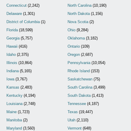
Connecticut
(2,242)
North Carolina
(10,190)
Delaware
(1,301)
North Dakota
(1,156)
District of Columbia
(1)
Nova Scotia
(2)
Florida
(18,599)
Ohio
(9,284)
Georgia
(5,757)
Oklahoma
(3,182)
Hawaii
(416)
Ontario
(109)
Idaho
(2,375)
Oregon
(2,687)
Illinois
(10,864)
Pennsylvania
(10,054)
Indiana
(5,165)
Rhode Island
(153)
Iowa
(3,767)
Saskatchewan
(75)
Kansas
(2,483)
South Carolina
(3,499)
Kentucky
(4,194)
South Dakota
(1,413)
Louisiana
(2,748)
Tennessee
(4,187)
Maine
(1,723)
Texas
(19,447)
Manitoba
(2)
Utah
(2,110)
Maryland
(3,560)
Vermont
(648)