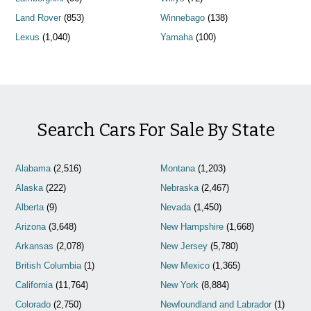
Land Rover
(853)
Winnebago
(138)
Lexus
(1,040)
Yamaha
(100)
Search Cars For Sale By State
Alabama
(2,516)
Montana
(1,203)
Alaska
(222)
Nebraska
(2,467)
Alberta
(9)
Nevada
(1,450)
Arizona
(3,648)
New Hampshire
(1,668)
Arkansas
(2,078)
New Jersey
(5,780)
British Columbia
(1)
New Mexico
(1,365)
California
(11,764)
New York
(8,884)
Colorado
(2,750)
Newfoundland and Labrador
(1)