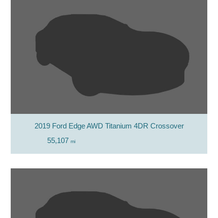
2019 Ford Edge AWD Titanium 4DR Crossover
55,107
mi