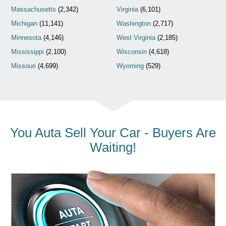
Massachusetts
(2,342)
Virginia
(6,101)
Michigan
(11,141)
Washington
(2,717)
Minnesota
(4,146)
West Virginia
(2,185)
Mississippi
(2,100)
Wisconsin
(4,618)
Missouri
(4,699)
Wyoming
(529)
You Auta Sell Your Car - Buyers Are
Waiting!