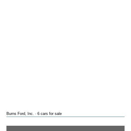
Burns Ford, Inc. · 6 cars for sale