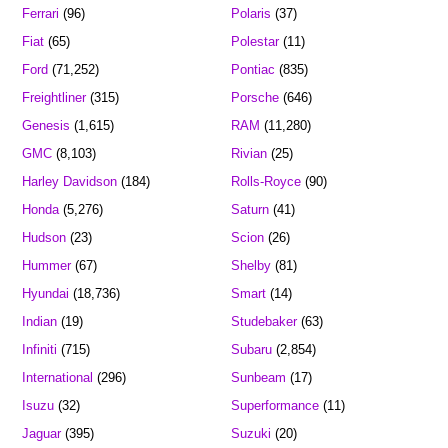
Ferrari
(96)
Polaris
(37)
Fiat
(65)
Polestar
(11)
Ford
(71,252)
Pontiac
(835)
Freightliner
(315)
Porsche
(646)
Genesis
(1,615)
RAM
(11,280)
GMC
(8,103)
Rivian
(25)
Harley Davidson
(184)
Rolls-Royce
(90)
Honda
(5,276)
Saturn
(41)
Hudson
(23)
Scion
(26)
Hummer
(67)
Shelby
(81)
Hyundai
(18,736)
Smart
(14)
Indian
(19)
Studebaker
(63)
Infiniti
(715)
Subaru
(2,854)
International
(296)
Sunbeam
(17)
Isuzu
(32)
Superformance
(11)
Jaguar
(395)
Suzuki
(20)