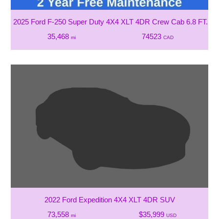
2025 Ford F-250 Super Duty 4X4 XLT 4DR Crew Cab 6.8 FT. SB
35,468
74523
mi
CAD
2022 Ford Expedition 4X4 XLT 4DR SUV
73,558
$35,999
mi
USD