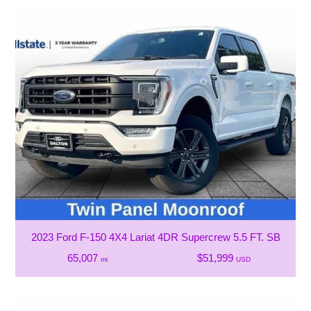
2023 Ford F-150 4X4 Lariat 4DR Supercrew 5.5 FT. SB
65,007
$51,999
mi
USD