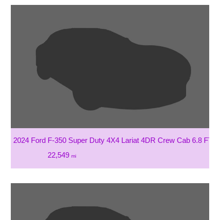
2024 Ford F-350 Super Duty 4X4 Lariat 4DR Crew Cab 6.8 FT.
22,549
mi