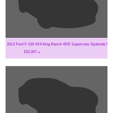
2013 Ford F-150 4X4 King Ranch 4DR Supercrew Styleside 5.5 
153,307
mi