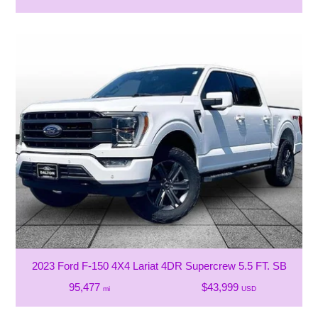
2023 Ford F-150 4X4 Lariat 4DR Supercrew 5.5 FT. SB
95,477
$43,999
mi
USD