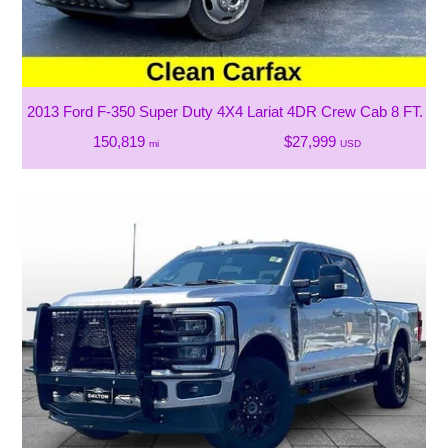
2013 Ford F-350 Super Duty 4X4 Lariat 4DR Crew Cab 8 FT. L
150,819
$27,999
mi
USD