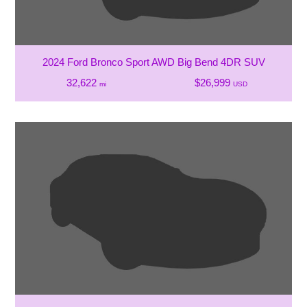
2024 Ford Bronco Sport AWD Big Bend 4DR SUV
32,622
$26,999
mi
USD