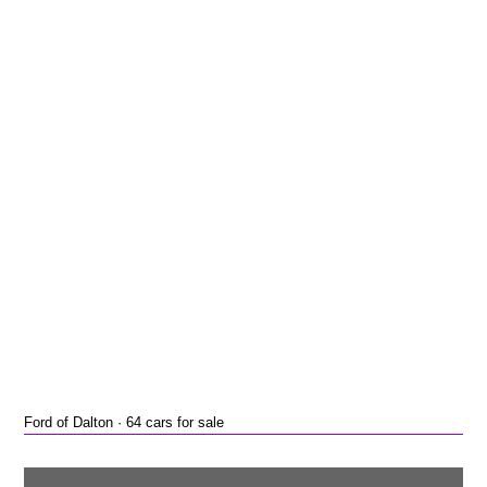
Ford of Dalton · 64 cars for sale