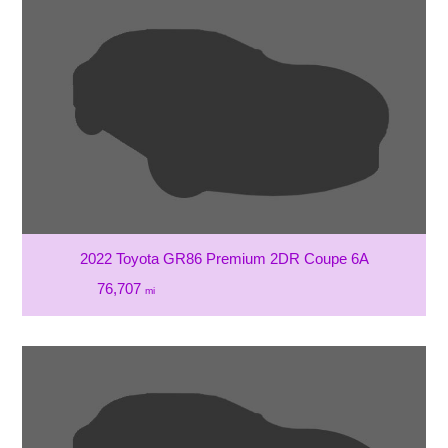
2022 Toyota GR86 Premium 2DR Coupe 6A
76,707
mi