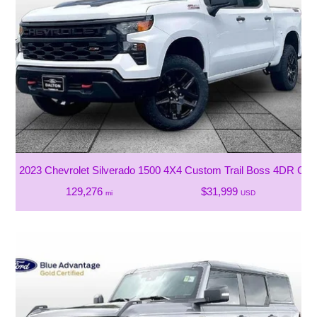
2023 Chevrolet Silverado 1500 4X4 Custom Trail Boss 4DR Cre
129,276
$31,999
mi
USD