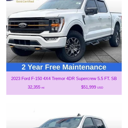
2023 Ford F-150 4X4 Tremor 4DR Supercrew 5.5 FT. SB
32,355
$51,999
mi
USD