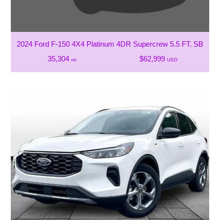
2024 Ford F-150 4X4 Platinum 4DR Supercrew 5.5 FT. SB
35,304
$62,999
mi
USD