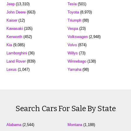
Jeep
(13,310)
Tesla
(501)
John Deere
(663)
Toyota
(8,970)
Kaiser
(12)
Triumph
(88)
Kawasaki
(105)
Vespa
(23)
Kenworth
(452)
Volkswagen
(2,948)
Kia
(9,085)
Volvo
(874)
Lamborghini
(36)
Willys
(73)
Land Rover
(839)
Winnebago
(138)
Lexus
(1,047)
Yamaha
(98)
Search Cars For Sale By State
Alabama
(2,544)
Montana
(1,188)