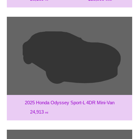
2025 Honda Odyssey Sport-L 4DR Mini-Van
24,913
mi