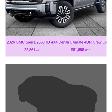
2024 GMC Sierra 2500HD 4X4 Denali Ultimate 4DR Crew Cab 
22,861
$81,898
mi
USD