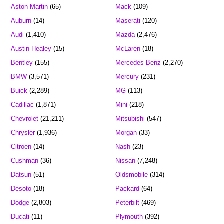
Aston Martin
(65)
Mack
(109)
Auburn
(14)
Maserati
(120)
Audi
(1,410)
Mazda
(2,476)
Austin Healey
(15)
McLaren
(18)
Bentley
(155)
Mercedes-Benz
(2,270)
BMW
(3,571)
Mercury
(231)
Buick
(2,289)
MG
(113)
Cadillac
(1,871)
Mini
(218)
Chevrolet
(21,211)
Mitsubishi
(547)
Chrysler
(1,936)
Morgan
(33)
Citroen
(14)
Nash
(23)
Cushman
(36)
Nissan
(7,248)
Datsun
(51)
Oldsmobile
(314)
Desoto
(18)
Packard
(64)
Dodge
(2,803)
Peterbilt
(469)
Ducati
(11)
Plymouth
(392)