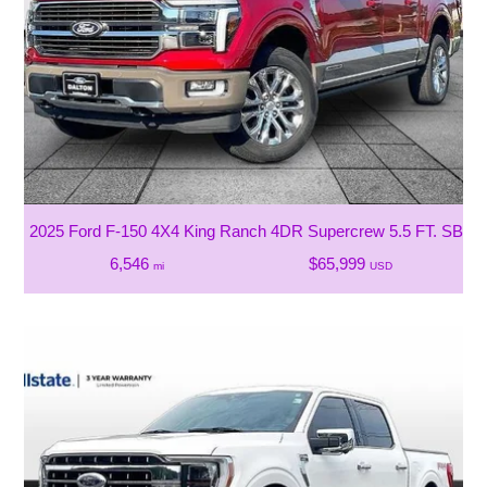
2025 Ford F-150 4X4 King Ranch 4DR Supercrew 5.5 FT. SB
6,546
$65,999
mi
USD