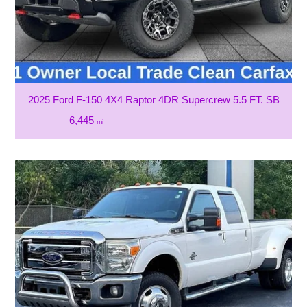
2025 Ford F-150 4X4 Raptor 4DR Supercrew 5.5 FT. SB
6,445
mi