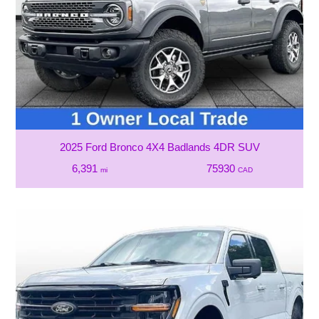
2025 Ford Bronco 4X4 Badlands 4DR SUV
6,391
75930
mi
CAD