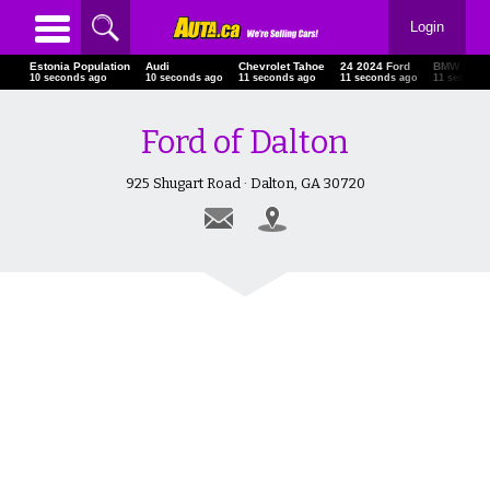
Login
Estonia Population
Audi
Chevrolet Tahoe
24 2024 Ford
BMW I7
12 seconds ago
12 seconds ago
13 seconds ago
13 seconds ago
13 seconds
Ford of Dalton
925 Shugart Road · Dalton, GA 30720