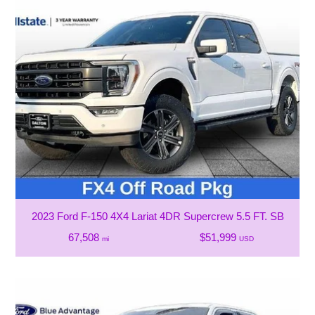
2023 Ford F-150 4X4 Lariat 4DR Supercrew 5.5 FT. SB
67,508
$51,999
mi
USD