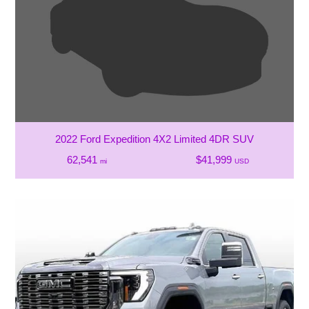
2022 Ford Expedition 4X2 Limited 4DR SUV
62,541
$41,999
mi
USD