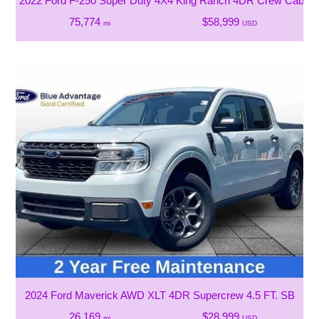
2022 Ford F-250 Super Duty 4X4 King Ranch 4DR Crew Cab 6.8
75,774
$58,999
mi
USD
2024 Ford Maverick AWD XLT 4DR Supercrew 4.5 FT. SB
26,169
$28,999
mi
USD