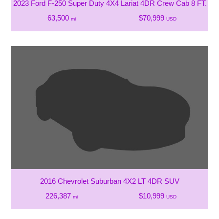
2023 Ford F-250 Super Duty 4X4 Lariat 4DR Crew Cab 8 FT. LB
63,500
$70,999
mi
USD
2016 Chevrolet Suburban 4X2 LT 4DR SUV
226,387
$10,999
mi
USD