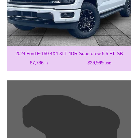
2024 Ford F-150 4X4 XLT 4DR Supercrew 5.5 FT. SB
87,786
$39,999
mi
USD