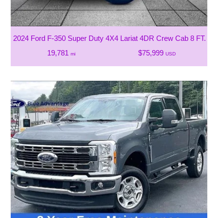
2024 Ford F-350 Super Duty 4X4 Lariat 4DR Crew Cab 8 FT. L
19,781
$75,999
mi
USD