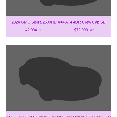
2024 GMC Sierra 2500HD 4X4 AT4 4DR Crew Cab SB
42,084
$72,999
mi
USD