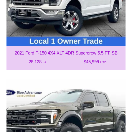
2021 Ford F-150 4X4 XLT 4DR Supercrew 5.5 FT. SB
28,128
$45,999
mi
USD