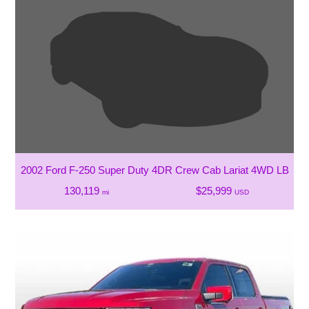
2002 Ford F-250 Super Duty 4DR Crew Cab Lariat 4WD LB
130,119
$25,999
mi
USD