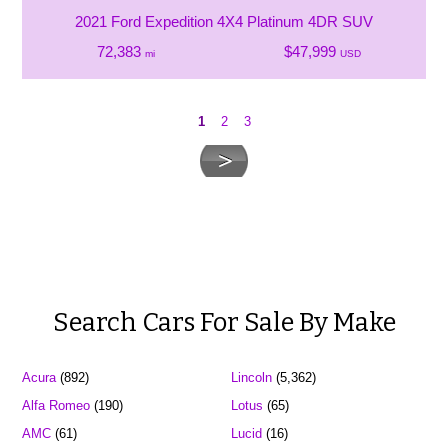
2021 Ford Expedition 4X4 Platinum 4DR SUV
72,383
$47,999
mi
USD
1
2
3
Search Cars For Sale By Make
Acura
(892)
Lincoln
(5,362)
Alfa Romeo
(190)
Lotus
(65)
AMC
(61)
Lucid
(16)