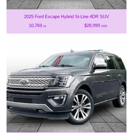
2025 Ford Escape Hybrid St-Line 4DR SUV
10,769
$28,999
mi
USD