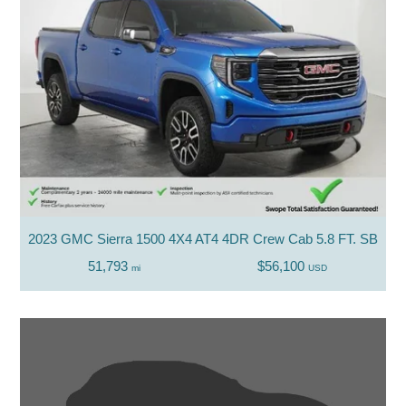
2023 GMC Sierra 1500 4X4 AT4 4DR Crew Cab 5.8 FT. SB
51,793
$56,100
mi
USD