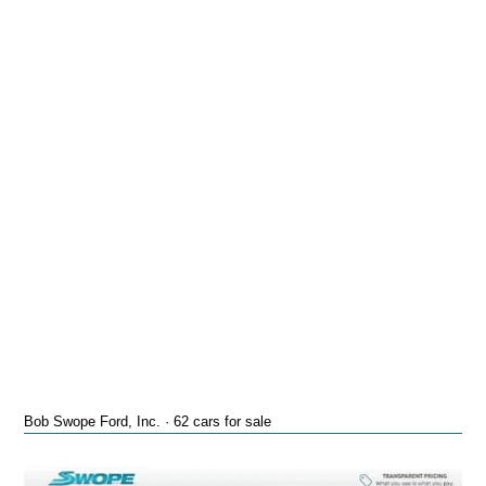
Bob Swope Ford, Inc. · 62 cars for sale