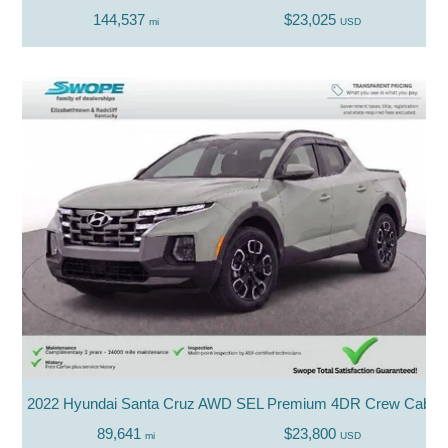
144,537
$23,025
mi
USD
2022 Hyundai Santa Cruz AWD SEL Premium 4DR Crew Cab 4
89,641
$23,800
mi
USD