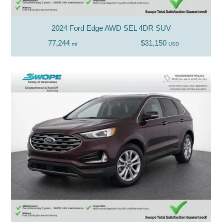
2024 Ford Edge AWD SEL 4DR SUV
77,244
$31,150
mi
USD