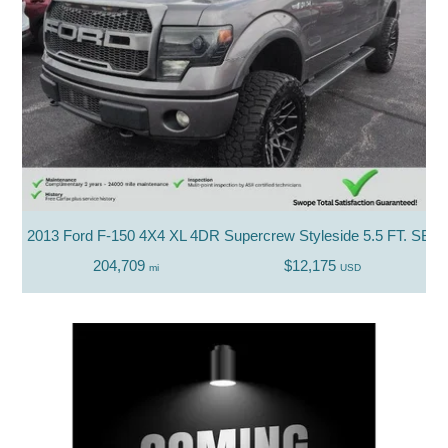
2013 Ford F-150 4X4 XL 4DR Supercrew Styleside 5.5 FT. SB
204,709
$12,175
mi
USD