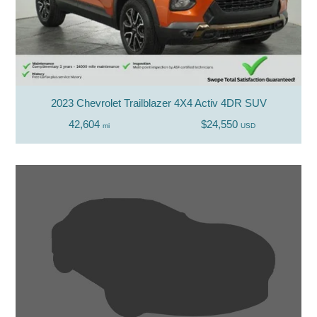
2023 Chevrolet Trailblazer 4X4 Activ 4DR SUV
42,604
$24,550
mi
USD