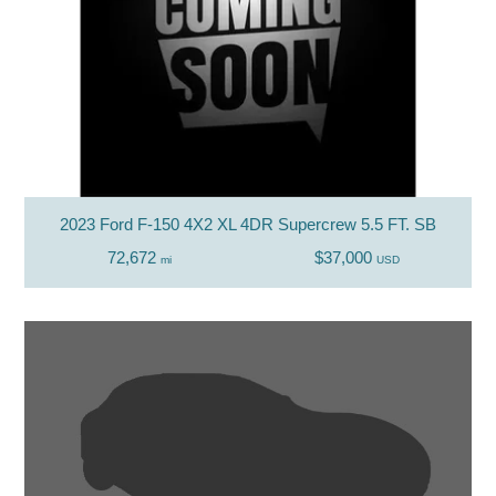
2023 Ford F-150 4X2 XL 4DR Supercrew 5.5 FT. SB
72,672
$37,000
mi
USD