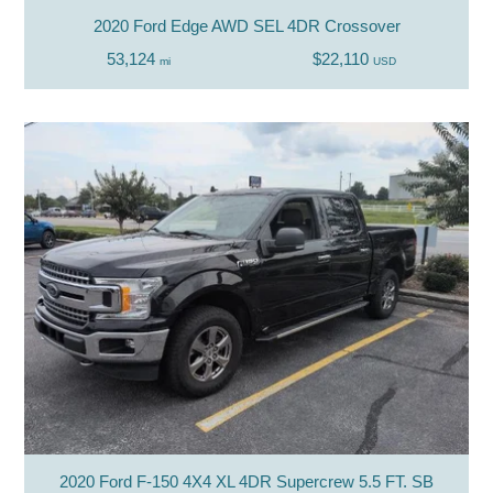
2020 Ford Edge AWD SEL 4DR Crossover
53,124
$22,110
mi
USD
2020 Ford F-150 4X4 XL 4DR Supercrew 5.5 FT. SB