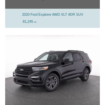
2020 Ford Explorer AWD XLT 4DR SUV
81,245
mi