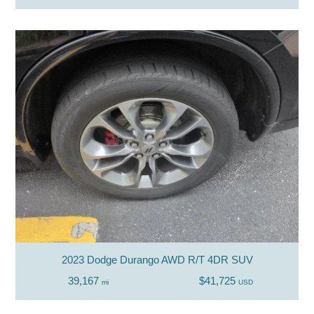
2023 Dodge Durango AWD R/T 4DR SUV
39,167
$41,725
mi
USD