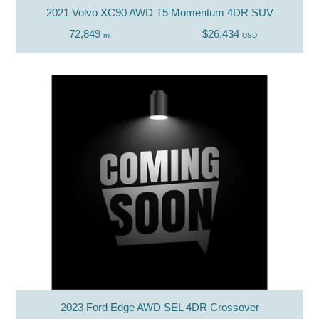
2021 Volvo XC90 AWD T5 Momentum 4DR SUV
72,849
$26,434
mi
USD
2023 Ford Edge AWD SEL 4DR Crossover