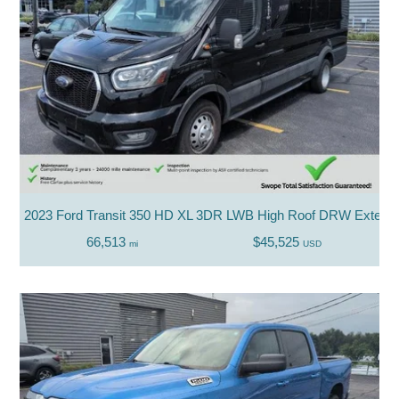
2023 Ford Transit 350 HD XL 3DR LWB High Roof DRW Extend
66,513
$45,525
mi
USD