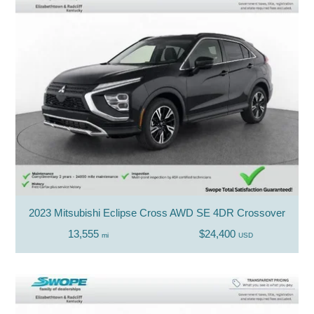
2023 Mitsubishi Eclipse Cross AWD SE 4DR Crossover
13,555
$24,400
mi
USD