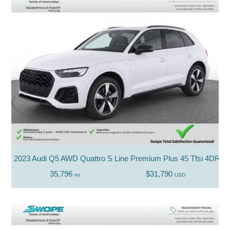
2023 Audi Q5 AWD Quattro S Line Premium Plus 45 Tfsi 4DR 
35,796
$31,790
mi
USD