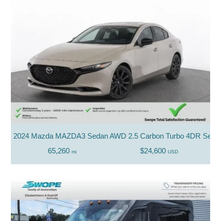
2024 Mazda MAZDA3 Sedan AWD 2.5 Carbon Turbo 4DR Seda
65,260
$24,600
mi
USD