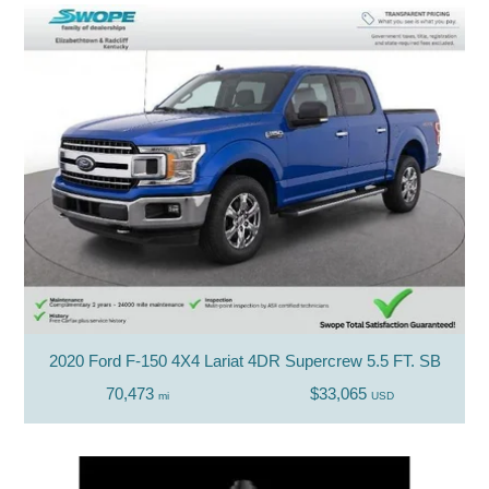
2020 Ford F-150 4X4 Lariat 4DR Supercrew 5.5 FT. SB
70,473
$33,065
mi
USD