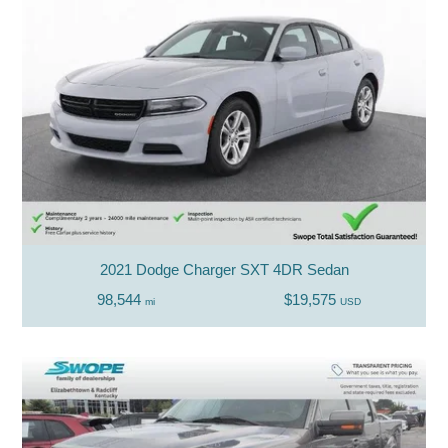
2021 Dodge Charger SXT 4DR Sedan
98,544
$19,575
mi
USD