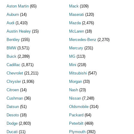
Aston Martin
(65)
Mack
(109)
Auburn
(14)
Maserati
(120)
Audi
(1,410)
Mazda
(2,476)
Austin Healey
(15)
McLaren
(18)
Bentley
(155)
Mercedes-Benz
(2,270)
BMW
(3,571)
Mercury
(231)
Buick
(2,289)
MG
(113)
Cadillac
(1,871)
Mini
(218)
Chevrolet
(21,211)
Mitsubishi
(547)
Chrysler
(1,936)
Morgan
(33)
Citroen
(14)
Nash
(23)
Cushman
(36)
Nissan
(7,248)
Datsun
(51)
Oldsmobile
(314)
Desoto
(18)
Packard
(64)
Dodge
(2,803)
Peterbilt
(469)
Ducati
(11)
Plymouth
(392)