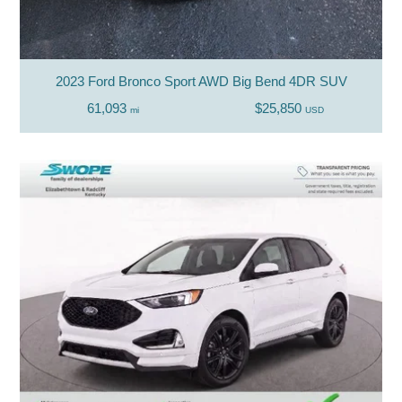
2023 Ford Bronco Sport AWD Big Bend 4DR SUV
61,093
$25,850
mi
USD