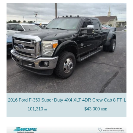
2016 Ford F-350 Super Duty 4X4 XLT 4DR Crew Cab 8 FT. LB
101,310
$43,000
mi
USD