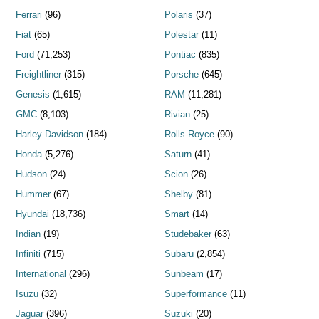
Ferrari
(96)
Polaris
(37)
Fiat
(65)
Polestar
(11)
Ford
(71,253)
Pontiac
(835)
Freightliner
(315)
Porsche
(645)
Genesis
(1,615)
RAM
(11,281)
GMC
(8,103)
Rivian
(25)
Harley Davidson
(184)
Rolls-Royce
(90)
Honda
(5,276)
Saturn
(41)
Hudson
(24)
Scion
(26)
Hummer
(67)
Shelby
(81)
Hyundai
(18,736)
Smart
(14)
Indian
(19)
Studebaker
(63)
Infiniti
(715)
Subaru
(2,854)
International
(296)
Sunbeam
(17)
Isuzu
(32)
Superformance
(11)
Jaguar
(396)
Suzuki
(20)