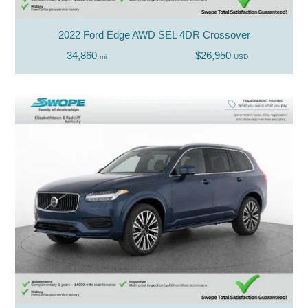
2022 Ford Edge AWD SEL 4DR Crossover
34,860
$26,950
mi
USD