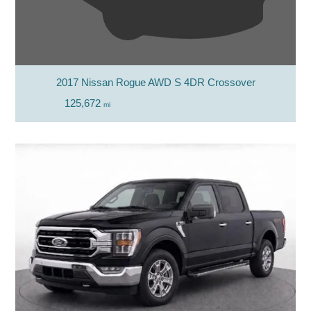
2017 Nissan Rogue AWD S 4DR Crossover
125,672
mi