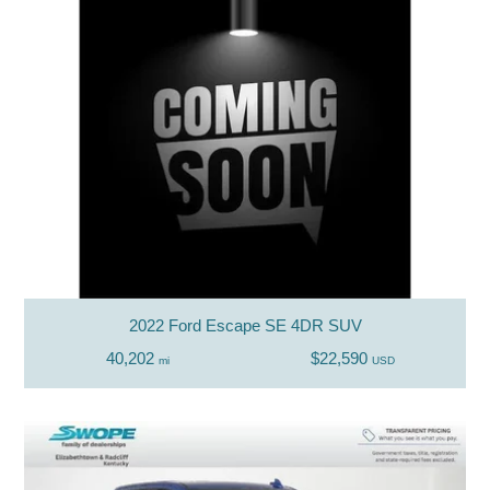
2022 Ford Escape SE 4DR SUV
40,202
$22,590
mi
USD