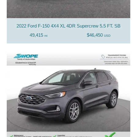
2022 Ford F-150 4X4 XL 4DR Supercrew 5.5 FT. SB
49,415
$46,450
mi
USD