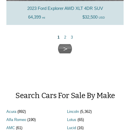
2023 Ford Explorer AWD XLT 4DR SUV
64,399
$32,500
mi
USD
1
2
3
Search Cars For Sale By Make
Acura
(892)
Lincoln
(5,362)
Alfa Romeo
(190)
Lotus
(65)
AMC
(61)
Lucid
(16)