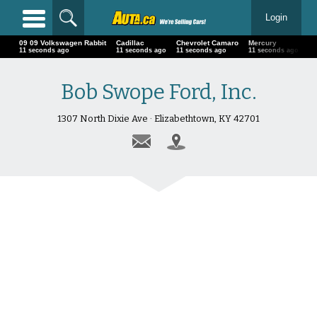
Login
09 09 Volkswagen Rabbit
Cadillac
Chevrolet Camaro
Mercury
24
13 seconds ago
13 seconds ago
13 seconds ago
13 seconds ago
13
Bob Swope Ford, Inc.
1307 North Dixie Ave · Elizabethtown, KY 42701