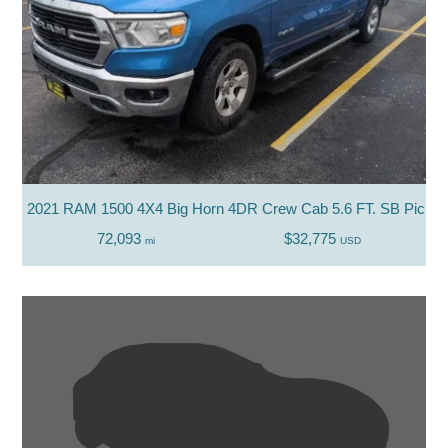
2021 RAM 1500 4X4 Big Horn 4DR Crew Cab 5.6 FT. SB Picku
72,093
$32,775
mi
USD