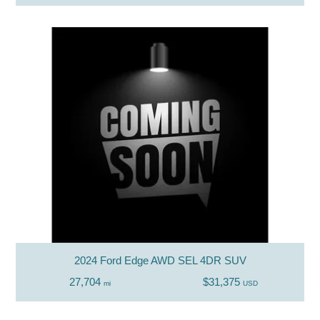
2024 Ford Edge AWD SEL 4DR SUV
27,704
$31,375
mi
USD