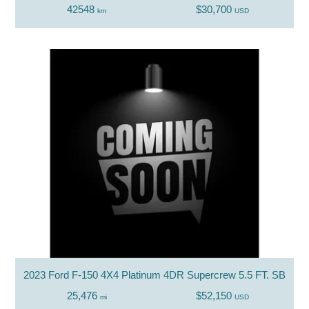
42548
$30,700
km
USD
2023 Ford F-150 4X4 Platinum 4DR Supercrew 5.5 FT. SB
25,476
$52,150
mi
USD