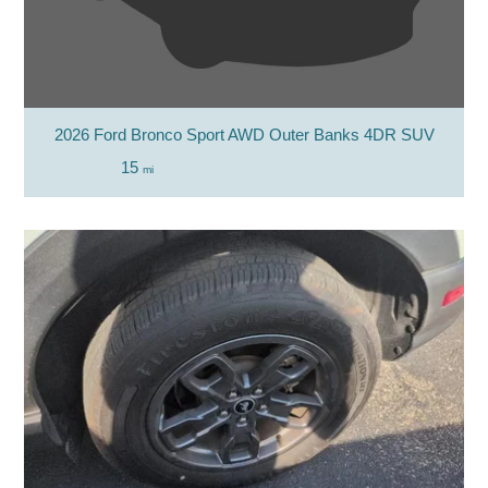
2026 Ford Bronco Sport AWD Outer Banks 4DR SUV
15
mi