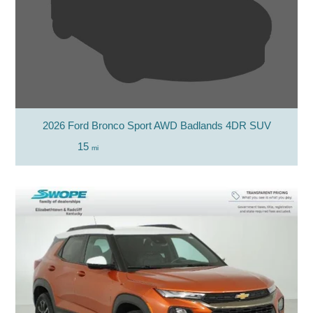
2026 Ford Bronco Sport AWD Badlands 4DR SUV
15
mi