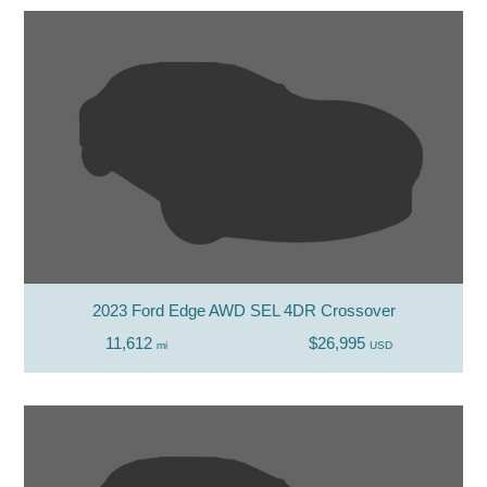
2023 Ford Edge AWD SEL 4DR Crossover
11,612
$26,995
mi
USD