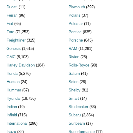
Ducati
(11)
Plymouth
(392)
Ferrari
(96)
Polaris
(37)
Fiat
(65)
Polestar
(11)
Ford
(71,253)
Pontiac
(835)
Freightliner
(315)
Porsche
(645)
Genesis
(1,615)
RAM
(11,281)
GMC
(8,103)
Rivian
(25)
Harley Davidson
(184)
Rolls-Royce
(90)
Honda
(5,276)
Saturn
(41)
Hudson
(24)
Scion
(26)
Hummer
(67)
Shelby
(81)
Hyundai
(18,736)
Smart
(14)
Indian
(19)
Studebaker
(63)
Infiniti
(715)
Subaru
(2,854)
International
(296)
Sunbeam
(17)
Isuzu
(32)
Superformance
(11)