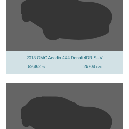
2018 GMC Acadia 4X4 Denali 4DR SUV
89,962
26709
mi
CAD