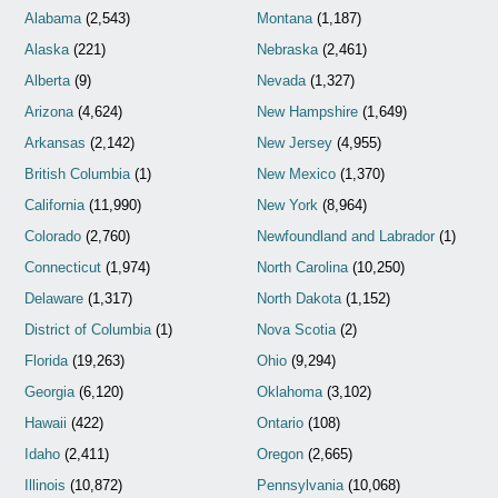
Alabama
(2,543)
Montana
(1,187)
Alaska
(221)
Nebraska
(2,461)
Alberta
(9)
Nevada
(1,327)
Arizona
(4,624)
New Hampshire
(1,649)
Arkansas
(2,142)
New Jersey
(4,955)
British Columbia
(1)
New Mexico
(1,370)
California
(11,990)
New York
(8,964)
Colorado
(2,760)
Newfoundland and Labrador
(1)
Connecticut
(1,974)
North Carolina
(10,250)
Delaware
(1,317)
North Dakota
(1,152)
District of Columbia
(1)
Nova Scotia
(2)
Florida
(19,263)
Ohio
(9,294)
Georgia
(6,120)
Oklahoma
(3,102)
Hawaii
(422)
Ontario
(108)
Idaho
(2,411)
Oregon
(2,665)
Illinois
(10,872)
Pennsylvania
(10,068)