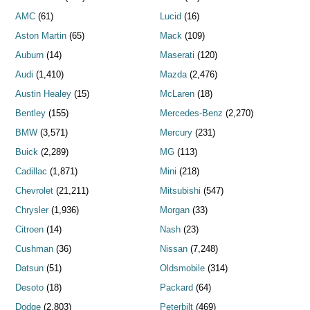
AMC
(61)
Lucid
(16)
Aston Martin
(65)
Mack
(109)
Auburn
(14)
Maserati
(120)
Audi
(1,410)
Mazda
(2,476)
Austin Healey
(15)
McLaren
(18)
Bentley
(155)
Mercedes-Benz
(2,270)
BMW
(3,571)
Mercury
(231)
Buick
(2,289)
MG
(113)
Cadillac
(1,871)
Mini
(218)
Chevrolet
(21,211)
Mitsubishi
(547)
Chrysler
(1,936)
Morgan
(33)
Citroen
(14)
Nash
(23)
Cushman
(36)
Nissan
(7,248)
Datsun
(51)
Oldsmobile
(314)
Desoto
(18)
Packard
(64)
Dodge
(2,803)
Peterbilt
(469)