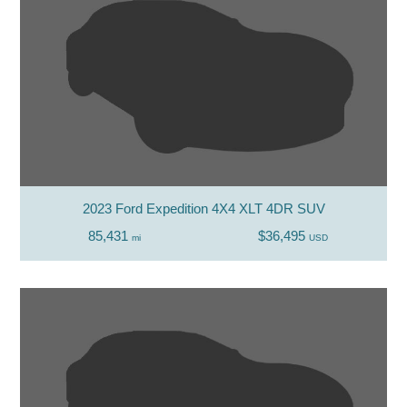
2023 Ford Expedition 4X4 XLT 4DR SUV
85,431
$36,495
mi
USD