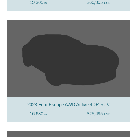
19,305
$60,995
mi
USD
2023 Ford Escape AWD Active 4DR SUV
16,680
$25,495
mi
USD