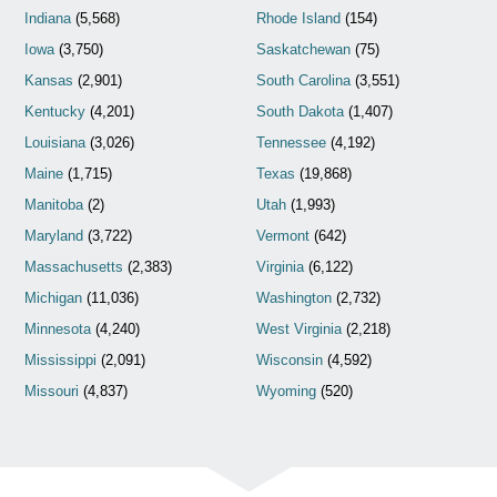
Indiana
(5,568)
Rhode Island
(154)
Iowa
(3,750)
Saskatchewan
(75)
Kansas
(2,901)
South Carolina
(3,551)
Kentucky
(4,201)
South Dakota
(1,407)
Louisiana
(3,026)
Tennessee
(4,192)
Maine
(1,715)
Texas
(19,868)
Manitoba
(2)
Utah
(1,993)
Maryland
(3,722)
Vermont
(642)
Massachusetts
(2,383)
Virginia
(6,122)
Michigan
(11,036)
Washington
(2,732)
Minnesota
(4,240)
West Virginia
(2,218)
Mississippi
(2,091)
Wisconsin
(4,592)
Missouri
(4,837)
Wyoming
(520)