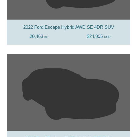
2022 Ford Escape Hybrid AWD SE 4DR SUV
20,463
$24,995
mi
USD