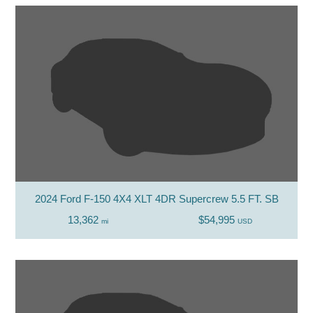
2024 Ford F-150 4X4 XLT 4DR Supercrew 5.5 FT. SB
13,362
$54,995
mi
USD