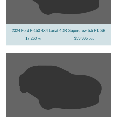
2024 Ford F-150 4X4 Lariat 4DR Supercrew 5.5 FT. SB
17,260
$59,995
mi
USD