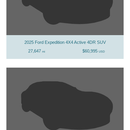
2025 Ford Expedition 4X4 Active 4DR SUV
27,647
$60,995
mi
USD