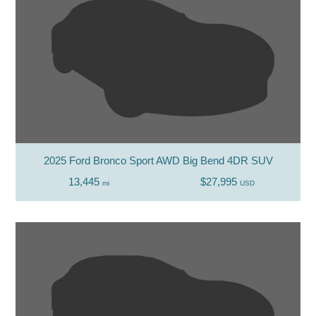
2025 Ford Bronco Sport AWD Big Bend 4DR SUV
13,445
$27,995
mi
USD