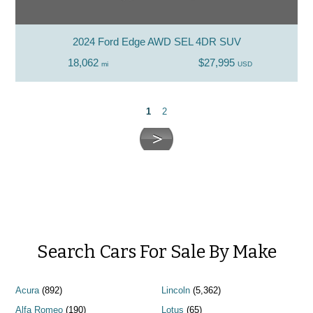
2024 Ford Edge AWD SEL 4DR SUV
18,062
$27,995
mi
USD
1
2
Search Cars For Sale By Make
Acura
(892)
Lincoln
(5,362)
Alfa Romeo
(190)
Lotus
(65)