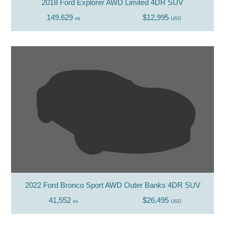
2018 Ford Explorer AWD Limited 4DR SUV
149,629
$12,995
mi
USD
2022 Ford Bronco Sport AWD Outer Banks 4DR SUV
41,552
$26,495
mi
USD