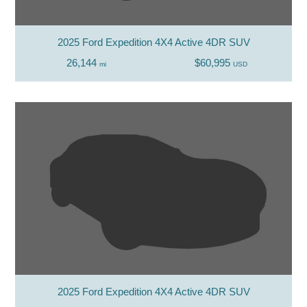
2025 Ford Expedition 4X4 Active 4DR SUV
26,144
$60,995
mi
USD
2025 Ford Expedition 4X4 Active 4DR SUV