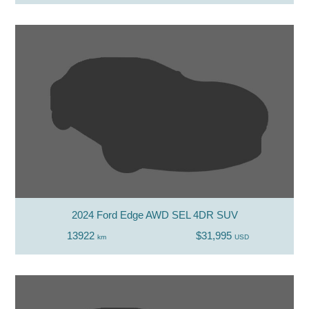
2024 Ford Edge AWD SEL 4DR SUV
13922
$31,995
km
USD