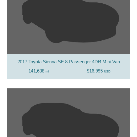
2017 Toyota Sienna SE 8-Passenger 4DR Mini-Van
141,638
$16,995
mi
USD