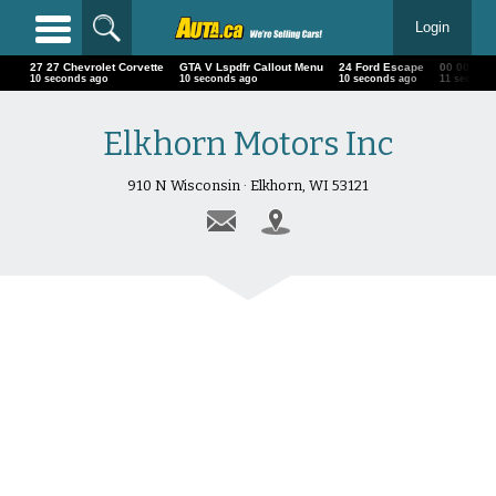
Login
27 27 Chevrolet Corvette
GTA V Lspdfr Callout Menu
24 Ford Escape
00 00 00 
11 seconds ago
11 seconds ago
11 seconds ago
12 second
Elkhorn Motors Inc
910 N Wisconsin · Elkhorn, WI 53121