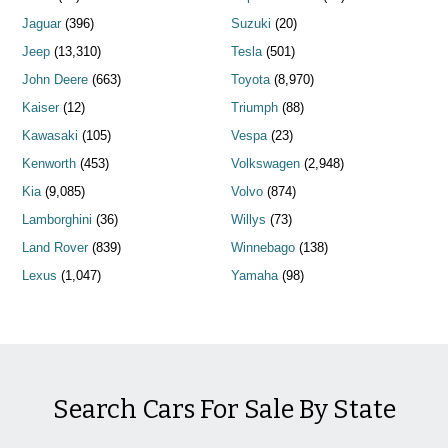
Jaguar
(396)
Suzuki
(20)
Jeep
(13,310)
Tesla
(501)
John Deere
(663)
Toyota
(8,970)
Kaiser
(12)
Triumph
(88)
Kawasaki
(105)
Vespa
(23)
Kenworth
(453)
Volkswagen
(2,948)
Kia
(9,085)
Volvo
(874)
Lamborghini
(36)
Willys
(73)
Land Rover
(839)
Winnebago
(138)
Lexus
(1,047)
Yamaha
(98)
Search Cars For Sale By State