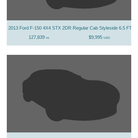
2013 Ford F-150 4X4 STX 2DR Regular Cab Styleside 6.5 FT. S
127,839
$9,995
mi
USD