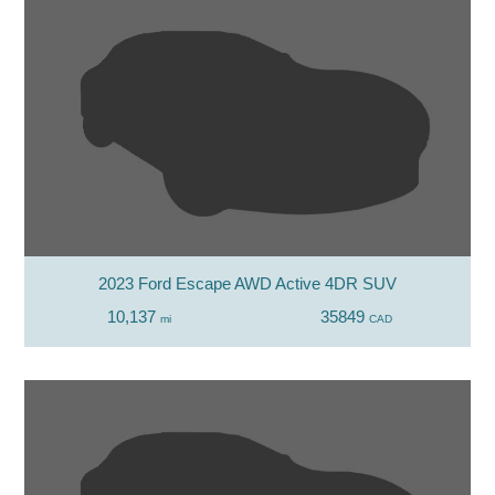
2023 Ford Escape AWD Active 4DR SUV
10,137
35849
mi
CAD