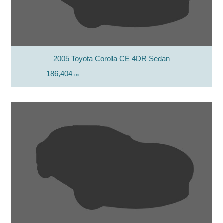
2005 Toyota Corolla CE 4DR Sedan
186,404
mi