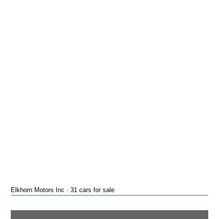
Elkhorn Motors Inc · 31 cars for sale