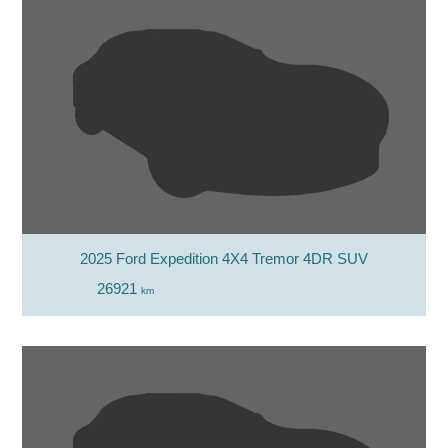
2025 Ford Expedition 4X4 Tremor 4DR SUV
26921
km