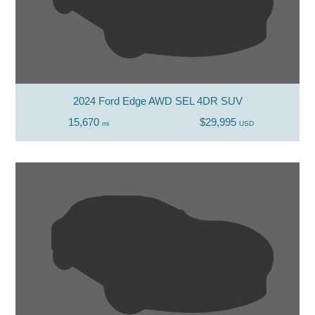
2024 Ford Edge AWD SEL 4DR SUV
15,670
$29,995
mi
USD