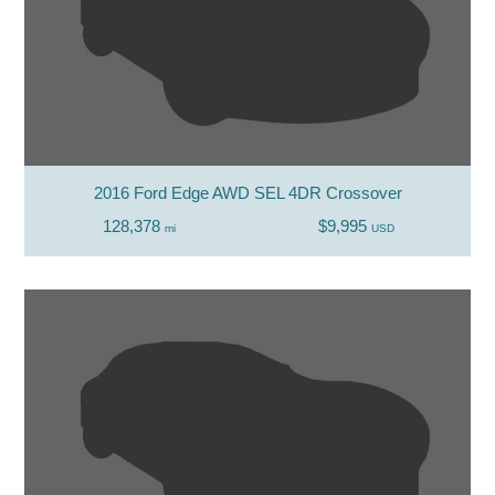
2016 Ford Edge AWD SEL 4DR Crossover
128,378
$9,995
mi
USD