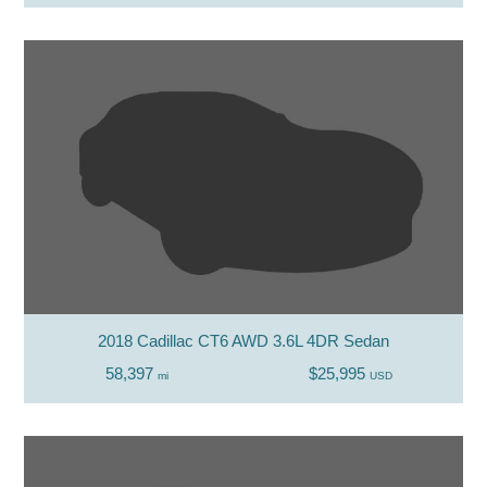
2018 Cadillac CT6 AWD 3.6L 4DR Sedan
58,397
$25,995
mi
USD