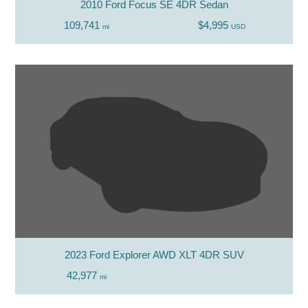
2010 Ford Focus SE 4DR Sedan
109,741
$4,995
mi
USD
2023 Ford Explorer AWD XLT 4DR SUV
42,977
mi