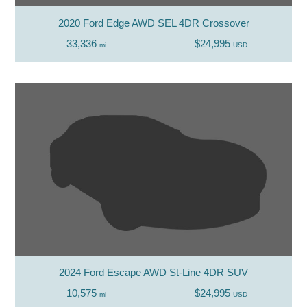
2020 Ford Edge AWD SEL 4DR Crossover
33,336
$24,995
mi
USD
2024 Ford Escape AWD St-Line 4DR SUV
10,575
$24,995
mi
USD