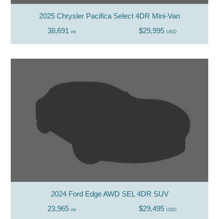
2025 Chrysler Pacifica Select 4DR Mini-Van
38,691
$29,995
mi
USD
2024 Ford Edge AWD SEL 4DR SUV
23,965
$29,495
mi
USD