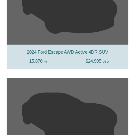
2024 Ford Escape AWD Active 4DR SUV
15,870
$24,995
mi
USD