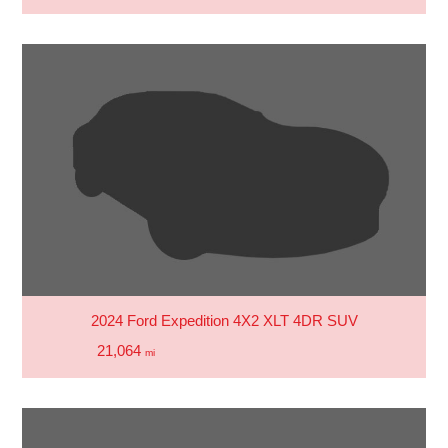
2024 Ford Expedition 4X2 XLT 4DR SUV
21,064
mi