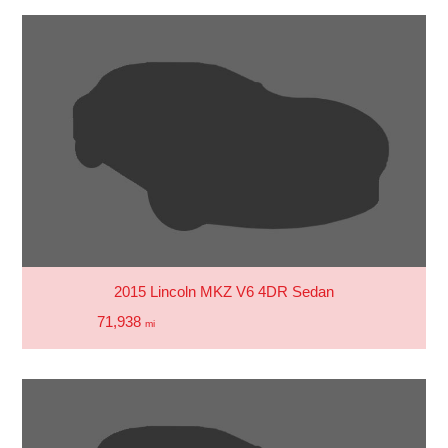
2015 Lincoln MKZ V6 4DR Sedan
71,938
mi