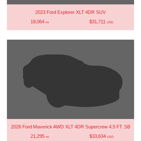
2023 Ford Explorer XLT 4DR SUV
18,064
$31,711
mi
USD
2026 Ford Maverick AWD XLT 4DR Supercrew 4.5 FT. SB
21,295
$33,634
mi
USD