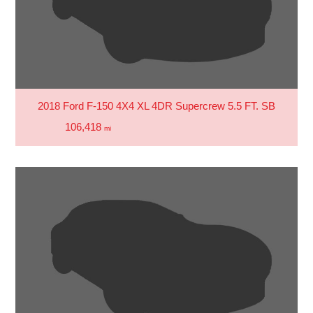
2018 Ford F-150 4X4 XL 4DR Supercrew 5.5 FT. SB
106,418
mi