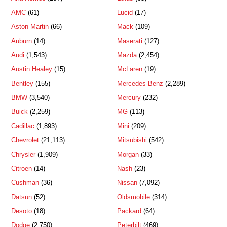
AMC
(61)
Lucid
(17)
Aston Martin
(66)
Mack
(109)
Auburn
(14)
Maserati
(127)
Audi
(1,543)
Mazda
(2,454)
Austin Healey
(15)
McLaren
(19)
Bentley
(155)
Mercedes-Benz
(2,289)
BMW
(3,540)
Mercury
(232)
Buick
(2,259)
MG
(113)
Cadillac
(1,893)
Mini
(209)
Chevrolet
(21,113)
Mitsubishi
(542)
Chrysler
(1,909)
Morgan
(33)
Citroen
(14)
Nash
(23)
Cushman
(36)
Nissan
(7,092)
Datsun
(52)
Oldsmobile
(314)
Desoto
(18)
Packard
(64)
Dodge
(2,750)
Peterbilt
(469)