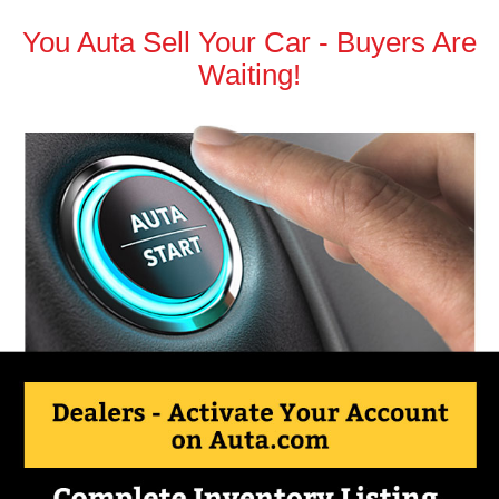
You Auta Sell Your Car - Buyers Are
Waiting!