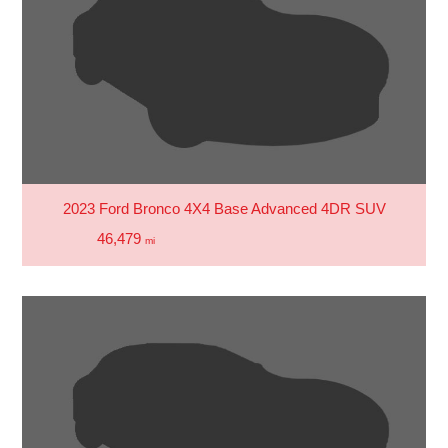
2023 Ford Bronco 4X4 Base Advanced 4DR SUV
46,479
mi