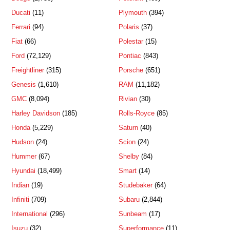
Ducati
(11)
Plymouth
(394)
Ferrari
(94)
Polaris
(37)
Fiat
(66)
Polestar
(15)
Ford
(72,129)
Pontiac
(843)
Freightliner
(315)
Porsche
(651)
Genesis
(1,610)
RAM
(11,182)
GMC
(8,094)
Rivian
(30)
Harley Davidson
(185)
Rolls-Royce
(85)
Honda
(5,229)
Saturn
(40)
Hudson
(24)
Scion
(24)
Hummer
(67)
Shelby
(84)
Hyundai
(18,499)
Smart
(14)
Indian
(19)
Studebaker
(64)
Infiniti
(709)
Subaru
(2,844)
International
(296)
Sunbeam
(17)
Isuzu
(32)
Superformance
(11)