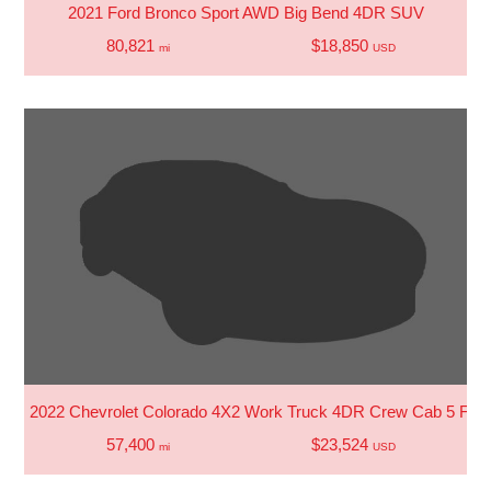
2021 Ford Bronco Sport AWD Big Bend 4DR SUV
80,821
$18,850
mi
USD
2022 Chevrolet Colorado 4X2 Work Truck 4DR Crew Cab 5 FT.
57,400
$23,524
mi
USD