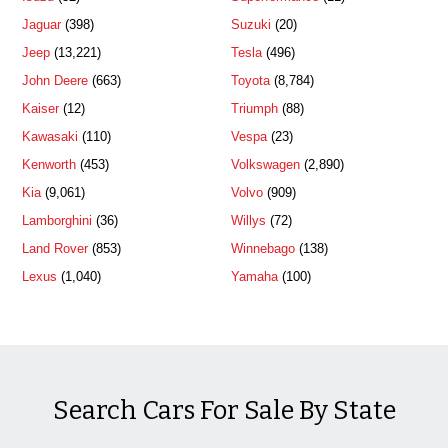
Jaguar
(398)
Suzuki
(20)
Jeep
(13,221)
Tesla
(496)
John Deere
(663)
Toyota
(8,784)
Kaiser
(12)
Triumph
(88)
Kawasaki
(110)
Vespa
(23)
Kenworth
(453)
Volkswagen
(2,890)
Kia
(9,061)
Volvo
(909)
Lamborghini
(36)
Willys
(72)
Land Rover
(853)
Winnebago
(138)
Lexus
(1,040)
Yamaha
(100)
Search Cars For Sale By State