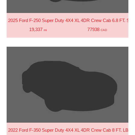
2025 Ford F-250 Super Duty 4X4 XL 4DR Crew Cab 6.8 FT. SB 
19,337
77938
mi
CAD
2022 Ford F-350 Super Duty 4X4 XL 4DR Crew Cab 8 FT. LB S