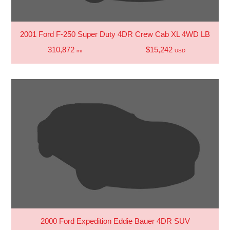
2001 Ford F-250 Super Duty 4DR Crew Cab XL 4WD LB
310,872
$15,242
mi
USD
2000 Ford Expedition Eddie Bauer 4DR SUV