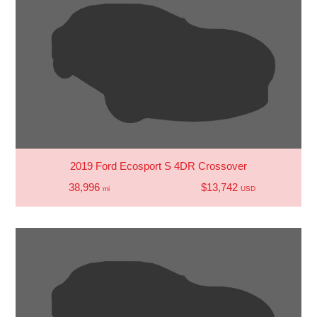
2019 Ford Ecosport S 4DR Crossover
38,996
$13,742
mi
USD