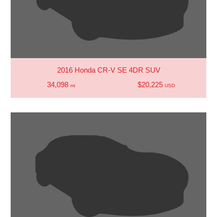
2016 Honda CR-V SE 4DR SUV
34,098
$20,225
mi
USD