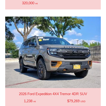
320,000
mi
2026 Ford Expedition 4X4 Tremor 4DR SUV
1,238
$79,269
mi
USD