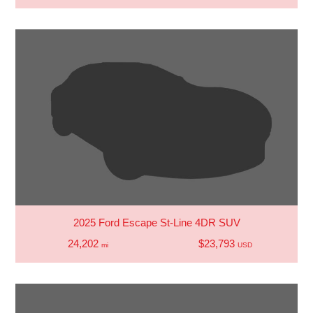
2025 Ford Escape St-Line 4DR SUV
24,202
$23,793
mi
USD