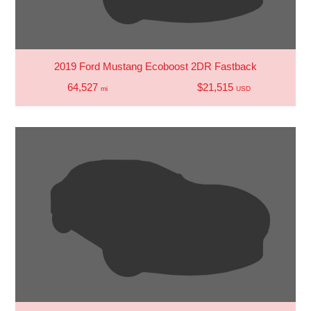
2019 Ford Mustang Ecoboost 2DR Fastback
64,527
$21,515
mi
USD