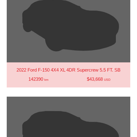
2022 Ford F-150 4X4 XL 4DR Supercrew 5.5 FT. SB
142390
$43,668
km
USD