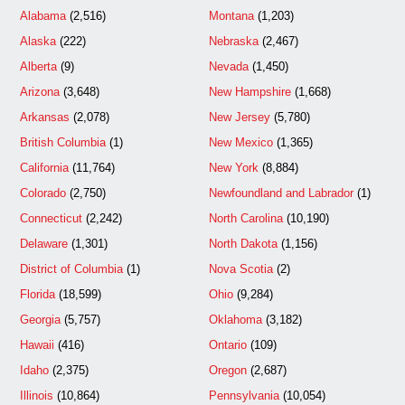
Alabama
(2,516)
Montana
(1,203)
Alaska
(222)
Nebraska
(2,467)
Alberta
(9)
Nevada
(1,450)
Arizona
(3,648)
New Hampshire
(1,668)
Arkansas
(2,078)
New Jersey
(5,780)
British Columbia
(1)
New Mexico
(1,365)
California
(11,764)
New York
(8,884)
Colorado
(2,750)
Newfoundland and Labrador
(1)
Connecticut
(2,242)
North Carolina
(10,190)
Delaware
(1,301)
North Dakota
(1,156)
District of Columbia
(1)
Nova Scotia
(2)
Florida
(18,599)
Ohio
(9,284)
Georgia
(5,757)
Oklahoma
(3,182)
Hawaii
(416)
Ontario
(109)
Idaho
(2,375)
Oregon
(2,687)
Illinois
(10,864)
Pennsylvania
(10,054)