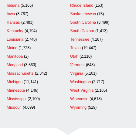
Indiana
(5,165)
Rhode Island
(153)
Iowa
(3,767)
Saskatchewan
(75)
Kansas
(2,483)
South Carolina
(3,499)
Kentucky
(4,194)
South Dakota
(1,413)
Louisiana
(2,748)
Tennessee
(4,187)
Maine
(1,723)
Texas
(19,447)
Manitoba
(2)
Utah
(2,110)
Maryland
(3,560)
Vermont
(648)
Massachusetts
(2,342)
Virginia
(6,101)
Michigan
(11,141)
Washington
(2,717)
Minnesota
(4,146)
West Virginia
(2,185)
Mississippi
(2,100)
Wisconsin
(4,618)
Missouri
(4,699)
Wyoming
(529)