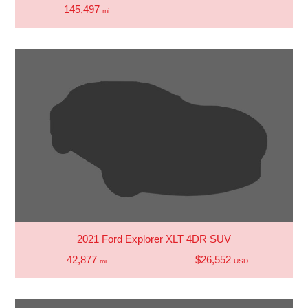
145,497
mi
2021 Ford Explorer XLT 4DR SUV
42,877
$26,552
mi
USD