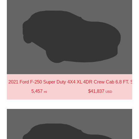
2021 Ford F-250 Super Duty 4X4 XL 4DR Crew Cab 6.8 FT. SB 
5,457
$41,837
mi
USD