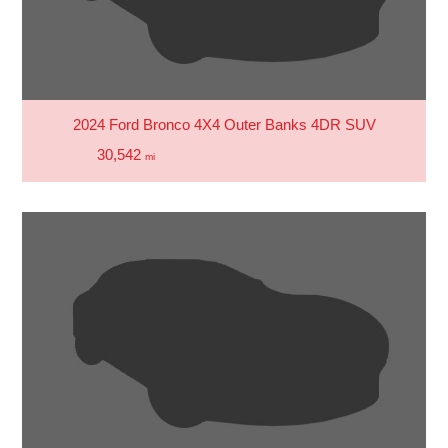
2024 Ford Bronco 4X4 Outer Banks 4DR SUV
30,542
mi