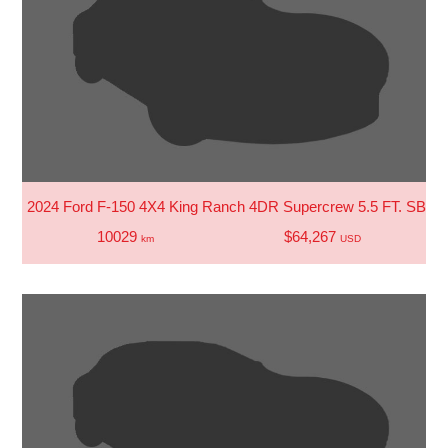
2024 Ford F-150 4X4 King Ranch 4DR Supercrew 5.5 FT. SB
10029
$64,267
km
USD