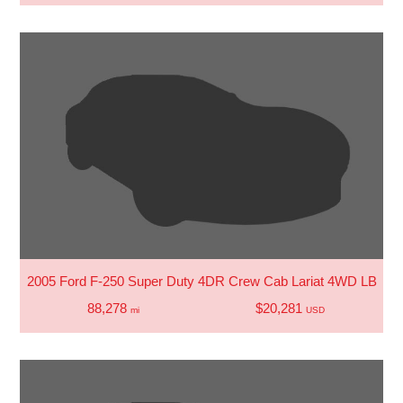
2005 Ford F-250 Super Duty 4DR Crew Cab Lariat 4WD LB
88,278
$20,281
mi
USD