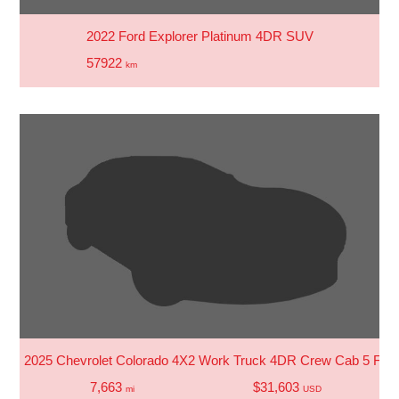
2022 Ford Explorer Platinum 4DR SUV
57922
km
2025 Chevrolet Colorado 4X2 Work Truck 4DR Crew Cab 5 FT.
7,663
$31,603
mi
USD