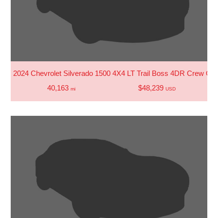
2024 Chevrolet Silverado 1500 4X4 LT Trail Boss 4DR Crew Cab
40,163
$48,239
mi
USD