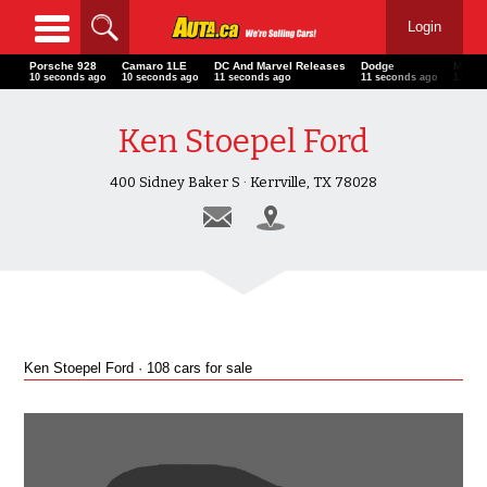
Login
Porsche 928
Camaro 1LE
DC And Marvel Releases
Dodge
Mitsub
11 seconds ago
11 seconds ago
12 seconds ago
12 seconds ago
12 sec
Ken Stoepel Ford
400 Sidney Baker S · Kerrville, TX 78028
Ken Stoepel Ford · 108 cars for sale