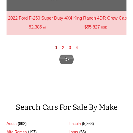
2022 Ford F-250 Super Duty 4X4 King Ranch 4DR Crew Cab 6.8
92,386
$55,827
mi
USD
1
2
3
4
Search Cars For Sale By Make
Acura
(892)
Lincoln
(5,363)
Alfa Romeo
(197)
Lotus
(65)