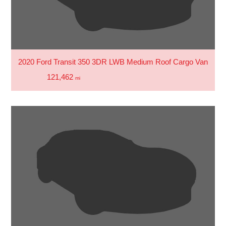
2020 Ford Transit 350 3DR LWB Medium Roof Cargo Van
121,462
mi