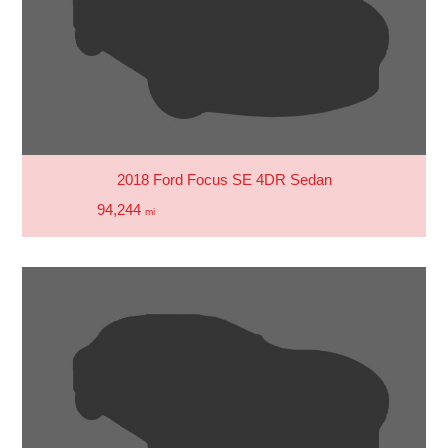
2018 Ford Focus SE 4DR Sedan
94,244
mi