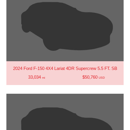
2024 Ford F-150 4X4 Lariat 4DR Supercrew 5.5 FT. SB
33,034
$50,760
mi
USD