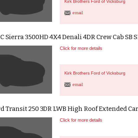
Kirk Brothers Ford of Vicksburg
email
C Sierra 3500HD 4X4 Denali 4DR Crew Cab SB
Click for more details
Kirk Brothers Ford of Vicksburg
email
rd Transit 250 3DR LWB High Roof Extended Ca
Click for more details