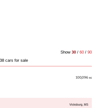
Show
30
/
60
/
90
38 cars for sale
100,096
mi
Vicksburg, MS