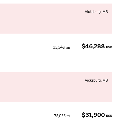
Vicksburg, MS
$46,288
35,549
USD
mi
Vicksburg, MS
$31,900
78,055
USD
mi