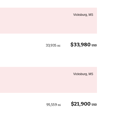
Vicksburg, MS
$33,980
33,935
USD
mi
Vicksburg, MS
$21,900
95,559
USD
mi