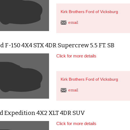
Kirk Brothers Ford of Vicksburg
email
d F-150 4X4 STX 4DR Supercrew 5.5 FT. SB
Click for more details
Kirk Brothers Ford of Vicksburg
email
rd Expedition 4X2 XLT 4DR SUV
Click for more details