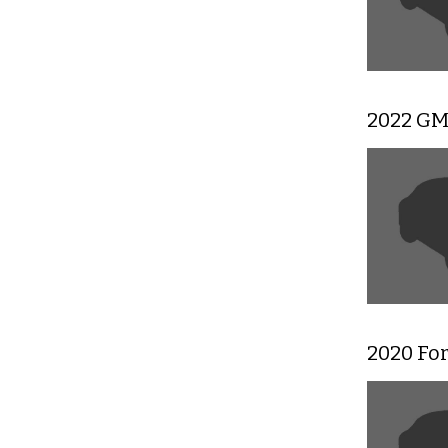
2022 GM
2020 Fo