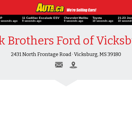
PP
11 Cadillac Escalade ESV
Chevrolet Malibu
Toyota
21-23 Je
 seconds ago
10 seconds ago
10 seconds ago
11 seconds ago
11 second
k Brothers Ford of Vicks
2431 North Frontage Road · Vicksburg, MS 39180