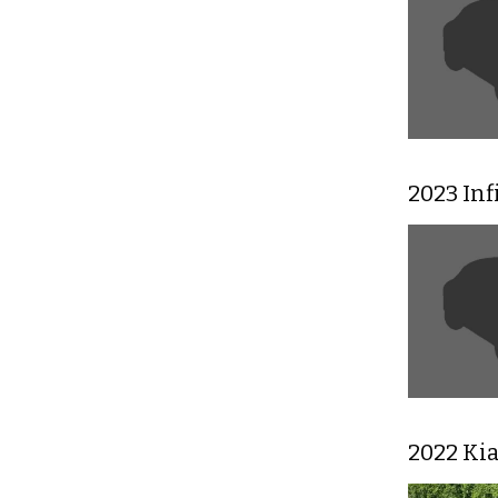
2023 In
2022 Ki