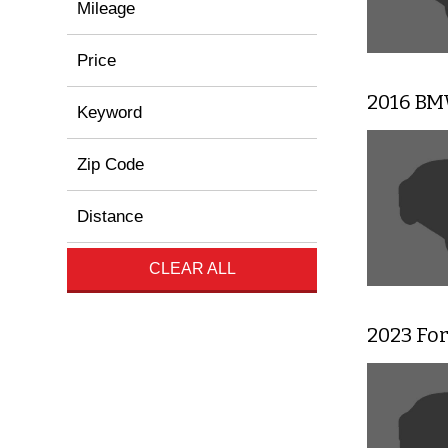
Mileage
Price
2016 BMW
Keyword
Zip Code
Distance
CLEAR ALL
2023 Fo