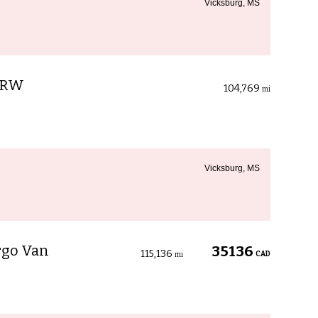
Vicksburg, MS
 SRW
104,769
mi
Vicksburg, MS
rgo Van
35136
115,136
CAD
mi