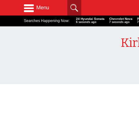
Menu
24 Hyundai Sonata
Chevrolet Nova
Searches Happening Now:
7 seconds ago
8 seconds ago
8
Kir