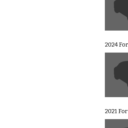
2024 For
2021 Fo