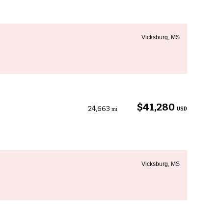
Vicksburg, MS
$41,280
24,663
USD
mi
Vicksburg, MS