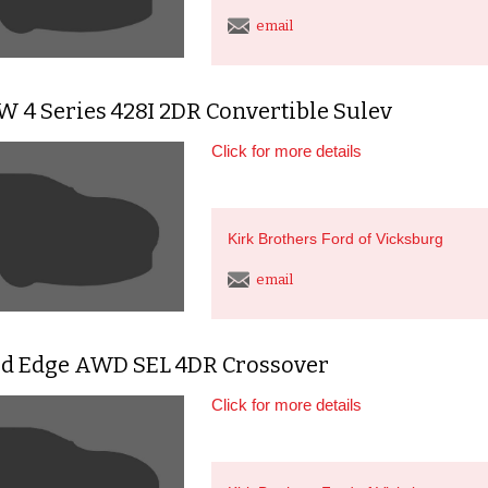
email
 4 Series 428I 2DR Convertible Sulev
Click for more details
Kirk Brothers Ford of Vicksburg
email
rd Edge AWD SEL 4DR Crossover
Click for more details