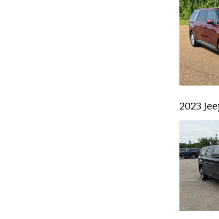
2023 Je