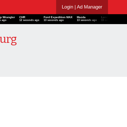
Login
| Ad Manager
ep Wrangler
CHR
Ford Expedition MAX
Mazda
Land Rover Defen
s ago
13 seconds ago
14 seconds ago
14 seconds ago
14 seconds ago
burg