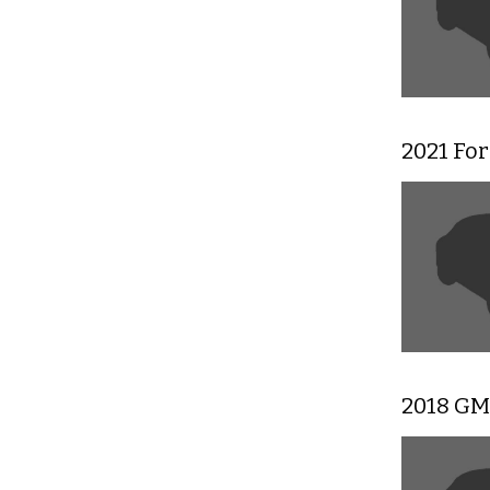
2021 For
2018 GMC