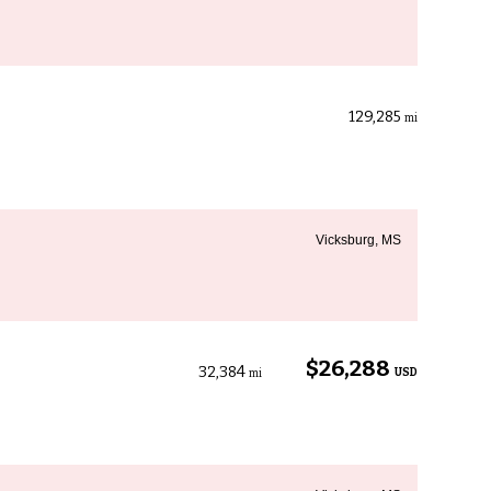
129,285
mi
Vicksburg, MS
$26,288
32,384
USD
mi