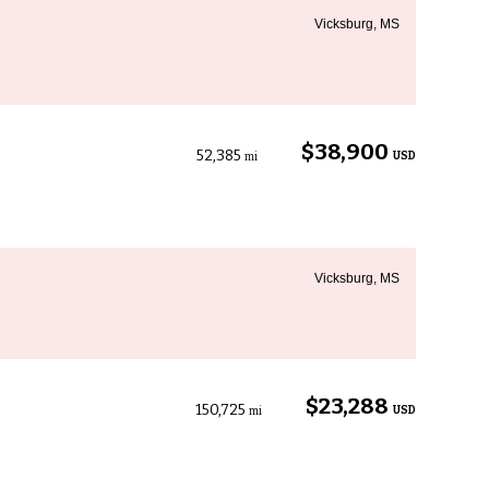
Vicksburg, MS
$38,900
52,385
USD
mi
Vicksburg, MS
$23,288
150,725
USD
mi