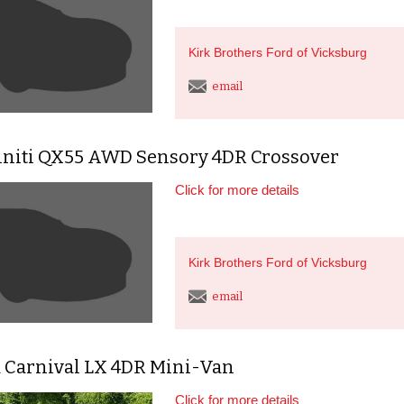
Kirk Brothers Ford of Vicksburg
email
finiti QX55 AWD Sensory 4DR Crossover
Click for more details
Kirk Brothers Ford of Vicksburg
email
a Carnival LX 4DR Mini-Van
Click for more details