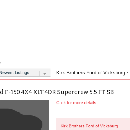
e
Kirk Brothers Ford of Vicksburg · 
d F-150 4X4 XLT 4DR Supercrew 5.5 FT. SB
Click for more details
Kirk Brothers Ford of Vicksburg