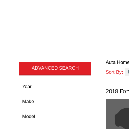
Auta Hom
ADVANCED SEARCH
Sort By:
Year
2018 For
Make
Model