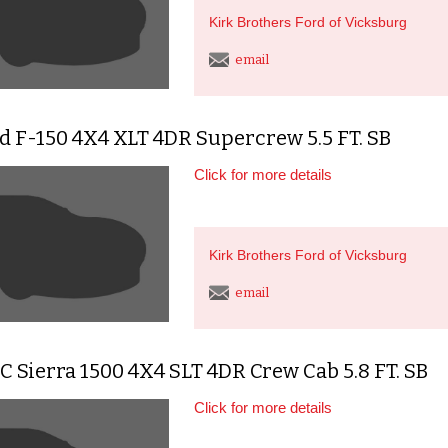
Kirk Brothers Ford of Vicksburg
email
d F-150 4X4 XLT 4DR Supercrew 5.5 FT. SB
Click for more details
Kirk Brothers Ford of Vicksburg
email
 Sierra 1500 4X4 SLT 4DR Crew Cab 5.8 FT. SB
Click for more details