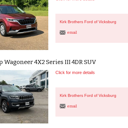
Kirk Brothers Ford of Vicksburg
email
ep Wagoneer 4X2 Series III 4DR SUV
Click for more details
Kirk Brothers Ford of Vicksburg
email