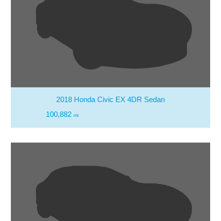
2018 Honda Civic EX 4DR Sedan
100,882
mi