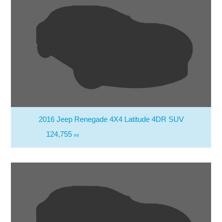
2016 Jeep Renegade 4X4 Latitude 4DR SUV
124,755
mi