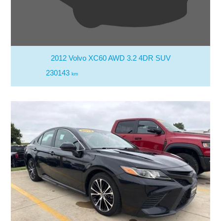
2012 Volvo XC60 AWD 3.2 4DR SUV
230143
km