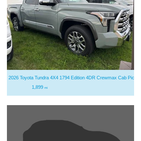
2026 Toyota Tundra 4X4 1794 Edition 4DR Crewmax Cab Picku
1,899
mi