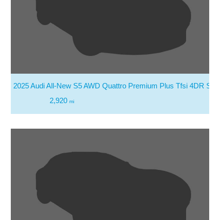
2025 Audi All-New S5 AWD Quattro Premium Plus Tfsi 4DR Sed
2,920
mi