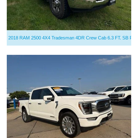
2018 RAM 2500 4X4 Tradesman 4DR Crew Cab 6.3 FT. SB Pic