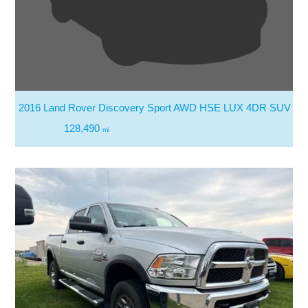
2016 Land Rover Discovery Sport AWD HSE LUX 4DR SUV
128,490
mi