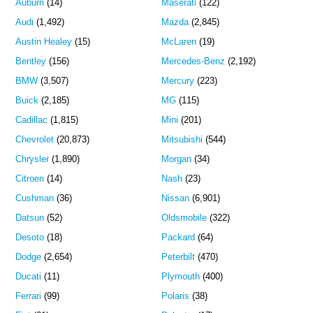
Auburn
(14)
Maserati
(122)
Audi
(1,492)
Mazda
(2,845)
Austin Healey
(15)
McLaren
(19)
Bentley
(156)
Mercedes-Benz
(2,192)
BMW
(3,507)
Mercury
(223)
Buick
(2,185)
MG
(115)
Cadillac
(1,815)
Mini
(201)
Chevrolet
(20,873)
Mitsubishi
(544)
Chrysler
(1,890)
Morgan
(34)
Citroen
(14)
Nash
(23)
Cushman
(36)
Nissan
(6,901)
Datsun
(52)
Oldsmobile
(322)
Desoto
(18)
Packard
(64)
Dodge
(2,654)
Peterbilt
(470)
Ducati
(11)
Plymouth
(400)
Ferrari
(99)
Polaris
(38)