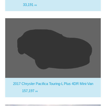
33,191
mi
2017 Chrysler Pacifica Touring-L Plus 4DR Mini-Van
157,197
mi