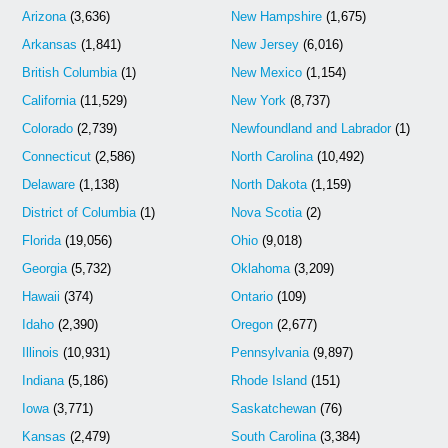
Arizona
(3,636)
New Hampshire
(1,675)
Arkansas
(1,841)
New Jersey
(6,016)
British Columbia
(1)
New Mexico
(1,154)
California
(11,529)
New York
(8,737)
Colorado
(2,739)
Newfoundland and Labrador
(1)
Connecticut
(2,586)
North Carolina
(10,492)
Delaware
(1,138)
North Dakota
(1,159)
District of Columbia
(1)
Nova Scotia
(2)
Florida
(19,056)
Ohio
(9,018)
Georgia
(5,732)
Oklahoma
(3,209)
Hawaii
(374)
Ontario
(109)
Idaho
(2,390)
Oregon
(2,677)
Illinois
(10,931)
Pennsylvania
(9,897)
Indiana
(5,186)
Rhode Island
(151)
Iowa
(3,771)
Saskatchewan
(76)
Kansas
(2,479)
South Carolina
(3,384)