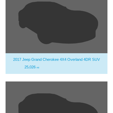
2017 Jeep Grand Cherokee 4X4 Overland 4DR SUV
25,026
mi