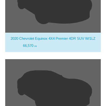
2020 Chevrolet Equinox 4X4 Premier 4DR SUV W/1LZ
66,570
mi