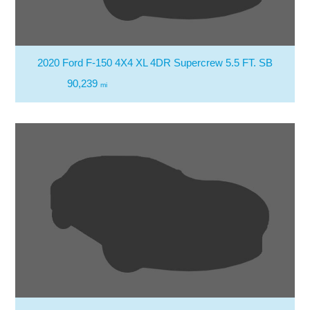
2020 Ford F-150 4X4 XL 4DR Supercrew 5.5 FT. SB
90,239
mi