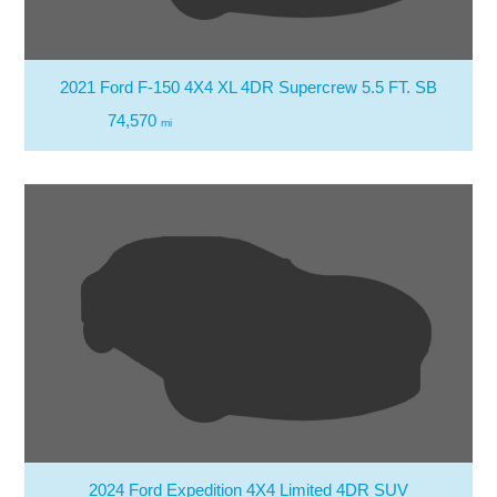
2021 Ford F-150 4X4 XL 4DR Supercrew 5.5 FT. SB
74,570
mi
2024 Ford Expedition 4X4 Limited 4DR SUV