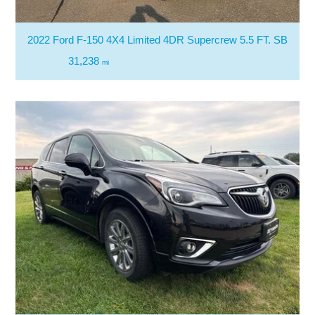
2022 Ford F-150 4X4 Limited 4DR Supercrew 5.5 FT. SB
31,238
mi