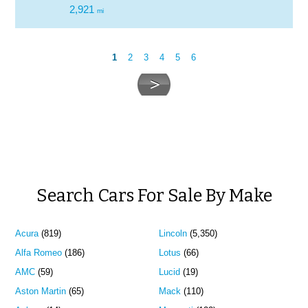
2,921
mi
1
2
3
4
5
6
Search Cars For Sale By Make
Acura
(819)
Lincoln
(5,350)
Alfa Romeo
(186)
Lotus
(66)
AMC
(59)
Lucid
(19)
Aston Martin
(65)
Mack
(110)