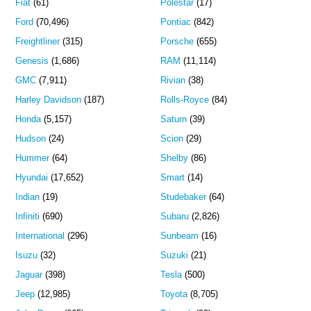
Fiat
(61)
Polestar
(17)
Ford
(70,496)
Pontiac
(842)
Freightliner
(315)
Porsche
(655)
Genesis
(1,686)
RAM
(11,114)
GMC
(7,911)
Rivian
(38)
Harley Davidson
(187)
Rolls-Royce
(84)
Honda
(5,157)
Saturn
(39)
Hudson
(24)
Scion
(29)
Hummer
(64)
Shelby
(86)
Hyundai
(17,652)
Smart
(14)
Indian
(19)
Studebaker
(64)
Infiniti
(690)
Subaru
(2,826)
International
(296)
Sunbeam
(16)
Isuzu
(32)
Suzuki
(21)
Jaguar
(398)
Tesla
(500)
Jeep
(12,985)
Toyota
(8,705)