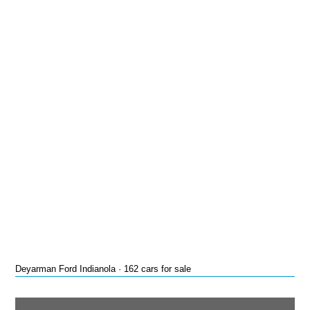
Deyarman Ford Indianola · 162 cars for sale