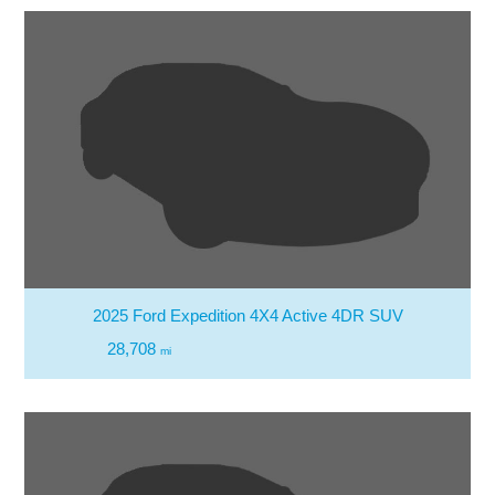
2025 Ford Expedition 4X4 Active 4DR SUV
28,708
mi