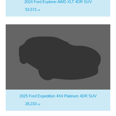
2024 Ford Explorer AWD XLT 4DR SUV
53,572
mi
2025 Ford Expedition 4X4 Platinum 4DR SUV
28,233
mi