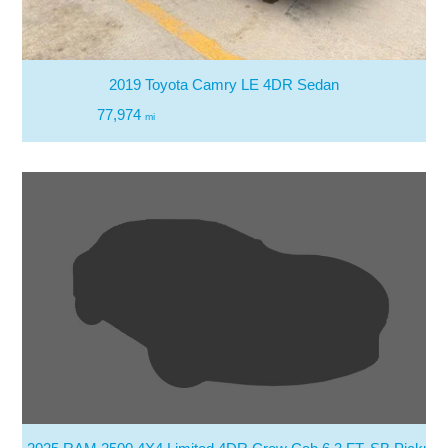
2019 Toyota Camry LE 4DR Sedan
77,974
mi