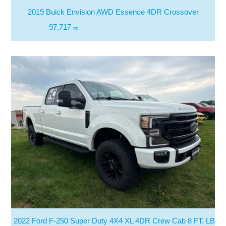
2019 Buick Envision AWD Essence 4DR Crossover
97,717
mi
2022 Ford F-250 Super Duty 4X4 XL 4DR Crew Cab 8 FT. LB Pi