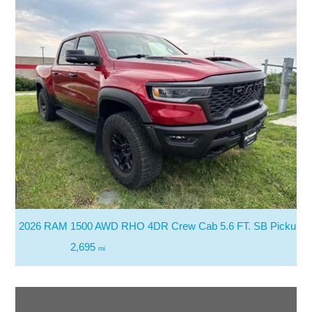
2026 RAM 1500 AWD RHO 4DR Crew Cab 5.6 FT. SB Pickup
2,695
mi