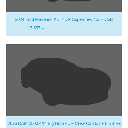
2024 Ford Maverick XLT 4DR Supercrew 4.5 FT. SB
17,557
mi
2026 RAM 2500 4X4 Big Horn 4DR Crew Cab 6.3 FT. SB Picku