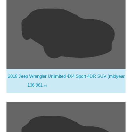
2018 Jeep Wrangler Unlimited 4X4 Sport 4DR SUV (midyear Re
106,961
mi