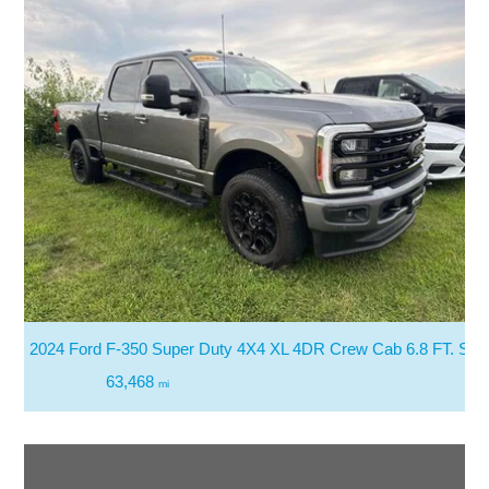
2024 Ford F-350 Super Duty 4X4 XL 4DR Crew Cab 6.8 FT. SB
63,468
mi