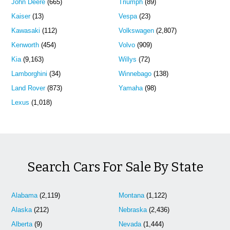
John Deere
(665)
Triumph
(89)
Kaiser
(13)
Vespa
(23)
Kawasaki
(112)
Volkswagen
(2,807)
Kenworth
(454)
Volvo
(909)
Kia
(9,163)
Willys
(72)
Lamborghini
(34)
Winnebago
(138)
Land Rover
(873)
Yamaha
(98)
Lexus
(1,018)
Search Cars For Sale By State
Alabama
(2,119)
Montana
(1,122)
Alaska
(212)
Nebraska
(2,436)
Alberta
(9)
Nevada
(1,444)