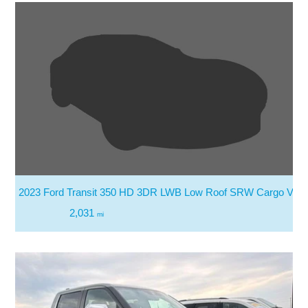
2023 Ford Transit 350 HD 3DR LWB Low Roof SRW Cargo Van
2,031
mi