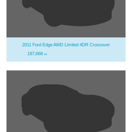
2011 Ford Edge AWD Limited 4DR Crossover
187,668
mi