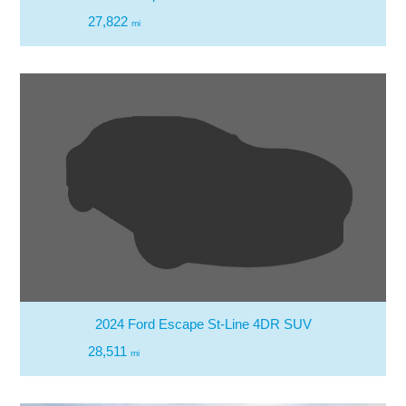
27,822
mi
2024 Ford Escape St-Line 4DR SUV
28,511
mi