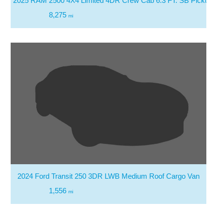
2025 RAM 2500 4X4 Limited 4DR Crew Cab 6.3 FT. SB Pickup
8,275
mi
2024 Ford Transit 250 3DR LWB Medium Roof Cargo Van
1,556
mi