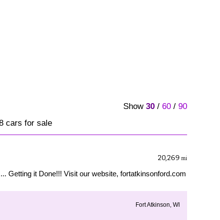
Show
30
/
60
/
90
68 cars for sale
20,269
mi
... Getting it Done!!! Visit our website, fortatkinsonford.com
Fort Atkinson, WI