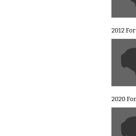
2012 Fo
2020 For