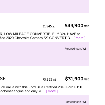
$43,900
11,845
USD
mi
R, LOW MILEAGE CONVERTIBLE!!** You HAVE to
rtified 2020 Chevrolet Camaro SS CONVERTIB...
[ more ]
Fort Atkinson, WI
 SB
$31,900
75,823
USD
mi
 value with this Ford Blue Certified 2018 Ford F150
coboost engine and only 76...
[ more ]
Fort Atkinson, WI