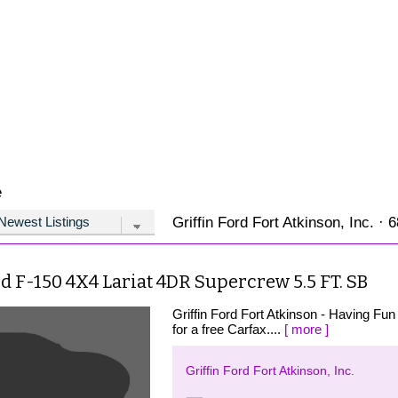
e
Griffin Ford Fort Atkinson, Inc. · 
d F-150 4X4 Lariat 4DR Supercrew 5.5 FT. SB
Griffin Ford Fort Atkinson - Having Fun 
for a free Carfax....
[ more ]
Griffin Ford Fort Atkinson, Inc.