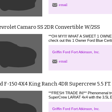
email
evrolet Camaro SS 2DR Convertible W/2SS
**OH MY!!! WHAT A SWEET 1 OWNE
check out this 1 Owner Ford Blue Ce
Griffin Ford Fort Atkinson, Inc.
email
d F-150 4X4 King Ranch 4DR Supercrew 5.5 FT.
**FRESH TRADE IN!** Phenomenal truck
SuperCrew LARIAT 4x4 with the 3.5L E
Griffin Ford Fort Atkinson, Inc.