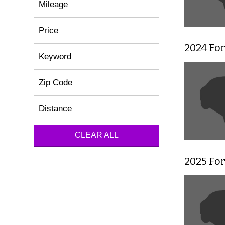
Mileage
Price
2024 For
Keyword
Zip Code
Distance
CLEAR ALL
2025 Fo