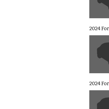
2024 Fo
2024 For