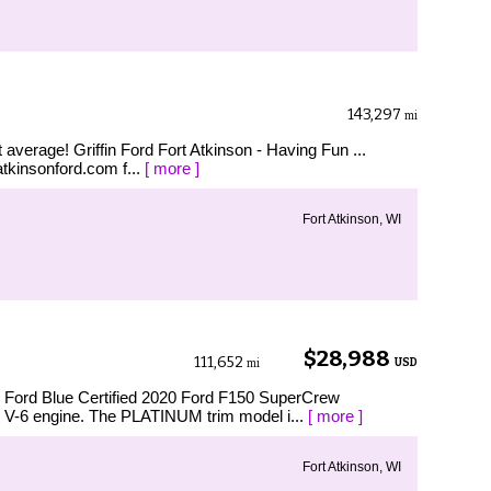
143,297
mi
verage! Griffin Ford Fort Atkinson - Having Fun ...
tatkinsonford.com f...
[ more ]
Fort Atkinson, WI
B
$28,988
111,652
USD
mi
rd Blue Certified 2020 Ford F150 SuperCrew
V-6 engine. The PLATINUM trim model i...
[ more ]
Fort Atkinson, WI