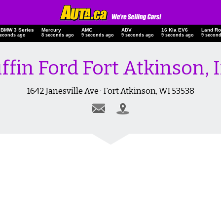
 BMW 3 Series
Mercury
AMC
ADV
16 Kia EV6
Land
seconds ago
9 seconds ago
10 seconds ago
10 seconds ago
10 seconds ago
10 s
iffin Ford Fort Atkinson, I
1642 Janesville Ave · Fort Atkinson, WI 53538