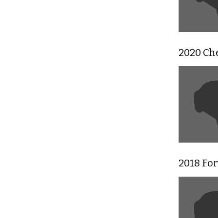
2020 Ch
2018 For