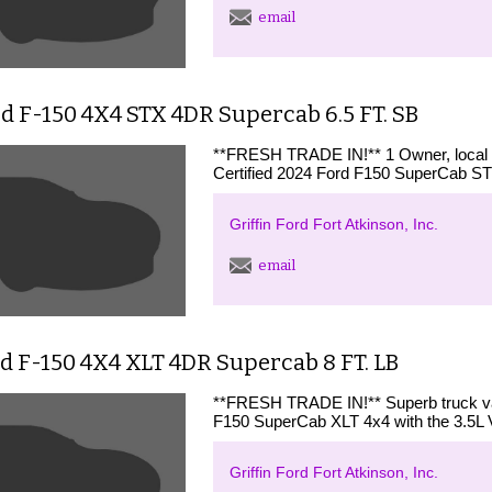
email
d F-150 4X4 STX 4DR Supercab 6.5 FT. SB
**FRESH TRADE IN!** 1 Owner, loca
Certified 2024 Ford F150 SuperCab STX
Griffin Ford Fort Atkinson, Inc.
email
d F-150 4X4 XLT 4DR Supercab 8 FT. LB
**FRESH TRADE IN!** Superb truck valu
F150 SuperCab XLT 4x4 with the 3.5L 
Griffin Ford Fort Atkinson, Inc.