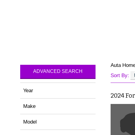
Auta Hom
ADVANCED SEARCH
Sort By:
Year
2024 For
Make
Model