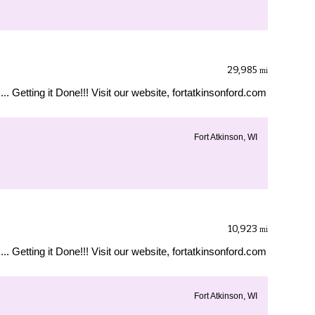
29,985
mi
... Getting it Done!!! Visit our website, fortatkinsonford.com
Fort Atkinson, WI
10,923
mi
... Getting it Done!!! Visit our website, fortatkinsonford.com
Fort Atkinson, WI