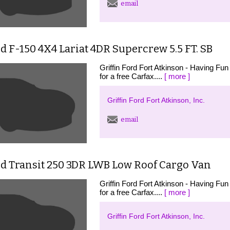
email
d F-150 4X4 Lariat 4DR Supercrew 5.5 FT. SB
Griffin Ford Fort Atkinson - Having Fun 
for a free Carfax....
[ more ]
Griffin Ford Fort Atkinson, Inc.
email
rd Transit 250 3DR LWB Low Roof Cargo Van
Griffin Ford Fort Atkinson - Having Fun 
for a free Carfax....
[ more ]
Griffin Ford Fort Atkinson, Inc.