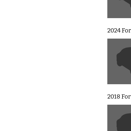
2024 For
2018 For