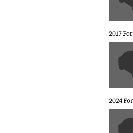
2017 For
2024 Fo