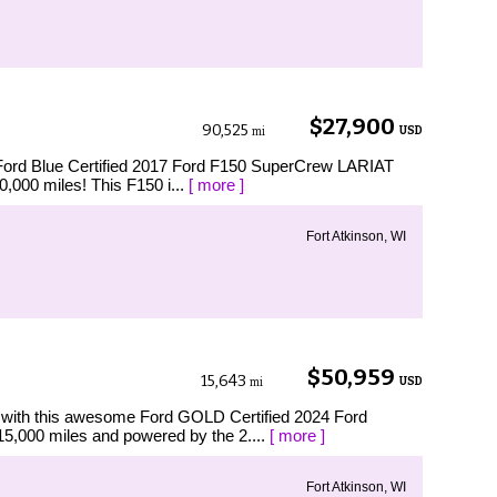
$27,900
90,525
USD
mi
Ford Blue Certified 2017 Ford F150 SuperCrew LARIAT
0,000 miles! This F150 i...
[ more ]
Fort Atkinson, WI
$50,959
15,643
USD
mi
th this awesome Ford GOLD Certified 2024 Ford
15,000 miles and powered by the 2....
[ more ]
Fort Atkinson, WI