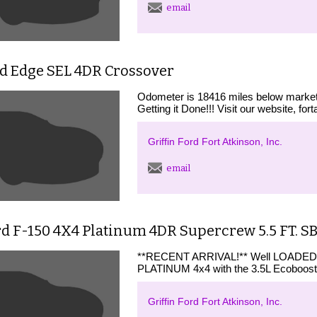
email
rd Edge SEL 4DR Crossover
Odometer is 18416 miles below market a
Getting it Done!!! Visit our website, for
Griffin Ford Fort Atkinson, Inc.
email
d F-150 4X4 Platinum 4DR Supercrew 5.5 FT. S
**RECENT ARRIVAL!** Well LOADED Fo
PLATINUM 4x4 with the 3.5L Ecoboost 
Griffin Ford Fort Atkinson, Inc.