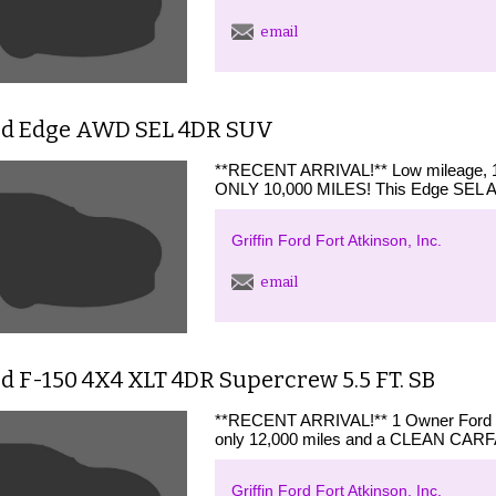
email
rd Edge AWD SEL 4DR SUV
**RECENT ARRIVAL!** Low mileage, 1
ONLY 10,000 MILES! This Edge SEL AWD
Griffin Ford Fort Atkinson, Inc.
email
d F-150 4X4 XLT 4DR Supercrew 5.5 FT. SB
**RECENT ARRIVAL!** 1 Owner Ford G
only 12,000 miles and a CLEAN CARF
Griffin Ford Fort Atkinson, Inc.