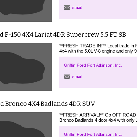
email
d F-150 4X4 Lariat 4DR Supercrew 5.5 FT. SB
**FRESH TRADE IN!** Local trade in 
4x4 with the 5.0L V-8 engine and only 9
Griffin Ford Fort Atkinson, Inc.
email
rd Bronco 4X4 Badlands 4DR SUV
**FRESH ARRIVAL!** Go OFF ROAD wi
Bronco Badlands 4 door 4x4 with only 
Griffin Ford Fort Atkinson, Inc.