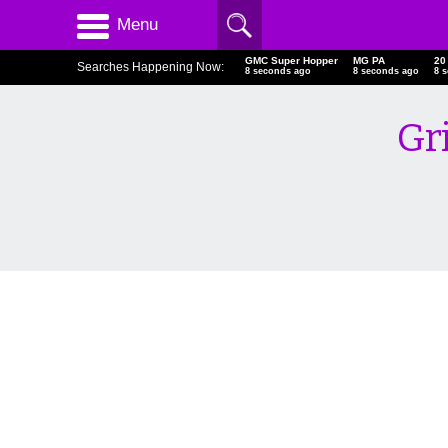
Menu
GMC Super Hopper
MG PA
20
Searches Happening Now:
9 seconds ago
9 seconds ago
9 
Gr