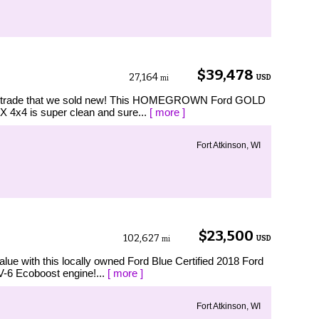
$39,478
27,164
USD
mi
l trade that we sold new! This HOMEGROWN Ford GOLD
 4x4 is super clean and sure...
[ more ]
Fort Atkinson, WI
$23,500
102,627
USD
mi
e with this locally owned Ford Blue Certified 2018 Ford
V-6 Ecoboost engine!...
[ more ]
Fort Atkinson, WI