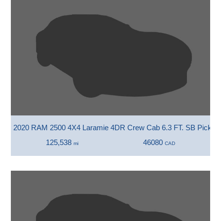
2020 RAM 2500 4X4 Laramie 4DR Crew Cab 6.3 FT. SB Pickup
125,538
46080
mi
CAD