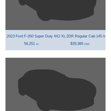
2023 Ford F-350 Super Duty 4X2 XL 2DR Regular Cab 145 In.
56,251
$39,385
mi
USD