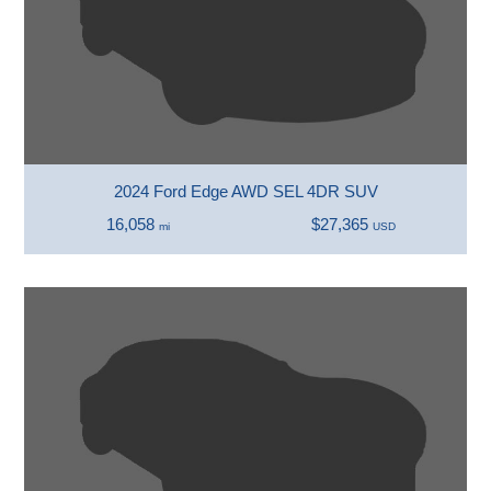
2024 Ford Edge AWD SEL 4DR SUV
16,058
$27,365
mi
USD