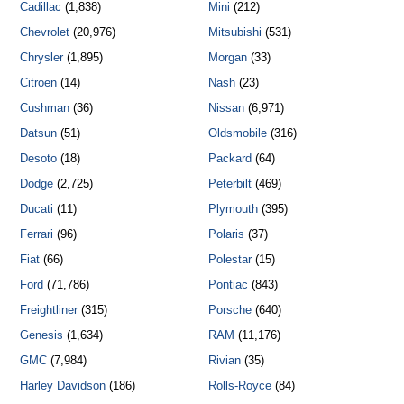
Cadillac
(1,838)
Mini
(212)
Chevrolet
(20,976)
Mitsubishi
(531)
Chrysler
(1,895)
Morgan
(33)
Citroen
(14)
Nash
(23)
Cushman
(36)
Nissan
(6,971)
Datsun
(51)
Oldsmobile
(316)
Desoto
(18)
Packard
(64)
Dodge
(2,725)
Peterbilt
(469)
Ducati
(11)
Plymouth
(395)
Ferrari
(96)
Polaris
(37)
Fiat
(66)
Polestar
(15)
Ford
(71,786)
Pontiac
(843)
Freightliner
(315)
Porsche
(640)
Genesis
(1,634)
RAM
(11,176)
GMC
(7,984)
Rivian
(35)
Harley Davidson
(186)
Rolls-Royce
(84)