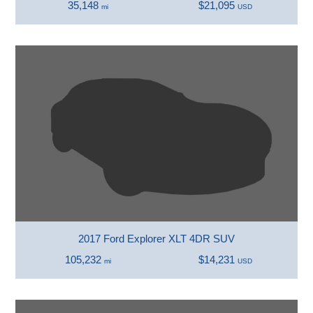
35,148
$21,095
mi
USD
2017 Ford Explorer XLT 4DR SUV
105,232
$14,231
mi
USD