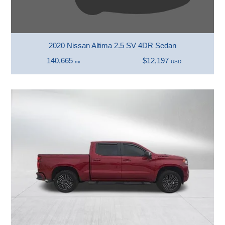
2020 Nissan Altima 2.5 SV 4DR Sedan
140,665
$12,197
mi
USD