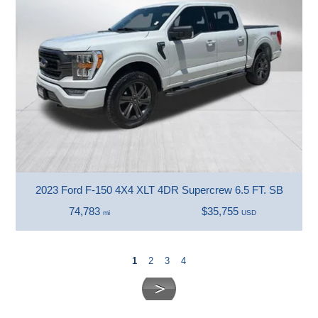
2023 Ford F-150 4X4 XLT 4DR Supercrew 6.5 FT. SB
74,783
$35,755
mi
USD
1
2
3
4