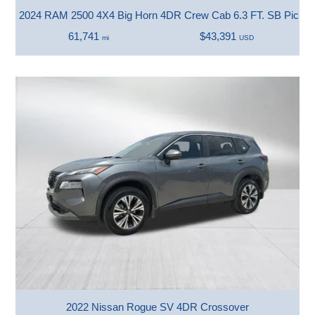
2024 RAM 2500 4X4 Big Horn 4DR Crew Cab 6.3 FT. SB Picku
61,741
$43,391
mi
USD
2022 Nissan Rogue SV 4DR Crossover