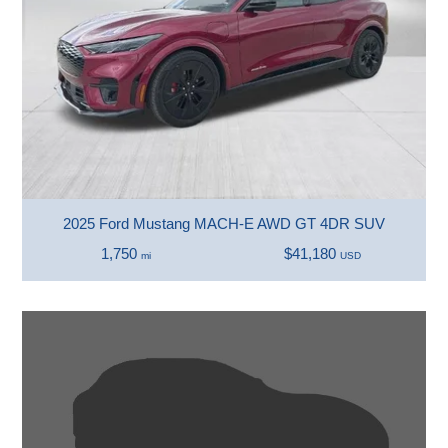
2025 Ford Mustang MACH-E AWD GT 4DR SUV
1,750
$41,180
mi
USD