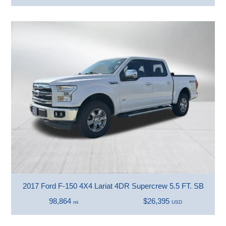
2017 Ford F-150 4X4 Lariat 4DR Supercrew 5.5 FT. SB
98,864
$26,395
mi
USD