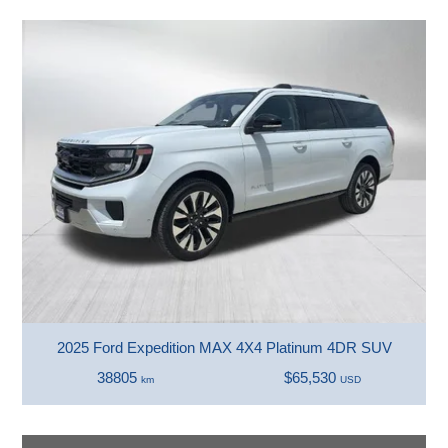
2025 Ford Expedition MAX 4X4 Platinum 4DR SUV
38805
$65,530
km
USD