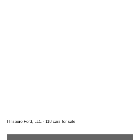
Hillsboro Ford, LLC · 118 cars for sale