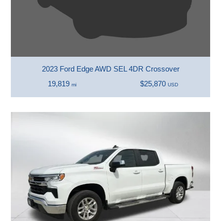
2023 Ford Edge AWD SEL 4DR Crossover
19,819
$25,870
mi
USD