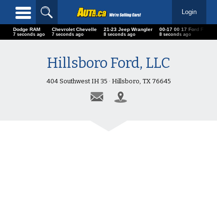
Login
Dodge RAM
Chevrolet Chevelle
21-23 Jeep Wrangler
00-17 00 17 Ford F
Ch
9 seconds ago
9 seconds ago
10 seconds ago
10 seconds ago
10
Hillsboro Ford, LLC
404 Southwest IH 35 · Hillsboro, TX 76645