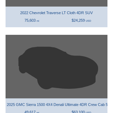
2022 Chevrolet Traverse LT Cloth 4DR SUV
75,603
$24,259
mi
USD
2025 GMC Sierra 1500 4X4 Denali Ultimate 4DR Crew Cab 5.8 
49,617
$63,100
mi
USD