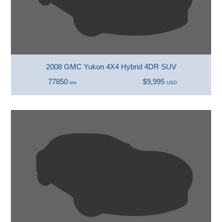
2008 GMC Yukon 4X4 Hybrid 4DR SUV
77850
$9,995
km
USD