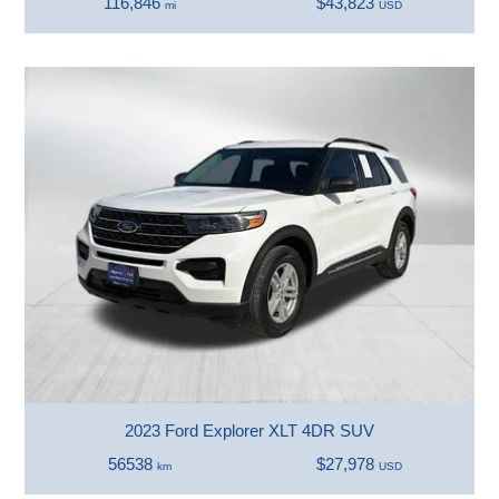
116,846
$43,823
mi
USD
2023 Ford Explorer XLT 4DR SUV
56538
$27,978
km
USD