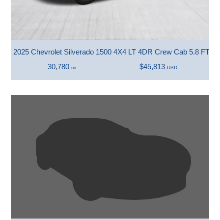
2025 Chevrolet Silverado 1500 4X4 LT 4DR Crew Cab 5.8 FT. 
30,780
$45,813
mi
USD