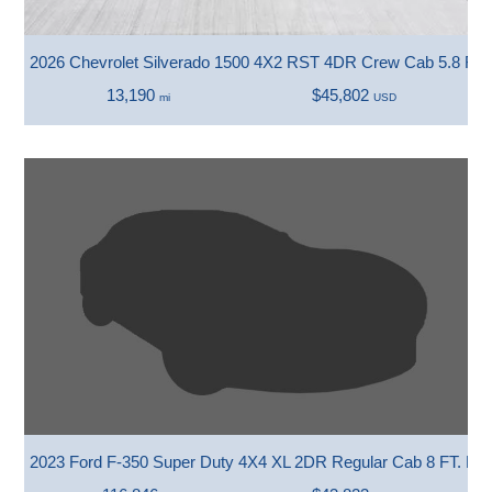
2026 Chevrolet Silverado 1500 4X2 RST 4DR Crew Cab 5.8 FT.
13,190
$45,802
mi
USD
2023 Ford F-350 Super Duty 4X4 XL 2DR Regular Cab 8 FT. L