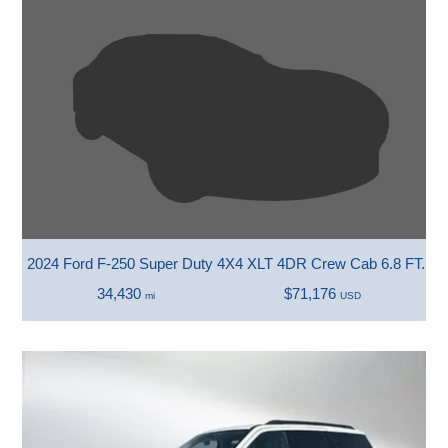
2024 Ford F-250 Super Duty 4X4 XLT 4DR Crew Cab 6.8 FT. SB
34,430
$71,176
mi
USD