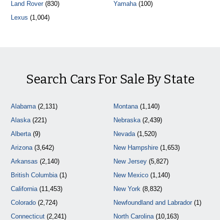
Land Rover
(830)
Yamaha
(100)
Lexus
(1,004)
Search Cars For Sale By State
Alabama
(2,131)
Montana
(1,140)
Alaska
(221)
Nebraska
(2,439)
Alberta
(9)
Nevada
(1,520)
Arizona
(3,642)
New Hampshire
(1,653)
Arkansas
(2,140)
New Jersey
(5,827)
British Columbia
(1)
New Mexico
(1,140)
California
(11,453)
New York
(8,832)
Colorado
(2,724)
Newfoundland and Labrador
(1)
Connecticut
(2,241)
North Carolina
(10,163)