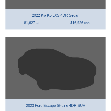
2022 Kia K5 LXS 4DR Sedan
81,627
$16,926
mi
USD
2023 Ford Escape St-Line 4DR SUV