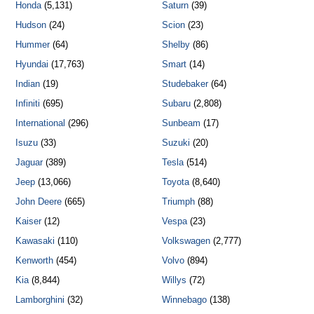
Honda
(5,131)
Saturn
(39)
Hudson
(24)
Scion
(23)
Hummer
(64)
Shelby
(86)
Hyundai
(17,763)
Smart
(14)
Indian
(19)
Studebaker
(64)
Infiniti
(695)
Subaru
(2,808)
International
(296)
Sunbeam
(17)
Isuzu
(33)
Suzuki
(20)
Jaguar
(389)
Tesla
(514)
Jeep
(13,066)
Toyota
(8,640)
John Deere
(665)
Triumph
(88)
Kaiser
(12)
Vespa
(23)
Kawasaki
(110)
Volkswagen
(2,777)
Kenworth
(454)
Volvo
(894)
Kia
(8,844)
Willys
(72)
Lamborghini
(32)
Winnebago
(138)