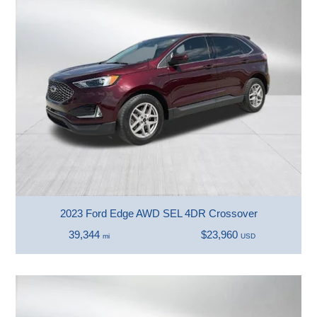
2023 Ford Edge AWD SEL 4DR Crossover
39,344
$23,960
mi
USD