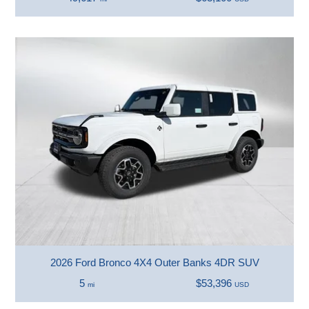
2026 Ford Bronco 4X4 Outer Banks 4DR SUV
5
$53,396
mi
USD