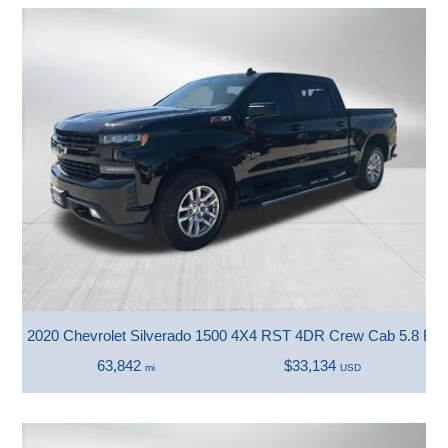
2020 Chevrolet Silverado 1500 4X4 RST 4DR Crew Cab 5.8 FT.
63,842
$33,134
mi
USD