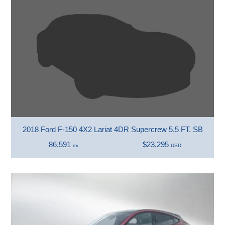
2018 Ford F-150 4X2 Lariat 4DR Supercrew 5.5 FT. SB
86,591
$23,295
mi
USD