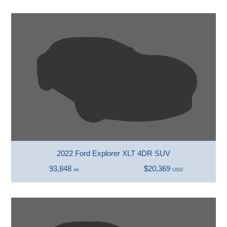
2022 Ford Explorer XLT 4DR SUV
93,848
$20,369
mi
USD