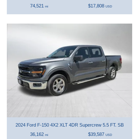
74,521
$17,808
mi
USD
2024 Ford F-150 4X2 XLT 4DR Supercrew 5.5 FT. SB
36,162
$39,587
mi
USD