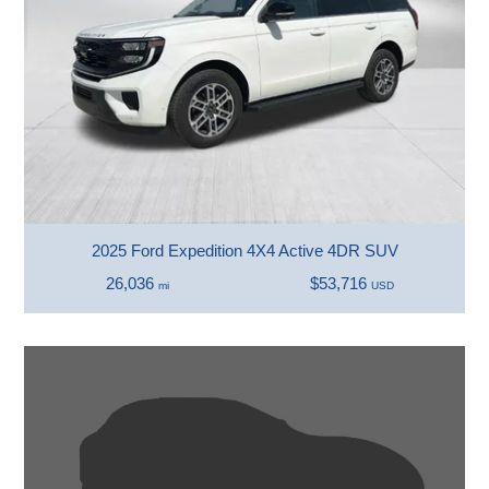
2025 Ford Expedition 4X4 Active 4DR SUV
26,036
$53,716
mi
USD