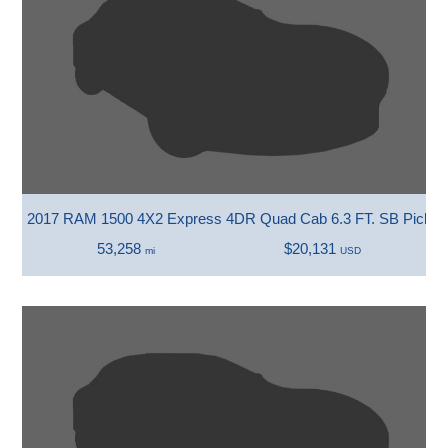
2017 RAM 1500 4X2 Express 4DR Quad Cab 6.3 FT. SB Picku
53,258
$20,131
mi
USD