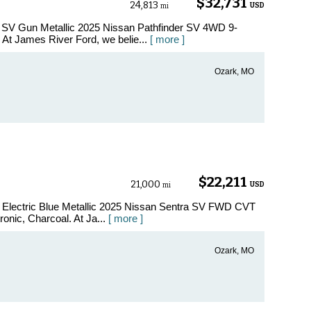
$32,731
24,813
USD
mi
r SV Gun Metallic 2025 Nissan Pathfinder SV 4WD 9-
t James River Ford, we belie...
[ more ]
Ozark, MO
$22,211
21,000
USD
mi
V Electric Blue Metallic 2025 Nissan Sentra SV FWD CVT
onic, Charcoal. At Ja...
[ more ]
Ozark, MO