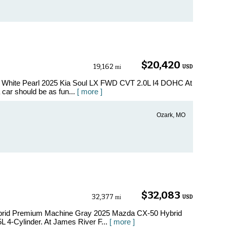
$20,420
19,162
USD
mi
w White Pearl 2025 Kia Soul LX FWD CVT 2.0L I4 DOHC At
car should be as fun...
[ more ]
Ozark, MO
$32,083
32,377
USD
mi
ybrid Premium Machine Gray 2025 Mazda CX-50 Hybrid
 4-Cylinder. At James River F...
[ more ]