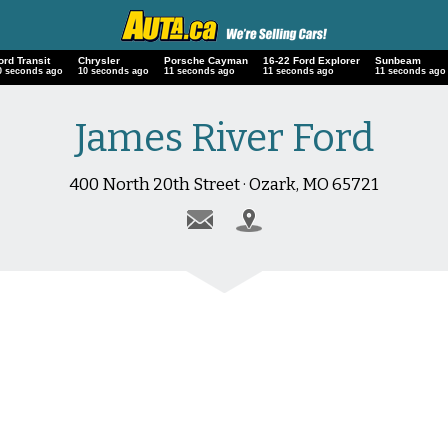
ord Transit
Chrysler
Porsche Cayman
16-22 Ford Explorer
Sunbeam
1 seconds ago
11 seconds ago
12 seconds ago
12 seconds ago
12 seconds ago
James River Ford
400 North 20th Street · Ozark, MO 65721