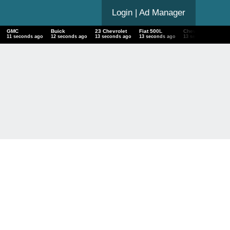
Login
| Ad Manager
GMC
Buick
23 Chevrolet
Fiat 500L
Chevrolet Bel Air
12 seconds ago
13 seconds ago
14 seconds ago
14 seconds ago
14 seconds ago