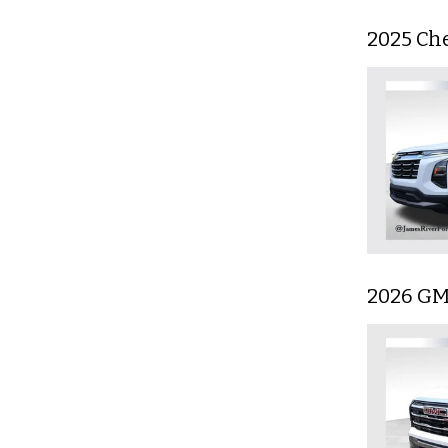
2025 Ch
2026 GM