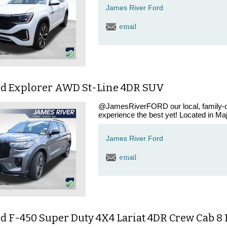
James River Ford
email
rd Explorer AWD St-Line 4DR SUV
@JamesRiverFORD our local, family-ow
experience the best yet! Located in Maj
James River Ford
email
d F-450 Super Duty 4X4 Lariat 4DR Crew Cab 8