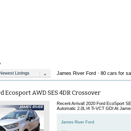
e
James River Ford · 80 cars for sa
rd Ecosport AWD SES 4DR Crossover
Recent Arrival! 2020 Ford EcoSport S
Automatic 2.0L I4 Ti-VCT GDI At James
James River Ford