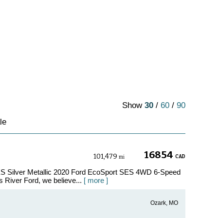
Show
30
/
60
/
90
le
16854
101,479
CAD
mi
ES Silver Metallic 2020 Ford EcoSport SES 4WD 6-Speed
 River Ford, we believe...
[ more ]
Ozark, MO