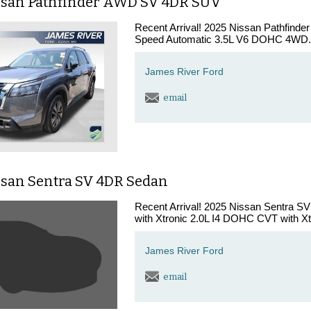
ssan Pathfinder AWD SV 4DR SUV
Recent Arrival! 2025 Nissan Pathfinde
Speed Automatic 3.5L V6 DOHC 4WD. A
James River Ford
email
ssan Sentra SV 4DR Sedan
Recent Arrival! 2025 Nissan Sentra S
with Xtronic 2.0L I4 DOHC CVT with Xtr
James River Ford
email