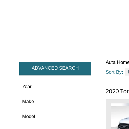
Auta Hom
ADVANCED SEARCH
Sort By:
Year
2020 Fo
Make
Model