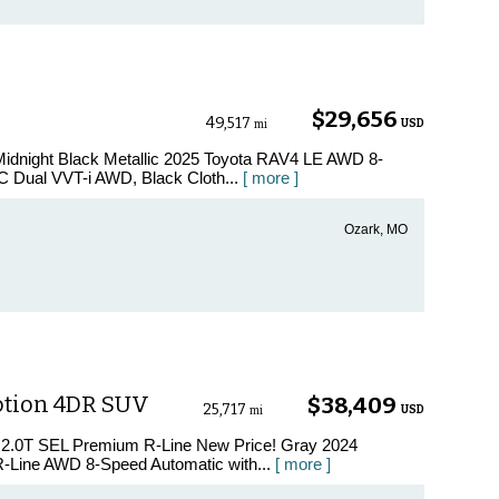
$29,656
49,517
USD
mi
Midnight Black Metallic 2025 Toyota RAV4 LE AWD 8-
 Dual VVT-i AWD, Black Cloth...
[ more ]
Ozark, MO
otion 4DR SUV
$38,409
25,717
USD
mi
s 2.0T SEL Premium R-Line New Price! Gray 2024
-Line AWD 8-Speed Automatic with...
[ more ]