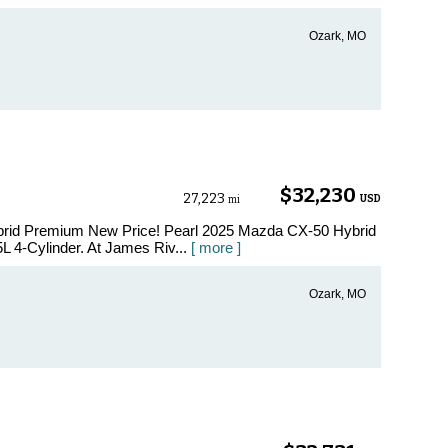
Ozark, MO
$32,230
27,223
USD
mi
brid Premium New Price! Pearl 2025 Mazda CX-50 Hybrid
 4-Cylinder. At James Riv...
[ more ]
Ozark, MO