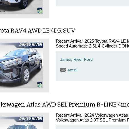
yota RAV4 AWD LE 4DR SUV
Recent Arrival! 2025 Toyota RAV4 LE 
Speed Automatic 2.5L 4-Cylinder DOHC
James River Ford
email
lkswagen Atlas AWD SEL Premium R-LINE 4m
Recent Arrival! 2024 Volkswagen Atla
Volkswagen Atlas 2.0T SEL Premium R