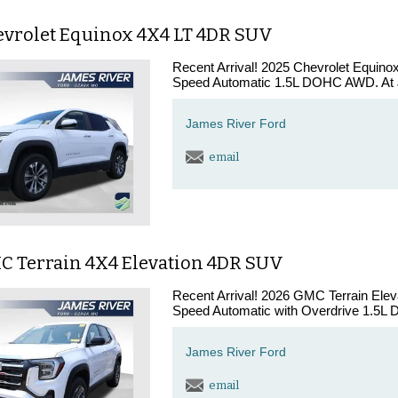
evrolet Equinox 4X4 LT 4DR SUV
Recent Arrival! 2025 Chevrolet Equin
Speed Automatic 1.5L DOHC AWD. At J
James River Ford
email
C Terrain 4X4 Elevation 4DR SUV
Recent Arrival! 2026 GMC Terrain Ele
Speed Automatic with Overdrive 1.5L
James River Ford
email