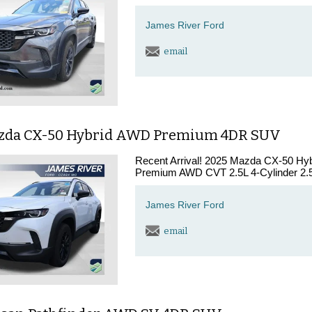
James River Ford
email
zda CX-50 Hybrid AWD Premium 4DR SUV
Recent Arrival! 2025 Mazda CX-50 Hy
Premium AWD CVT 2.5L 4-Cylinder 2.5L
James River Ford
email