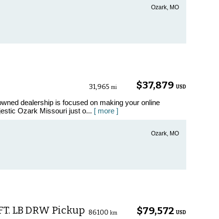
Ozark, MO
$37,879
31,965
USD
mi
ned dealership is focused on making your online
estic Ozark Missouri just o...
[ more ]
Ozark, MO
 FT. LB DRW Pickup
$79,572
86100
USD
km