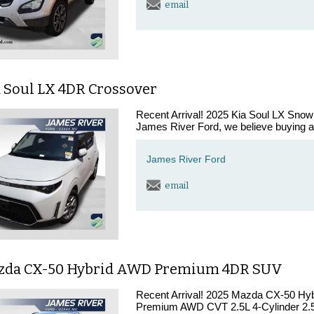
email
a Soul LX 4DR Crossover
Recent Arrival! 2025 Kia Soul LX Sno
James River Ford, we believe buying a 
James River Ford
email
zda CX-50 Hybrid AWD Premium 4DR SUV
Recent Arrival! 2025 Mazda CX-50 H
Premium AWD CVT 2.5L 4-Cylinder 2.5L