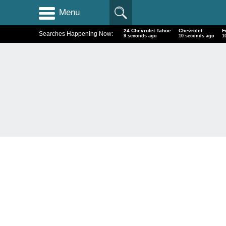
Menu
24 Chevrolet Tahoe
Chevrolet
F
Searches Happening Now:
10 seconds ago
11 seconds ago
1