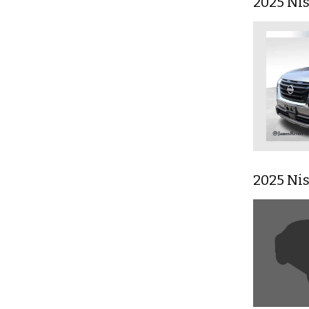
2025 Ni
2025 Ni