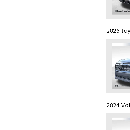
2025 To
2024 Vo