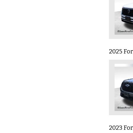
2025 Fo
2023 For