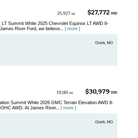
$27,772
25,927
USD
mi
ox LT Summit White 2025 Chevrolet Equinox LT AWD 8-
ames River Ford, we believe...
[ more ]
Ozark, MO
$30,979
19,185
USD
mi
vation Summit White 2026 GMC Terrain Elevation AWD 8-
 DOHC AWD. At James River...
[ more ]
Ozark, MO