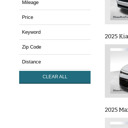
Mileage
Price
Keyword
2025 Ki
Zip Code
Distance
CLEAR ALL
2025 Ma