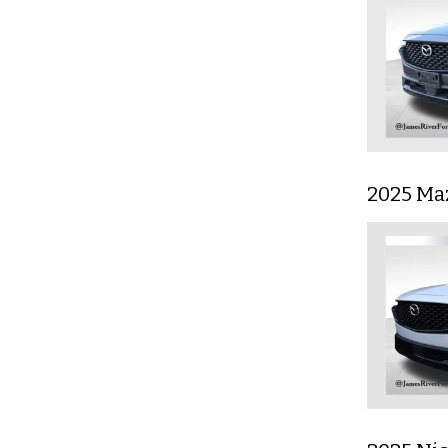
2025 Ma