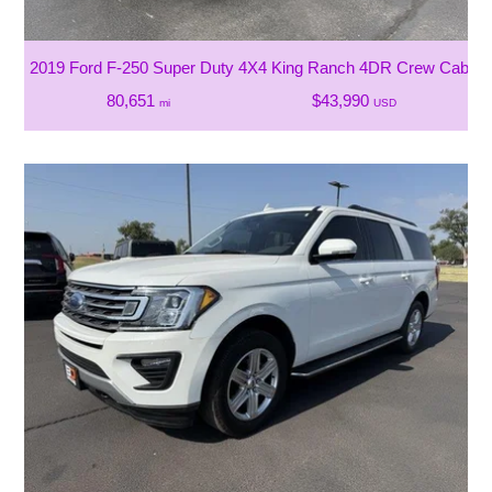
2019 Ford F-250 Super Duty 4X4 King Ranch 4DR Crew Cab 6.8
80,651
$43,990
mi
USD