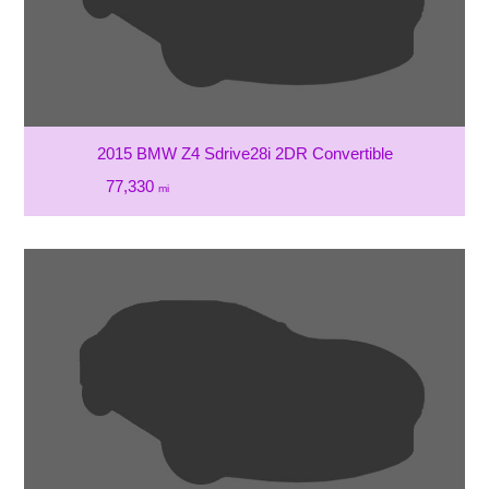
2015 BMW Z4 Sdrive28i 2DR Convertible
77,330
mi