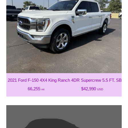
2021 Ford F-150 4X4 King Ranch 4DR Supercrew 5.5 FT. SB
66,255
$42,990
mi
USD