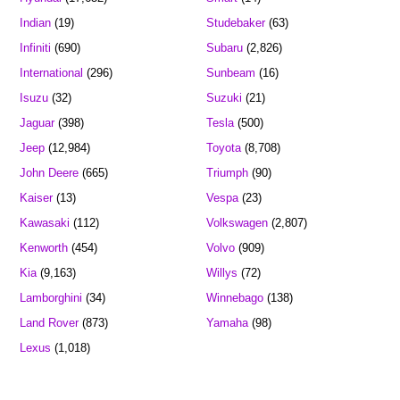
Indian
(19)
Studebaker
(63)
Infiniti
(690)
Subaru
(2,826)
International
(296)
Sunbeam
(16)
Isuzu
(32)
Suzuki
(21)
Jaguar
(398)
Tesla
(500)
Jeep
(12,984)
Toyota
(8,708)
John Deere
(665)
Triumph
(90)
Kaiser
(13)
Vespa
(23)
Kawasaki
(112)
Volkswagen
(2,807)
Kenworth
(454)
Volvo
(909)
Kia
(9,163)
Willys
(72)
Lamborghini
(34)
Winnebago
(138)
Land Rover
(873)
Yamaha
(98)
Lexus
(1,018)