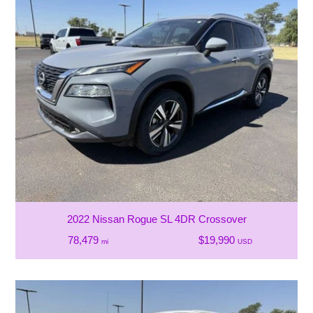
2022 Nissan Rogue SL 4DR Crossover
78,479
$19,990
mi
USD