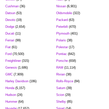
Cushman
(36)
Nissan
(6,901)
Datsun
(53)
Oldsmobile
(322)
Desoto
(19)
Packard
(63)
Dodge
(2,654)
Peterbilt
(470)
Ducati
(11)
Plymouth
(401)
Ferrari
(99)
Polaris
(38)
Fiat
(61)
Polestar
(17)
Ford
(70,500)
Pontiac
(842)
Freightliner
(315)
Porsche
(658)
Genesis
(1,686)
RAM
(11,114)
GMC
(7,909)
Rivian
(38)
Harley Davidson
(186)
Rolls-Royce
(84)
Honda
(5,157)
Saturn
(39)
Hudson
(24)
Scion
(29)
Hummer
(64)
Shelby
(85)
Hyundai
(17,652)
Smart
(14)