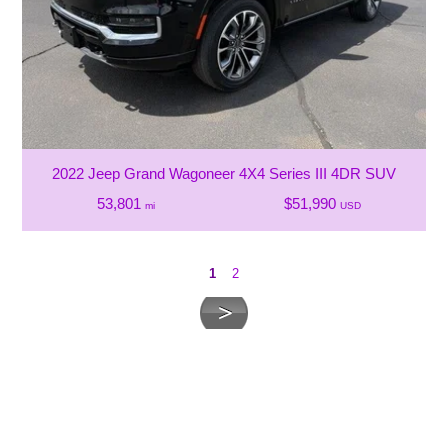
2022 Jeep Grand Wagoneer 4X4 Series III 4DR SUV
53,801
$51,990
mi
USD
1
2