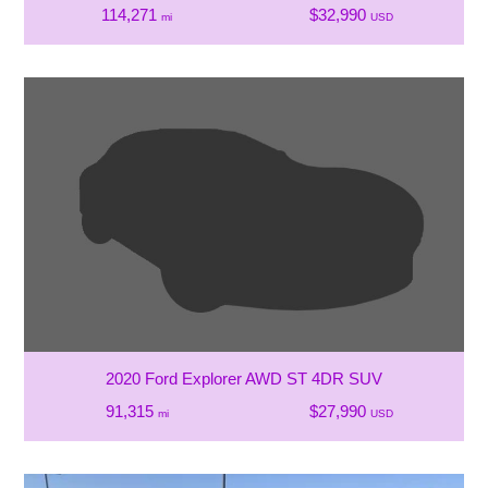
114,271
$32,990
mi
USD
2020 Ford Explorer AWD ST 4DR SUV
91,315
$27,990
mi
USD