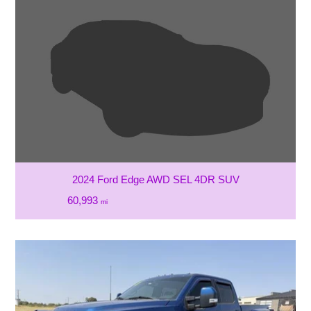
2024 Ford Edge AWD SEL 4DR SUV
60,993
mi