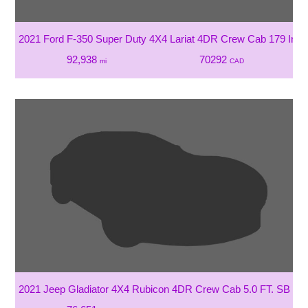
2021 Ford F-350 Super Duty 4X4 Lariat 4DR Crew Cab 179 In
92,938
70292
mi
CAD
2021 Jeep Gladiator 4X4 Rubicon 4DR Crew Cab 5.0 FT. SB