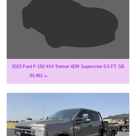
2023 Ford F-150 4X4 Tremor 4DR Supercrew 5.5 FT. SB
93,461
mi