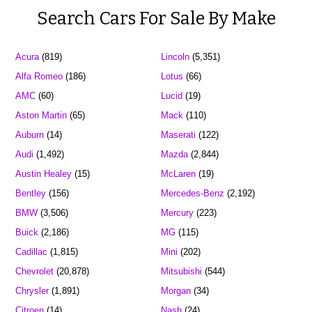
Search Cars For Sale By Make
Acura
(819)
Lincoln
(5,351)
Alfa Romeo
(186)
Lotus
(66)
AMC
(60)
Lucid
(19)
Aston Martin
(65)
Mack
(110)
Auburn
(14)
Maserati
(122)
Audi
(1,492)
Mazda
(2,844)
Austin Healey
(15)
McLaren
(19)
Bentley
(156)
Mercedes-Benz
(2,192)
BMW
(3,506)
Mercury
(223)
Buick
(2,186)
MG
(115)
Cadillac
(1,815)
Mini
(202)
Chevrolet
(20,878)
Mitsubishi
(544)
Chrysler
(1,891)
Morgan
(34)
Citroen
(14)
Nash
(24)