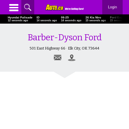
Login
Hyundai Palisade
ID
06-25
26 Kia Niro
Ford Explore
15 seconds ago
17 seconds ago
17 seconds ago
18 seconds ago
18 seconds a
Barber-Dyson Ford
501 East Highway 66 · Elk City, OK 73644