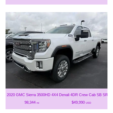
2020 GMC Sierra 3500HD 4X4 Denali 4DR Crew Cab SB SRW
98,344
$49,990
mi
USD