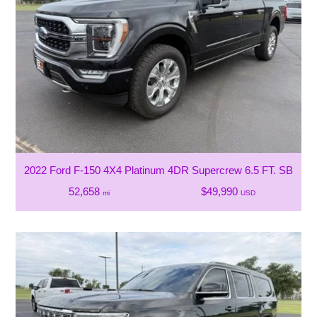
2022 Ford F-150 4X4 Platinum 4DR Supercrew 6.5 FT. SB
52,658
$49,990
mi
USD