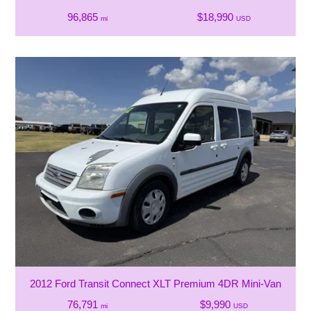
96,865
$18,990
mi
USD
2012 Ford Transit Connect XLT Premium 4DR Mini-Van
76,791
$9,990
mi
USD