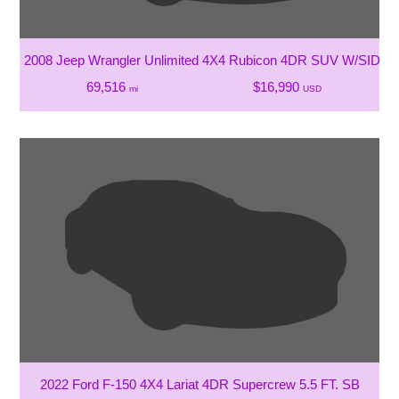
2008 Jeep Wrangler Unlimited 4X4 Rubicon 4DR SUV W/SIDE 
69,516
$16,990
mi
USD
2022 Ford F-150 4X4 Lariat 4DR Supercrew 5.5 FT. SB