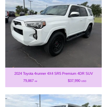
2024 Toyota 4runner 4X4 SR5 Premium 4DR SUV
79,867
$37,990
mi
USD