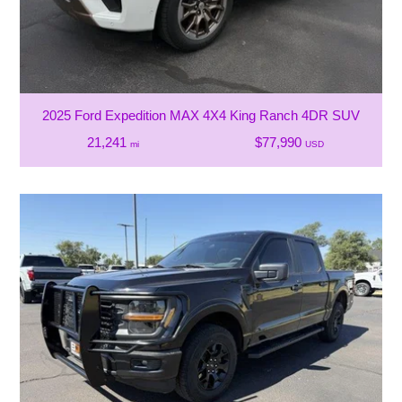
2025 Ford Expedition MAX 4X4 King Ranch 4DR SUV
21,241
$77,990
mi
USD