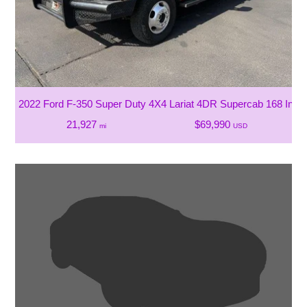
2022 Ford F-350 Super Duty 4X4 Lariat 4DR Supercab 168 In
21,927
$69,990
mi
USD