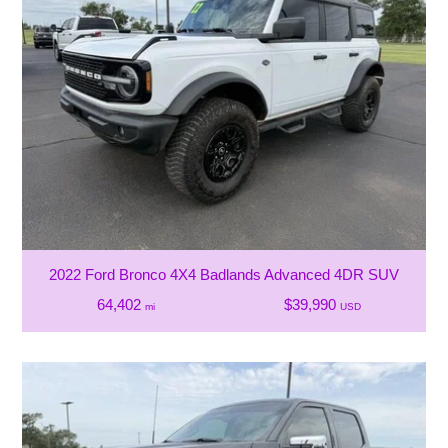
2022 Ford Bronco 4X4 Badlands Advanced 4DR SUV
64,402
$39,990
mi
USD