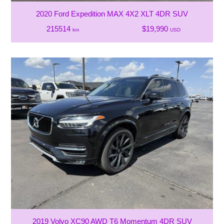
2020 Ford Expedition MAX 4X2 XLT 4DR SUV
215514
$19,990
km
USD
2019 Volvo XC90 AWD T6 Momentum 4DR SUV