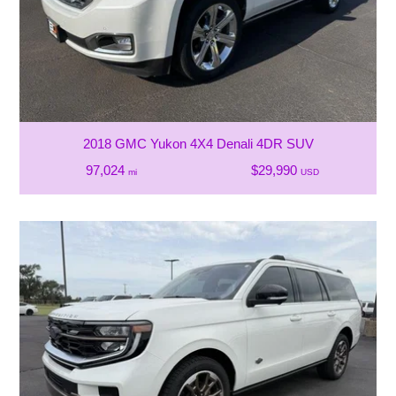
2018 GMC Yukon 4X4 Denali 4DR SUV
97,024
$29,990
mi
USD