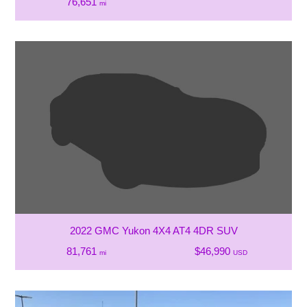
76,651
mi
2022 GMC Yukon 4X4 AT4 4DR SUV
81,761
$46,990
mi
USD