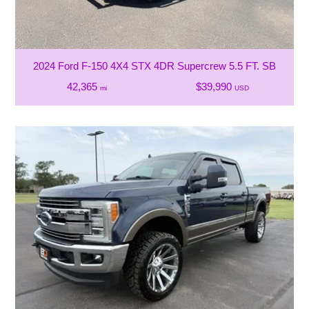
2024 Ford F-150 4X4 STX 4DR Supercrew 5.5 FT. SB
42,365
$39,990
mi
USD