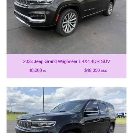
2023 Jeep Grand Wagoneer L 4X4 4DR SUV
48,983
$48,990
mi
USD