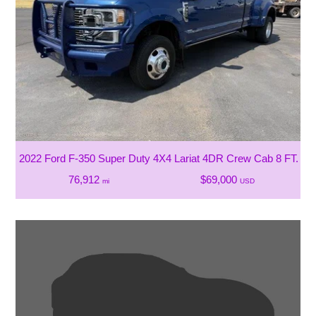
2022 Ford F-350 Super Duty 4X4 Lariat 4DR Crew Cab 8 FT. L
76,912
$69,000
mi
USD