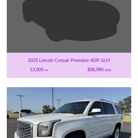
2025 Lincoln Corsair Premiere 4DR SUV
13,000
$38,990
mi
USD