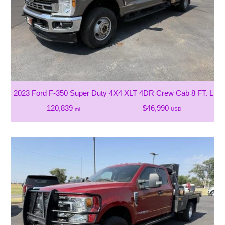
2023 Ford F-350 Super Duty 4X4 XLT 4DR Crew Cab 8 FT. LB
120,839
$46,990
mi
USD