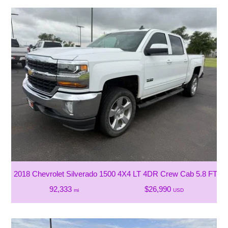
2018 Chevrolet Silverado 1500 4X4 LT 4DR Crew Cab 5.8 FT. S
92,333
$26,990
mi
USD