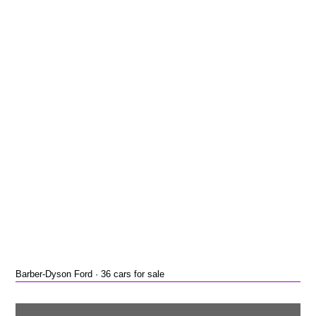
Barber-Dyson Ford · 36 cars for sale