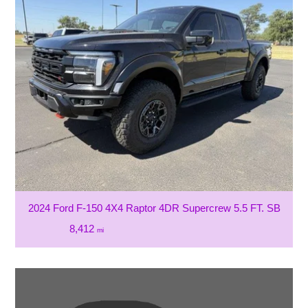
2024 Ford F-150 4X4 Raptor 4DR Supercrew 5.5 FT. SB
8,412
mi