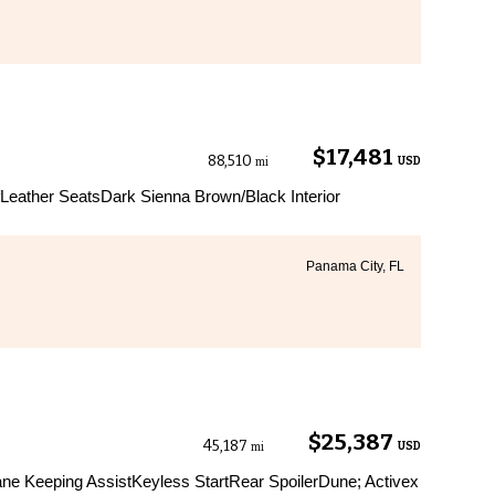
$17,481
88,510
USD
mi
eather SeatsDark Sienna Brown/Black Interior
Panama City, FL
$25,387
45,187
USD
mi
ane Keeping AssistKeyless StartRear SpoilerDune; Activex