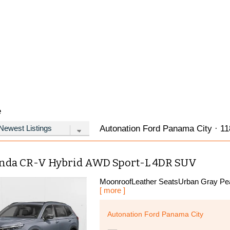
e
Autonation Ford Panama City · 118
nda CR-V Hybrid AWD Sport-L 4DR SUV
MoonroofLeather SeatsUrban Gray Pear
[ more ]
Autonation Ford Panama City