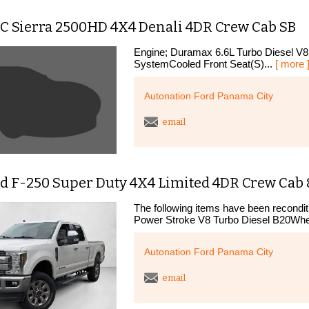
C Sierra 2500HD 4X4 Denali 4DR Crew Cab SB
Engine; Duramax 6.6L Turbo Diesel V8
SystemCooled Front Seat(S)...
[ more 
Autonation Ford Panama City
email
d F-250 Super Duty 4X4 Limited 4DR Crew Cab 8
The following items have been recondit
Power Stroke V8 Turbo Diesel B20Whee
Autonation Ford Panama City
email