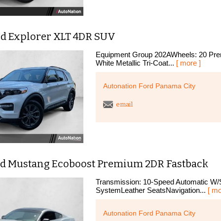
rd Explorer XLT 4DR SUV
Equipment Group 202AWheels: 20 Prem
White Metallic Tri-Coat...
[ more ]
Autonation Ford Panama City
email
rd Mustang Ecoboost Premium 2DR Fastback
Transmission: 10-Speed Automatic W/S
SystemLeather SeatsNavigation...
[ mo
Autonation Ford Panama City