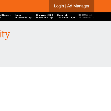
Login
| Ad Manager
d Runner
Dodge
Chevrolet C20
Maserati
03 BMW Z4
Ducati
o
13 seconds ago
14 seconds ago
14 seconds ago
14 seconds ago
15 secon
ity