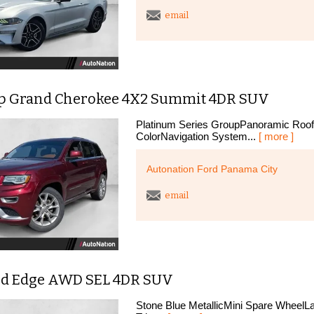
email
ep Grand Cherokee 4X2 Summit 4DR SUV
Platinum Series GroupPanoramic RoofL
ColorNavigation System...
[ more ]
Autonation Ford Panama City
email
rd Edge AWD SEL 4DR SUV
Stone Blue MetallicMini Spare WheelL