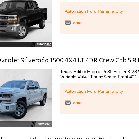
Autonation Ford Panama City
email
vrolet Silverado 1500 4X4 LT 4DR Crew Cab 5.8 
Texas EditionEngine; 5.3L Ecotec3 V8 
Variable Valve TimingSeats; Front 40/..
Autonation Ford Panama City
email