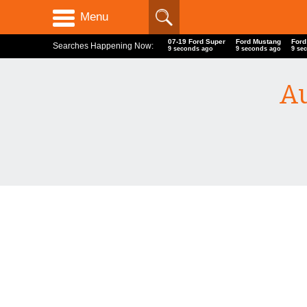
Menu
07-19 Ford Super
Ford Mustang
Ford
Searches Happening Now:
9 seconds ago
9 seconds ago
9 se
Au