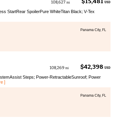
$15,481
108,627
USD
mi
ss StartRear SpoilerPure WhiteTitan Black; V-Tex
Panama City, FL
$42,398
108,269
USD
mi
temAssist Steps; Power-RetractableSunroof; Power
e ]
Panama City, FL