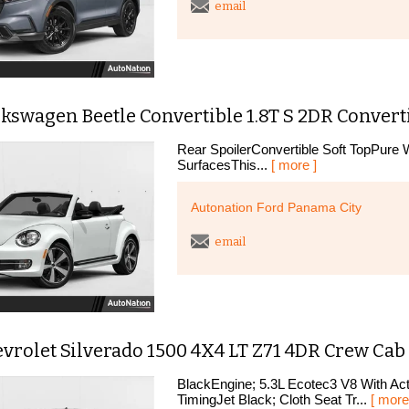
email
kswagen Beetle Convertible 1.8T S 2DR Convert
Rear SpoilerConvertible Soft TopPure W
SurfacesThis...
[ more ]
Autonation Ford Panama City
email
vrolet Silverado 1500 4X4 LT Z71 4DR Crew Cab 5
BlackEngine; 5.3L Ecotec3 V8 With Act
TimingJet Black; Cloth Seat Tr...
[ more