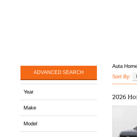
Auta Hom
ADVANCED SEARCH
Sort By:
Year
2026 Ho
Make
Model