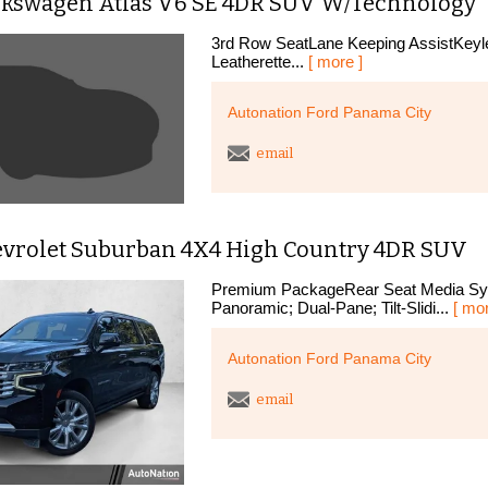
lkswagen Atlas V6 SE 4DR SUV W/Technology
3rd Row SeatLane Keeping AssistKeyle
Leatherette...
[ more ]
Autonation Ford Panama City
email
evrolet Suburban 4X4 High Country 4DR SUV
Premium PackageRear Seat Media Sys
Panoramic; Dual-Pane; Tilt-Slidi...
[ mor
Autonation Ford Panama City
email