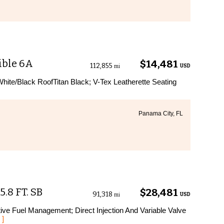
ible 6A
$14,481
112,855
USD
mi
hite/Black RoofTitan Black; V-Tex Leatherette Seating
Panama City, FL
.8 FT. SB
$28,481
91,318
USD
mi
ive Fuel Management; Direct Injection And Variable Valve
 ]