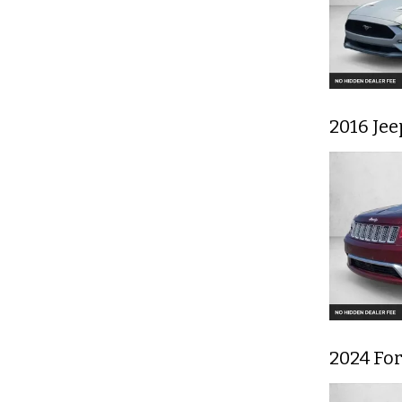
2016 Je
2024 Fo