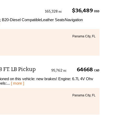
$36,489
165,328
USD
mi
; B20-Diesel CompatibleLeather SeatsNavigation
]
Panama City, FL
 FT. LB Pickup
64668
95,762
CAD
mi
ioned on this vehicle: new brakes! Engine: 6.7L 4V Ohv
ls:...
[ more ]
Panama City, FL