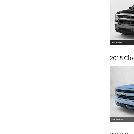
2018 Che