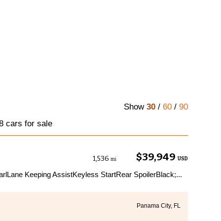
Show
30
/
60
/
90
 cars for sale
$39,949
1,536
USD
mi
lLane Keeping AssistKeyless StartRear SpoilerBlack;...
Panama City, FL