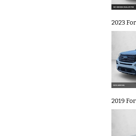
2023 Fo
2019 Fo