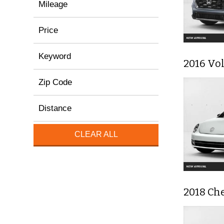
Mileage
Price
Keyword
2016 Vol
Zip Code
Distance
CLEAR ALL
2018 Che