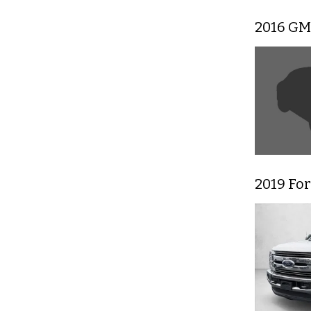
2016 GM
2019 For