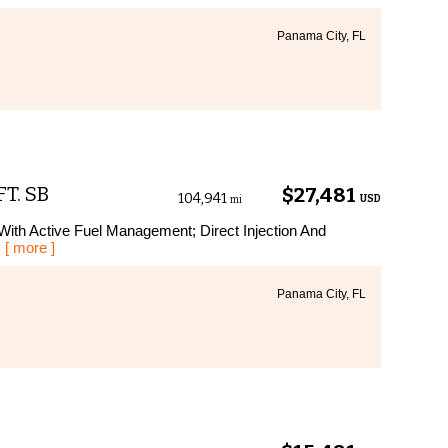
Panama City, FL
FT. SB
$27,481
104,941
USD
mi
With Active Fuel Management; Direct Injection And
.
[ more ]
Panama City, FL