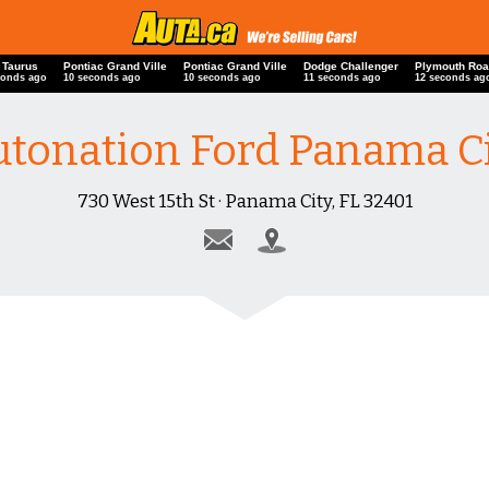
 Taurus
Pontiac Grand Ville
Pontiac Grand Ville
Dodge Challenger
Plymouth Roa
conds ago
10 seconds ago
10 seconds ago
11 seconds ago
12 seconds ag
tonation Ford Panama C
730 West 15th St · Panama City, FL 32401