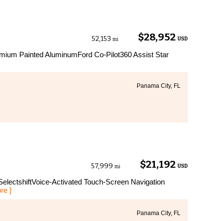
$28,952
52,153
USD
mi
ium Painted AluminumFord Co-Pilot360 Assist Star
Panama City, FL
$21,192
57,999
USD
mi
electshiftVoice-Activated Touch-Screen Navigation
re ]
Panama City, FL