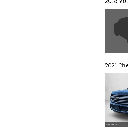
2018 Vo
2021 Ch