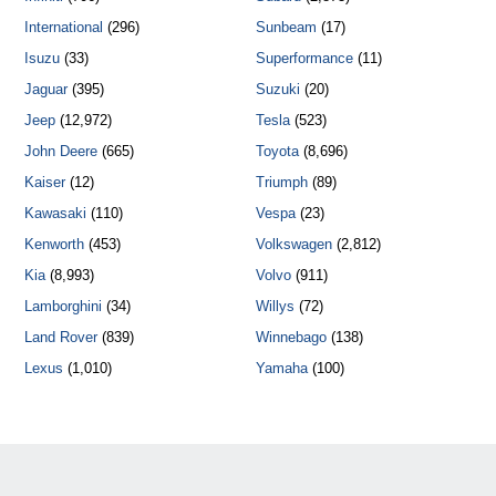
International
(296)
Sunbeam
(17)
Isuzu
(33)
Superformance
(11)
Jaguar
(395)
Suzuki
(20)
Jeep
(12,972)
Tesla
(523)
John Deere
(665)
Toyota
(8,696)
Kaiser
(12)
Triumph
(89)
Kawasaki
(110)
Vespa
(23)
Kenworth
(453)
Volkswagen
(2,812)
Kia
(8,993)
Volvo
(911)
Lamborghini
(34)
Willys
(72)
Land Rover
(839)
Winnebago
(138)
Lexus
(1,010)
Yamaha
(100)