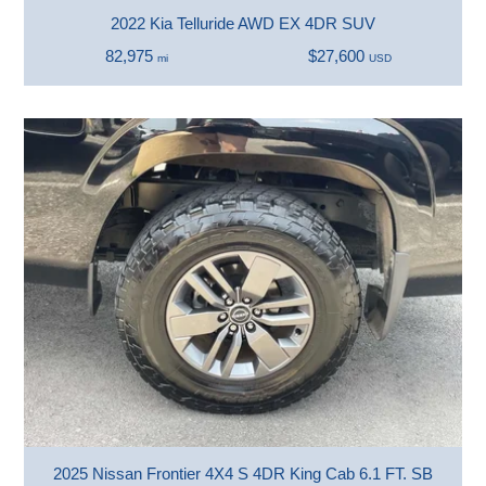
2022 Kia Telluride AWD EX 4DR SUV
82,975
$27,600
mi
USD
2025 Nissan Frontier 4X4 S 4DR King Cab 6.1 FT. SB