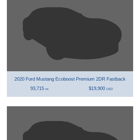
2020 Ford Mustang Ecoboost Premium 2DR Fastback
93,715
$19,900
mi
USD