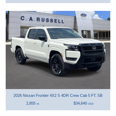
2026 Nissan Frontier 4X2 S 4DR Crew Cab 5 FT. SB
2,855
$34,640
mi
USD