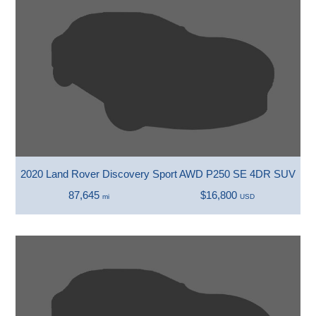
2020 Land Rover Discovery Sport AWD P250 SE 4DR SUV
87,645
$16,800
mi
USD