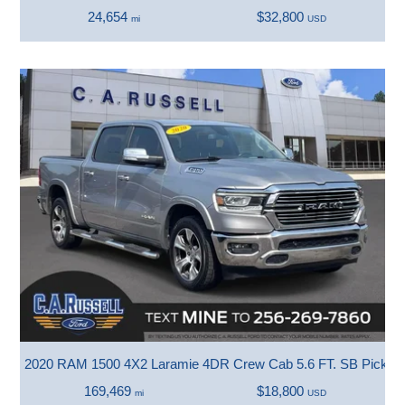
24,654
$32,800
mi
USD
2020 RAM 1500 4X2 Laramie 4DR Crew Cab 5.6 FT. SB Pickup
169,469
$18,800
mi
USD