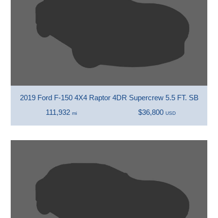
2019 Ford F-150 4X4 Raptor 4DR Supercrew 5.5 FT. SB
111,932
$36,800
mi
USD