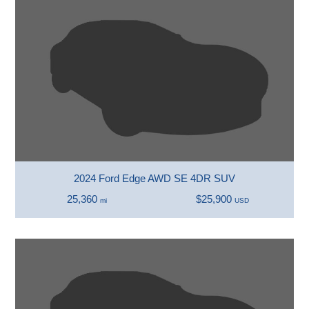
2024 Ford Edge AWD SE 4DR SUV
25,360
$25,900
mi
USD