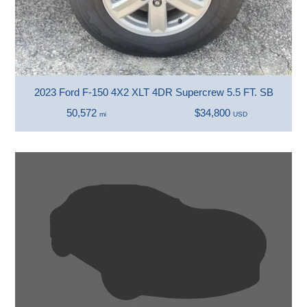
2023 Ford F-150 4X2 XLT 4DR Supercrew 5.5 FT. SB
50,572
$34,800
mi
USD