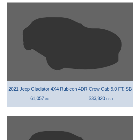
2021 Jeep Gladiator 4X4 Rubicon 4DR Crew Cab 5.0 FT. SB
61,057
$33,920
mi
USD