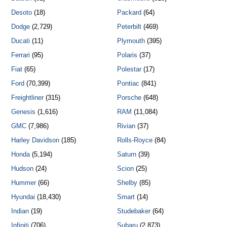
Desoto
(18)
Packard
(64)
Dodge
(2,729)
Peterbilt
(469)
Ducati
(11)
Plymouth
(395)
Ferrari
(95)
Polaris
(37)
Fiat
(65)
Polestar
(17)
Ford
(70,399)
Pontiac
(841)
Freightliner
(315)
Porsche
(648)
Genesis
(1,616)
RAM
(11,084)
GMC
(7,986)
Rivian
(37)
Harley Davidson
(185)
Rolls-Royce
(84)
Honda
(5,194)
Saturn
(39)
Hudson
(24)
Scion
(25)
Hummer
(66)
Shelby
(85)
Hyundai
(18,430)
Smart
(14)
Indian
(19)
Studebaker
(64)
Infiniti
(706)
Subaru
(2,873)