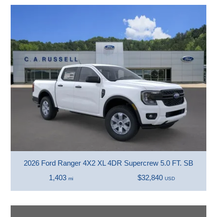
2026 Ford Ranger 4X2 XL 4DR Supercrew 5.0 FT. SB
1,403
$32,840
mi
USD