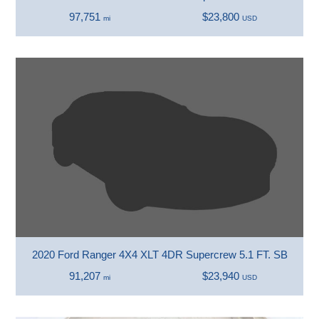
97,751
$23,800
mi
USD
2020 Ford Ranger 4X4 XLT 4DR Supercrew 5.1 FT. SB
91,207
$23,940
mi
USD