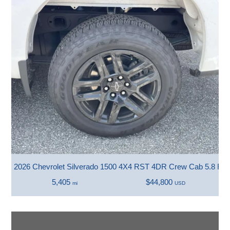
2026 Chevrolet Silverado 1500 4X4 RST 4DR Crew Cab 5.8 FT.
5,405
$44,800
mi
USD