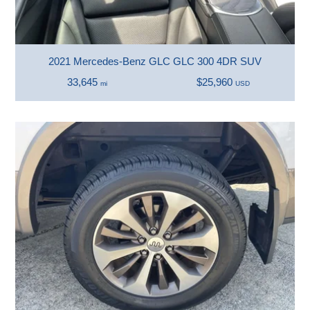
2021 Mercedes-Benz GLC GLC 300 4DR SUV
33,645
$25,960
mi
USD