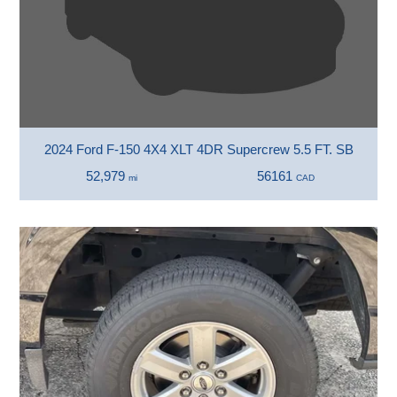
2024 Ford F-150 4X4 XLT 4DR Supercrew 5.5 FT. SB
52,979
56161
mi
CAD