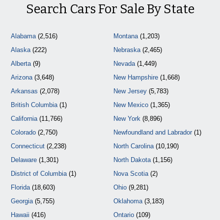
Search Cars For Sale By State
Alabama
(2,516)
Montana
(1,203)
Alaska
(222)
Nebraska
(2,465)
Alberta
(9)
Nevada
(1,449)
Arizona
(3,648)
New Hampshire
(1,668)
Arkansas
(2,078)
New Jersey
(5,783)
British Columbia
(1)
New Mexico
(1,365)
California
(11,766)
New York
(8,896)
Colorado
(2,750)
Newfoundland and Labrador
(1)
Connecticut
(2,238)
North Carolina
(10,190)
Delaware
(1,301)
North Dakota
(1,156)
District of Columbia
(1)
Nova Scotia
(2)
Florida
(18,603)
Ohio
(9,281)
Georgia
(5,755)
Oklahoma
(3,183)
Hawaii
(416)
Ontario
(109)