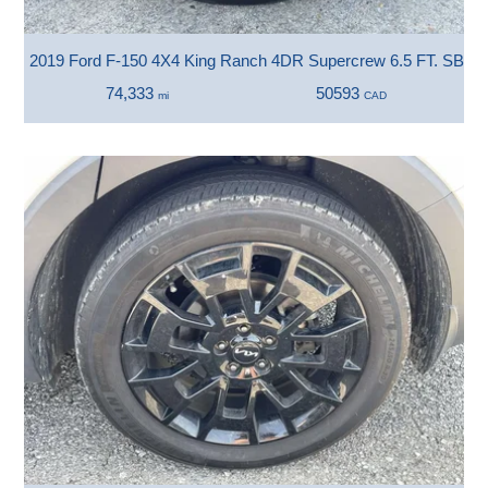
2019 Ford F-150 4X4 King Ranch 4DR Supercrew 6.5 FT. SB
74,333
50593
mi
CAD