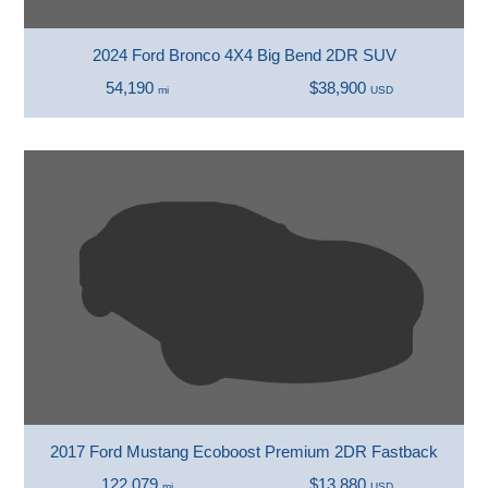
2024 Ford Bronco 4X4 Big Bend 2DR SUV
54,190
$38,900
mi
USD
2017 Ford Mustang Ecoboost Premium 2DR Fastback
122,079
$13,880
mi
USD