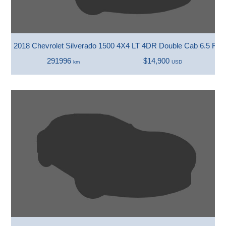
2018 Chevrolet Silverado 1500 4X4 LT 4DR Double Cab 6.5 FT.
291996
$14,900
km
USD