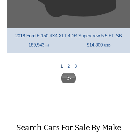
2018 Ford F-150 4X4 XLT 4DR Supercrew 5.5 FT. SB
189,943
$14,800
mi
USD
1
2
3
Search Cars For Sale By Make