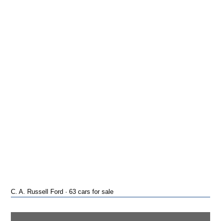
C. A. Russell Ford · 63 cars for sale