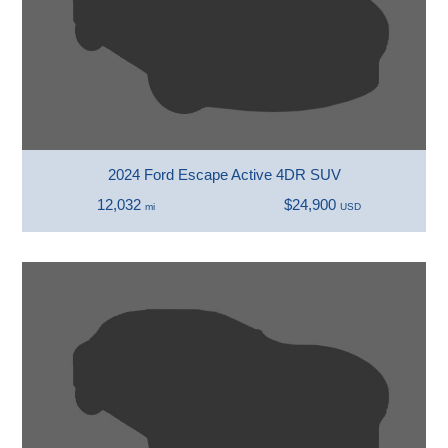
2024 Ford Escape Active 4DR SUV
12,032
$24,900
mi
USD