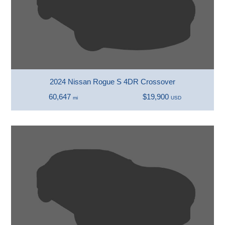
2024 Nissan Rogue S 4DR Crossover
60,647
$19,900
mi
USD