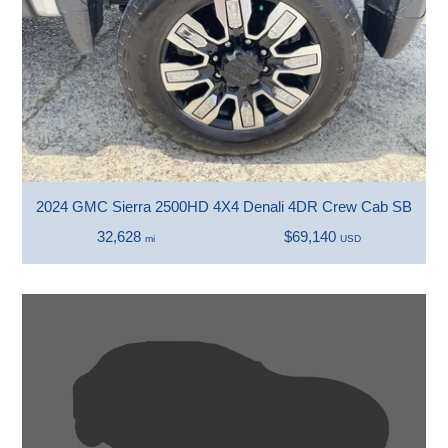
2024 GMC Sierra 2500HD 4X4 Denali 4DR Crew Cab SB
32,628
$69,140
mi
USD