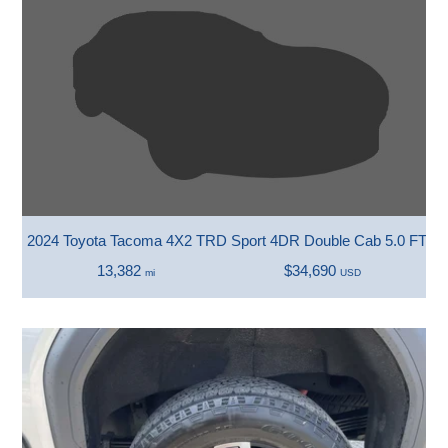
2024 Toyota Tacoma 4X2 TRD Sport 4DR Double Cab 5.0 FT S
13,382
$34,690
mi
USD