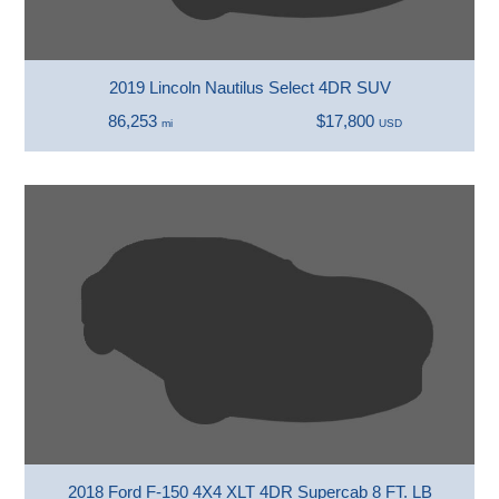
2019 Lincoln Nautilus Select 4DR SUV
86,253
$17,800
mi
USD
2018 Ford F-150 4X4 XLT 4DR Supercab 8 FT. LB