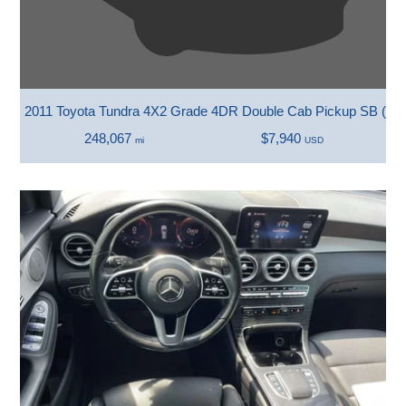
2011 Toyota Tundra 4X2 Grade 4DR Double Cab Pickup SB (4.0
248,067
$7,940
mi
USD