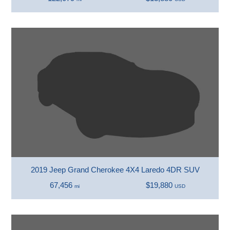
2019 Jeep Grand Cherokee 4X4 Laredo 4DR SUV
67,456
$19,880
mi
USD