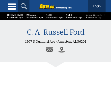
Login
19 GMC 3500
21buick
1500
1500
Jeep Wrangler U
10 seconds ago
10 seconds ago
10 seconds ago
11 seconds ago
11 seconds ago
C. A. Russell Ford
1507 S Quintard Ave · Anniston, AL 36201