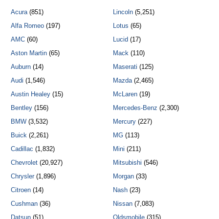
Acura
(851)
Lincoln
(5,251)
Alfa Romeo
(197)
Lotus
(65)
AMC
(60)
Lucid
(17)
Aston Martin
(65)
Mack
(110)
Auburn
(14)
Maserati
(125)
Audi
(1,546)
Mazda
(2,465)
Austin Healey
(15)
McLaren
(19)
Bentley
(156)
Mercedes-Benz
(2,300)
BMW
(3,532)
Mercury
(227)
Buick
(2,261)
MG
(113)
Cadillac
(1,832)
Mini
(211)
Chevrolet
(20,927)
Mitsubishi
(546)
Chrysler
(1,896)
Morgan
(33)
Citroen
(14)
Nash
(23)
Cushman
(36)
Nissan
(7,083)
Datsun
(51)
Oldsmobile
(315)