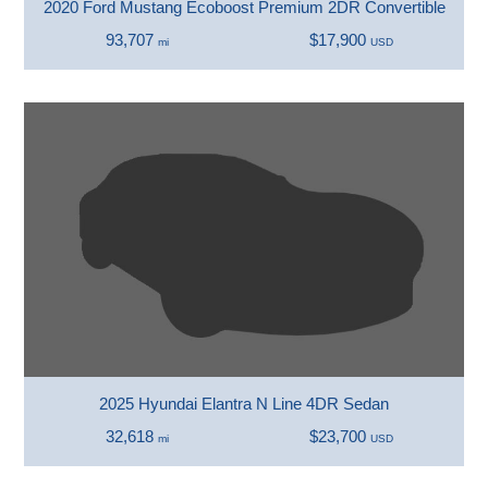
2020 Ford Mustang Ecoboost Premium 2DR Convertible
93,707
$17,900
mi
USD
2025 Hyundai Elantra N Line 4DR Sedan
32,618
$23,700
mi
USD