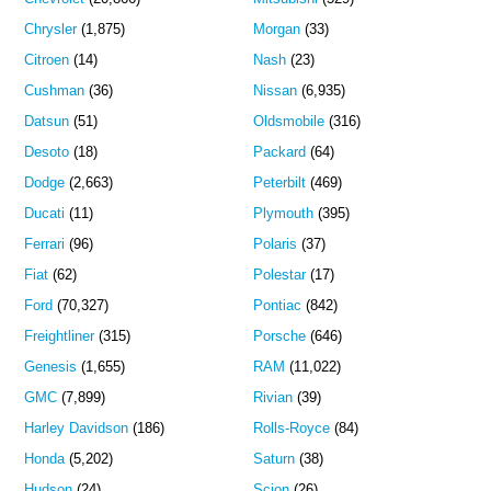
Chrysler
(1,875)
Morgan
(33)
Citroen
(14)
Nash
(23)
Cushman
(36)
Nissan
(6,935)
Datsun
(51)
Oldsmobile
(316)
Desoto
(18)
Packard
(64)
Dodge
(2,663)
Peterbilt
(469)
Ducati
(11)
Plymouth
(395)
Ferrari
(96)
Polaris
(37)
Fiat
(62)
Polestar
(17)
Ford
(70,327)
Pontiac
(842)
Freightliner
(315)
Porsche
(646)
Genesis
(1,655)
RAM
(11,022)
GMC
(7,899)
Rivian
(39)
Harley Davidson
(186)
Rolls-Royce
(84)
Honda
(5,202)
Saturn
(38)
Hudson
(24)
Scion
(26)