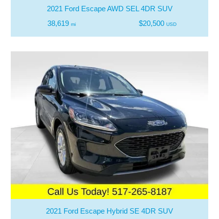
2021 Ford Escape AWD SEL 4DR SUV
38,619
$20,500
mi
USD
2021 Ford Escape Hybrid SE 4DR SUV