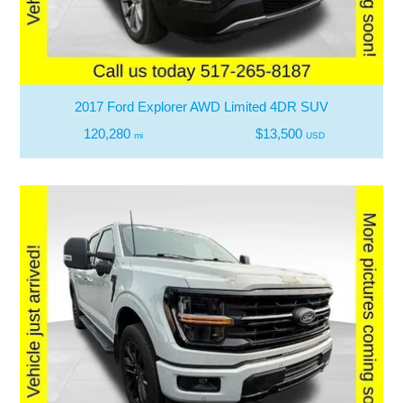
2017 Ford Explorer AWD Limited 4DR SUV
120,280
$13,500
mi
USD