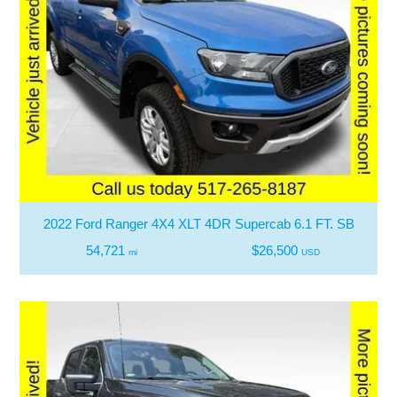
2022 Ford Ranger 4X4 XLT 4DR Supercab 6.1 FT. SB
54,721
$26,500
mi
USD