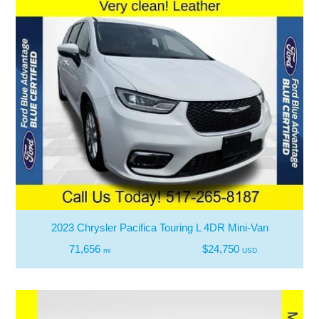
2023 Chrysler Pacifica Touring L 4DR Mini-Van
71,656
$24,750
mi
USD