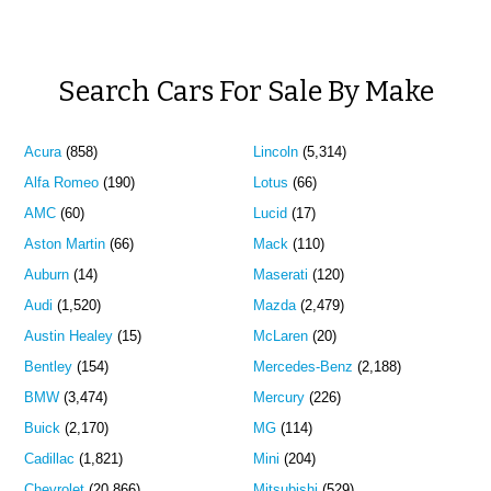
Search Cars For Sale By Make
Acura
(858)
Lincoln
(5,314)
Alfa Romeo
(190)
Lotus
(66)
AMC
(60)
Lucid
(17)
Aston Martin
(66)
Mack
(110)
Auburn
(14)
Maserati
(120)
Audi
(1,520)
Mazda
(2,479)
Austin Healey
(15)
McLaren
(20)
Bentley
(154)
Mercedes-Benz
(2,188)
BMW
(3,474)
Mercury
(226)
Buick
(2,170)
MG
(114)
Cadillac
(1,821)
Mini
(204)
Chevrolet
(20,866)
Mitsubishi
(529)