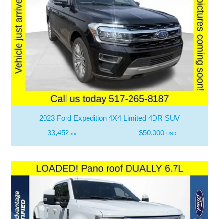
2023 Ford Expedition 4X4 Limited 4DR SUV
33,452
$50,000
mi
USD