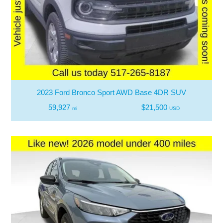
2023 Ford Bronco Sport AWD Base 4DR SUV
59,927
$21,500
mi
USD