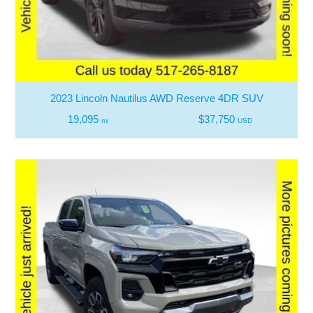
2023 Lincoln Nautilus AWD Reserve 4DR SUV
19,095
$37,750
mi
USD