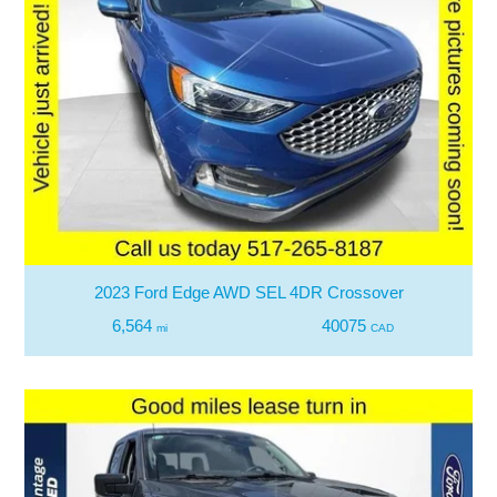
2023 Ford Edge AWD SEL 4DR Crossover
6,564
40075
mi
CAD