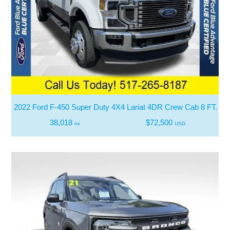
2022 Ford F-450 Super Duty 4X4 Lariat 4DR Crew Cab 8 FT. L
38,018
$72,500
mi
USD