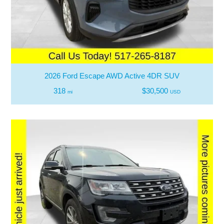
2026 Ford Escape AWD Active 4DR SUV
318
$30,500
mi
USD