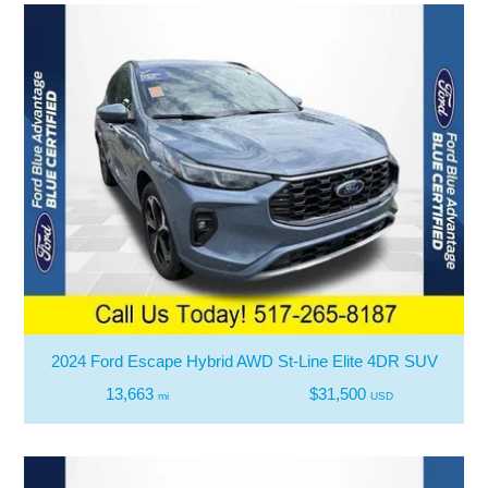
2024 Ford Escape Hybrid AWD St-Line Elite 4DR SUV
13,663
$31,500
mi
USD