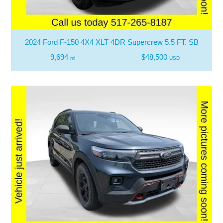
2024 Ford F-150 4X4 XLT 4DR Supercrew 5.5 FT. SB
9,694
$48,500
mi
USD