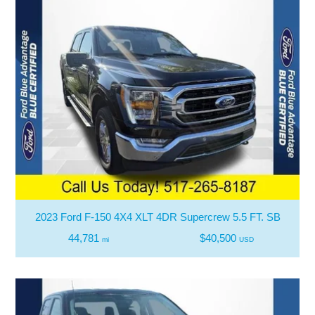
2023 Ford F-150 4X4 XLT 4DR Supercrew 5.5 FT. SB
44,781
$40,500
mi
USD