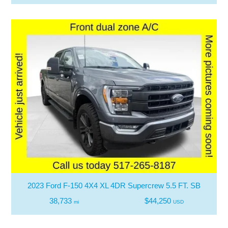
2023 Ford F-150 4X4 XL 4DR Supercrew 5.5 FT. SB
38,733
$44,250
mi
USD