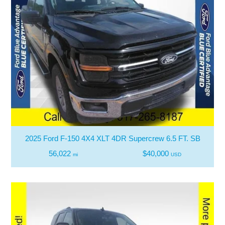
2025 Ford F-150 4X4 XLT 4DR Supercrew 6.5 FT. SB
56,022
$40,000
mi
USD