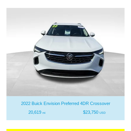
2022 Buick Envision Preferred 4DR Crossover
20,619
$23,750
mi
USD