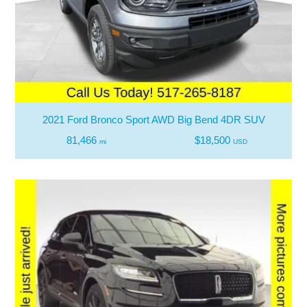
2021 Ford Bronco Sport AWD Big Bend 4DR SUV
81,466
$18,500
mi
USD