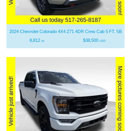
2024 Chevrolet Colorado 4X4 Z71 4DR Crew Cab 5 FT. SB
8,812
$38,500
mi
USD