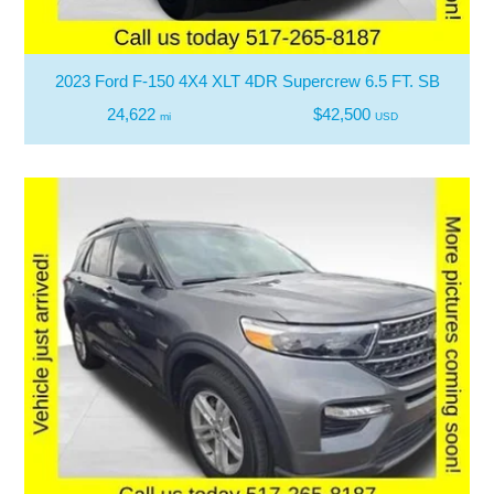
2023 Ford F-150 4X4 XLT 4DR Supercrew 6.5 FT. SB
24,622
$42,500
mi
USD