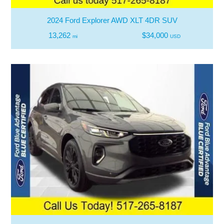
2024 Ford Explorer AWD XLT 4DR SUV
13,262
$34,000
mi
USD