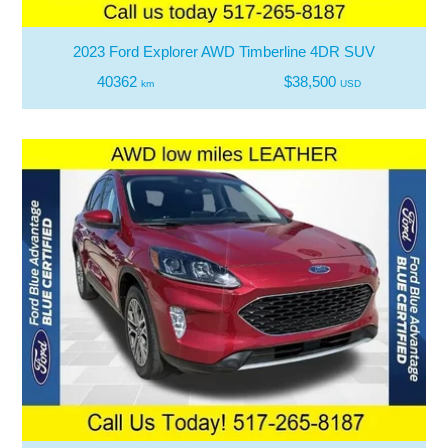
2023 Ford Explorer AWD Timberline 4DR SUV
40362
$38,500
km
USD