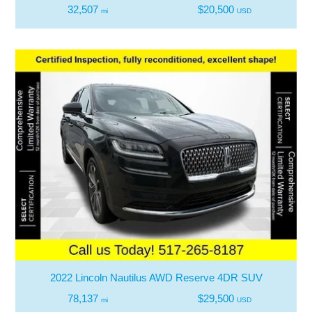
32,507
$20,500
mi
USD
2022 Lincoln Nautilus AWD Reserve 4DR SUV
78,137
$29,500
mi
USD