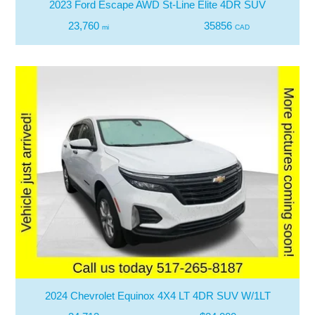
2023 Ford Escape AWD St-Line Elite 4DR SUV
23,760
35856
mi
CAD
2024 Chevrolet Equinox 4X4 LT 4DR SUV W/1LT