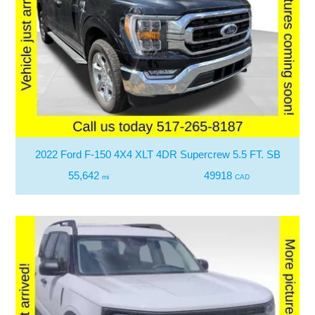
2022 Ford F-150 4X4 XLT 4DR Supercrew 5.5 FT. SB
55,642
49918
mi
CAD