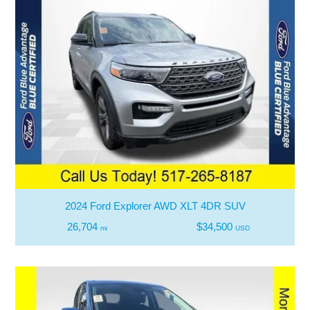
2024 Ford Explorer AWD XLT 4DR SUV
26,704
$34,500
mi
USD