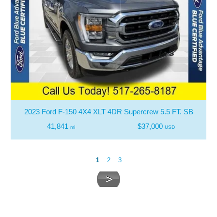
2023 Ford F-150 4X4 XLT 4DR Supercrew 5.5 FT. SB
41,841
$37,000
mi
USD
1
2
3