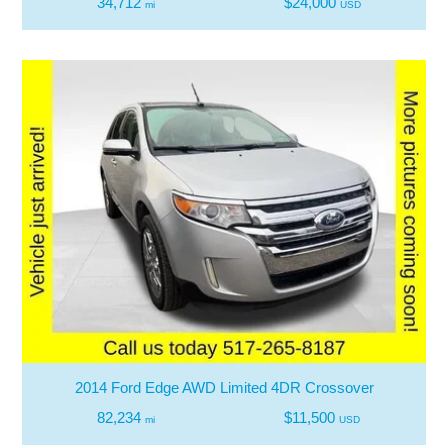
34,712
$24,000
mi
USD
2014 Ford Edge AWD Limited 4DR Crossover
82,234
$11,500
mi
USD