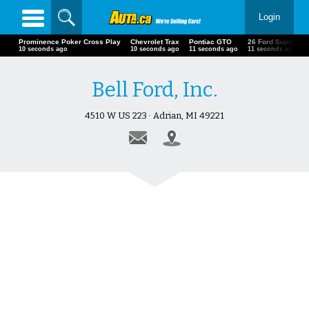
Login
Prominence Poker Cross Play
Chevrolet Trax
Pontiac GTO
26 Ford Super
13 seconds ago
13 seconds ago
14 seconds ago
14 seconds ago
Bell Ford, Inc.
4510 W US 223 · Adrian, MI 49221