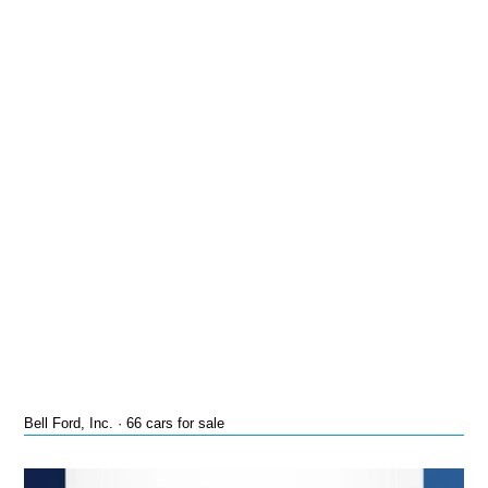
Bell Ford, Inc. · 66 cars for sale