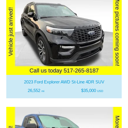
2023 Ford Explorer AWD St-Line 4DR SUV
26,552
$35,000
mi
USD