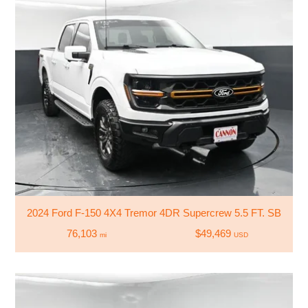
2024 Ford F-150 4X4 Tremor 4DR Supercrew 5.5 FT. SB
76,103
$49,469
mi
USD