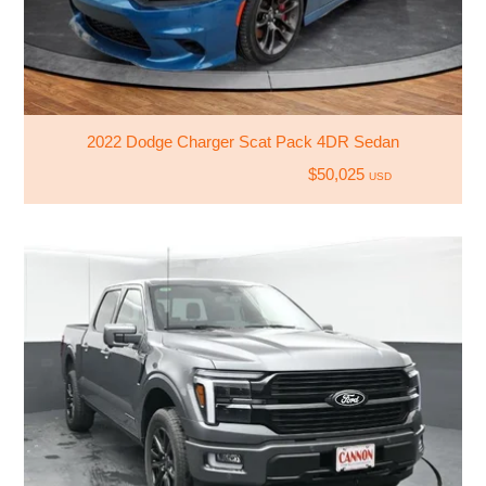
2022 Dodge Charger Scat Pack 4DR Sedan
$50,025
USD