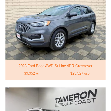
2023 Ford Edge AWD St-Line 4DR Crossover
39,952
$25,927
mi
USD