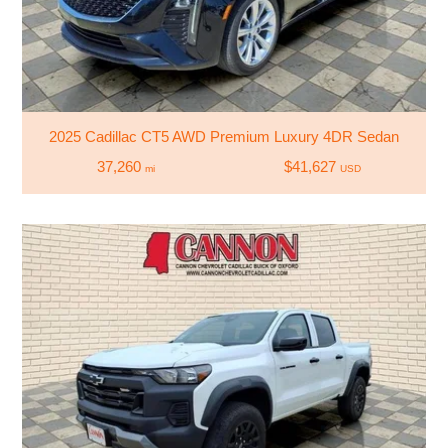
2025 Cadillac CT5 AWD Premium Luxury 4DR Sedan
37,260
$41,627
mi
USD