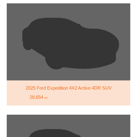
2025 Ford Expedition 4X2 Active 4DR SUV
28,654
mi