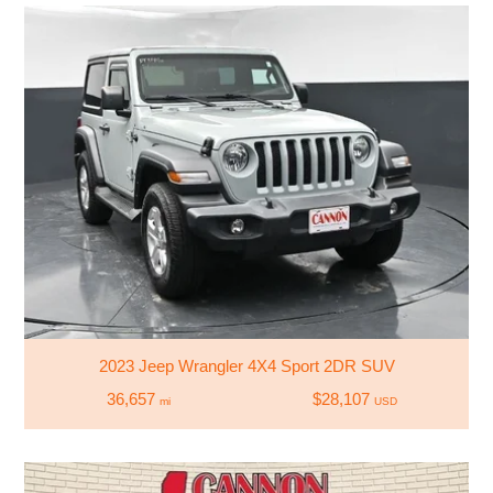
2023 Jeep Wrangler 4X4 Sport 2DR SUV
36,657
$28,107
mi
USD