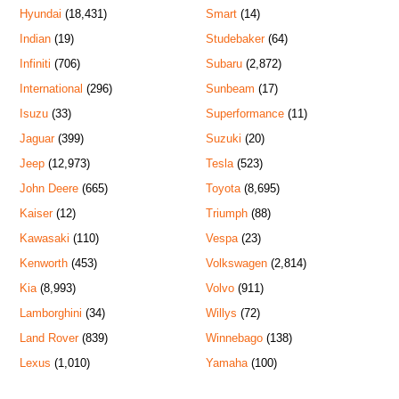
Hyundai
(18,431)
Smart
(14)
Indian
(19)
Studebaker
(64)
Infiniti
(706)
Subaru
(2,872)
International
(296)
Sunbeam
(17)
Isuzu
(33)
Superformance
(11)
Jaguar
(399)
Suzuki
(20)
Jeep
(12,973)
Tesla
(523)
John Deere
(665)
Toyota
(8,695)
Kaiser
(12)
Triumph
(88)
Kawasaki
(110)
Vespa
(23)
Kenworth
(453)
Volkswagen
(2,814)
Kia
(8,993)
Volvo
(911)
Lamborghini
(34)
Willys
(72)
Land Rover
(839)
Winnebago
(138)
Lexus
(1,010)
Yamaha
(100)