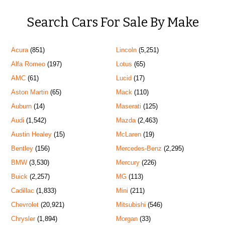
Search Cars For Sale By Make
Acura
(851)
Lincoln
(5,251)
Alfa Romeo
(197)
Lotus
(65)
AMC
(61)
Lucid
(17)
Aston Martin
(65)
Mack
(110)
Auburn
(14)
Maserati
(125)
Audi
(1,542)
Mazda
(2,463)
Austin Healey
(15)
McLaren
(19)
Bentley
(156)
Mercedes-Benz
(2,295)
BMW
(3,530)
Mercury
(226)
Buick
(2,257)
MG
(113)
Cadillac
(1,833)
Mini
(211)
Chevrolet
(20,921)
Mitsubishi
(546)
Chrysler
(1,894)
Morgan
(33)