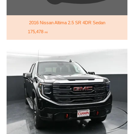
2016 Nissan Altima 2.5 SR 4DR Sedan
175,478
mi