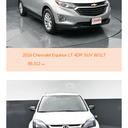
2018 Chevrolet Equinox LT 4DR SUV W/1LT
99,312
mi