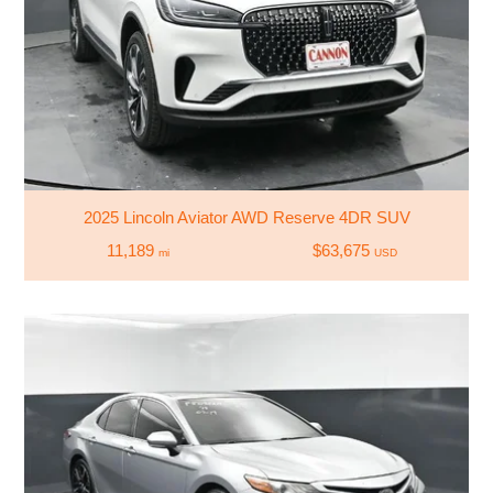
2025 Lincoln Aviator AWD Reserve 4DR SUV
11,189
$63,675
mi
USD