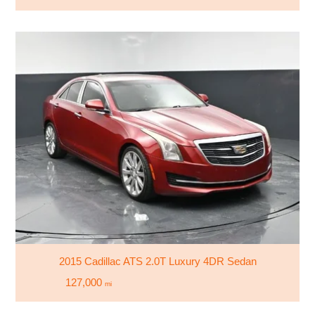
2015 Cadillac ATS 2.0T Luxury 4DR Sedan
127,000
mi