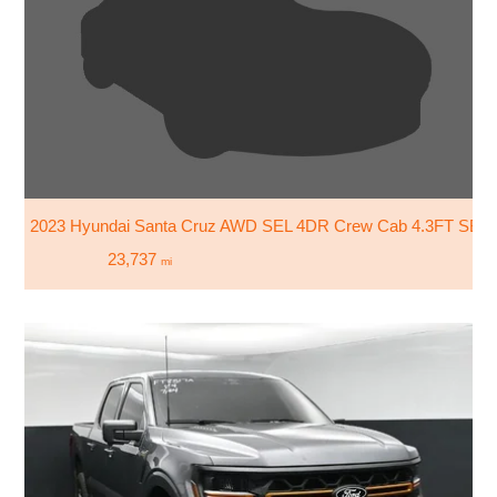
2023 Hyundai Santa Cruz AWD SEL 4DR Crew Cab 4.3FT SB
23,737
mi