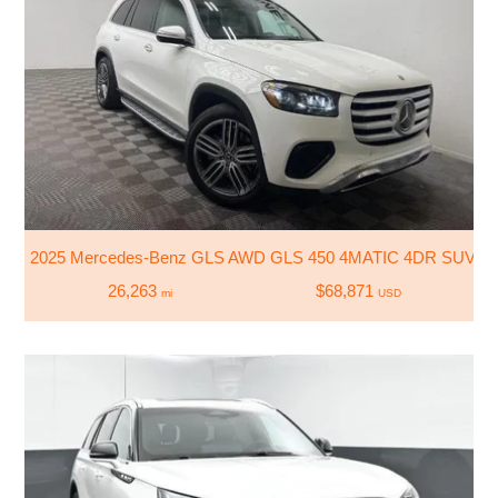
2025 Mercedes-Benz GLS AWD GLS 450 4MATIC 4DR SUV
26,263
$68,871
mi
USD