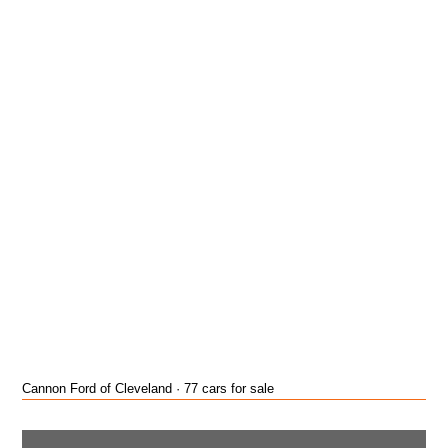
Cannon Ford of Cleveland · 77 cars for sale