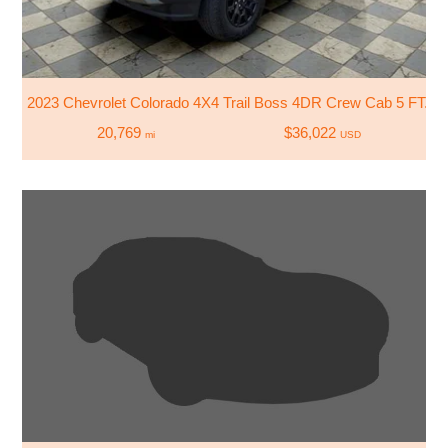
2023 Chevrolet Colorado 4X4 Trail Boss 4DR Crew Cab 5 FT. S
20,769
$36,022
mi
USD