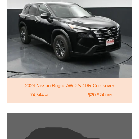
2024 Nissan Rogue AWD S 4DR Crossover
74,544
$20,924
mi
USD