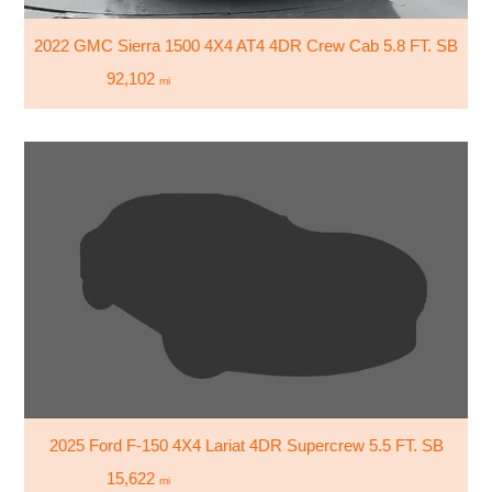
2022 GMC Sierra 1500 4X4 AT4 4DR Crew Cab 5.8 FT. SB
92,102
mi
2025 Ford F-150 4X4 Lariat 4DR Supercrew 5.5 FT. SB
15,622
mi