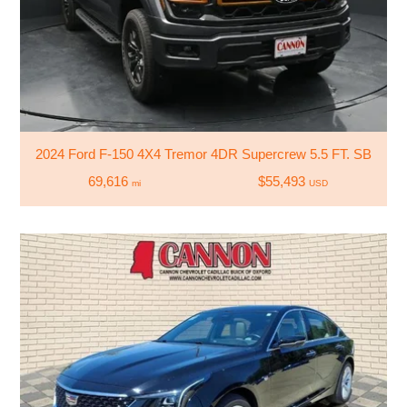
2024 Ford F-150 4X4 Tremor 4DR Supercrew 5.5 FT. SB
69,616
$55,493
mi
USD