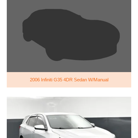
2006 Infiniti G35 4DR Sedan W/Manual