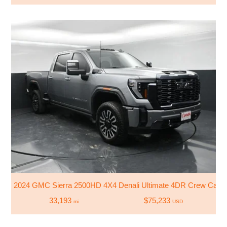
2024 GMC Sierra 2500HD 4X4 Denali Ultimate 4DR Crew Cab 
33,193
$75,233
mi
USD