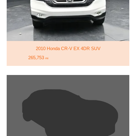
2010 Honda CR-V EX 4DR SUV
265,753
mi