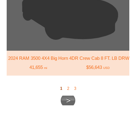
2024 RAM 3500 4X4 Big Horn 4DR Crew Cab 8 FT. LB DRW Pi
41,655
$56,643
mi
USD
1
2
3