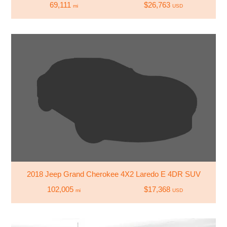
69,111
$26,763
mi
USD
2018 Jeep Grand Cherokee 4X2 Laredo E 4DR SUV
102,005
$17,368
mi
USD