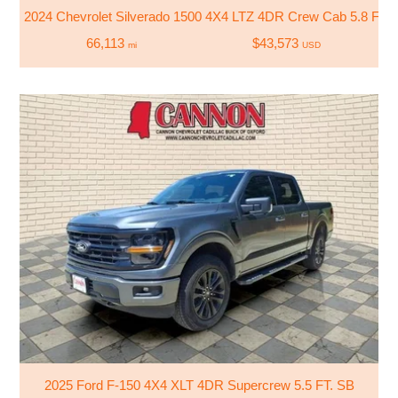
2024 Chevrolet Silverado 1500 4X4 LTZ 4DR Crew Cab 5.8 FT.
66,113
$43,573
mi
USD
2025 Ford F-150 4X4 XLT 4DR Supercrew 5.5 FT. SB