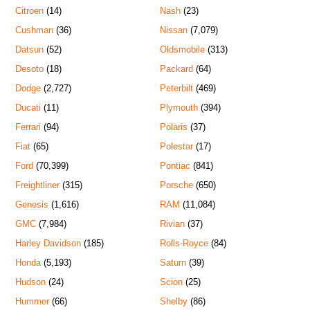
Citroen
(14)
Nash
(23)
Cushman
(36)
Nissan
(7,079)
Datsun
(52)
Oldsmobile
(313)
Desoto
(18)
Packard
(64)
Dodge
(2,727)
Peterbilt
(469)
Ducati
(11)
Plymouth
(394)
Ferrari
(94)
Polaris
(37)
Fiat
(65)
Polestar
(17)
Ford
(70,399)
Pontiac
(841)
Freightliner
(315)
Porsche
(650)
Genesis
(1,616)
RAM
(11,084)
GMC
(7,984)
Rivian
(37)
Harley Davidson
(185)
Rolls-Royce
(84)
Honda
(5,193)
Saturn
(39)
Hudson
(24)
Scion
(25)
Hummer
(66)
Shelby
(86)