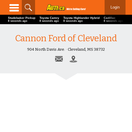
Login
Studebaker Pickup
Toyota Camry
Toyota Highlander Hybrid
Cadillac
L
10 seconds ago
10 seconds ago
10 seconds ago
10 seconds ago
1
Cannon Ford of Cleveland
904 North Davis Ave. · Cleveland, MS 38732