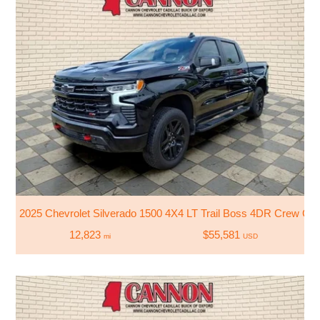
2025 Chevrolet Silverado 1500 4X4 LT Trail Boss 4DR Crew Cab
12,823
$55,581
mi
USD