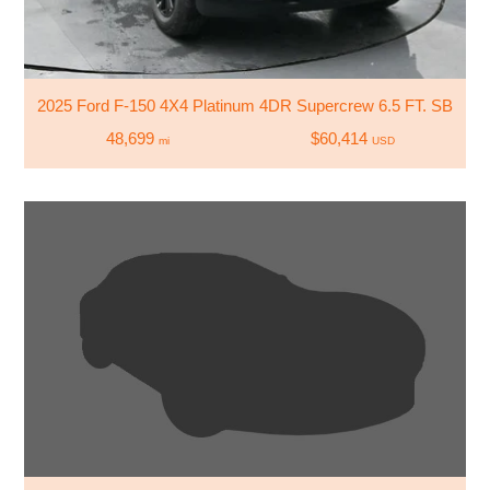
2025 Ford F-150 4X4 Platinum 4DR Supercrew 6.5 FT. SB
48,699
$60,414
mi
USD