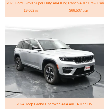
2025 Ford F-250 Super Duty 4X4 King Ranch 4DR Crew Cab 6.8
19,002
$66,507
mi
USD
2024 Jeep Grand Cherokee 4X4 4XE 4DR SUV