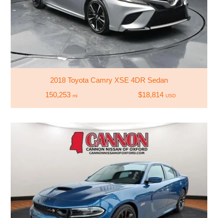
2018 Toyota Camry XSE 4DR Sedan
150,253
$18,814
mi
USD