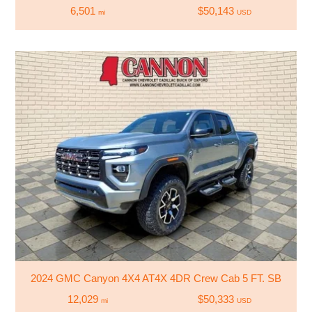
6,501
$50,143
mi
USD
2024 GMC Canyon 4X4 AT4X 4DR Crew Cab 5 FT. SB
12,029
$50,333
mi
USD