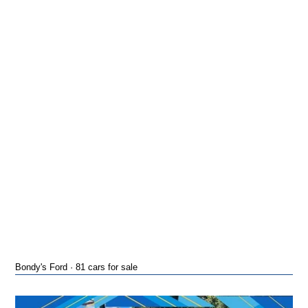
Bondy's Ford · 81 cars for sale