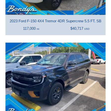
2023 Ford F-150 4X4 Tremor 4DR Supercrew 5.5 FT. SB
117,000
$40,717
mi
USD