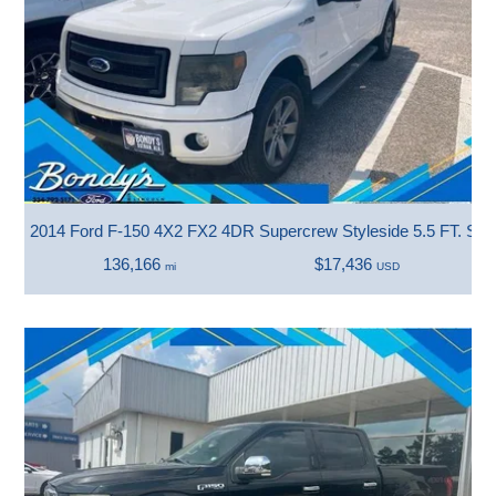
2014 Ford F-150 4X2 FX2 4DR Supercrew Styleside 5.5 FT. SB
136,166
$17,436
mi
USD