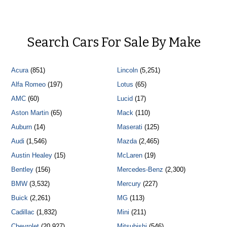
Search Cars For Sale By Make
Acura
(851)
Lincoln
(5,251)
Alfa Romeo
(197)
Lotus
(65)
AMC
(60)
Lucid
(17)
Aston Martin
(65)
Mack
(110)
Auburn
(14)
Maserati
(125)
Audi
(1,546)
Mazda
(2,465)
Austin Healey
(15)
McLaren
(19)
Bentley
(156)
Mercedes-Benz
(2,300)
BMW
(3,532)
Mercury
(227)
Buick
(2,261)
MG
(113)
Cadillac
(1,832)
Mini
(211)
Chevrolet
(20,927)
Mitsubishi
(546)