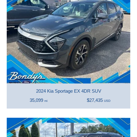
2024 Kia Sportage EX 4DR SUV
35,099
$27,435
mi
USD