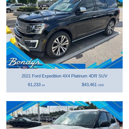
2021 Ford Expedition 4X4 Platinum 4DR SUV
61,233
$43,461
mi
USD