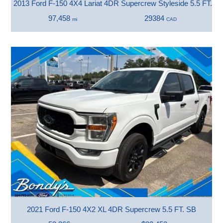
2013 Ford F-150 4X4 Lariat 4DR Supercrew Styleside 5.5 FT. S
97,458
29384
mi
CAD
2021 Ford F-150 4X2 XL 4DR Supercrew 5.5 FT. SB