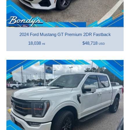
2024 Ford Mustang GT Premium 2DR Fastback
18,038
$48,718
mi
USD