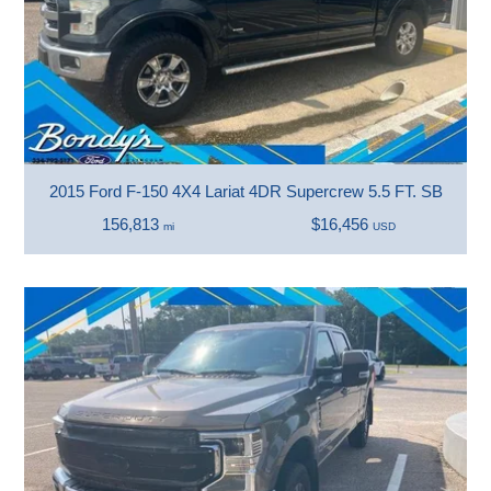
2015 Ford F-150 4X4 Lariat 4DR Supercrew 5.5 FT. SB
156,813
$16,456
mi
USD