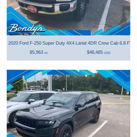
2020 Ford F-250 Super Duty 4X4 Lariat 4DR Crew Cab 6.8 FT. 
85,963
$48,485
mi
USD