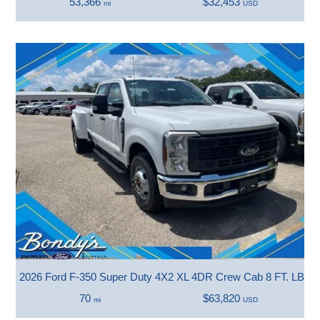
53,366
$32,453
mi
USD
2026 Ford F-350 Super Duty 4X2 XL 4DR Crew Cab 8 FT. LB 
70
$63,820
mi
USD