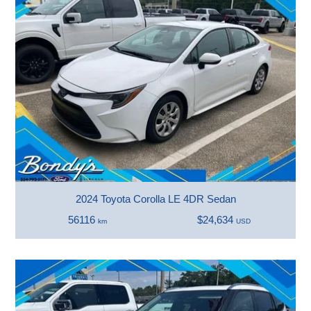
2024 Toyota Corolla LE 4DR Sedan
56116
$24,634
km
USD