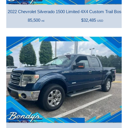
2022 Chevrolet Silverado 1500 Limited 4X4 Custom Trail Boss
85,500
$32,485
mi
USD