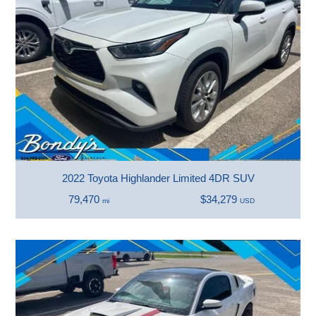
2022 Toyota Highlander Limited 4DR SUV
79,470
$34,279
mi
USD