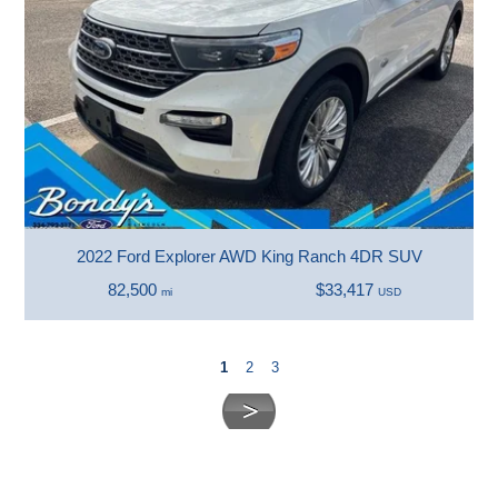
2022 Ford Explorer AWD King Ranch 4DR SUV
82,500
$33,417
mi
USD
1
2
3