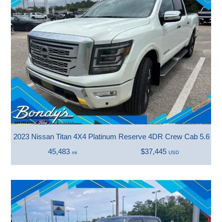
2023 Nissan Titan 4X4 Platinum Reserve 4DR Crew Cab 5.6 FT
45,483
$37,445
mi
USD