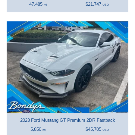
47,485
$21,747
mi
USD
2023 Ford Mustang GT Premium 2DR Fastback
5,850
$45,705
mi
USD