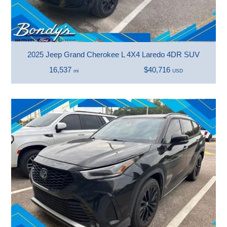
2025 Jeep Grand Cherokee L 4X4 Laredo 4DR SUV
16,537
$40,716
mi
USD