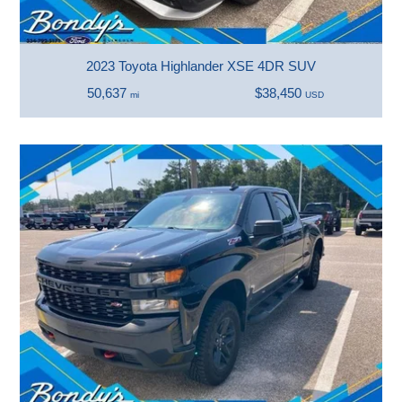
2023 Toyota Highlander XSE 4DR SUV
50,637
$38,450
mi
USD