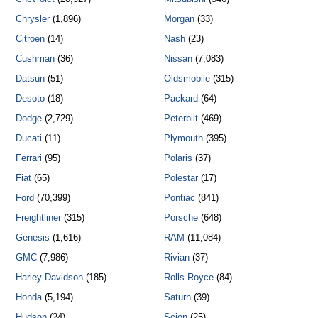
Chrysler
(1,896)
Morgan
(33)
Citroen
(14)
Nash
(23)
Cushman
(36)
Nissan
(7,083)
Datsun
(51)
Oldsmobile
(315)
Desoto
(18)
Packard
(64)
Dodge
(2,729)
Peterbilt
(469)
Ducati
(11)
Plymouth
(395)
Ferrari
(95)
Polaris
(37)
Fiat
(65)
Polestar
(17)
Ford
(70,399)
Pontiac
(841)
Freightliner
(315)
Porsche
(648)
Genesis
(1,616)
RAM
(11,084)
GMC
(7,986)
Rivian
(37)
Harley Davidson
(185)
Rolls-Royce
(84)
Honda
(5,194)
Saturn
(39)
Hudson
(24)
Scion
(25)