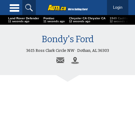
Login
Land Rover Defender
Pontiac
Chrysler CA Chrysler CA
1949 Cadillac Se
13 seconds ago
13 seconds ago
14 seconds ago
14 seconds ago
Bondy's Ford
3615 Ross Clark Circle NW · Dothan, AL 36303