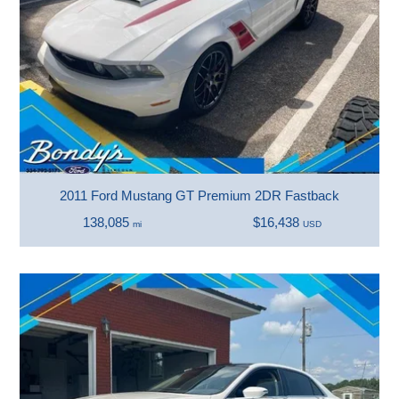
2011 Ford Mustang GT Premium 2DR Fastback
138,085
$16,438
mi
USD