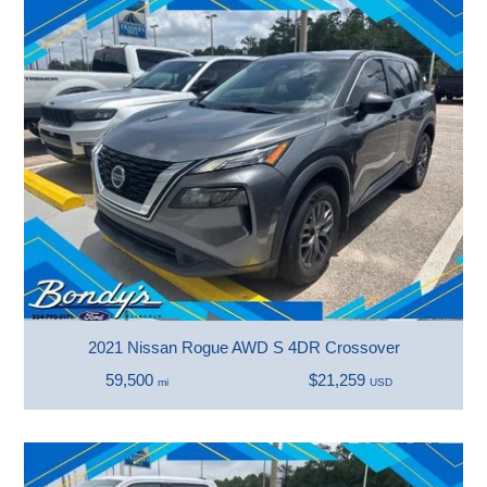
2021 Nissan Rogue AWD S 4DR Crossover
59,500
$21,259
mi
USD