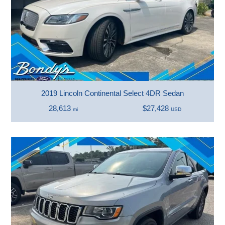
2019 Lincoln Continental Select 4DR Sedan
28,613
$27,428
mi
USD