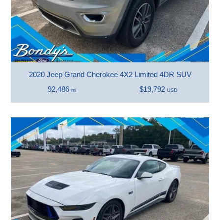
2020 Jeep Grand Cherokee 4X2 Limited 4DR SUV
92,486
$19,792
mi
USD