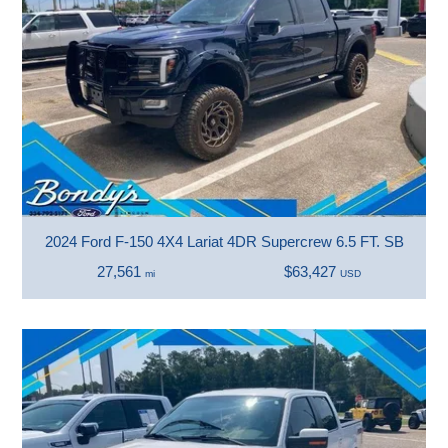
2024 Ford F-150 4X4 Lariat 4DR Supercrew 6.5 FT. SB
27,561
$63,427
mi
USD