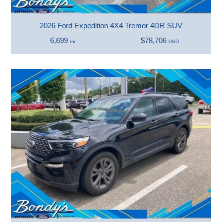
2026 Ford Expedition 4X4 Tremor 4DR SUV
6,699
$78,706
mi
USD