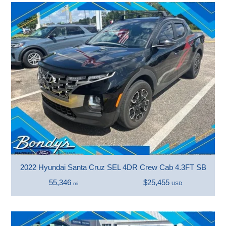
2022 Hyundai Santa Cruz SEL 4DR Crew Cab 4.3FT SB
55,346
$25,455
mi
USD