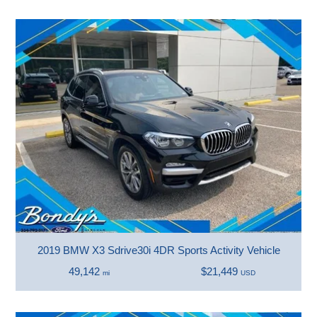
2019 BMW X3 Sdrive30i 4DR Sports Activity Vehicle
49,142
$21,449
mi
USD