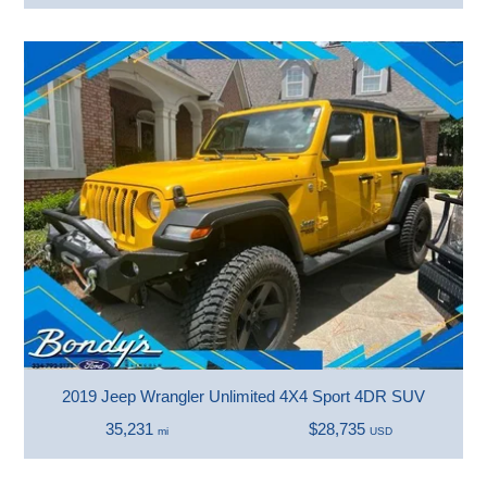
2019 Jeep Wrangler Unlimited 4X4 Sport 4DR SUV
35,231
$28,735
mi
USD