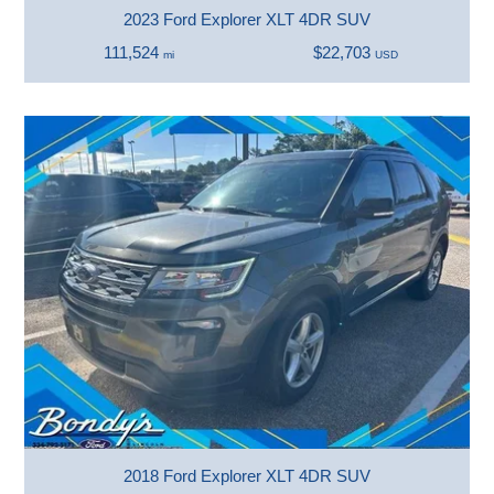
2023 Ford Explorer XLT 4DR SUV
111,524
$22,703
mi
USD
2018 Ford Explorer XLT 4DR SUV