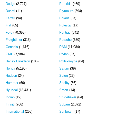
Dodge
(2,727)
Peterbilt
(469)
Ducati
(11)
Plymouth
(394)
Ferrari
(94)
Polaris
(37)
Fiat
(65)
Polestar
(17)
Ford
(70,399)
Pontiac
(841)
Freightliner
(315)
Porsche
(650)
Genesis
(1,616)
RAM
(11,084)
GMC
(7,984)
Rivian
(37)
Harley Davidson
(185)
Rolls-Royce
(84)
Honda
(5,193)
Saturn
(39)
Hudson
(24)
Scion
(25)
Hummer
(66)
Shelby
(86)
Hyundai
(18,431)
Smart
(14)
Indian
(19)
Studebaker
(64)
Infiniti
(706)
Subaru
(2,872)
International
(296)
Sunbeam
(17)