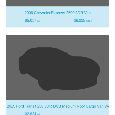
2006 Chevrolet Express 2500 3DR Van
95,017
$6,995
mi
USD
2015 Ford Transit 250 3DR LWB Medium Roof Cargo Van W/Slid
62,824
mi