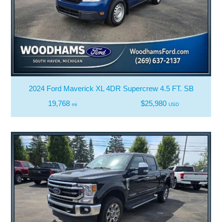
2024 Ford Maverick XL 4DR Supercrew 4.5 FT. SB
19,768
$25,980
mi
USD