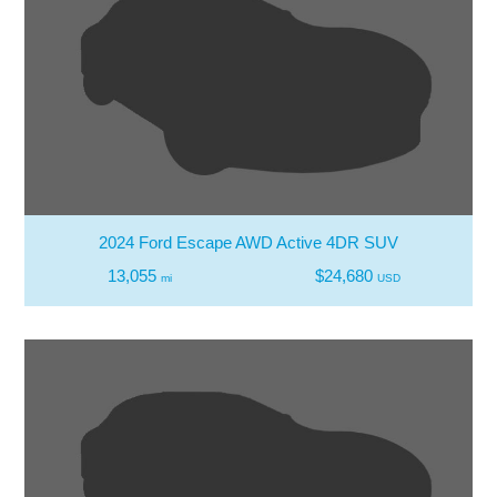
2024 Ford Escape AWD Active 4DR SUV
13,055
$24,680
mi
USD