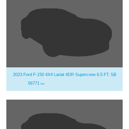
2023 Ford F-150 4X4 Lariat 4DR Supercrew 6.5 FT. SB
56771
km