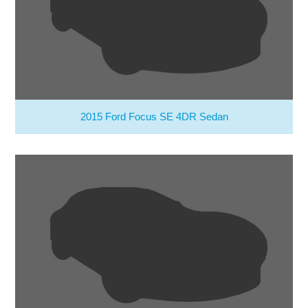
2015 Ford Focus SE 4DR Sedan