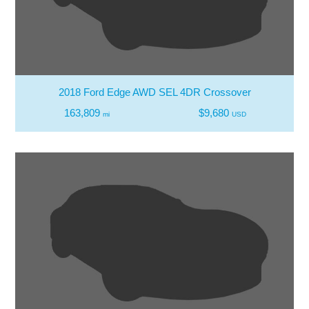
2018 Ford Edge AWD SEL 4DR Crossover
163,809
$9,680
mi
USD