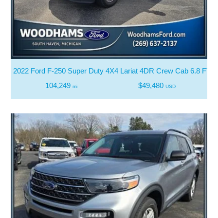
2022 Ford F-250 Super Duty 4X4 Lariat 4DR Crew Cab 6.8 FT. 
104,249
$49,480
mi
USD