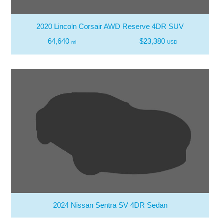
2020 Lincoln Corsair AWD Reserve 4DR SUV
64,640
$23,380
mi
USD
2024 Nissan Sentra SV 4DR Sedan