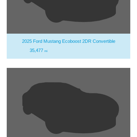
2025 Ford Mustang Ecoboost 2DR Convertible
35,477
mi