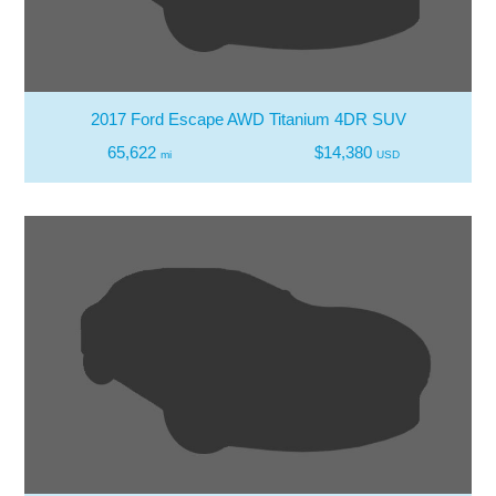
2017 Ford Escape AWD Titanium 4DR SUV
65,622
$14,380
mi
USD