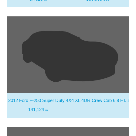
2012 Ford F-250 Super Duty 4X4 XL 4DR Crew Cab 6.8 FT. SB 
141,124
mi