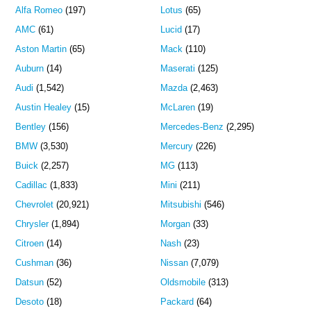
Alfa Romeo
(197)
Lotus
(65)
AMC
(61)
Lucid
(17)
Aston Martin
(65)
Mack
(110)
Auburn
(14)
Maserati
(125)
Audi
(1,542)
Mazda
(2,463)
Austin Healey
(15)
McLaren
(19)
Bentley
(156)
Mercedes-Benz
(2,295)
BMW
(3,530)
Mercury
(226)
Buick
(2,257)
MG
(113)
Cadillac
(1,833)
Mini
(211)
Chevrolet
(20,921)
Mitsubishi
(546)
Chrysler
(1,894)
Morgan
(33)
Citroen
(14)
Nash
(23)
Cushman
(36)
Nissan
(7,079)
Datsun
(52)
Oldsmobile
(313)
Desoto
(18)
Packard
(64)