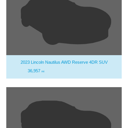
2023 Lincoln Nautilus AWD Reserve 4DR SUV
36,957
mi