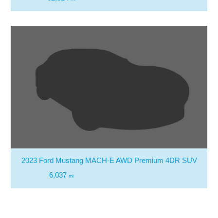
2023 Ford Mustang MACH-E AWD Premium 4DR SUV
6,037
mi