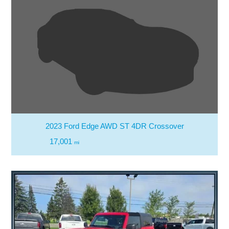
2023 Ford Edge AWD ST 4DR Crossover
17,001
mi