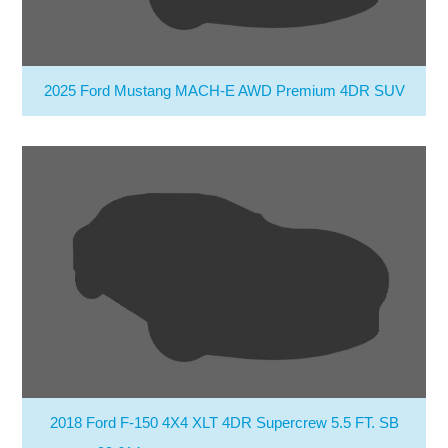
2025 Ford Mustang MACH-E AWD Premium 4DR SUV
2018 Ford F-150 4X4 XLT 4DR Supercrew 5.5 FT. SB