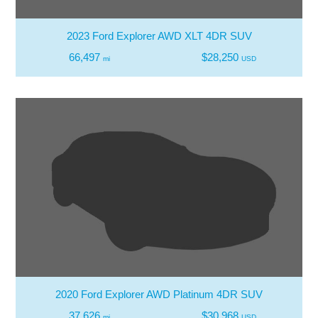
2023 Ford Explorer AWD XLT 4DR SUV
66,497
$28,250
mi
USD
2020 Ford Explorer AWD Platinum 4DR SUV
37,626
$30,968
mi
USD