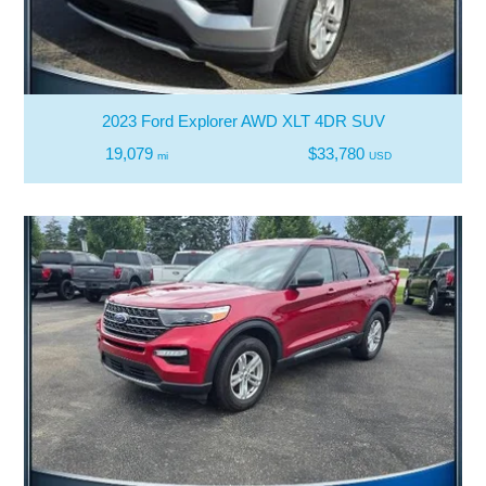
2023 Ford Explorer AWD XLT 4DR SUV
19,079
$33,780
mi
USD