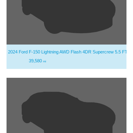
2024 Ford F-150 Lightning AWD Flash 4DR Supercrew 5.5 FT. 
39,580
mi