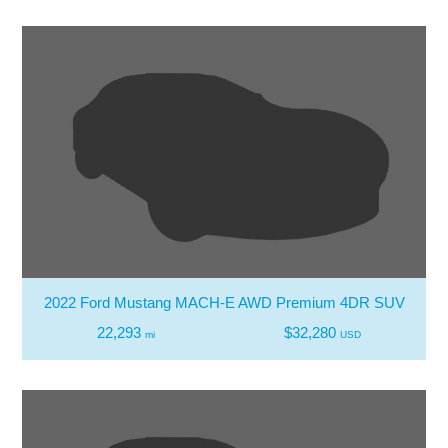
2022 Ford Mustang MACH-E AWD Premium 4DR SUV
22,293
$32,280
mi
USD