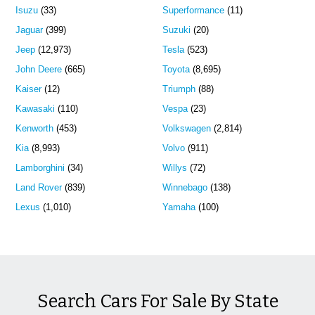
Isuzu
(33)
Superformance
(11)
Jaguar
(399)
Suzuki
(20)
Jeep
(12,973)
Tesla
(523)
John Deere
(665)
Toyota
(8,695)
Kaiser
(12)
Triumph
(88)
Kawasaki
(110)
Vespa
(23)
Kenworth
(453)
Volkswagen
(2,814)
Kia
(8,993)
Volvo
(911)
Lamborghini
(34)
Willys
(72)
Land Rover
(839)
Winnebago
(138)
Lexus
(1,010)
Yamaha
(100)
Search Cars For Sale By State