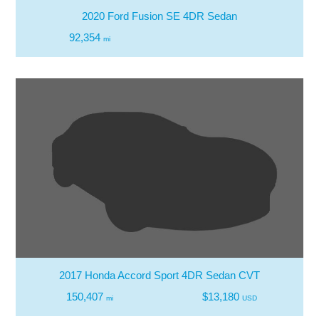
2020 Ford Fusion SE 4DR Sedan
92,354
mi
2017 Honda Accord Sport 4DR Sedan CVT
150,407
$13,180
mi
USD