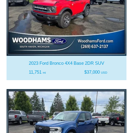
2023 Ford Bronco 4X4 Base 2DR SUV
11,751
$37,000
mi
USD