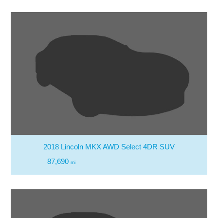
2018 Lincoln MKX AWD Select 4DR SUV
87,690
mi