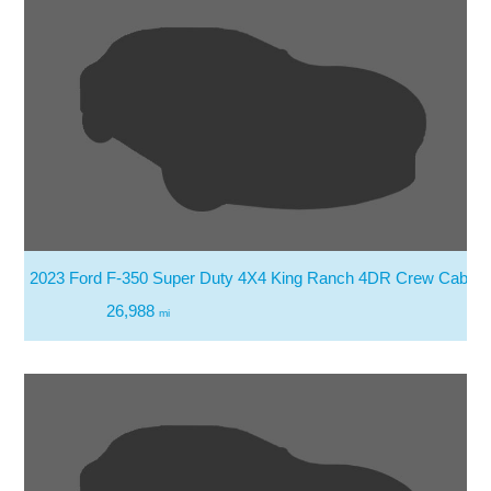
2023 Ford F-350 Super Duty 4X4 King Ranch 4DR Crew Cab 8 
26,988
mi