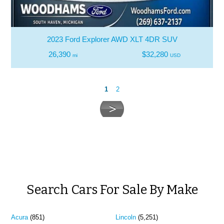
2023 Ford Explorer AWD XLT 4DR SUV
26,390
$32,280
mi
USD
1
2
Search Cars For Sale By Make
Acura
(851)
Lincoln
(5,251)