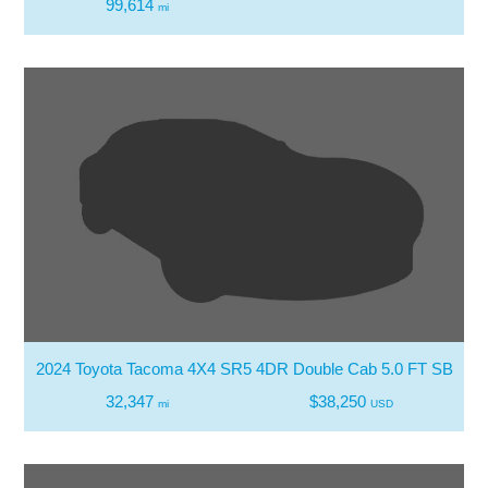
99,614
mi
2024 Toyota Tacoma 4X4 SR5 4DR Double Cab 5.0 FT SB
32,347
$38,250
mi
USD