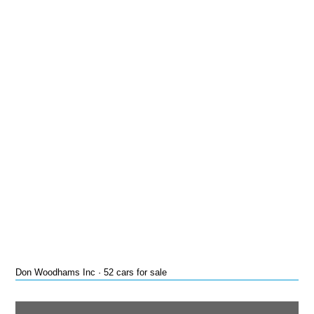
Don Woodhams Inc · 52 cars for sale