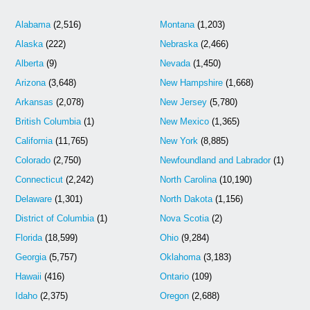
Alabama
(2,516)
Montana
(1,203)
Alaska
(222)
Nebraska
(2,466)
Alberta
(9)
Nevada
(1,450)
Arizona
(3,648)
New Hampshire
(1,668)
Arkansas
(2,078)
New Jersey
(5,780)
British Columbia
(1)
New Mexico
(1,365)
California
(11,765)
New York
(8,885)
Colorado
(2,750)
Newfoundland and Labrador
(1)
Connecticut
(2,242)
North Carolina
(10,190)
Delaware
(1,301)
North Dakota
(1,156)
District of Columbia
(1)
Nova Scotia
(2)
Florida
(18,599)
Ohio
(9,284)
Georgia
(5,757)
Oklahoma
(3,183)
Hawaii
(416)
Ontario
(109)
Idaho
(2,375)
Oregon
(2,688)