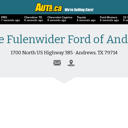
FRO
Cherokee TE
Chevrolet Caprice
Toyota
Ford Bronco
22
8 seconds ago
9 seconds ago
9 seconds ago
9 seconds ago
9 seconds ago
9 s
e Fulenwider Ford of An
1700 North US Highway 385 · Andrews, TX 79714