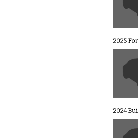
2025 For
2024 Bu