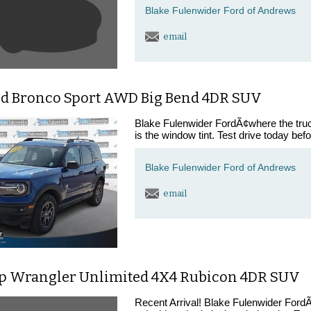
Blake Fulenwider Ford of Andrews
email
rd Bronco Sport AWD Big Bend 4DR SUV
Blake Fulenwider FordÃ¢where the trucks
is the window tint. Test drive today bef
Blake Fulenwider Ford of Andrews
email
ep Wrangler Unlimited 4X4 Rubicon 4DR SUV
Recent Arrival! Blake Fulenwider FordÃ¢