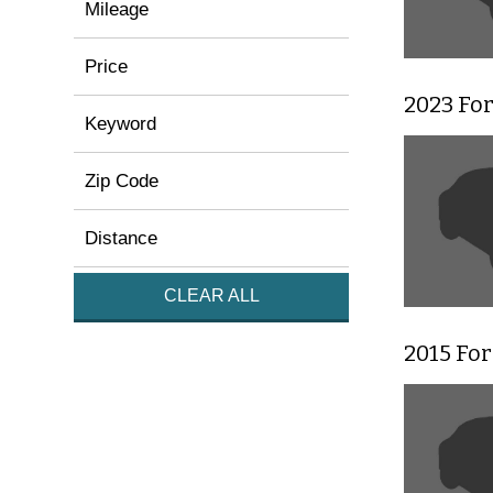
Mileage
Price
2023 For
Keyword
Zip Code
Distance
CLEAR ALL
2015 Fo