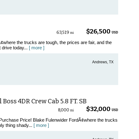
$26,500
63,519
USD
mi
where the trucks are tough, the prices are fair, and the
t drive today...
[ more ]
Andrews, TX
 Boss 4DR Crew Cab 5.8 FT. SB
$32,000
8,000
USD
mi
 Purchase Price! Blake Fulenwider FordÃ¢where the trucks
nly thing shady...
[ more ]