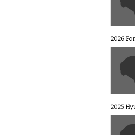
2026 Fo
2025 Hy