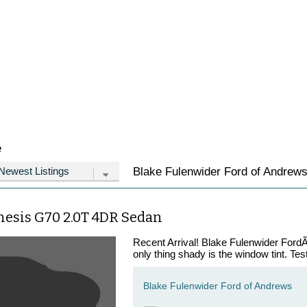
e
Blake Fulenwider Ford of Andrews 
nesis G70 2.0T 4DR Sedan
Recent Arrival! Blake Fulenwider FordÃ¢
only thing shady is the window tint. Tes
Blake Fulenwider Ford of Andrews