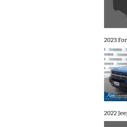
2023 Fo
2022 Je