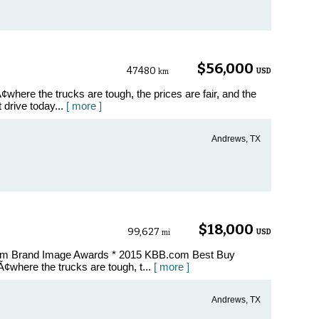
B
$56,000
47480
USD
km
where the trucks are tough, the prices are fair, and the
t drive today...
[ more ]
Andrews, TX
$18,000
99,627
USD
mi
com Brand Image Awards * 2015 KBB.com Best Buy
¢where the trucks are tough, t...
[ more ]
Andrews, TX