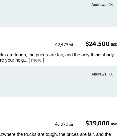
Andrews, TX
$24,500
42,473
USD
mi
 are tough, the prices are fair, and the only thing shady
ore your neig...
[ more ]
Andrews, TX
$39,000
45,070
USD
mi
where the trucks are tough, the prices are fair, and the