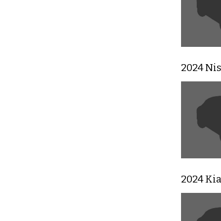
2024 Ni
2024 Ki