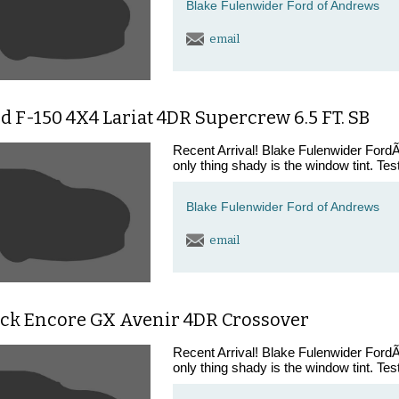
Blake Fulenwider Ford of Andrews
email
d F-150 4X4 Lariat 4DR Supercrew 6.5 FT. SB
Recent Arrival! Blake Fulenwider FordÃ¢
only thing shady is the window tint. Tes
Blake Fulenwider Ford of Andrews
email
ick Encore GX Avenir 4DR Crossover
Recent Arrival! Blake Fulenwider FordÃ¢
only thing shady is the window tint. Tes