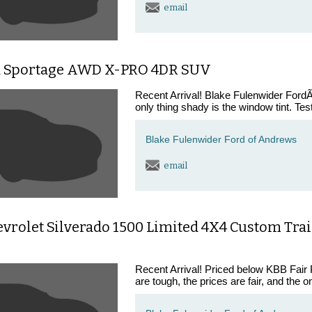
email
a Sportage AWD X-PRO 4DR SUV
Recent Arrival! Blake Fulenwider FordÃ¢
only thing shady is the window tint. Tes
Blake Fulenwider Ford of Andrews
email
vrolet Silverado 1500 Limited 4X4 Custom Trail
Recent Arrival! Priced below KBB Fair
are tough, the prices are fair, and the o