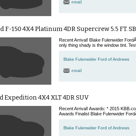
email
d F-150 4X4 Platinum 4DR Supercrew 5.5 FT. S
Recent Arrival! Blake Fulenwider FordÃ¢
only thing shady is the window tint. Tes
Blake Fulenwider Ford of Andrews
email
rd Expedition 4X4 XLT 4DR SUV
Recent Arrival! Awards: * 2015 KBB.
Awards Finalist Blake Fulenwider FordÃ
Blake Fulenwider Ford of Andrews