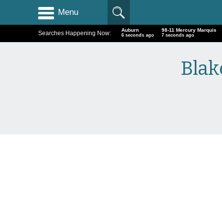
Menu
Auburn
98-11 Mercury Marquis
Searches Happening Now:
7 seconds ago
8 seconds ago
Blak