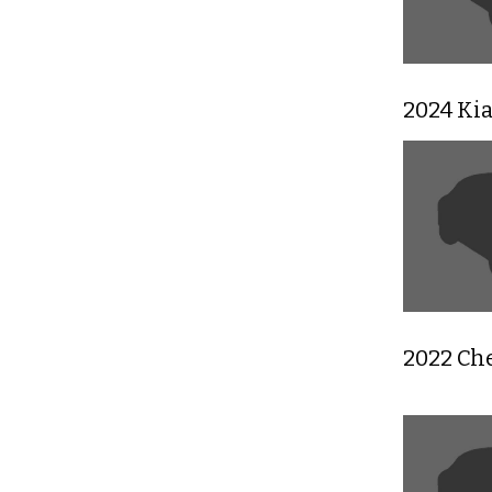
2024 Ki
2022 Che