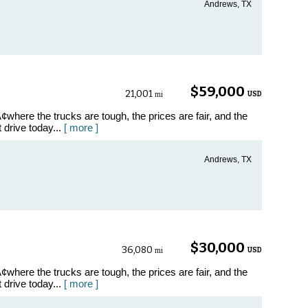
Andrews, TX
$59,000
21,001
USD
mi
where the trucks are tough, the prices are fair, and the
t drive today...
[ more ]
Andrews, TX
$30,000
36,080
USD
mi
where the trucks are tough, the prices are fair, and the
t drive today...
[ more ]