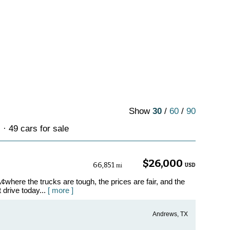
Show
30
/
60
/
90
· 49 cars for sale
$26,000
66,851
USD
mi
where the trucks are tough, the prices are fair, and the
t drive today...
[ more ]
Andrews, TX