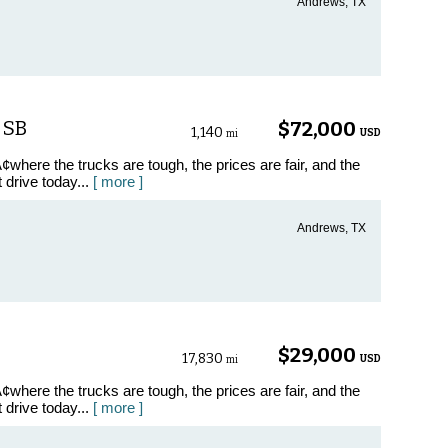
Andrews, TX
 SB
$72,000
1,140
USD
mi
where the trucks are tough, the prices are fair, and the
t drive today...
[ more ]
Andrews, TX
$29,000
17,830
USD
mi
where the trucks are tough, the prices are fair, and the
t drive today...
[ more ]