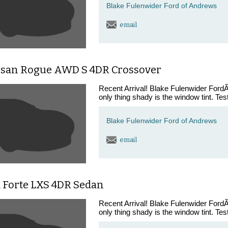
Blake Fulenwider Ford of Andrews
email
ssan Rogue AWD S 4DR Crossover
Recent Arrival! Blake Fulenwider FordÃ¢
only thing shady is the window tint. Tes
Blake Fulenwider Ford of Andrews
email
a Forte LXS 4DR Sedan
Recent Arrival! Blake Fulenwider FordÃ¢
only thing shady is the window tint. Tes