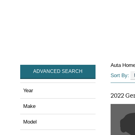
Auta Hom
ADVANCED SEARCH
Sort By:
Year
2022 Ge
Make
Model