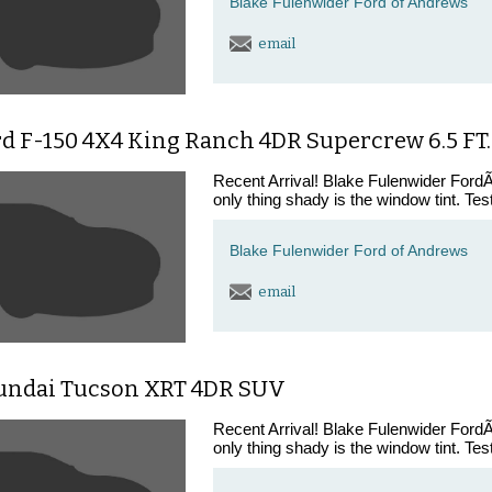
Blake Fulenwider Ford of Andrews
email
rd F-150 4X4 King Ranch 4DR Supercrew 6.5 FT.
Recent Arrival! Blake Fulenwider FordÃ¢
only thing shady is the window tint. Tes
Blake Fulenwider Ford of Andrews
email
undai Tucson XRT 4DR SUV
Recent Arrival! Blake Fulenwider FordÃ¢
only thing shady is the window tint. Tes