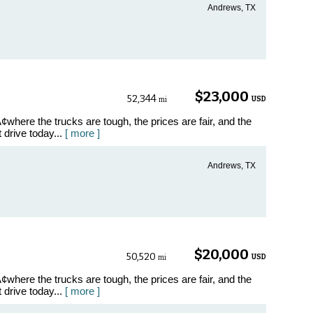
Andrews, TX
$23,000
52,344
USD
mi
where the trucks are tough, the prices are fair, and the
t drive today...
[ more ]
Andrews, TX
$20,000
50,520
USD
mi
where the trucks are tough, the prices are fair, and the
t drive today...
[ more ]