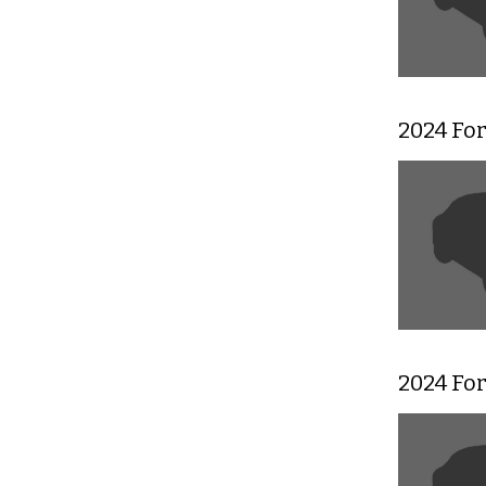
2024 Fo
2024 Fo