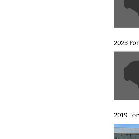
2023 Fo
2019 Fo