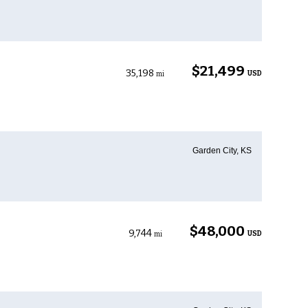
$21,499
35,198
USD
mi
Garden City, KS
$48,000
9,744
USD
mi