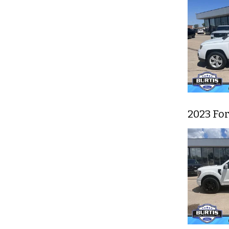
2023 For