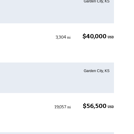
Garden City, KS
$40,000
3,304
USD
mi
Garden City, KS
$56,500
19,057
USD
mi