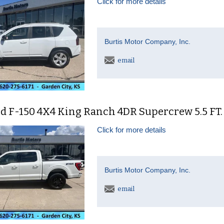
Click for more details
Burtis Motor Company, Inc.
email
d F-150 4X4 King Ranch 4DR Supercrew 5.5 FT.
Click for more details
Burtis Motor Company, Inc.
email