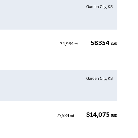
Garden City, KS
58354
34,934
CAD
mi
Garden City, KS
$14,075
77,534
USD
mi