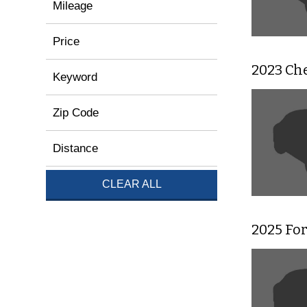
Mileage
Price
2023 Che
Keyword
Zip Code
Distance
CLEAR ALL
2025 Fo