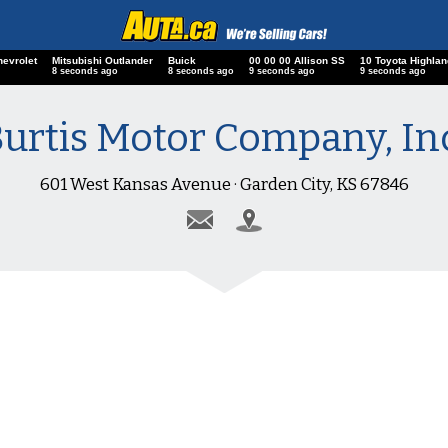
hevrolet
Mitsubishi Outlander
Buick
00 00 00 Allison SS
10 Toyota Highlan
8 seconds ago
8 seconds ago
9 seconds ago
9 seconds ago
urtis Motor Company, In
601 West Kansas Avenue · Garden City, KS 67846