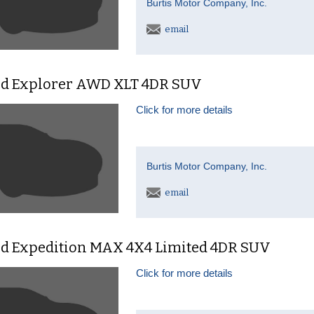
Burtis Motor Company, Inc.
email
rd Explorer AWD XLT 4DR SUV
Click for more details
Burtis Motor Company, Inc.
email
rd Expedition MAX 4X4 Limited 4DR SUV
Click for more details