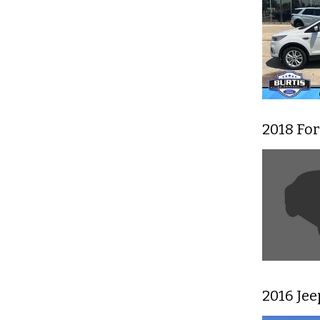
2018 For
2016 Je