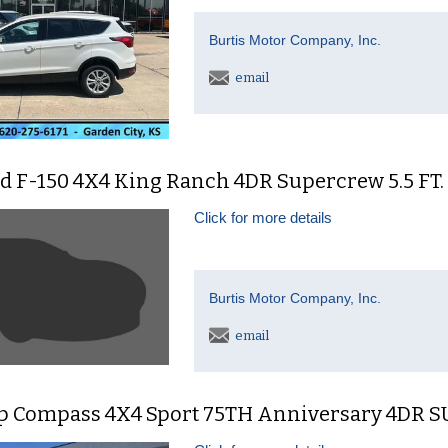
Burtis Motor Company, Inc.
email
d F-150 4X4 King Ranch 4DR Supercrew 5.5 FT.
Click for more details
Burtis Motor Company, Inc.
email
ep Compass 4X4 Sport 75TH Anniversary 4DR 