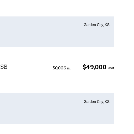
Garden City, KS
 SB
$49,000
50,006
USD
mi
Garden City, KS