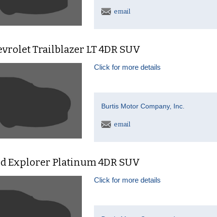
email
vrolet Trailblazer LT 4DR SUV
Click for more details
Burtis Motor Company, Inc.
email
rd Explorer Platinum 4DR SUV
Click for more details