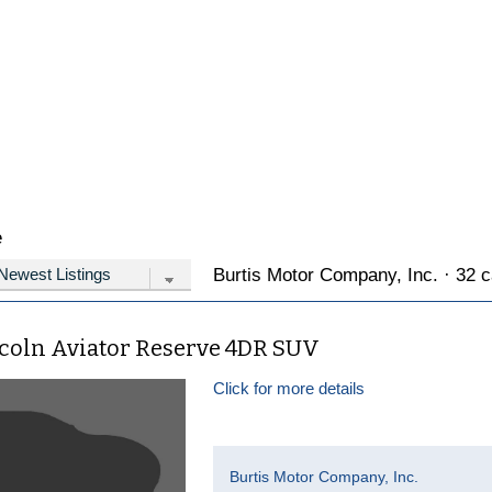
e
Burtis Motor Company, Inc. · 32 c
ncoln Aviator Reserve 4DR SUV
Click for more details
Burtis Motor Company, Inc.