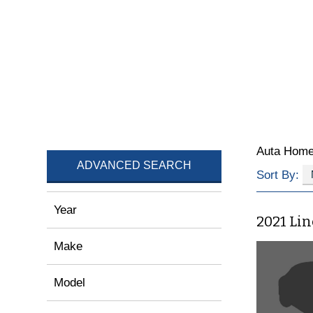
Auta Hom
ADVANCED SEARCH
Sort By:
Year
2021 Li
Make
Model