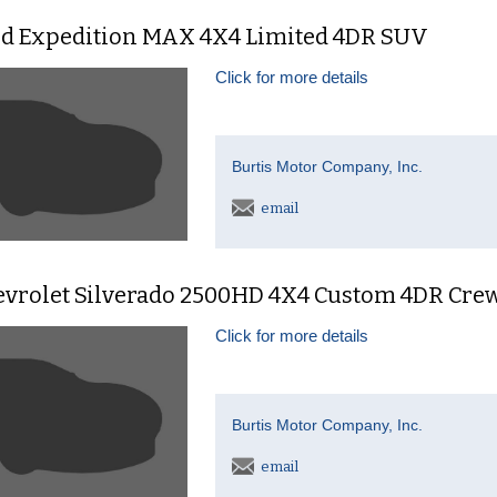
rd Expedition MAX 4X4 Limited 4DR SUV
Click for more details
Burtis Motor Company, Inc.
email
evrolet Silverado 2500HD 4X4 Custom 4DR Cre
Click for more details
Burtis Motor Company, Inc.
email