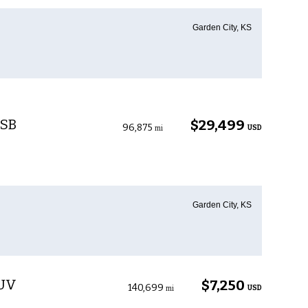
Garden City, KS
 SB
$29,499
96,875
USD
mi
Garden City, KS
SUV
$7,250
140,699
USD
mi