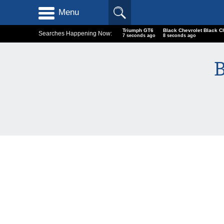
Menu
Triumph GT6
Black Chevrolet Black C
Searches Happening Now:
7 seconds ago
8 seconds ago
B