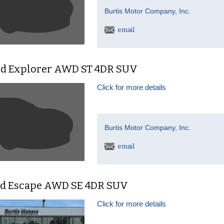
Burtis Motor Company, Inc.
email
rd Explorer AWD ST 4DR SUV
Click for more details
Burtis Motor Company, Inc.
email
rd Escape AWD SE 4DR SUV
Click for more details