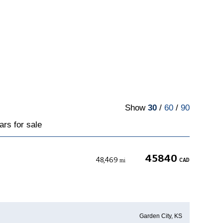
Show
30
/
60
/
90
ars for sale
45840
48,469
CAD
mi
Garden City, KS