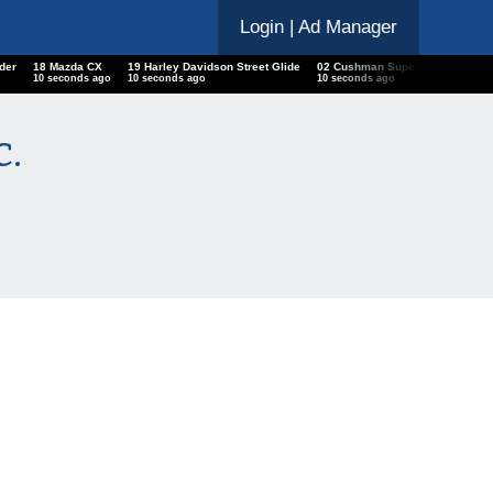
Login
| Ad Manager
der
18 Mazda CX
19 Harley Davidson Street Glide
02 Cushman Super Eagle
Che
10 seconds ago
10 seconds ago
10 seconds ago
10 s
c.