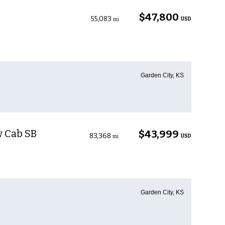
$47,800
55,083
USD
mi
Garden City, KS
w Cab SB
$43,999
83,368
USD
mi
Garden City, KS