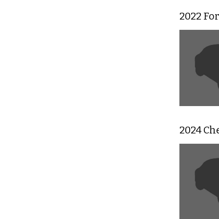
2022 Fo
2024 Ch