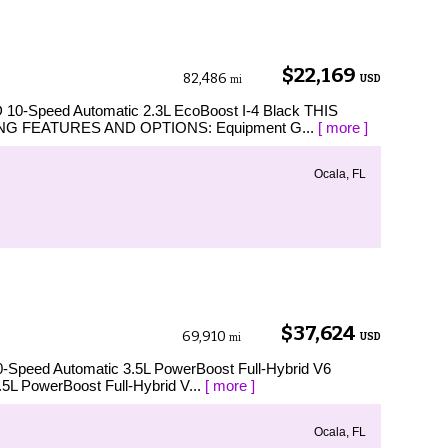
$22,169
82,486
USD
mi
D 10-Speed Automatic 2.3L EcoBoost I-4 Black THIS
G FEATURES AND OPTIONS: Equipment G...
[ more ]
Ocala, FL
$37,624
69,910
USD
mi
0-Speed Automatic 3.5L PowerBoost Full-Hybrid V6
.5L PowerBoost Full-Hybrid V...
[ more ]
Ocala, FL