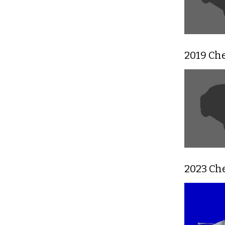
2019 Ch
2023 Che