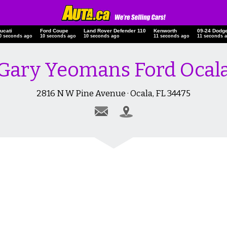
ucati
Ford Coupe
Land Rover Defender 110
Kenworth
09-24 Dodg
0 seconds ago
10 seconds ago
10 seconds ago
11 seconds ago
11 seconds 
Gary Yeomans Ford Ocal
2816 N W Pine Avenue · Ocala, FL 34475