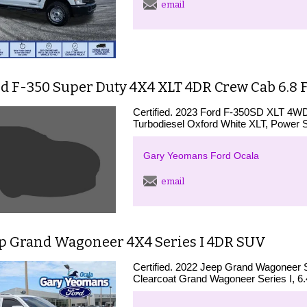
email
rd F-350 Super Duty 4X4 XLT 4DR Crew Cab 6.8 
Certified. 2023 Ford F-350SD XLT 4W
Turbodiesel Oxford White XLT, Power 
Gary Yeomans Ford Ocala
email
ep Grand Wagoneer 4X4 Series I 4DR SUV
Certified. 2022 Jeep Grand Wagoneer 
Clearcoat Grand Wagoneer Series I, 6.