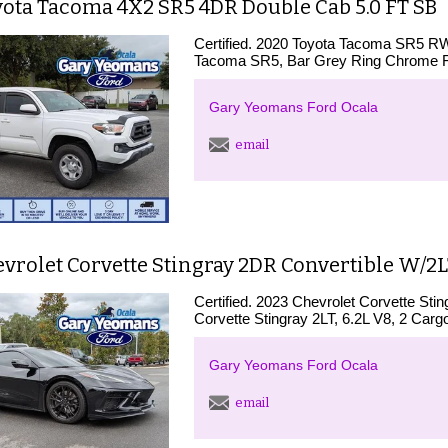
yota Tacoma 4X2 SR5 4DR Double Cab 5.0 FT SB
Certified. 2020 Toyota Tacoma SR5 
Tacoma SR5, Bar Grey Ring Chrome Fr
Gary Yeomans Ford Ocala
email
vrolet Corvette Stingray 2DR Convertible W/2
Certified. 2023 Chevrolet Corvette St
Corvette Stingray 2LT, 6.2L V8, 2 Carg
Gary Yeomans Ford Ocala
email