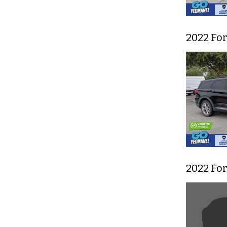
2022 Fo
2022 For