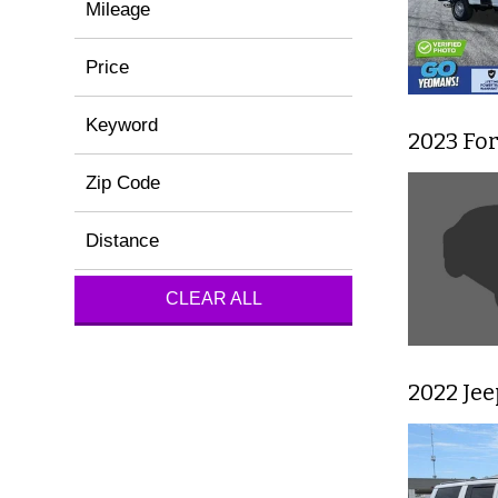
Mileage
Price
Keyword
2023 Fo
Zip Code
Distance
CLEAR ALL
2022 Je