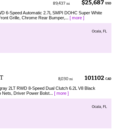
$25,687
89,437
USD
mi
RWD 6-Speed Automatic 2.7L SMPI DOHC Super White
ont Grille, Chrome Rear Bumper,...
[ more ]
Ocala, FL
LT
101102
8,030
CAD
mi
ingray 2LT RWD 8-Speed Dual Clutch 6.2L V8 Black
o Nets, Driver Power Bolst...
[ more ]
Ocala, FL