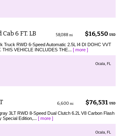
Cab 6 FT. LB
$16,550
58,088
USD
mi
Work Truck RWD 6-Speed Automatic 2.5L I4 DI DOHC VVT
WT. THIS VEHICLE INCLUDES THE...
[ more ]
Ocala, FL
LT
$76,531
6,600
USD
mi
ingray 3LT RWD 8-Speed Dual Clutch 6.2L V8 Carbon Flash
 Special Edition,...
[ more ]
Ocala, FL