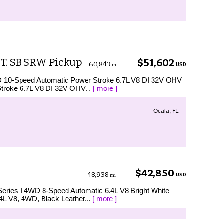
FT. SB SRW Pickup
$51,602
60,843
USD
mi
D 10-Speed Automatic Power Stroke 6.7L V8 DI 32V OHV
Stroke 6.7L V8 DI 32V OHV...
[ more ]
Ocala, FL
$42,850
48,938
USD
mi
Series I 4WD 8-Speed Automatic 6.4L V8 Bright White
4L V8, 4WD, Black Leather...
[ more ]