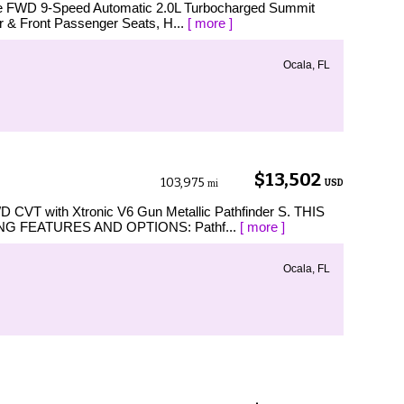
nce FWD 9-Speed Automatic 2.0L Turbocharged Summit
r & Front Passenger Seats, H...
[ more ]
Ocala, FL
$13,502
103,975
USD
mi
WD CVT with Xtronic V6 Gun Metallic Pathfinder S. THIS
G FEATURES AND OPTIONS: Pathf...
[ more ]
Ocala, FL