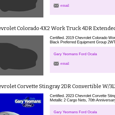
email
evrolet Colorado 4X2 Work Truck 4DR Extended 
Certified. 2019 Chevrolet Colorado 
Black Preferred Equipment Group 2
Gary Yeomans Ford Ocala
email
vrolet Corvette Stingray 2DR Convertible W/3
Certified. 2023 Chevrolet Corvette St
Metallic 2 Cargo Nets, 70th Anniversary
Gary Yeomans Ford Ocala