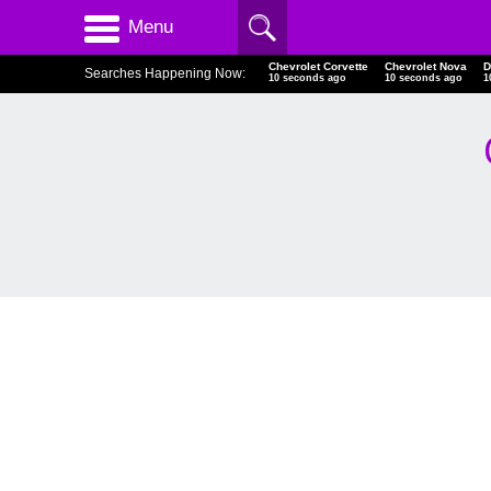
Menu
Chevrolet Corvette
Chevrolet Nova
D
Searches Happening Now:
10 seconds ago
10 seconds ago
1