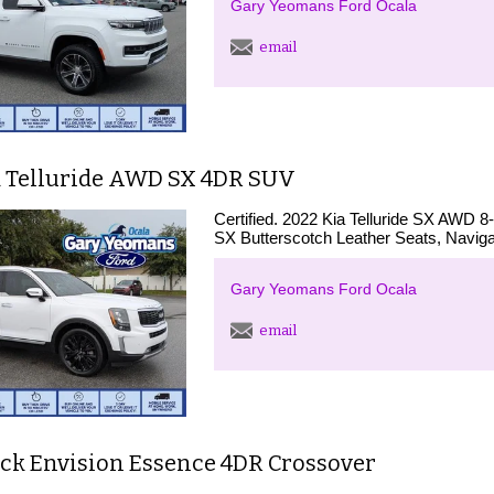
Gary Yeomans Ford Ocala
email
a Telluride AWD SX 4DR SUV
Certified. 2022 Kia Telluride SX AWD 
SX Butterscotch Leather Seats, Naviga
Gary Yeomans Ford Ocala
email
ick Envision Essence 4DR Crossover