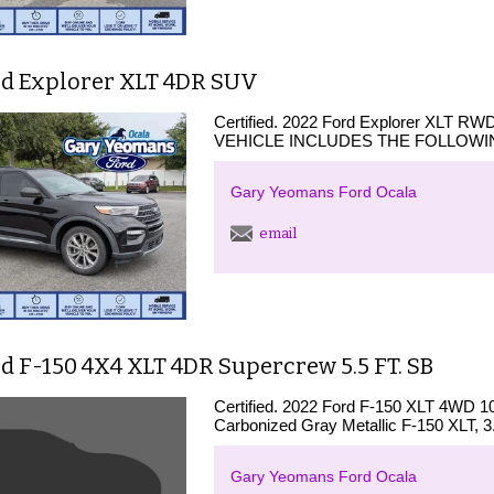
rd Explorer XLT 4DR SUV
Certified. 2022 Ford Explorer XLT RW
VEHICLE INCLUDES THE FOLLOWIN
Gary Yeomans Ford Ocala
email
d F-150 4X4 XLT 4DR Supercrew 5.5 FT. SB
Certified. 2022 Ford F-150 XLT 4WD 1
Carbonized Gray Metallic F-150 XLT, 3
Gary Yeomans Ford Ocala