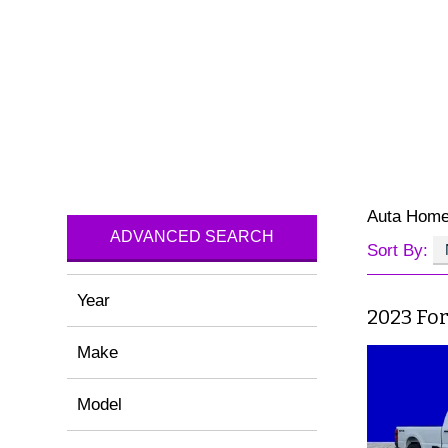
Auta Hom
ADVANCED SEARCH
Sort By:
Year
2023 Fo
Make
Model