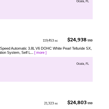
Ocala, FL
$24,938
119,453
USD
mi
8-Speed Automatic 3.8L V6 DOHC White Pearl Telluride SX,
tion System, Self L...
[ more ]
Ocala, FL
$24,803
21,323
USD
mi