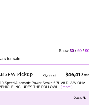
Show
30
/
60
/
90
rs for sale
 LB SRW Pickup
$46,417
72,797
USD
mi
 10-Speed Automatic Power Stroke 6.7L V8 DI 32V OHV
IS VEHICLE INCLUDES THE FOLLOWI...
[ more ]
Ocala, FL