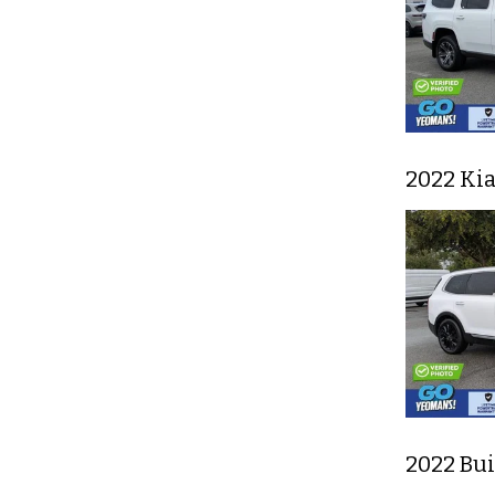
2022 Ki
2022 Bu