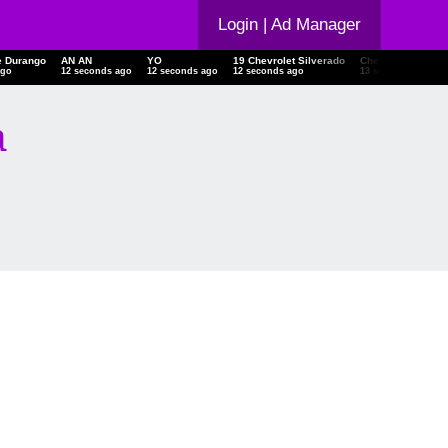
Login
| Ad Manager
e Durango
AN AN
YO
19 Chevrolet Silverado
Chevrolet Silvera
ago
12 seconds ago
12 seconds ago
12 seconds ago
13 seconds ago
a