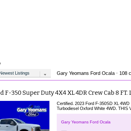
e
Gary Yeomans Ford Ocala · 108 ca
rd F-350 Super Duty 4X4 XL 4DR Crew Cab 8 FT.
Certified. 2023 Ford F-350SD XL 4WD
Turbodiesel Oxford White 4WD. TH
Gary Yeomans Ford Ocala