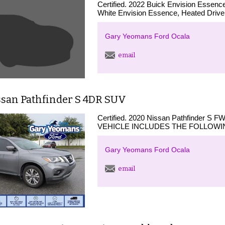
Certified. 2022 Buick Envision Esse
White Envision Essence, Heated Drive
Gary Yeomans Ford Ocala
email
ssan Pathfinder S 4DR SUV
Certified. 2020 Nissan Pathfinder S F
VEHICLE INCLUDES THE FOLLOWIN
Gary Yeomans Ford Ocala
email