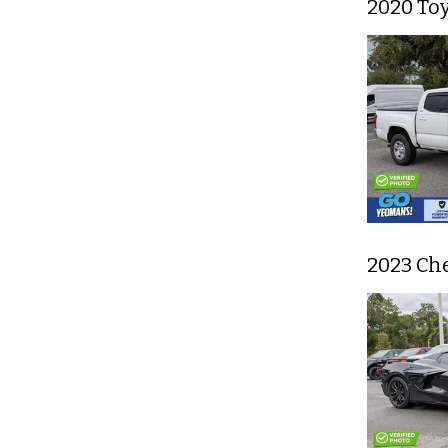
2020 To
2023 Che