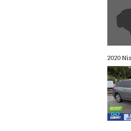
2020 Ni