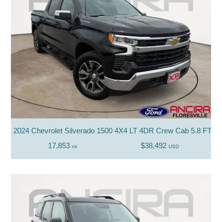
2024 Chevrolet Silverado 1500 4X4 LT 4DR Crew Cab 5.8 FT. 
17,853
$38,492
mi
USD