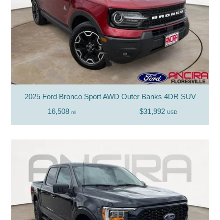
2025 Ford Bronco Sport AWD Outer Banks 4DR SUV
16,508
$31,992
mi
USD