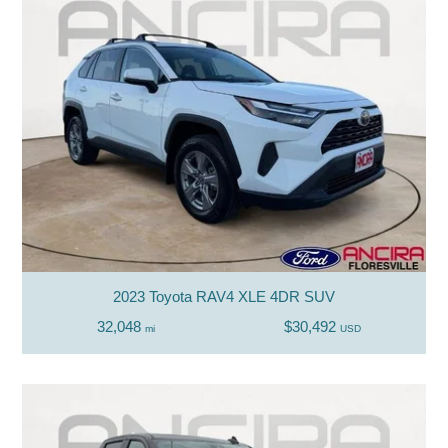
2023 Toyota RAV4 XLE 4DR SUV
32,048
$30,492
mi
USD