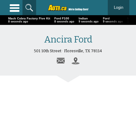
Login
Mack Cobra Factory Five Kit
Ford F100
Indian
Ford
Ma
11 seconds ago
11 seconds ago
12 seconds ago
12 seconds ago
13
Ancira Ford
501 10th Street · Floresville, TX 78114