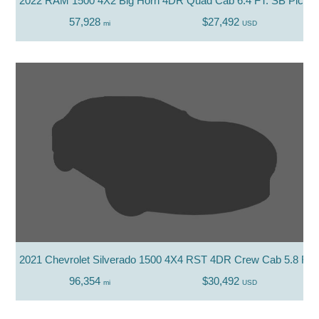
2022 RAM 1500 4X2 Big Horn 4DR Quad Cab 6.4 FT. SB Picku
57,928
$27,492
mi
USD
2021 Chevrolet Silverado 1500 4X4 RST 4DR Crew Cab 5.8 FT.
96,354
$30,492
mi
USD