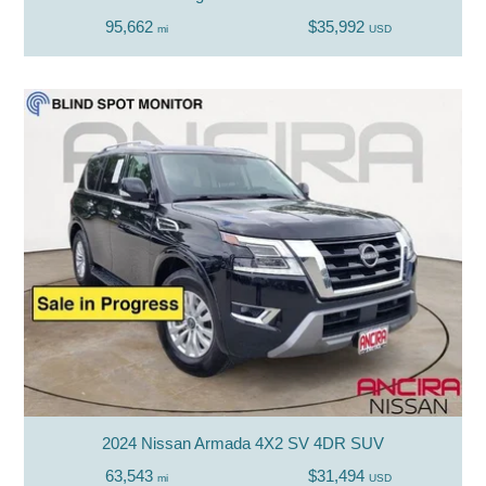
95,662
$35,992
mi
USD
2024 Nissan Armada 4X2 SV 4DR SUV
63,543
$31,494
mi
USD