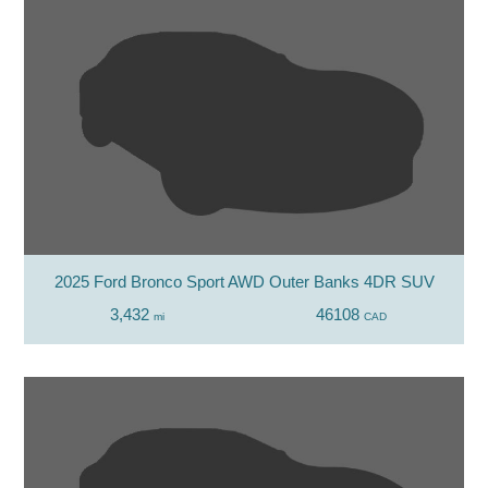
2025 Ford Bronco Sport AWD Outer Banks 4DR SUV
3,432
46108
mi
CAD