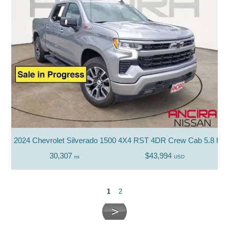
2024 Chevrolet Silverado 1500 4X4 RST 4DR Crew Cab 5.8 FT.
30,307
$43,994
mi
USD
1
2