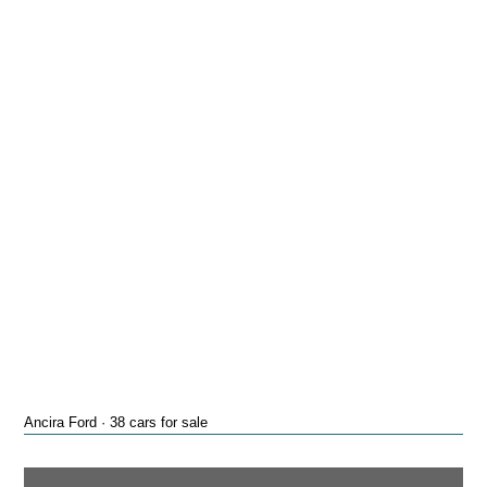
Ancira Ford · 38 cars for sale