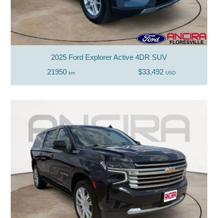
2025 Ford Explorer Active 4DR SUV
21950
$33,492
km
USD