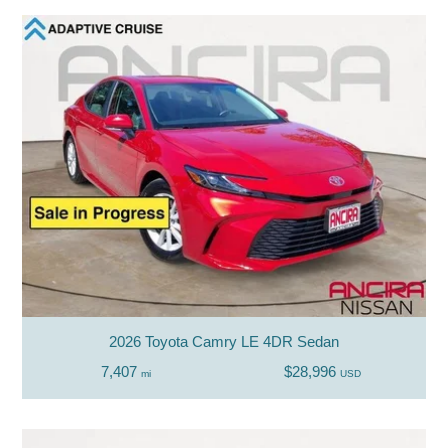
2026 Toyota Camry LE 4DR Sedan
7,407
$28,996
mi
USD