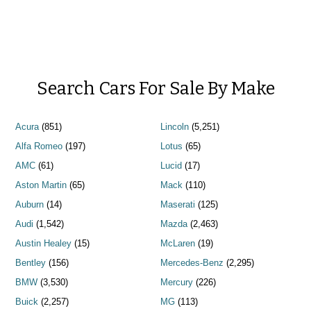
Search Cars For Sale By Make
Acura
(851)
Lincoln
(5,251)
Alfa Romeo
(197)
Lotus
(65)
AMC
(61)
Lucid
(17)
Aston Martin
(65)
Mack
(110)
Auburn
(14)
Maserati
(125)
Audi
(1,542)
Mazda
(2,463)
Austin Healey
(15)
McLaren
(19)
Bentley
(156)
Mercedes-Benz
(2,295)
BMW
(3,530)
Mercury
(226)
Buick
(2,257)
MG
(113)