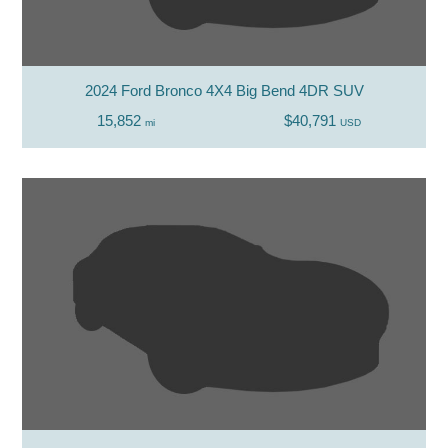
2024 Ford Bronco 4X4 Big Bend 4DR SUV
15,852
$40,791
mi
USD