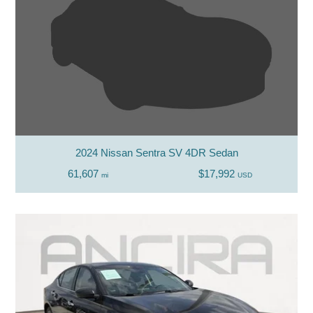
2024 Nissan Sentra SV 4DR Sedan
61,607
$17,992
mi
USD