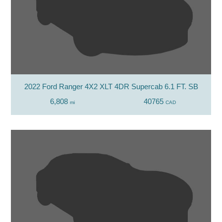
2022 Ford Ranger 4X2 XLT 4DR Supercab 6.1 FT. SB
6,808
40765
mi
CAD