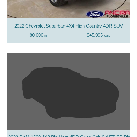
2022 Chevrolet Suburban 4X4 High Country 4DR SUV
80,606
$45,995
mi
USD