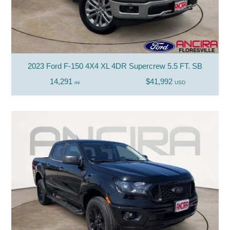
2023 Ford F-150 4X4 XL 4DR Supercrew 5.5 FT. SB
14,291
$41,992
mi
USD