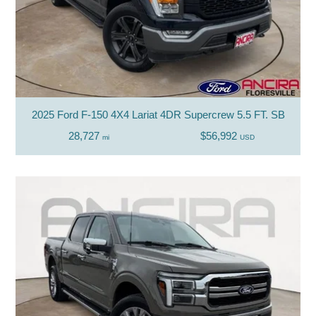
2025 Ford F-150 4X4 Lariat 4DR Supercrew 5.5 FT. SB
28,727
$56,992
mi
USD