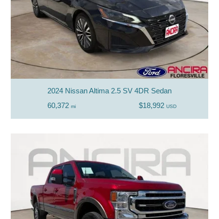
2024 Nissan Altima 2.5 SV 4DR Sedan
60,372
$18,992
mi
USD