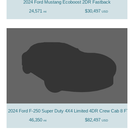
2024 Ford Mustang Ecoboost 2DR Fastback
24,571
$30,497
mi
USD
2024 Ford F-250 Super Duty 4X4 Limited 4DR Crew Cab 8 FT. 
46,350
$82,497
mi
USD