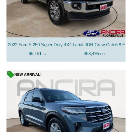
2022 Ford F-250 Super Duty 4X4 Lariat 4DR Crew Cab 6.8 FT. 
65,151
$58,495
mi
USD