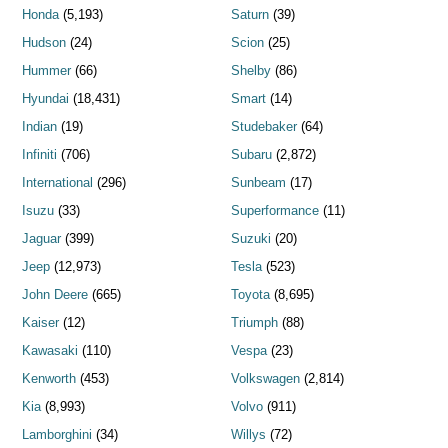
Honda
(5,193)
Saturn
(39)
Hudson
(24)
Scion
(25)
Hummer
(66)
Shelby
(86)
Hyundai
(18,431)
Smart
(14)
Indian
(19)
Studebaker
(64)
Infiniti
(706)
Subaru
(2,872)
International
(296)
Sunbeam
(17)
Isuzu
(33)
Superformance
(11)
Jaguar
(399)
Suzuki
(20)
Jeep
(12,973)
Tesla
(523)
John Deere
(665)
Toyota
(8,695)
Kaiser
(12)
Triumph
(88)
Kawasaki
(110)
Vespa
(23)
Kenworth
(453)
Volkswagen
(2,814)
Kia
(8,993)
Volvo
(911)
Lamborghini
(34)
Willys
(72)