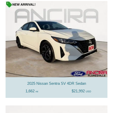
2025 Nissan Sentra SV 4DR Sedan
1,662
$21,992
mi
USD