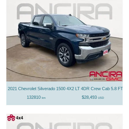
2021 Chevrolet Silverado 1500 4X2 LT 4DR Crew Cab 5.8 FT. S
132810
$28,493
km
USD