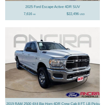
2025 Ford Escape Active 4DR SUV
7,616
$22,496
mi
USD
2019 RAM 2500 4X4 Big Horn 4DR Crew Cab 8 FT. LB Pickup