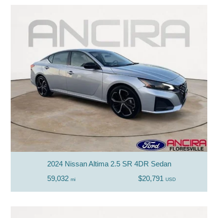
2024 Nissan Altima 2.5 SR 4DR Sedan
59,032
$20,791
mi
USD