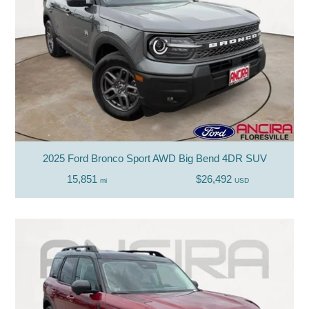
2025 Ford Bronco Sport AWD Big Bend 4DR SUV
15,851
$26,492
mi
USD