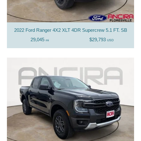
2022 Ford Ranger 4X2 XLT 4DR Supercrew 5.1 FT. SB
29,045
$29,793
mi
USD