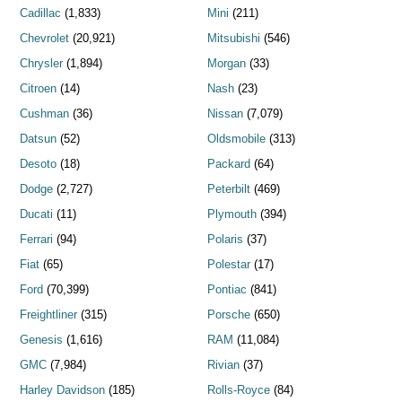
Cadillac
(1,833)
Mini
(211)
Chevrolet
(20,921)
Mitsubishi
(546)
Chrysler
(1,894)
Morgan
(33)
Citroen
(14)
Nash
(23)
Cushman
(36)
Nissan
(7,079)
Datsun
(52)
Oldsmobile
(313)
Desoto
(18)
Packard
(64)
Dodge
(2,727)
Peterbilt
(469)
Ducati
(11)
Plymouth
(394)
Ferrari
(94)
Polaris
(37)
Fiat
(65)
Polestar
(17)
Ford
(70,399)
Pontiac
(841)
Freightliner
(315)
Porsche
(650)
Genesis
(1,616)
RAM
(11,084)
GMC
(7,984)
Rivian
(37)
Harley Davidson
(185)
Rolls-Royce
(84)