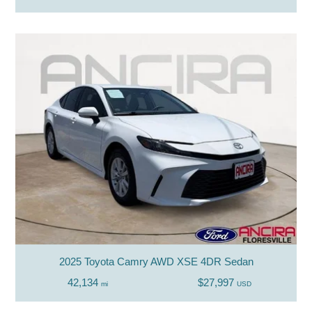
2025 Toyota Camry AWD XSE 4DR Sedan
42,134
$27,997
mi
USD