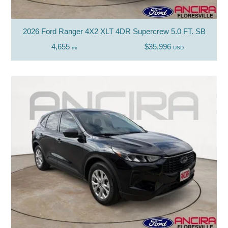
2026 Ford Ranger 4X2 XLT 4DR Supercrew 5.0 FT. SB
4,655
$35,996
mi
USD