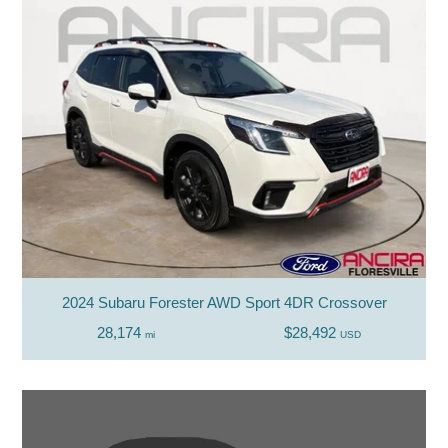
2024 Subaru Forester AWD Sport 4DR Crossover
28,174
$28,492
mi
USD