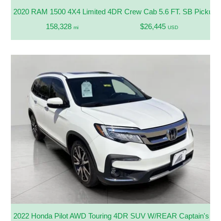
2020 RAM 1500 4X4 Limited 4DR Crew Cab 5.6 FT. SB Pickup
158,328
$26,445
mi
USD
2022 Honda Pilot AWD Touring 4DR SUV W/REAR Captain's Ch