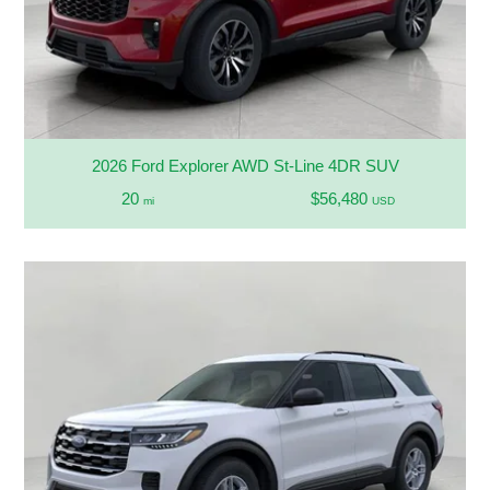
2026 Ford Explorer AWD St-Line 4DR SUV
20
$56,480
mi
USD