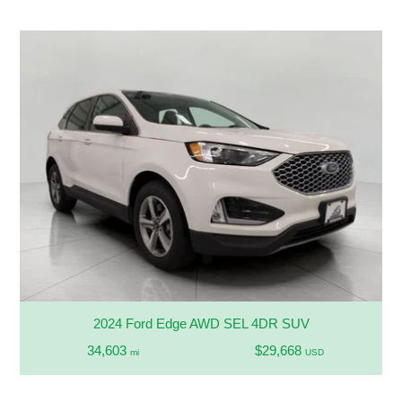
2024 Ford Edge AWD SEL 4DR SUV
34,603
$29,668
mi
USD