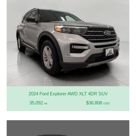
2024 Ford Explorer AWD XLT 4DR SUV
35,092
$36,808
mi
USD