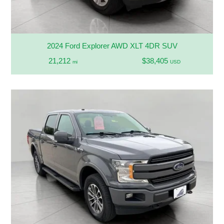
2024 Ford Explorer AWD XLT 4DR SUV
21,212
$38,405
mi
USD