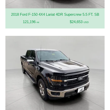
2018 Ford F-150 4X4 Lariat 4DR Supercrew 5.5 FT. SB
121,196
$24,653
mi
USD