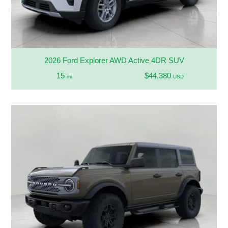
2026 Ford Explorer AWD Active 4DR SUV
15
$44,380
mi
USD