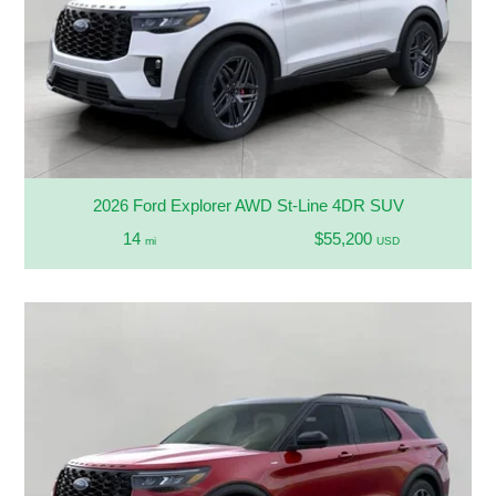
2026 Ford Explorer AWD St-Line 4DR SUV
14
$55,200
mi
USD