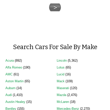
Search Cars For Sale By Make
Acura
(892)
Lincoln
(5,362)
Alfa Romeo
(190)
Lotus
(65)
AMC
(61)
Lucid
(16)
Aston Martin
(65)
Mack
(109)
Auburn
(14)
Maserati
(120)
Audi
(1,410)
Mazda
(2,476)
Austin Healey
(15)
McLaren
(18)
Bentley
(155)
Mercedes-Benz
(2,270)