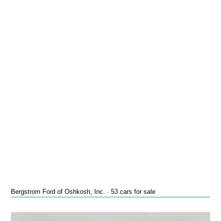
Bergstrom Ford of Oshkosh, Inc. · 53 cars for sale