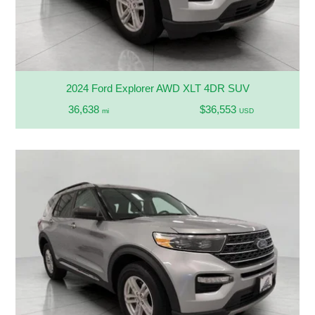
2024 Ford Explorer AWD XLT 4DR SUV
36,638
$36,553
mi
USD