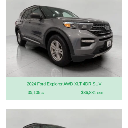
2024 Ford Explorer AWD XLT 4DR SUV
39,105
$36,881
mi
USD