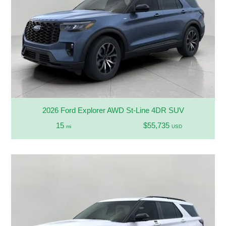
2026 Ford Explorer AWD St-Line 4DR SUV
15
$55,735
mi
USD