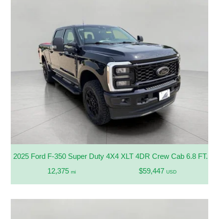
2025 Ford F-350 Super Duty 4X4 XLT 4DR Crew Cab 6.8 FT. 
12,375
$59,447
mi
USD