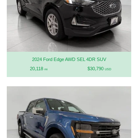
2024 Ford Edge AWD SEL 4DR SUV
20,118
$30,790
mi
USD