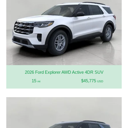
2026 Ford Explorer AWD Active 4DR SUV
15
$45,775
mi
USD