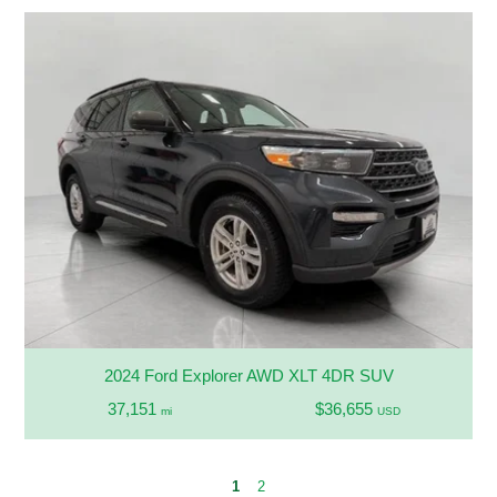
2024 Ford Explorer AWD XLT 4DR SUV
37,151
$36,655
mi
USD
1
2