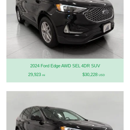
2024 Ford Edge AWD SEL 4DR SUV
29,923
$30,228
mi
USD