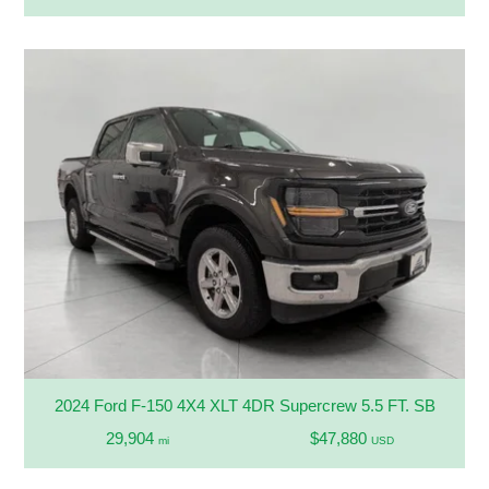
2024 Ford F-150 4X4 XLT 4DR Supercrew 5.5 FT. SB
29,904
$47,880
mi
USD