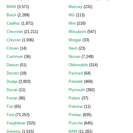
BMW
(3,571)
Mercury
(231)
Buick
(2,289)
MG
(113)
Cadillac
(1,871)
Mini
(218)
Chevrolet
(21,211)
Mitsubishi
(547)
Chrysler
(1,936)
Morgan
(33)
Citroen
(14)
Nash
(23)
Cushman
(36)
Nissan
(7,248)
Datsun
(51)
Oldsmobile
(314)
Desoto
(18)
Packard
(64)
Dodge
(2,803)
Peterbilt
(469)
Ducati
(11)
Plymouth
(392)
Ferrari
(96)
Polaris
(37)
Fiat
(65)
Polestar
(11)
Ford
(71,253)
Pontiac
(835)
Freightliner
(315)
Porsche
(645)
Genesis
(1,615)
RAM
(11,281)