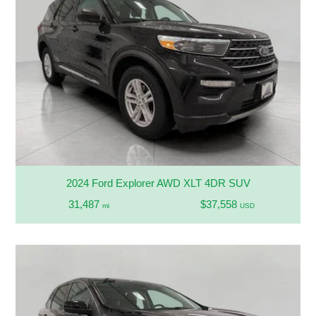
2024 Ford Explorer AWD XLT 4DR SUV
31,487
$37,558
mi
USD