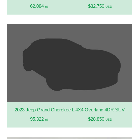
62,084
$32,750
mi
USD
2023 Jeep Grand Cherokee L 4X4 Overland 4DR SUV
95,322
$28,850
mi
USD