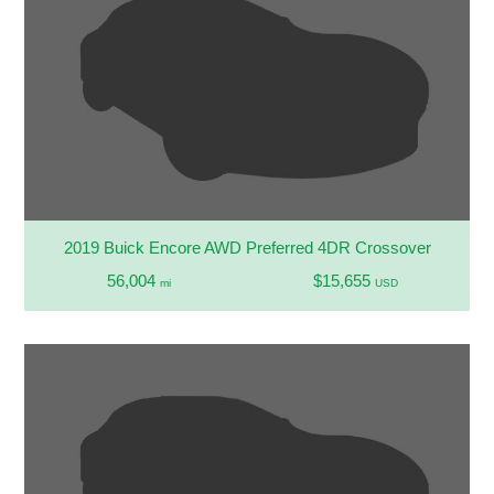
2019 Buick Encore AWD Preferred 4DR Crossover
56,004
$15,655
mi
USD