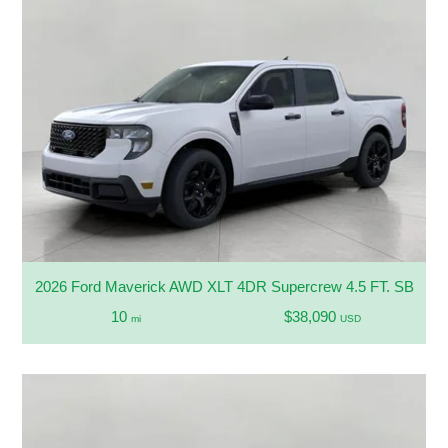
2026 Ford Maverick AWD XLT 4DR Supercrew 4.5 FT. SB
10
$38,090
mi
USD