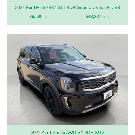
2024 Ford F-150 4X4 XLT 4DR Supercrew 5.5 FT. SB
36,590
$43,807
mi
USD
2021 Kia Telluride AWD SX 4DR SUV