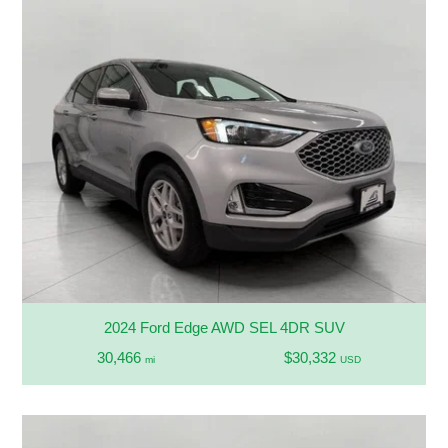
2024 Ford Edge AWD SEL 4DR SUV
30,466
$30,332
mi
USD