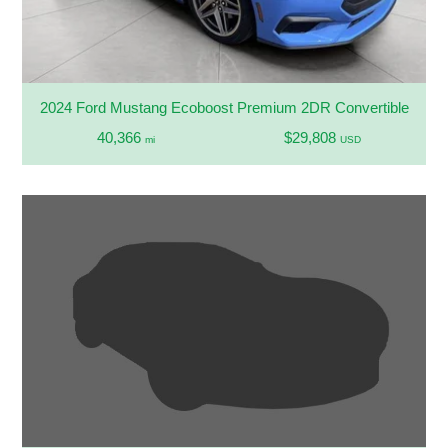
2024 Ford Mustang Ecoboost Premium 2DR Convertible
40,366
$29,808
mi
USD