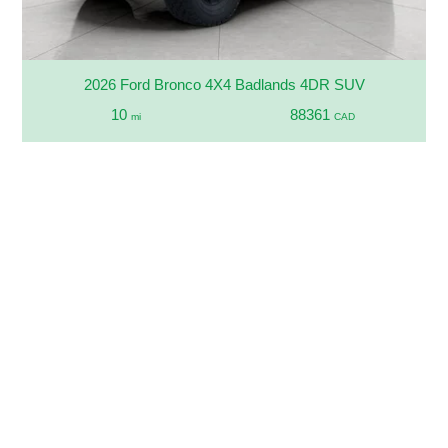
2026 Ford Bronco 4X4 Badlands 4DR SUV
10
88361
mi
CAD