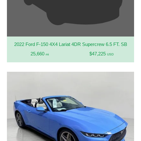
2022 Ford F-150 4X4 Lariat 4DR Supercrew 6.5 FT. SB
25,660
$47,225
mi
USD