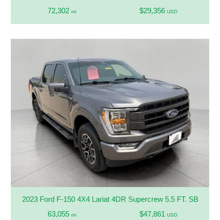
72,302
$29,356
mi
USD
2023 Ford F-150 4X4 Lariat 4DR Supercrew 5.5 FT. SB
63,055
$47,861
mi
USD