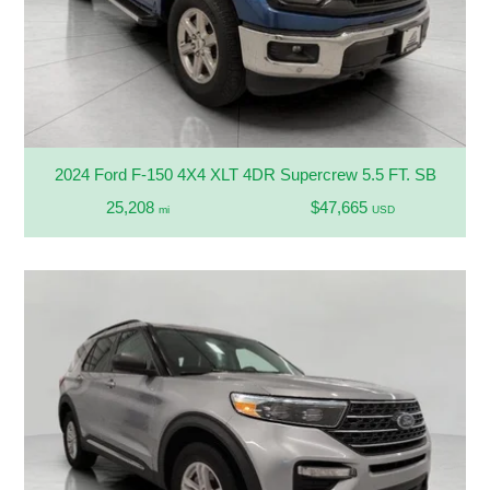
2024 Ford F-150 4X4 XLT 4DR Supercrew 5.5 FT. SB
25,208
$47,665
mi
USD