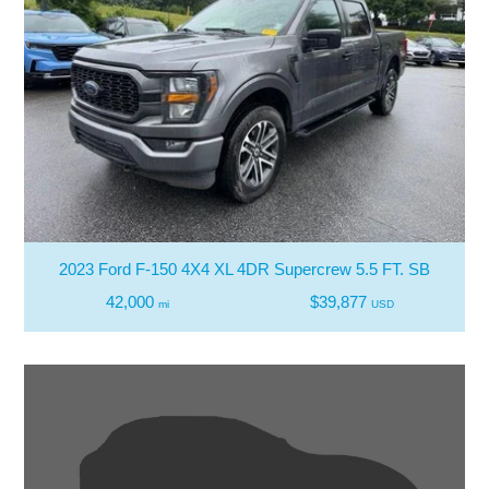
2023 Ford F-150 4X4 XL 4DR Supercrew 5.5 FT. SB
42,000
$39,877
mi
USD