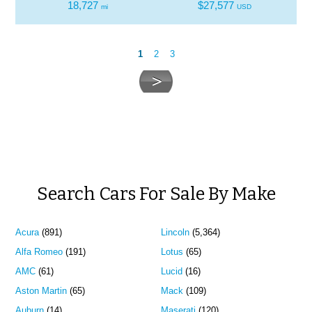
18,727
$27,577
mi
USD
1
2
3
Search Cars For Sale By Make
Acura
(891)
Lincoln
(5,364)
Alfa Romeo
(191)
Lotus
(65)
AMC
(61)
Lucid
(16)
Aston Martin
(65)
Mack
(109)
Auburn
(14)
Maserati
(120)