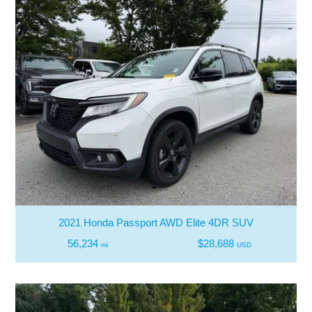
2021 Honda Passport AWD Elite 4DR SUV
56,234
$28,688
mi
USD