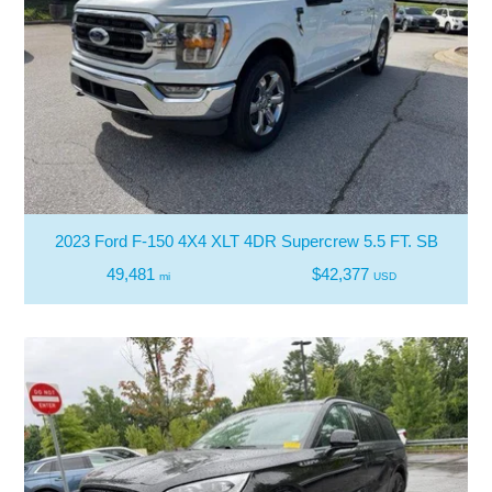
2023 Ford F-150 4X4 XLT 4DR Supercrew 5.5 FT. SB
49,481
$42,377
mi
USD