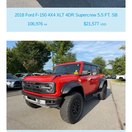
2018 Ford F-150 4X4 XLT 4DR Supercrew 5.5 FT. SB
106,976
$21,577
mi
USD