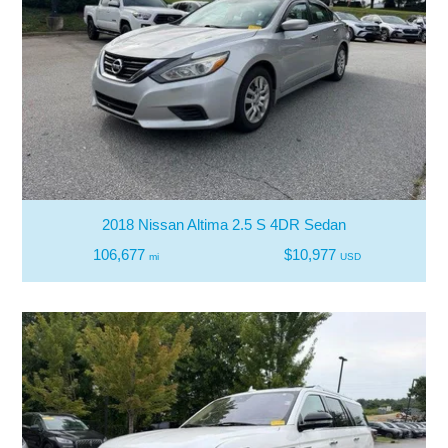
2018 Nissan Altima 2.5 S 4DR Sedan
106,677
$10,977
mi
USD