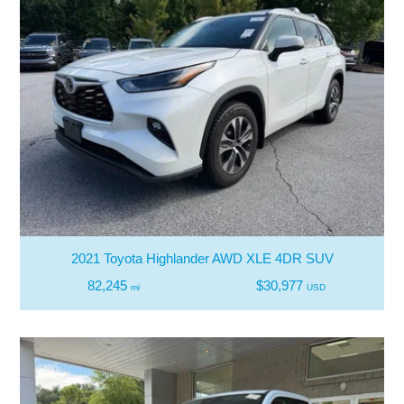
2021 Toyota Highlander AWD XLE 4DR SUV
82,245
$30,977
mi
USD