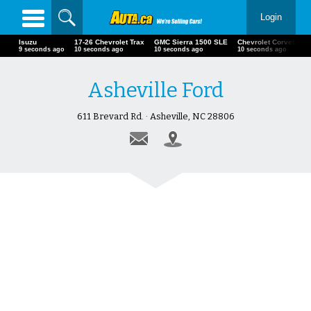
Login
Isuzu
17-26 Chevrolet Trax
GMC Sierra 1500 SLE
Chevrolet Corvette
11 seconds ago
12 seconds ago
12 seconds ago
12 seconds ago
Asheville Ford
611 Brevard Rd. · Asheville, NC 28806