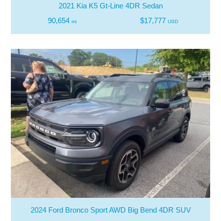
2021 Kia K5 Gt-Line 4DR Sedan
90,654
$17,777
mi
USD
2024 Ford Bronco Sport AWD Big Bend 4DR SUV