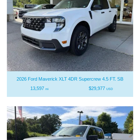
2026 Ford Maverick XLT 4DR Supercrew 4.5 FT. SB
13,597
$29,977
mi
USD