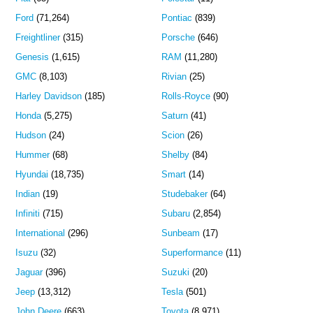
Ford
(71,264)
Pontiac
(839)
Freightliner
(315)
Porsche
(646)
Genesis
(1,615)
RAM
(11,280)
GMC
(8,103)
Rivian
(25)
Harley Davidson
(185)
Rolls-Royce
(90)
Honda
(5,275)
Saturn
(41)
Hudson
(24)
Scion
(26)
Hummer
(68)
Shelby
(84)
Hyundai
(18,735)
Smart
(14)
Indian
(19)
Studebaker
(64)
Infiniti
(715)
Subaru
(2,854)
International
(296)
Sunbeam
(17)
Isuzu
(32)
Superformance
(11)
Jaguar
(396)
Suzuki
(20)
Jeep
(13,312)
Tesla
(501)
John Deere
(663)
Toyota
(8,971)