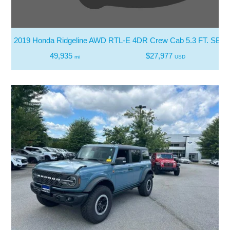
2019 Honda Ridgeline AWD RTL-E 4DR Crew Cab 5.3 FT. SB
49,935
$27,977
mi
USD