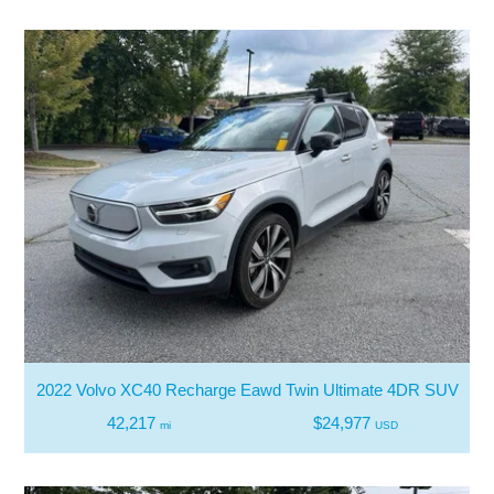
2022 Volvo XC40 Recharge Eawd Twin Ultimate 4DR SUV
42,217
$24,977
mi
USD