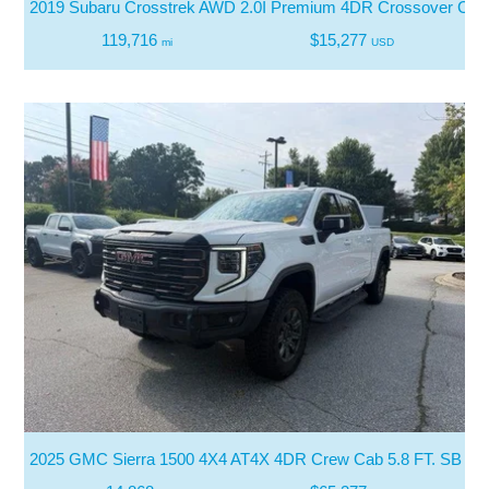
2019 Subaru Crosstrek AWD 2.0I Premium 4DR Crossover CV
119,716
$15,277
mi
USD
2025 GMC Sierra 1500 4X4 AT4X 4DR Crew Cab 5.8 FT. SB