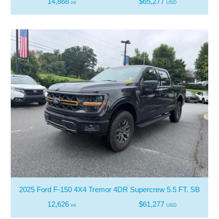
14,868
$65,277
mi
USD
2025 Ford F-150 4X4 Tremor 4DR Supercrew 5.5 FT. SB
12,626
$61,277
mi
USD