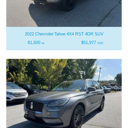
2022 Chevrolet Tahoe 4X4 RST 4DR SUV
61,500
$51,977
mi
USD