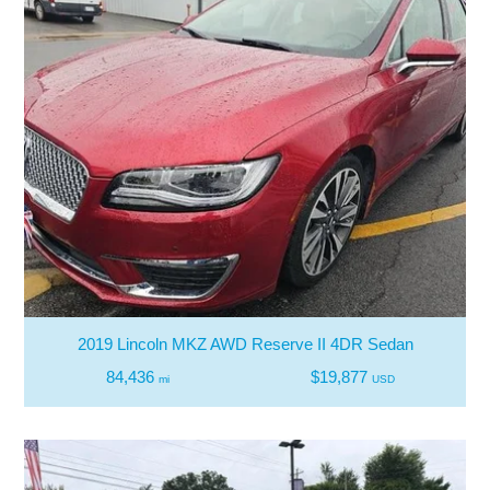
2019 Lincoln MKZ AWD Reserve II 4DR Sedan
84,436
$19,877
mi
USD