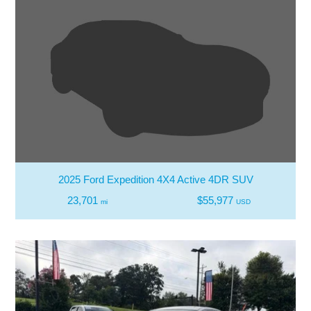
2025 Ford Expedition 4X4 Active 4DR SUV
23,701
$55,977
mi
USD