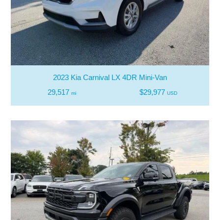
2023 Kia Carnival LX 4DR Mini-Van
29,517
$29,977
mi
USD