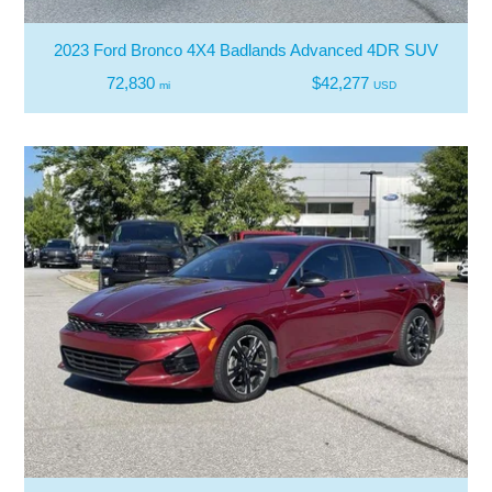
2023 Ford Bronco 4X4 Badlands Advanced 4DR SUV
72,830
$42,277
mi
USD