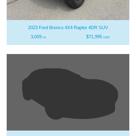
2023 Ford Bronco 4X4 Raptor 4DR SUV
3,009
$71,995
mi
USD