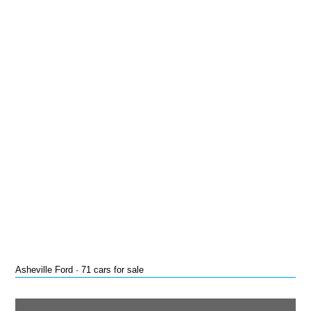
Asheville Ford · 71 cars for sale