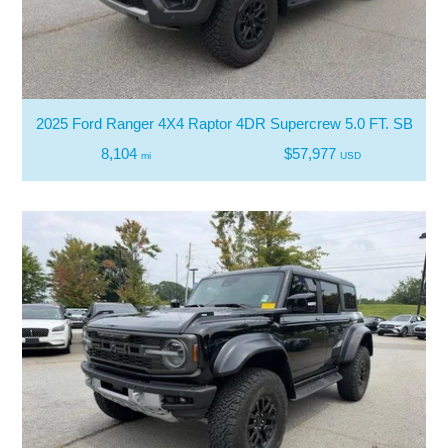
2025 Ford Ranger 4X4 Raptor 4DR Supercrew 5.0 FT. SB
8,104
$57,977
mi
USD