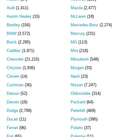
Audi
(1,411)
Mazda
(2,477)
Austin Healey
(15)
McLaren
(18)
Bentley
(156)
Mercedes-Benz
(2,274)
BMW
(3,572)
Mercury
(231)
Buick
(2,285)
MG
(113)
Cadillac
(1,871)
Mini
(218)
Chevrolet
(21,215)
Mitsubishi
(548)
Chrysler
(1,936)
Morgan
(33)
Citroen
(14)
Nash
(23)
Cushman
(36)
Nissan
(7,247)
Datsun
(52)
Oldsmobile
(314)
Desoto
(18)
Packard
(64)
Dodge
(2,799)
Peterbilt
(469)
Ducati
(11)
Plymouth
(395)
Ferrari
(96)
Polaris
(37)
Fiat
(65)
Polestar
(11)