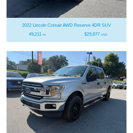
2022 Lincoln Corsair AWD Reserve 4DR SUV
49,211
$29,877
mi
USD