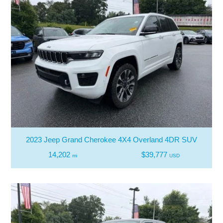
2023 Jeep Grand Cherokee 4X4 Overland 4DR SUV
14,202
$39,777
mi
USD