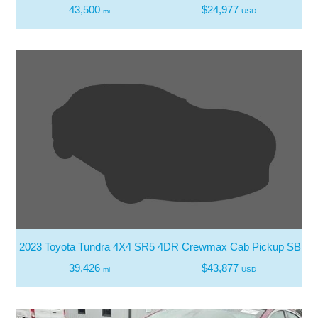
43,500
$24,977
mi
USD
2023 Toyota Tundra 4X4 SR5 4DR Crewmax Cab Pickup SB
39,426
$43,877
mi
USD