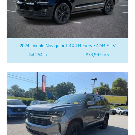
2024 Lincoln Navigator L 4X4 Reserve 4DR SUV
34,254
$73,997
mi
USD