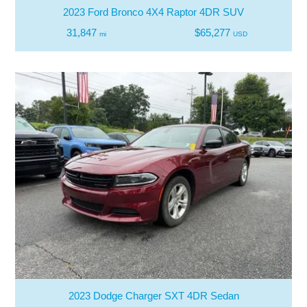
2023 Ford Bronco 4X4 Raptor 4DR SUV
31,847
$65,277
mi
USD
2023 Dodge Charger SXT 4DR Sedan