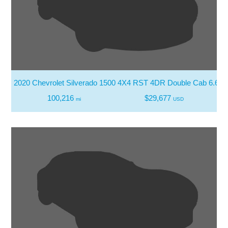
2020 Chevrolet Silverado 1500 4X4 RST 4DR Double Cab 6.6 F
100,216
$29,677
mi
USD