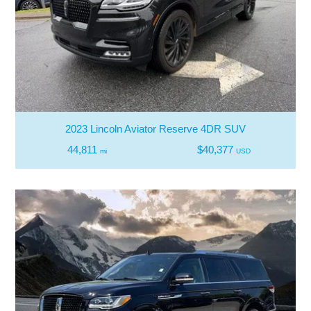
2023 Lincoln Aviator Reserve 4DR SUV
44,811
$40,377
mi
USD