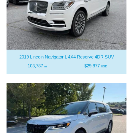
2019 Lincoln Navigator L 4X4 Reserve 4DR SUV
103,787
$29,877
mi
USD