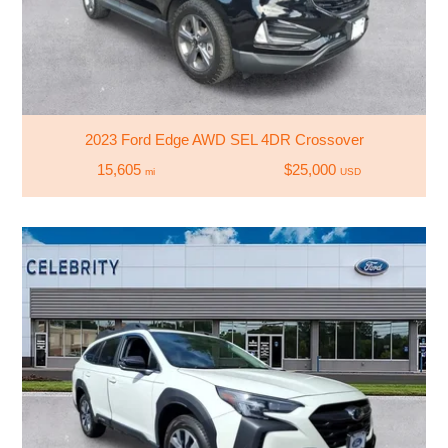
2023 Ford Edge AWD SEL 4DR Crossover
15,605
$25,000
mi
USD