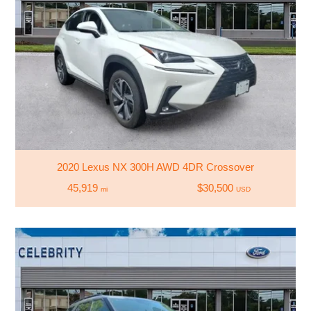
2020 Lexus NX 300H AWD 4DR Crossover
45,919
$30,500
mi
USD