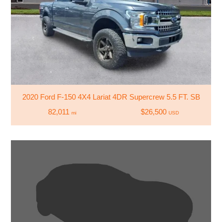
2020 Ford F-150 4X4 Lariat 4DR Supercrew 5.5 FT. SB
82,011
$26,500
mi
USD