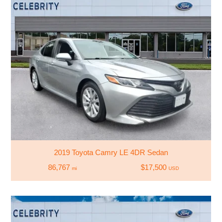
2019 Toyota Camry LE 4DR Sedan
86,767
$17,500
mi
USD