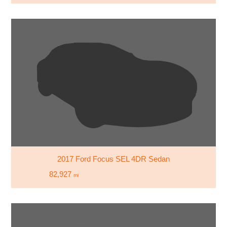
2017 Ford Focus SEL 4DR Sedan
82,927
mi