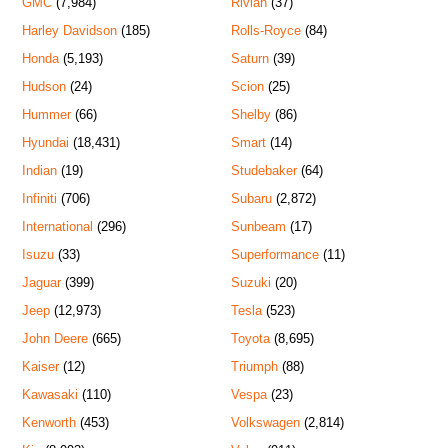
GMC
(7,984)
Rivian
(37)
Harley Davidson
(185)
Rolls-Royce
(84)
Honda
(5,193)
Saturn
(39)
Hudson
(24)
Scion
(25)
Hummer
(66)
Shelby
(86)
Hyundai
(18,431)
Smart
(14)
Indian
(19)
Studebaker
(64)
Infiniti
(706)
Subaru
(2,872)
International
(296)
Sunbeam
(17)
Isuzu
(33)
Superformance
(11)
Jaguar
(399)
Suzuki
(20)
Jeep
(12,973)
Tesla
(523)
John Deere
(665)
Toyota
(8,695)
Kaiser
(12)
Triumph
(88)
Kawasaki
(110)
Vespa
(23)
Kenworth
(453)
Volkswagen
(2,814)