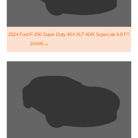
2024 Ford F-250 Super Duty 4X4 XLT 4DR Supercab 6.8 FT. SB
24,645
mi