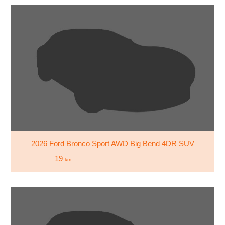
2026 Ford Bronco Sport AWD Big Bend 4DR SUV
19
km