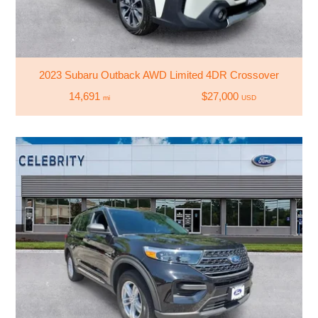
2023 Subaru Outback AWD Limited 4DR Crossover
14,691
$27,000
mi
USD