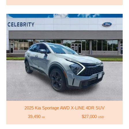
2025 Kia Sportage AWD X-LINE 4DR SUV
39,490
$27,000
mi
USD