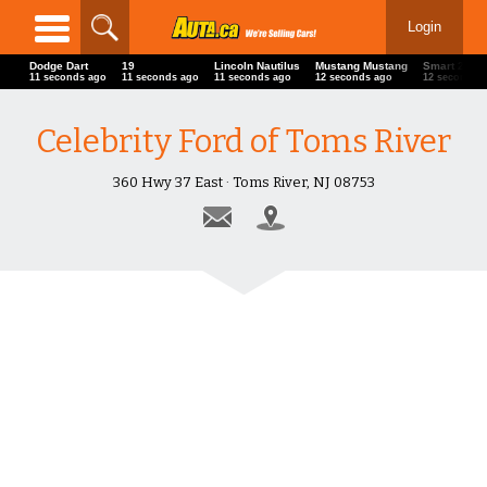
Login
Dodge Dart
19
Lincoln Nautilus
Mustang Mustang
Smart 22' D
13 seconds ago
13 seconds ago
13 seconds ago
14 seconds ago
14 seconds 
Celebrity Ford of Toms River
360 Hwy 37 East · Toms River, NJ 08753