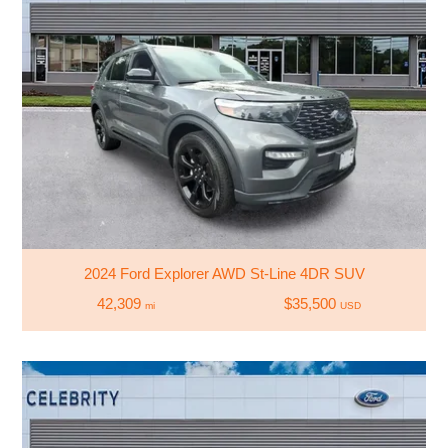
2024 Ford Explorer AWD St-Line 4DR SUV
42,309
$35,500
mi
USD