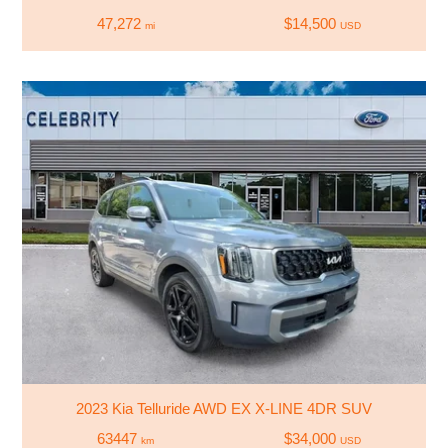
47,272
$14,500
mi
USD
2023 Kia Telluride AWD EX X-LINE 4DR SUV
63447
$34,000
km
USD