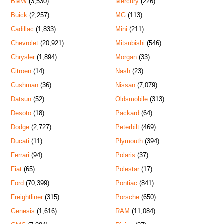
BMW
(3,530)
Mercury
(226)
Buick
(2,257)
MG
(113)
Cadillac
(1,833)
Mini
(211)
Chevrolet
(20,921)
Mitsubishi
(546)
Chrysler
(1,894)
Morgan
(33)
Citroen
(14)
Nash
(23)
Cushman
(36)
Nissan
(7,079)
Datsun
(52)
Oldsmobile
(313)
Desoto
(18)
Packard
(64)
Dodge
(2,727)
Peterbilt
(469)
Ducati
(11)
Plymouth
(394)
Ferrari
(94)
Polaris
(37)
Fiat
(65)
Polestar
(17)
Ford
(70,399)
Pontiac
(841)
Freightliner
(315)
Porsche
(650)
Genesis
(1,616)
RAM
(11,084)