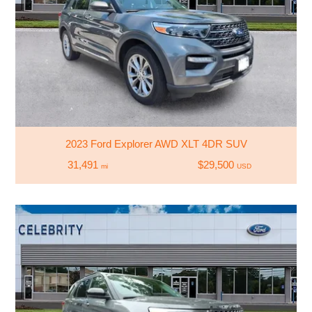
2023 Ford Explorer AWD XLT 4DR SUV
31,491
$29,500
mi
USD