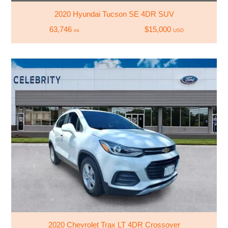
2020 Hyundai Tucson SE 4DR SUV
63,746
$15,000
mi
USD
2020 Chevrolet Trax LT 4DR Crossover