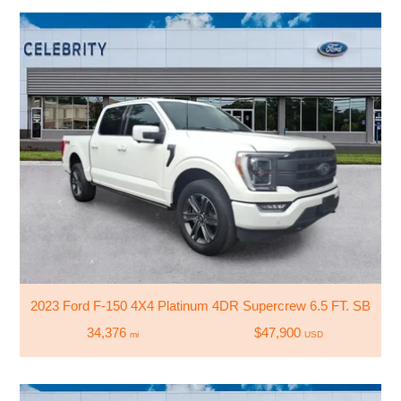
2023 Ford F-150 4X4 Platinum 4DR Supercrew 6.5 FT. SB
34,376
$47,900
mi
USD