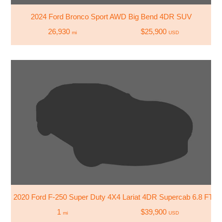
2024 Ford Bronco Sport AWD Big Bend 4DR SUV
26,930
$25,900
mi
USD
2020 Ford F-250 Super Duty 4X4 Lariat 4DR Supercab 6.8 FT. 
1
$39,900
mi
USD