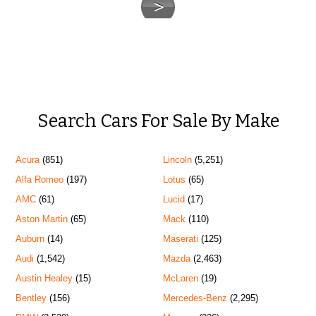
Search Cars For Sale By Make
Acura
(851)
Lincoln
(5,251)
Alfa Romeo
(197)
Lotus
(65)
AMC
(61)
Lucid
(17)
Aston Martin
(65)
Mack
(110)
Auburn
(14)
Maserati
(125)
Audi
(1,542)
Mazda
(2,463)
Austin Healey
(15)
McLaren
(19)
Bentley
(156)
Mercedes-Benz
(2,295)