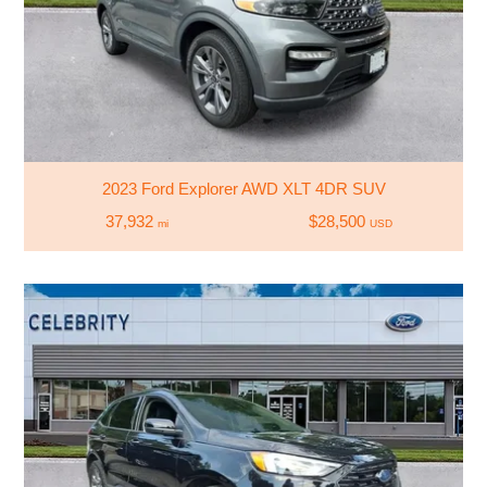
2023 Ford Explorer AWD XLT 4DR SUV
37,932
$28,500
mi
USD