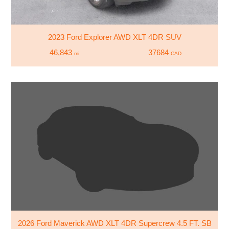
2023 Ford Explorer AWD XLT 4DR SUV
46,843
37684
mi
CAD
2026 Ford Maverick AWD XLT 4DR Supercrew 4.5 FT. SB