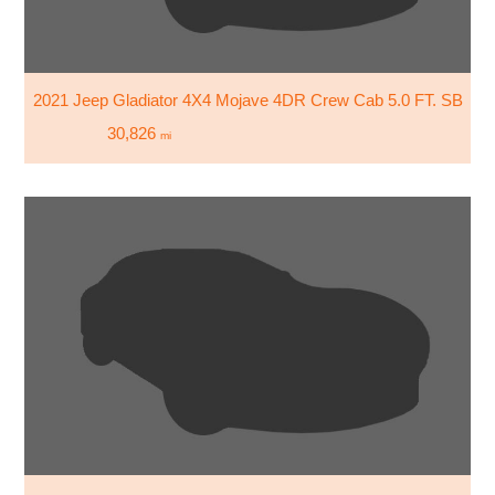
2021 Jeep Gladiator 4X4 Mojave 4DR Crew Cab 5.0 FT. SB
30,826
mi