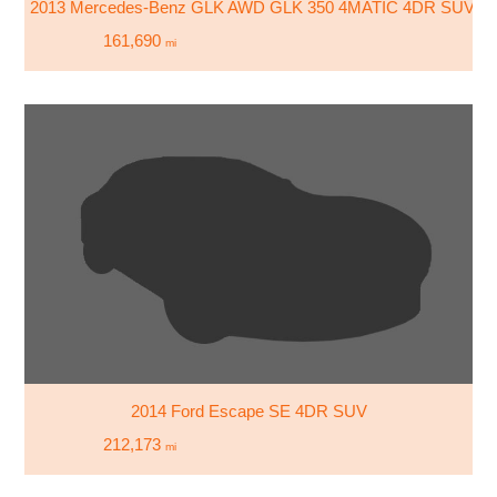
2013 Mercedes-Benz GLK AWD GLK 350 4MATIC 4DR SUV
161,690
mi
2014 Ford Escape SE 4DR SUV
212,173
mi