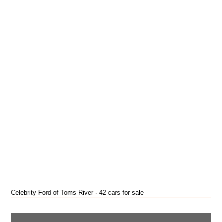
Celebrity Ford of Toms River · 42 cars for sale