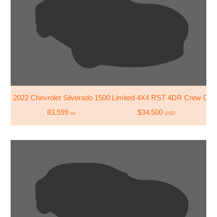
2022 Chevrolet Silverado 1500 Limited 4X4 RST 4DR Crew Cab 
83,599
$34,500
mi
USD