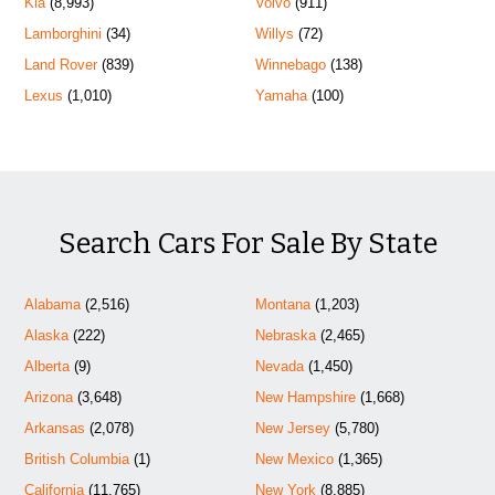
Kia
(8,993)
Volvo
(911)
Lamborghini
(34)
Willys
(72)
Land Rover
(839)
Winnebago
(138)
Lexus
(1,010)
Yamaha
(100)
Search Cars For Sale By State
Alabama
(2,516)
Montana
(1,203)
Alaska
(222)
Nebraska
(2,465)
Alberta
(9)
Nevada
(1,450)
Arizona
(3,648)
New Hampshire
(1,668)
Arkansas
(2,078)
New Jersey
(5,780)
British Columbia
(1)
New Mexico
(1,365)
California
(11,765)
New York
(8,885)