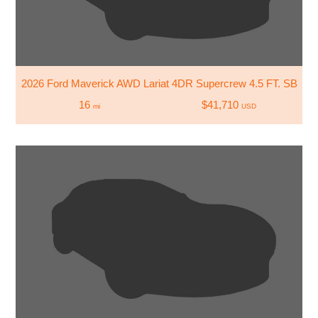
2026 Ford Maverick AWD Lariat 4DR Supercrew 4.5 FT. SB
16
$41,710
mi
USD