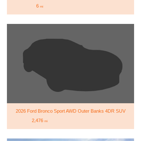
6
mi
2026 Ford Bronco Sport AWD Outer Banks 4DR SUV
2,476
mi