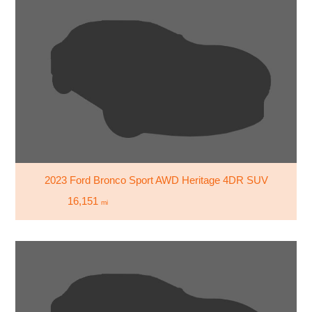
2023 Ford Bronco Sport AWD Heritage 4DR SUV
16,151
mi