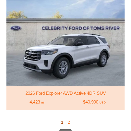
2026 Ford Explorer AWD Active 4DR SUV
4,423
$40,900
mi
USD
1
2