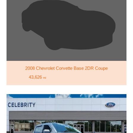
2008 Chevrolet Corvette Base 2DR Coupe
43,626
mi