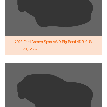
2023 Ford Bronco Sport AWD Big Bend 4DR SUV
24,723
mi