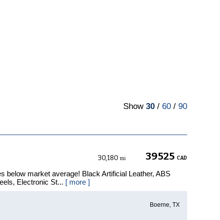
Show
30
/
60
/
90
39525
30,180
CAD
mi
s below market average! Black Artificial Leather, ABS
els, Electronic St...
[ more ]
Boerne, TX