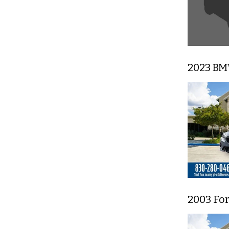
2023 BM
2003 Fo