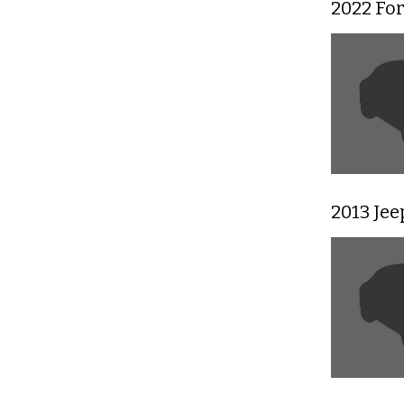
2022 Fo
2013 Je