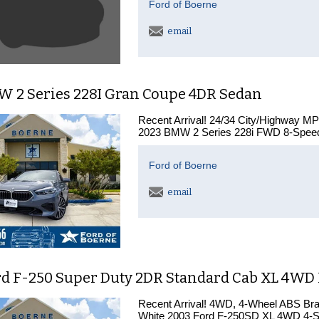
Ford of Boerne
email
W 2 Series 228I Gran Coupe 4DR Sedan
Recent Arrival! 24/34 City/Highway M
2023 BMW 2 Series 228i FWD 8-Speed 
Ford of Boerne
email
rd F-250 Super Duty 2DR Standard Cab XL 4WD
Recent Arrival! 4WD, 4-Wheel ABS Br
White 2003 Ford F-250SD XL 4WD 4-Sp