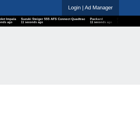
Login
| Ad Manager
olet Impala
Suzuki Steiger 555 AFS Connect Quadtrac
Packard
Palworld Dev
onds ago
12 seconds ago
12 seconds ago
12 seconds ago