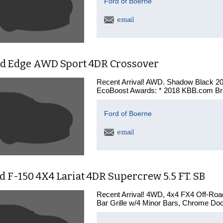
Ford of Boerne
email
rd Edge AWD Sport 4DR Crossover
Recent Arrival! AWD. Shadow Black 2
EcoBoost Awards: * 2018 KBB.com Br
Ford of Boerne
email
d F-150 4X4 Lariat 4DR Supercrew 5.5 FT. SB
Recent Arrival! 4WD, 4x4 FX4 Off-Ro
Bar Grille w/4 Minor Bars, Chrome Doo