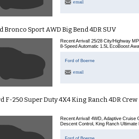
email
rd Bronco Sport AWD Big Bend 4DR SUV
Recent Arrival! 25/28 City/Highway 
8-Speed Automatic 1.5L EcoBoost Awa
Ford of Boerne
email
d F-250 Super Duty 4X4 King Ranch 4DR Crew C
Recent Arrival! 4WD, Adaptive Cruise C
Descent Control, King Ranch Ultimate 
Ford of Boerne