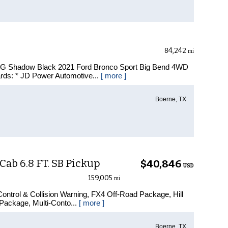
84,242
mi
MPG Shadow Black 2021 Ford Bronco Sport Big Bend 4WD
rds: * JD Power Automotive...
[ more ]
Boerne, TX
ab 6.8 FT. SB Pickup
$40,846
USD
159,005
mi
ontrol & Collision Warning, FX4 Off-Road Package, Hill
Package, Multi-Conto...
[ more ]
Boerne, TX