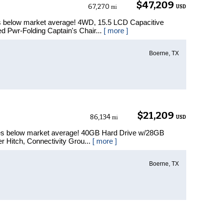
$47,209
67,270
USD
mi
es below market average! 4WD, 15.5 LCD Capacitive
 Pwr-Folding Captain's Chair...
[ more ]
Boerne, TX
$21,209
86,134
USD
mi
les below market average! 40GB Hard Drive w/28GB
er Hitch, Connectivity Grou...
[ more ]
Boerne, TX