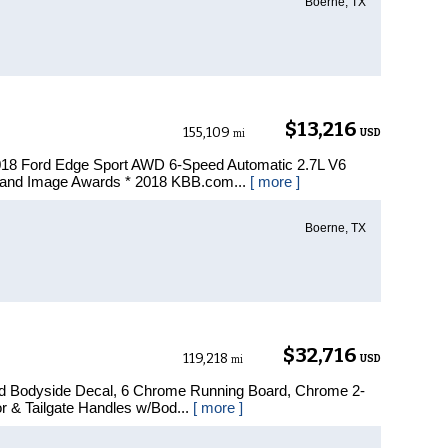
Boerne, TX
$13,216
155,109
USD
mi
018 Ford Edge Sport AWD 6-Speed Automatic 2.7L V6
and Image Awards * 2018 KBB.com...
[ more ]
Boerne, TX
$32,716
119,218
USD
mi
ad Bodyside Decal, 6 Chrome Running Board, Chrome 2-
r & Tailgate Handles w/Bod...
[ more ]