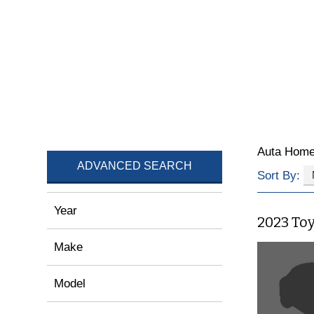
Auta Hom
ADVANCED SEARCH
Sort By:
Year
2023 To
Make
Model