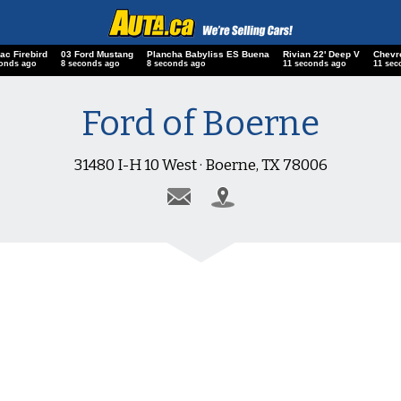
ac Firebird
03 Ford Mustang
Plancha Babyliss ES Buena
Rivian 22' Deep V
Chevr
conds ago
9 seconds ago
9 seconds ago
12 seconds ago
12 sec
Ford of Boerne
31480 I-H 10 West · Boerne, TX 78006