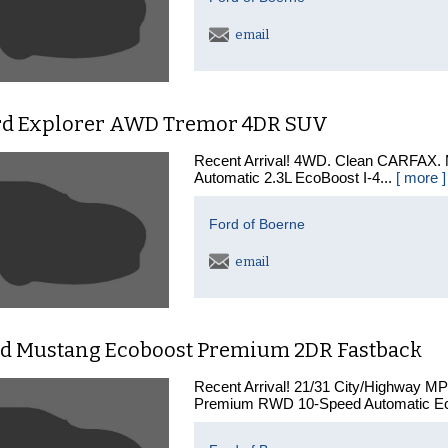
email
rd Explorer AWD Tremor 4DR SUV
Recent Arrival! 4WD. Clean CARFAX.
Automatic 2.3L EcoBoost I-4...
[ more ]
Ford of Boerne
email
rd Mustang Ecoboost Premium 2DR Fastback
Recent Arrival! 21/31 City/Highway M
Premium RWD 10-Speed Automatic Ec