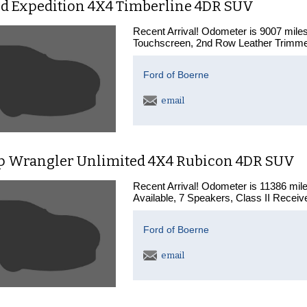
rd Expedition 4X4 Timberline 4DR SUV
Recent Arrival! Odometer is 9007 mil
Touchscreen, 2nd Row Leather Trimmed
Ford of Boerne
email
ep Wrangler Unlimited 4X4 Rubicon 4DR SUV
Recent Arrival! Odometer is 11386 mi
Available, 7 Speakers, Class II Receiv
Ford of Boerne
email