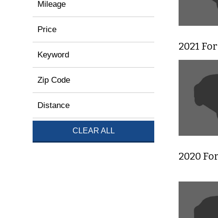
Mileage
Price
2021 Fo
Keyword
Zip Code
Distance
CLEAR ALL
2020 For