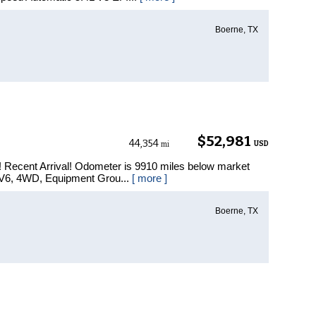
Boerne, TX
$52,981
44,354
USD
mi
 Recent Arrival! Odometer is 9910 miles below market
 V6, 4WD, Equipment Grou...
[ more ]
Boerne, TX