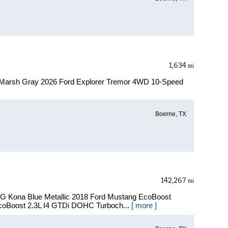
1,634
mi
 Marsh Gray 2026 Ford Explorer Tremor 4WD 10-Speed
Boerne, TX
142,267
mi
PG Kona Blue Metallic 2018 Ford Mustang EcoBoost
oBoost 2.3L I4 GTDi DOHC Turboch...
[ more ]