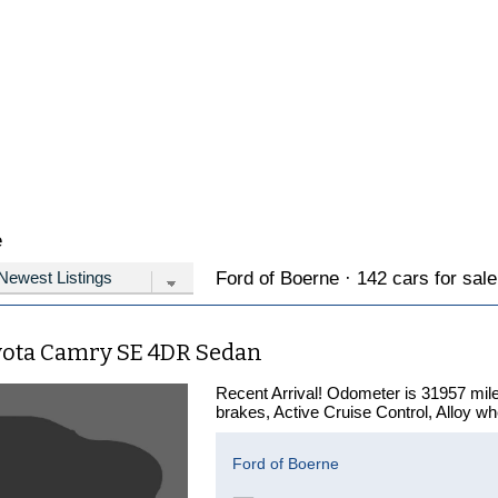
e
Ford of Boerne · 142 cars for sale
yota Camry SE 4DR Sedan
Recent Arrival! Odometer is 31957 mile
brakes, Active Cruise Control, Alloy whe
Ford of Boerne