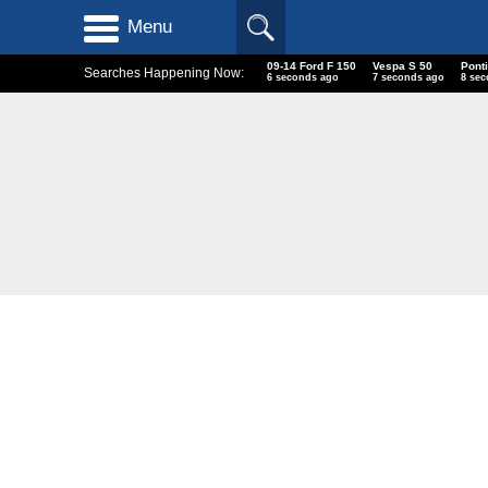
Menu
09-14 Ford F 150
Vespa S 50
Ponti
Searches Happening Now:
7 seconds ago
8 seconds ago
9 se