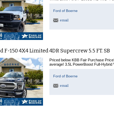
Ford of Boerne
email
d F-150 4X4 Limited 4DR Supercrew 5.5 FT. SB
Priced below KBB Fair Purchase Price!
average! 3.5L PowerBoost Full-Hybrid
Ford of Boerne
email