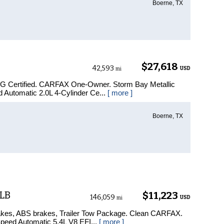
Boerne, TX
$27,618
42,593
USD
mi
PG Certified. CARFAX One-Owner. Storm Bay Metallic
Automatic 2.0L 4-Cylinder Ce...
[ more ]
Boerne, TX
 LB
$11,223
146,059
USD
mi
akes, ABS brakes, Trailer Tow Package. Clean CARFAX.
eed Automatic 5.4L V8 EFI...
[ more ]