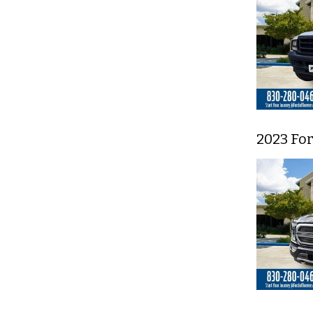
2023 For