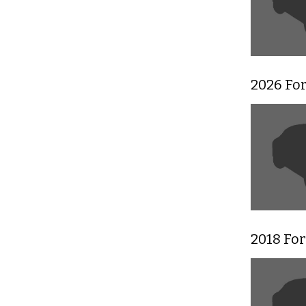
2026 Fo
2018 Fo