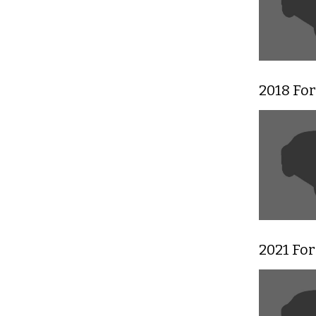
2018 Fo
2021 For