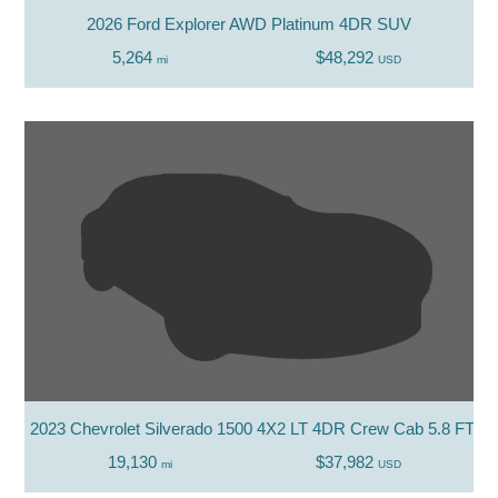
2026 Ford Explorer AWD Platinum 4DR SUV
5,264
$48,292
mi
USD
2023 Chevrolet Silverado 1500 4X2 LT 4DR Crew Cab 5.8 FT. S
19,130
$37,982
mi
USD