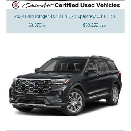
2020 Ford Ranger 4X4 XL 4DR Supercrew 5.1 FT. SB
53,878
$30,252
mi
USD