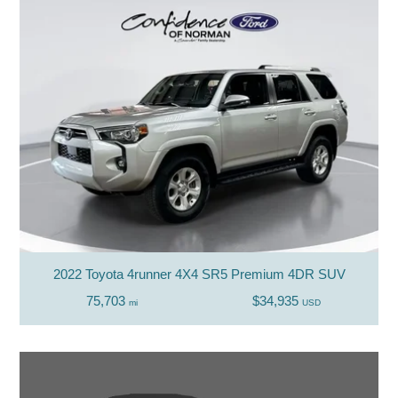
2022 Toyota 4runner 4X4 SR5 Premium 4DR SUV
75,703
$34,935
mi
USD