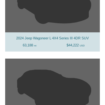
2024 Jeep Wagoneer L 4X4 Series III 4DR SUV
63,188
$44,222
mi
USD