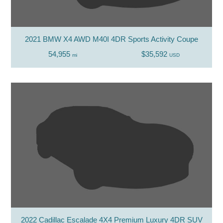
2021 BMW X4 AWD M40I 4DR Sports Activity Coupe
54,955
$35,592
mi
USD
2022 Cadillac Escalade 4X4 Premium Luxury 4DR SUV