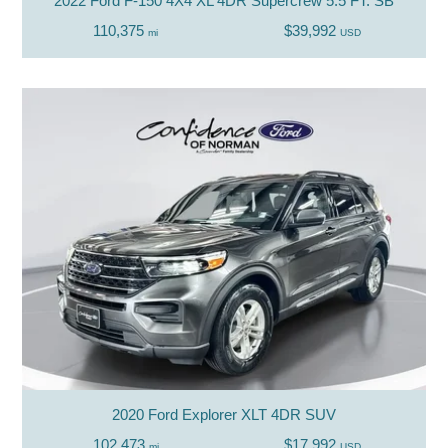
2022 Ford F-150 4X4 XL 4DR Supercrew 5.5 FT. SB
110,375
$39,992
mi
USD
2020 Ford Explorer XLT 4DR SUV
102,473
$17,992
mi
USD