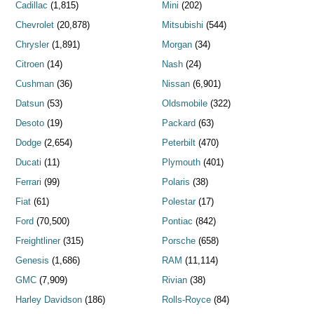
Cadillac
(1,815)
Mini
(202)
Chevrolet
(20,878)
Mitsubishi
(544)
Chrysler
(1,891)
Morgan
(34)
Citroen
(14)
Nash
(24)
Cushman
(36)
Nissan
(6,901)
Datsun
(53)
Oldsmobile
(322)
Desoto
(19)
Packard
(63)
Dodge
(2,654)
Peterbilt
(470)
Ducati
(11)
Plymouth
(401)
Ferrari
(99)
Polaris
(38)
Fiat
(61)
Polestar
(17)
Ford
(70,500)
Pontiac
(842)
Freightliner
(315)
Porsche
(658)
Genesis
(1,686)
RAM
(11,114)
GMC
(7,909)
Rivian
(38)
Harley Davidson
(186)
Rolls-Royce
(84)