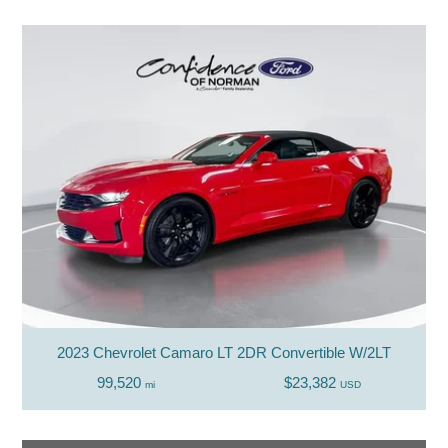
2023 Chevrolet Camaro LT 2DR Convertible W/2LT
99,520
$23,382
mi
USD