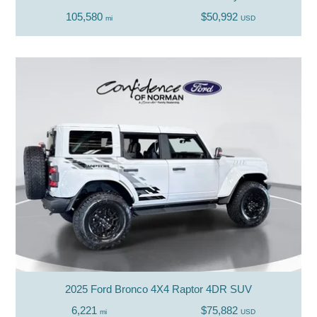
105,580
$50,992
mi
USD
2025 Ford Bronco 4X4 Raptor 4DR SUV
6,221
$75,882
mi
USD