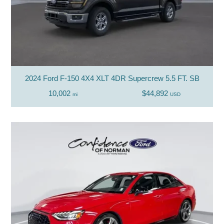
2024 Ford F-150 4X4 XLT 4DR Supercrew 5.5 FT. SB
10,002
$44,892
mi
USD