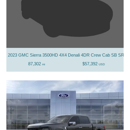
2023 GMC Sierra 3500HD 4X4 Denali 4DR Crew Cab SB SRW
87,302
$57,392
mi
USD