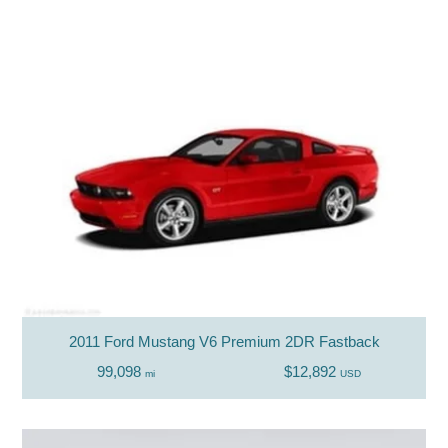
2011 Ford Mustang V6 Premium 2DR Fastback
99,098
$12,892
mi
USD