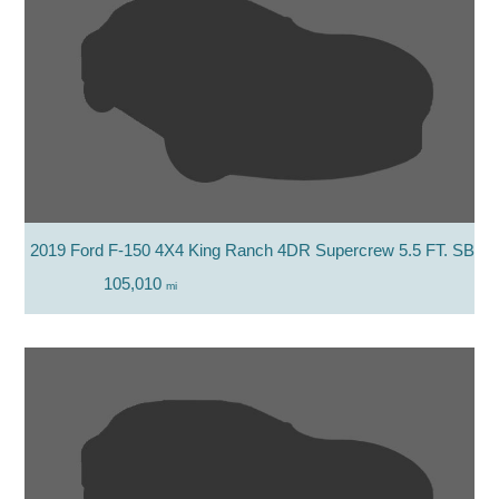
2019 Ford F-150 4X4 King Ranch 4DR Supercrew 5.5 FT. SB
105,010
mi