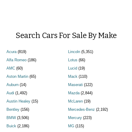
Search Cars For Sale By Make
Acura
(819)
Lincoln
(5,351)
Alfa Romeo
(186)
Lotus
(66)
AMC
(60)
Lucid
(19)
Aston Martin
(65)
Mack
(110)
Auburn
(14)
Maserati
(122)
Audi
(1,492)
Mazda
(2,844)
Austin Healey
(15)
McLaren
(19)
Bentley
(156)
Mercedes-Benz
(2,192)
BMW
(3,506)
Mercury
(223)
Buick
(2,186)
MG
(115)