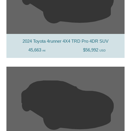
2024 Toyota 4runner 4X4 TRD Pro 4DR SUV
45,663
$56,992
mi
USD