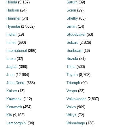
Honda
(5,157)
Saturn
(39)
Hudson
(24)
Scion
(29)
Hummer
(64)
Shelby
(85)
Hyundai
(17,652)
Smart
(14)
Indian
(19)
Studebaker
(63)
Infiniti
(690)
Subaru
(2,826)
International
(296)
Sunbeam
(16)
Isuzu
(32)
Suzuki
(21)
Jaguar
(398)
Tesla
(500)
Jeep
(12,984)
Toyota
(8,708)
John Deere
(665)
Triumph
(90)
Kaiser
(13)
Vespa
(23)
Kawasaki
(112)
Volkswagen
(2,807)
Kenworth
(454)
Volvo
(909)
Kia
(9,163)
Willys
(72)
Lamborghini
(34)
Winnebago
(138)