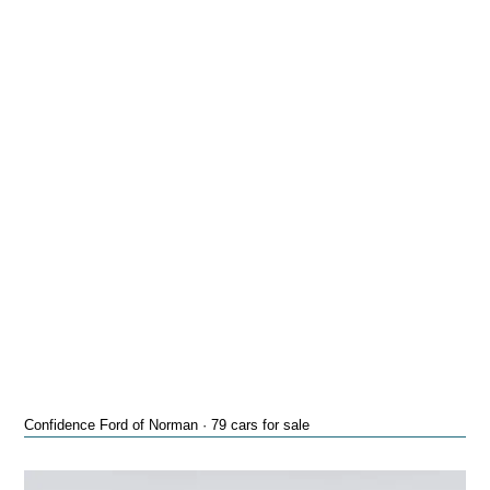
Confidence Ford of Norman · 79 cars for sale