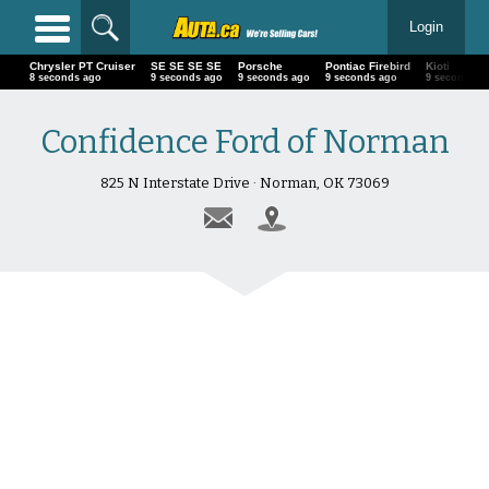
Login
Chrysler PT Cruiser
SE SE SE SE
Porsche
Pontiac Firebird
Kioti
9 seconds ago
10 seconds ago
10 seconds ago
10 seconds ago
10 second
Confidence Ford of Norman
825 N Interstate Drive · Norman, OK 73069