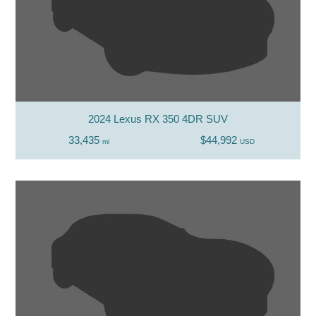
2024 Lexus RX 350 4DR SUV
33,435
$44,992
mi
USD