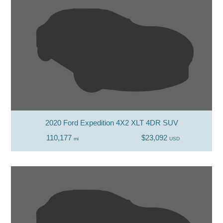
2020 Ford Expedition 4X2 XLT 4DR SUV
110,177
$23,092
mi
USD