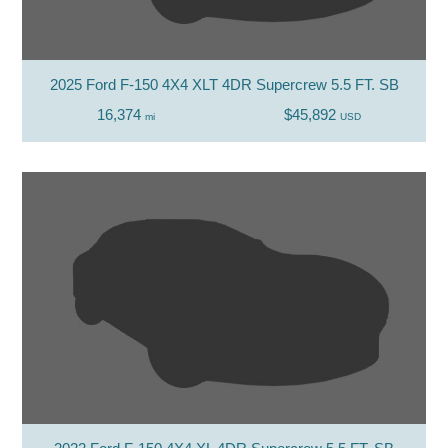
2025 Ford F-150 4X4 XLT 4DR Supercrew 5.5 FT. SB
16,374
$45,892
mi
USD