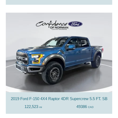
2019 Ford F-150 4X4 Raptor 4DR Supercrew 5.5 FT. SB
122,523
49386
mi
CAD