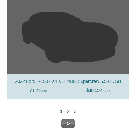
2022 Ford F-150 4X4 XLT 4DR Supercrew 5.5 FT. SB
74,216
$38,592
mi
USD
1
2
3