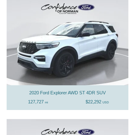
2020 Ford Explorer AWD ST 4DR SUV
127,727
$22,292
mi
USD