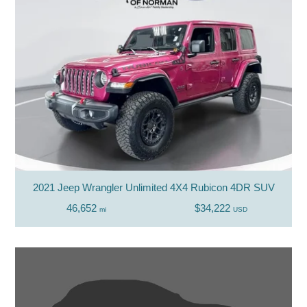
2021 Jeep Wrangler Unlimited 4X4 Rubicon 4DR SUV
46,652
$34,222
mi
USD