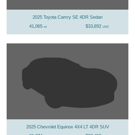
2025 Toyota Camry SE 4DR Sedan
41,065
$33,892
mi
USD
2025 Chevrolet Equinox 4X4 LT 4DR SUV