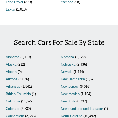
Land Rover
(873)
Yamaha
(98)
Lexus
(1,018)
Search Cars For Sale By State
Alabama
(2,119)
Montana
(1,122)
Alaska
(212)
Nebraska
(2,436)
Alberta
(9)
Nevada
(1,444)
Arizona
(3,636)
New Hampshire
(1,675)
Arkansas
(1,841)
New Jersey
(6,016)
British Columbia
(1)
New Mexico
(1,154)
California
(11,529)
New York
(8,737)
Colorado
(2,739)
Newfoundland and Labrador
(1)
Connecticut
(2,586)
North Carolina
(10,492)