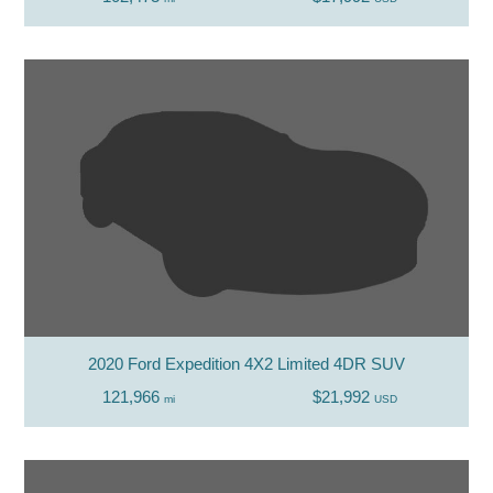
2020 Ford Expedition 4X2 Limited 4DR SUV
121,966
$21,992
mi
USD