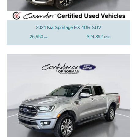
2024 Kia Sportage EX 4DR SUV
26,950
$24,392
mi
USD