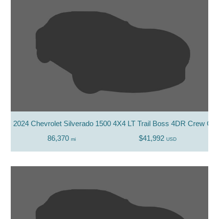
2024 Chevrolet Silverado 1500 4X4 LT Trail Boss 4DR Crew Cab
86,370
$41,992
mi
USD