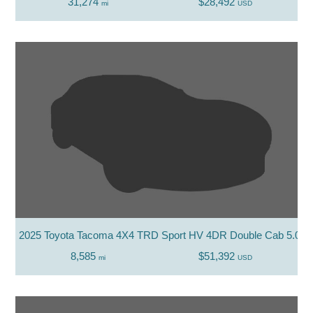
31,274
$28,492
mi
USD
2025 Toyota Tacoma 4X4 TRD Sport HV 4DR Double Cab 5.0 F
8,585
$51,392
mi
USD