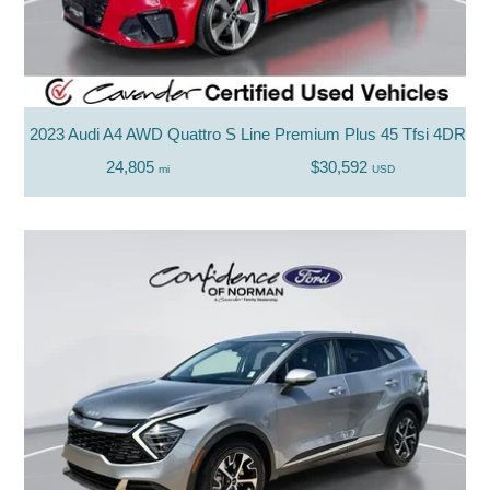
2023 Audi A4 AWD Quattro S Line Premium Plus 45 Tfsi 4DR S
24,805
$30,592
mi
USD