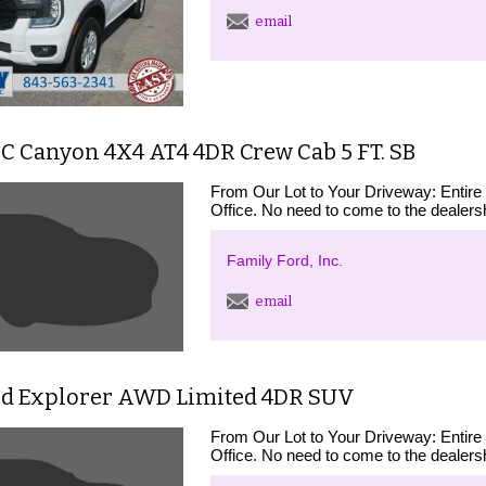
email
C Canyon 4X4 AT4 4DR Crew Cab 5 FT. SB
From Our Lot to Your Driveway: Entire
Office. No need to come to the dealershi
Family Ford, Inc.
email
rd Explorer AWD Limited 4DR SUV
From Our Lot to Your Driveway: Entire
Office. No need to come to the dealershi