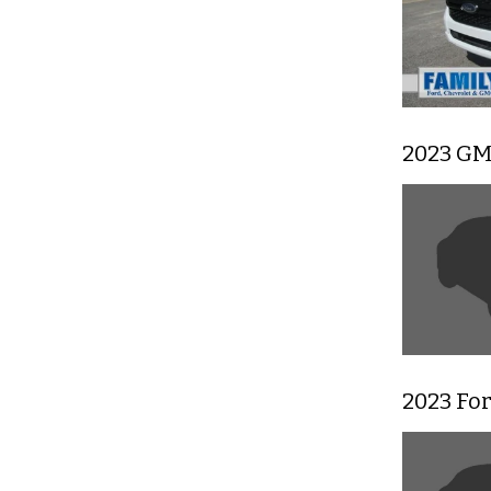
2023 GM
2023 Fo