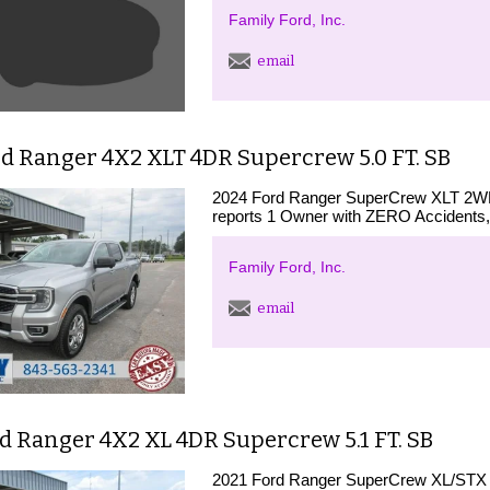
Family Ford, Inc.
email
d Ranger 4X2 XLT 4DR Supercrew 5.0 FT. SB
2024 Ford Ranger SuperCrew XLT 2WD 
reports 1 Owner with ZERO Accidents,
Family Ford, Inc.
email
d Ranger 4X2 XL 4DR Supercrew 5.1 FT. SB
2021 Ford Ranger SuperCrew XL/STX 2W