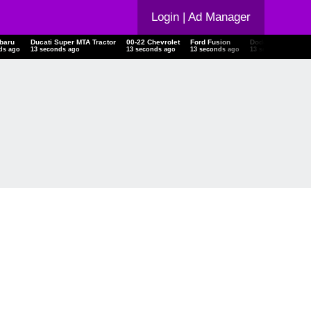
Login
| Ad Manager
Subaru
Ducati Super MTA Tractor
00-22 Chevrolet
Ford Fusion
Dodge Charger
onds ago
14 seconds ago
14 seconds ago
14 seconds ago
14 seconds ago