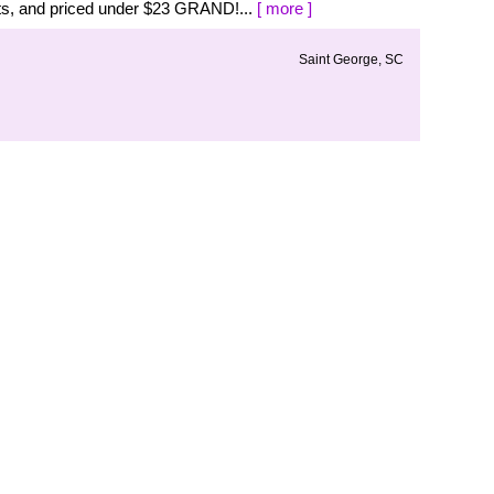
s, and priced under $23 GRAND!...
[ more ]
Saint George, SC