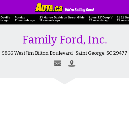
ac Deville
Pontiac
23 Harley Davidson Street Glide
Lotus 22' Deep V
11 11 
onds ago
12 seconds ago
13 seconds ago
13 seconds ago
14 sec
Family Ford, Inc.
5866 West Jim Bilton Boulevard · Saint George, SC 29477