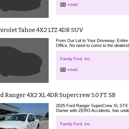
email
evrolet Tahoe 4X2 LTZ 4DR SUV
From Our Lot to Your Driveway: Entire
Office. No need to come to the dealershi
Family Ford, Inc.
email
d Ranger 4X2 XL 4DR Supercrew 5.0 FT. SB
2025 Ford Ranger SuperCrew XL STX 
Owner with ZERO Accidents, has under
Family Ford, Inc.