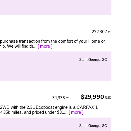
272,307
mi
 purchase transaction from the comfort of your Home or
p. We will find th...
[ more ]
Saint George, SC
$29,990
34,338
USD
mi
2WD with the 2.3L Ecoboost engine is a CARFAX 1
 35k miles, and priced under $31...
[ more ]
Saint George, SC