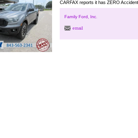
CARFAX reports it has ZERO Accident
Family Ford, Inc.
email