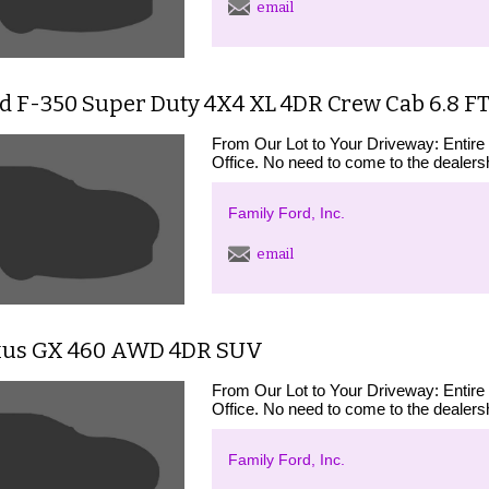
email
d F-350 Super Duty 4X4 XL 4DR Crew Cab 6.8 F
From Our Lot to Your Driveway: Entire
Office. No need to come to the dealershi
Family Ford, Inc.
email
xus GX 460 AWD 4DR SUV
From Our Lot to Your Driveway: Entire
Office. No need to come to the dealershi
Family Ford, Inc.