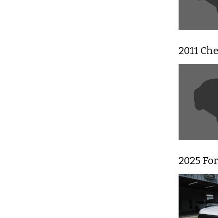
2011 Ch
2025 For