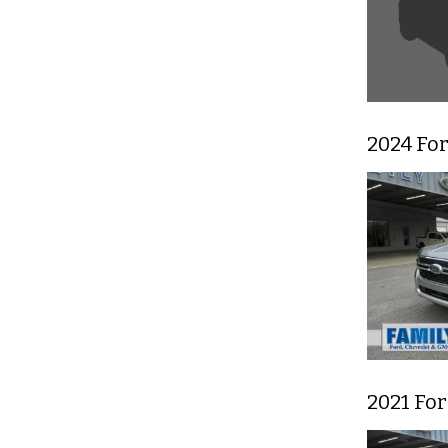
2024 For
2021 For