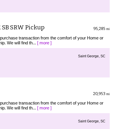
T. SB SRW Pickup
95,285
mi
 purchase transaction from the comfort of your Home or
p. We will find th...
[ more ]
Saint George, SC
20,953
mi
 purchase transaction from the comfort of your Home or
p. We will find th...
[ more ]
Saint George, SC