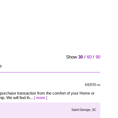
Show
30
/
60
/
90
e
68,830
mi
 purchase transaction from the comfort of your Home or
p. We will find th...
[ more ]
Saint George, SC