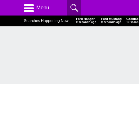
Menu
Ford Ranger
Ford Mustang
Cadill
Searches Happening Now:
10 seconds ago
10 seconds ago
11 sec