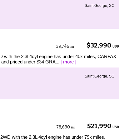
Saint George, SC
$32,990
39,746
USD
mi
with the 2.3l 4cyl engine has under 40k miles, CARFAX
 and priced under $34 GRA...
[ more ]
Saint George, SC
$21,990
78,630
USD
mi
D with the 2.3L 4cyl engine has under 79k miles,