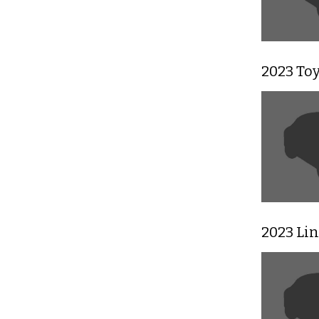
2023 To
2023 Li