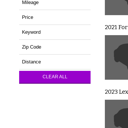
Mileage
Price
2021 For
Keyword
Zip Code
Distance
CLEAR ALL
2023 Le