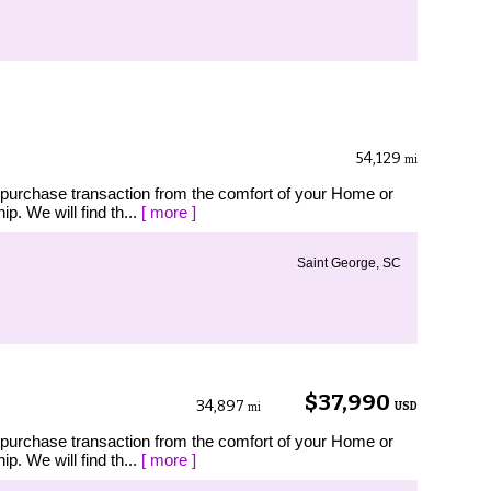
54,129
mi
 purchase transaction from the comfort of your Home or
p. We will find th...
[ more ]
Saint George, SC
$37,990
34,897
USD
mi
 purchase transaction from the comfort of your Home or
p. We will find th...
[ more ]