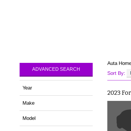
Auta Hom
ADVANCED SEARCH
Sort By:
Year
2023 Fo
Make
Model