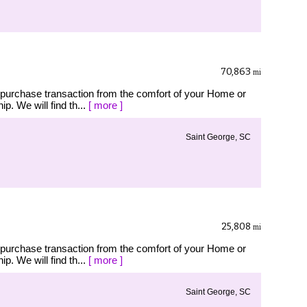
70,863
mi
 purchase transaction from the comfort of your Home or
p. We will find th...
[ more ]
Saint George, SC
25,808
mi
 purchase transaction from the comfort of your Home or
p. We will find th...
[ more ]
Saint George, SC