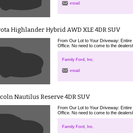
email
yota Highlander Hybrid AWD XLE 4DR SUV
From Our Lot to Your Driveway: Entire
Office. No need to come to the dealershi
Family Ford, Inc.
email
ncoln Nautilus Reserve 4DR SUV
From Our Lot to Your Driveway: Entire
Office. No need to come to the dealershi
Family Ford, Inc.