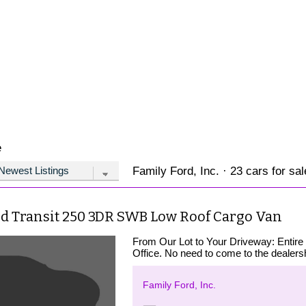
e
Family Ford, Inc. · 23 cars for sal
rd Transit 250 3DR SWB Low Roof Cargo Van
From Our Lot to Your Driveway: Entire
Office. No need to come to the dealershi
Family Ford, Inc.