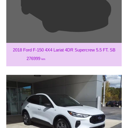
2018 Ford F-150 4X4 Lariat 4DR Supercrew 5.5 FT. SB
276999
km