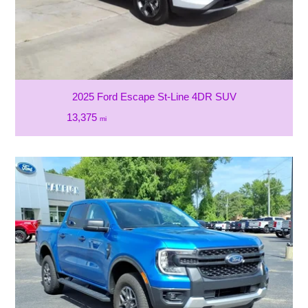
2025 Ford Escape St-Line 4DR SUV
13,375
mi