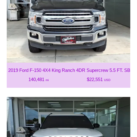
2019 Ford F-150 4X4 King Ranch 4DR Supercrew 5.5 FT. SB
140,481
$22,551
mi
USD