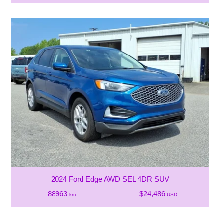
2024 Ford Edge AWD SEL 4DR SUV
88963
$24,486
km
USD