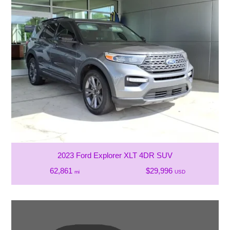
2023 Ford Explorer XLT 4DR SUV
62,861
$29,996
mi
USD