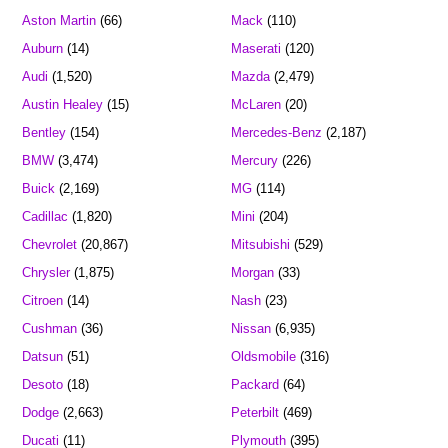
Aston Martin
(66)
Mack
(110)
Auburn
(14)
Maserati
(120)
Audi
(1,520)
Mazda
(2,479)
Austin Healey
(15)
McLaren
(20)
Bentley
(154)
Mercedes-Benz
(2,187)
BMW
(3,474)
Mercury
(226)
Buick
(2,169)
MG
(114)
Cadillac
(1,820)
Mini
(204)
Chevrolet
(20,867)
Mitsubishi
(529)
Chrysler
(1,875)
Morgan
(33)
Citroen
(14)
Nash
(23)
Cushman
(36)
Nissan
(6,935)
Datsun
(51)
Oldsmobile
(316)
Desoto
(18)
Packard
(64)
Dodge
(2,663)
Peterbilt
(469)
Ducati
(11)
Plymouth
(395)