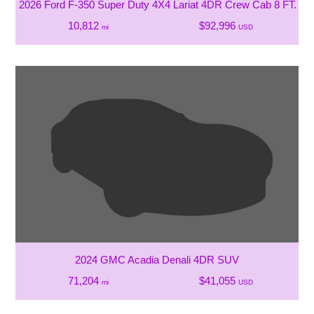
2026 Ford F-350 Super Duty 4X4 Lariat 4DR Crew Cab 8 FT. L
10,812
$92,996
mi
USD
2024 GMC Acadia Denali 4DR SUV
71,204
$41,055
mi
USD