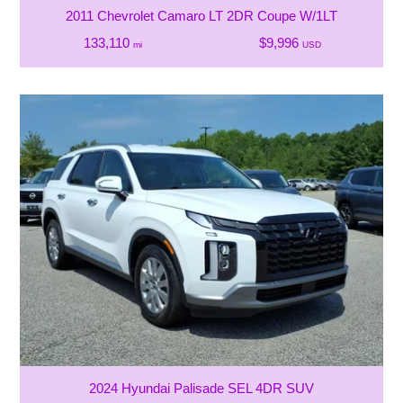
2011 Chevrolet Camaro LT 2DR Coupe W/1LT
133,110
$9,996
mi
USD
2024 Hyundai Palisade SEL 4DR SUV