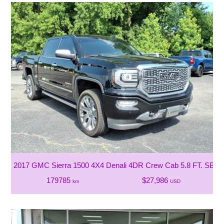
2017 GMC Sierra 1500 4X4 Denali 4DR Crew Cab 5.8 FT. SB
179785
$27,986
km
USD