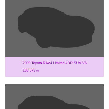
2009 Toyota RAV4 Limited 4DR SUV V6
188,573
mi