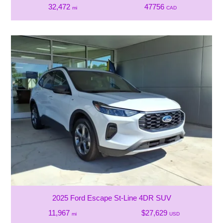
32,472
47756
mi
CAD
2025 Ford Escape St-Line 4DR SUV
11,967
$27,629
mi
USD