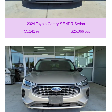
2024 Toyota Camry SE 4DR Sedan
55,141
$25,966
mi
USD