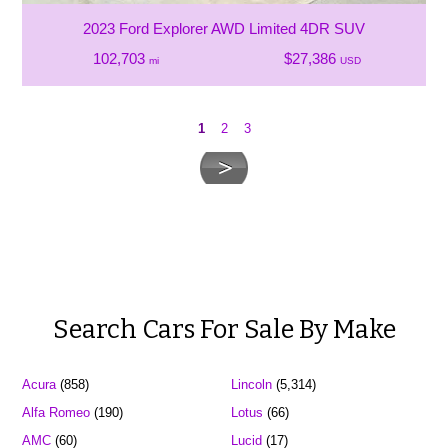
2023 Ford Explorer AWD Limited 4DR SUV
102,703
$27,386
mi
USD
1
2
3
Search Cars For Sale By Make
Acura
(858)
Lincoln
(5,314)
Alfa Romeo
(190)
Lotus
(66)
AMC
(60)
Lucid
(17)