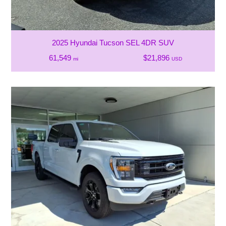
2025 Hyundai Tucson SEL 4DR SUV
61,549
$21,896
mi
USD