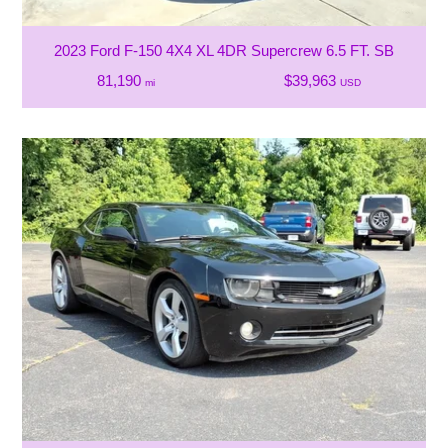
2023 Ford F-150 4X4 XL 4DR Supercrew 6.5 FT. SB
81,190
$39,963
mi
USD