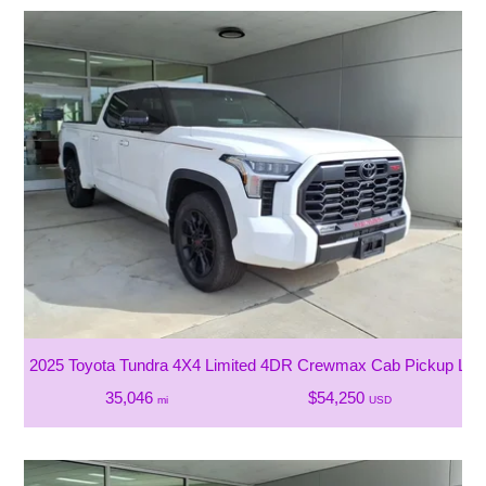
2025 Toyota Tundra 4X4 Limited 4DR Crewmax Cab Pickup LB
35,046
$54,250
mi
USD