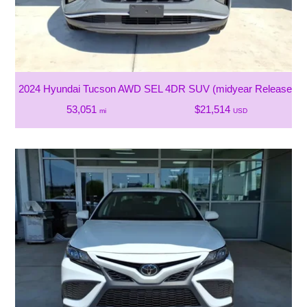
2024 Hyundai Tucson AWD SEL 4DR SUV (midyear Release)
53,051
$21,514
mi
USD