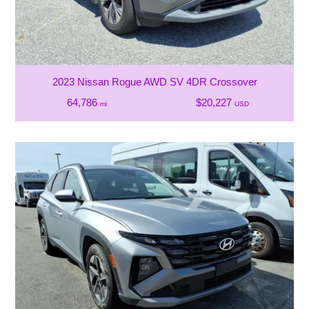
2023 Nissan Rogue AWD SV 4DR Crossover
64,786
$20,227
mi
USD