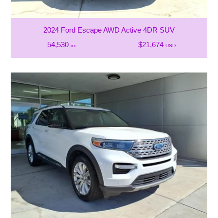
2024 Ford Escape AWD Active 4DR SUV
54,530
$21,674
mi
USD