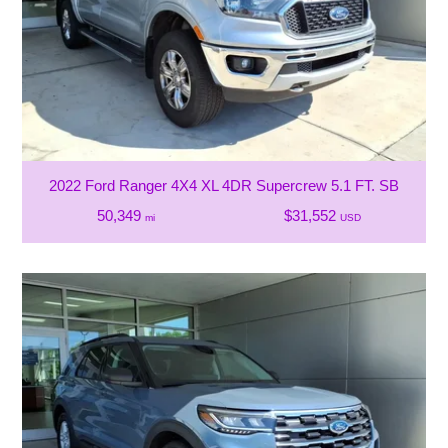
2022 Ford Ranger 4X4 XL 4DR Supercrew 5.1 FT. SB
50,349
$31,552
mi
USD