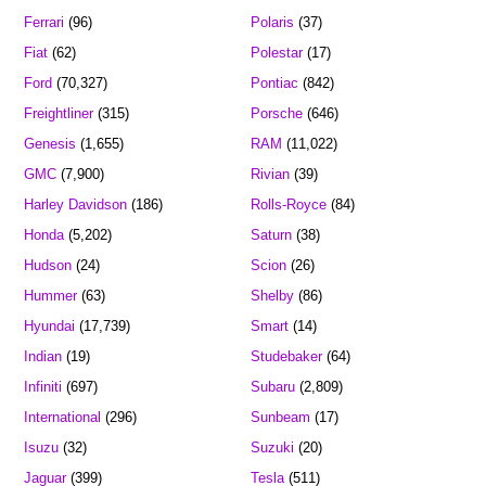
Ferrari
(96)
Polaris
(37)
Fiat
(62)
Polestar
(17)
Ford
(70,327)
Pontiac
(842)
Freightliner
(315)
Porsche
(646)
Genesis
(1,655)
RAM
(11,022)
GMC
(7,900)
Rivian
(39)
Harley Davidson
(186)
Rolls-Royce
(84)
Honda
(5,202)
Saturn
(38)
Hudson
(24)
Scion
(26)
Hummer
(63)
Shelby
(86)
Hyundai
(17,739)
Smart
(14)
Indian
(19)
Studebaker
(64)
Infiniti
(697)
Subaru
(2,809)
International
(296)
Sunbeam
(17)
Isuzu
(32)
Suzuki
(20)
Jaguar
(399)
Tesla
(511)