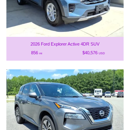
2026 Ford Explorer Active 4DR SUV
856
$40,576
mi
USD