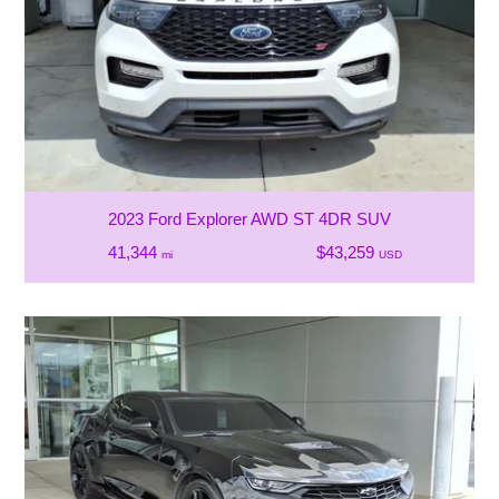
2023 Ford Explorer AWD ST 4DR SUV
41,344
$43,259
mi
USD