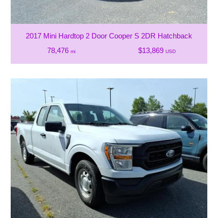
2017 Mini Hardtop 2 Door Cooper S 2DR Hatchback
78,476
$13,869
mi
USD