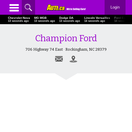
Login
Chevrolet Nova
MG MGB
Dodge DA
Lincoln Versailles
Ford Escap
15 seconds ago
15 seconds ago
15 seconds ago
16 seconds ago
16 seconds 
Champion Ford
706 Highway 74 East · Rockingham, NC 28379