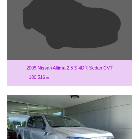
2009 Nissan Altima 2.5 S 4DR Sedan CVT
180,516
mi