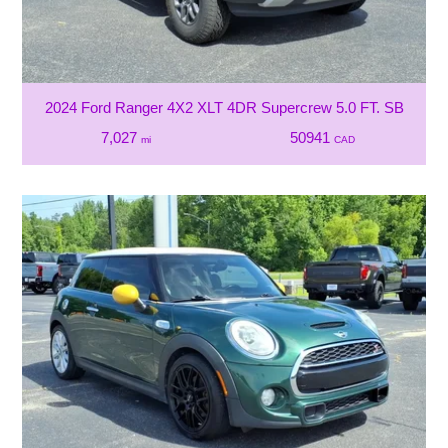
2024 Ford Ranger 4X2 XLT 4DR Supercrew 5.0 FT. SB
7,027
50941
mi
CAD