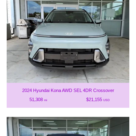
2024 Hyundai Kona AWD SEL 4DR Crossover
51,308
$21,155
mi
USD