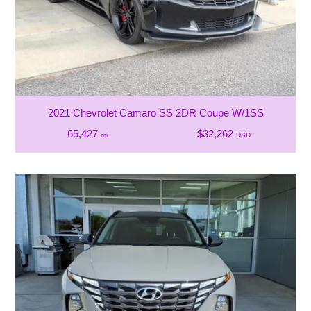
2021 Chevrolet Camaro SS 2DR Coupe W/1SS
65,427
$32,262
mi
USD