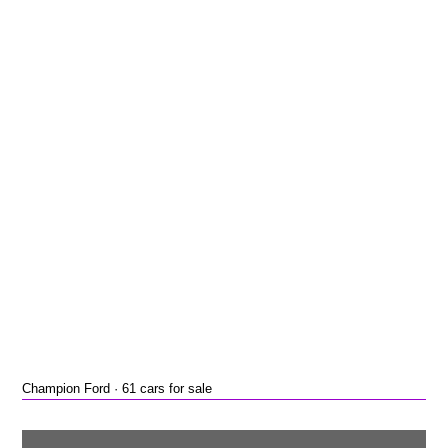
Champion Ford · 61 cars for sale