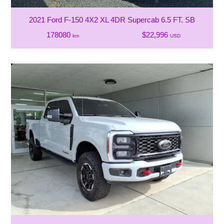
2021 Ford F-150 4X2 XL 4DR Supercab 6.5 FT. SB
178080
$22,996
km
USD