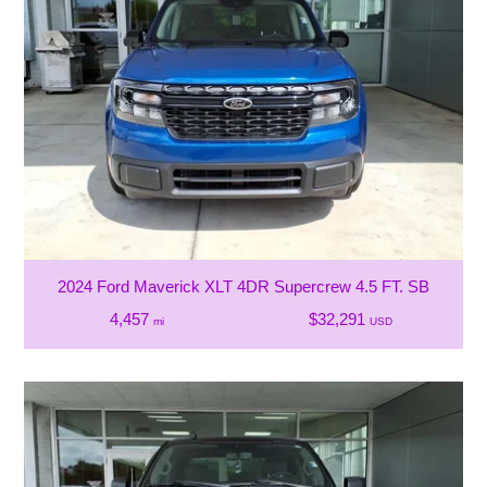
2024 Ford Maverick XLT 4DR Supercrew 4.5 FT. SB
4,457
$32,291
mi
USD