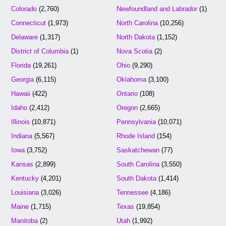
Colorado
(2,760)
Newfoundland and Labrador
(1)
Connecticut
(1,973)
North Carolina
(10,256)
Delaware
(1,317)
North Dakota
(1,152)
District of Columbia
(1)
Nova Scotia
(2)
Florida
(19,261)
Ohio
(9,290)
Georgia
(6,115)
Oklahoma
(3,100)
Hawaii
(422)
Ontario
(108)
Idaho
(2,412)
Oregon
(2,665)
Illinois
(10,871)
Pennsylvania
(10,071)
Indiana
(5,567)
Rhode Island
(154)
Iowa
(3,752)
Saskatchewan
(77)
Kansas
(2,899)
South Carolina
(3,550)
Kentucky
(4,201)
South Dakota
(1,414)
Louisiana
(3,026)
Tennessee
(4,186)
Maine
(1,715)
Texas
(19,854)
Manitoba
(2)
Utah
(1,992)