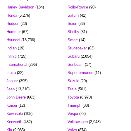
Harley Davidson
(184)
Rolls-Royce
(90)
Honda
(5,276)
Saturn
(41)
Hudson
(23)
Scion
(26)
Hummer
(67)
Shelby
(81)
Hyundai
(18,736)
Smart
(14)
Indian
(19)
Studebaker
(63)
Infiniti
(715)
Subaru
(2,854)
International
(296)
Sunbeam
(17)
Isuzu
(32)
Superformance
(11)
Jaguar
(395)
Suzuki
(20)
Jeep
(13,310)
Tesla
(501)
John Deere
(663)
Toyota
(8,970)
Kaiser
(12)
Triumph
(88)
Kawasaki
(105)
Vespa
(23)
Kenworth
(452)
Volkswagen
(2,948)
Kia
(9,085)
Volvo
(874)