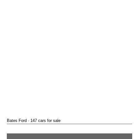
Bates Ford · 147 cars for sale