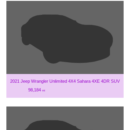
2021 Jeep Wrangler Unlimited 4X4 Sahara 4XE 4DR SUV
98,184
mi