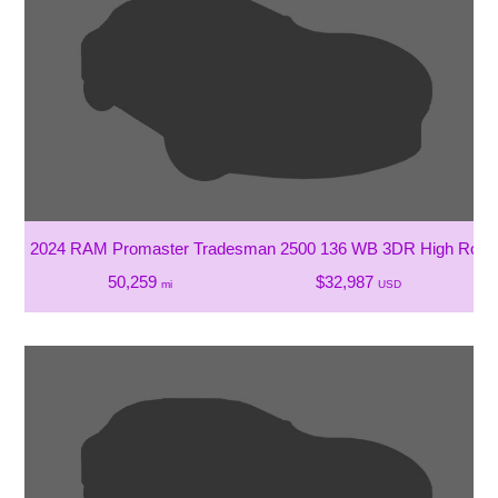
2024 RAM Promaster Tradesman 2500 136 WB 3DR High Roof 
50,259
$32,987
mi
USD