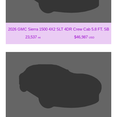
2026 GMC Sierra 1500 4X2 SLT 4DR Crew Cab 5.8 FT. SB
23,537
$46,987
mi
USD