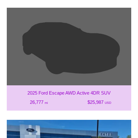
2025 Ford Escape AWD Active 4DR SUV
26,777
$25,987
mi
USD