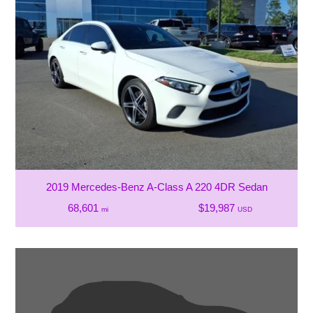
2019 Mercedes-Benz A-Class A 220 4DR Sedan
68,601
$19,987
mi
USD