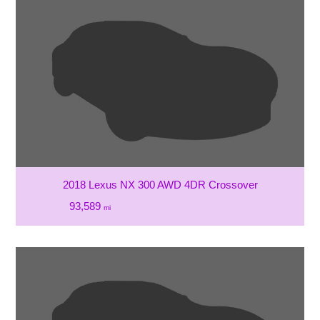
2018 Lexus NX 300 AWD 4DR Crossover
93,589
mi