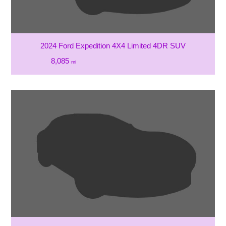
2024 Ford Expedition 4X4 Limited 4DR SUV
8,085
mi