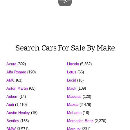
Search Cars For Sale By Make
Acura
(892)
Lincoln
(5,362)
Alfa Romeo
(190)
Lotus
(65)
AMC
(61)
Lucid
(16)
Aston Martin
(65)
Mack
(109)
Auburn
(14)
Maserati
(120)
Audi
(1,410)
Mazda
(2,476)
Austin Healey
(15)
McLaren
(18)
Bentley
(155)
Mercedes-Benz
(2,270)
BMW
(3,571)
Mercury
(231)