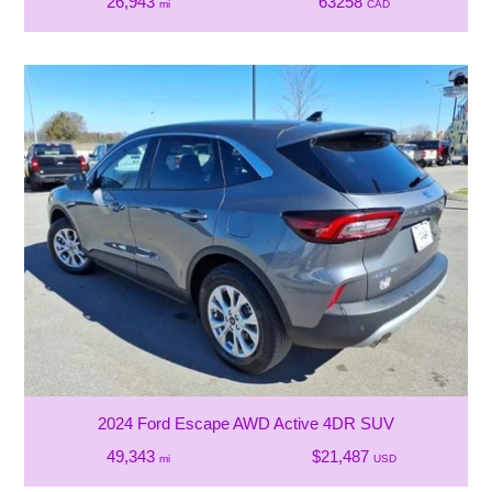
26,943
63258
mi
CAD
2024 Ford Escape AWD Active 4DR SUV
49,343
$21,487
mi
USD