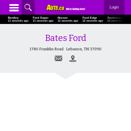
Login
Bentley
Ford Super
Nissan
Ford Edge
Studebaker Pic
12 seconds ago
12 seconds ago
13 seconds ago
13 seconds ago
14 seconds ago
Bates Ford
1780 Franklin Road · Lebanon, TN 37090