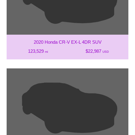
2020 Honda CR-V EX-L 4DR SUV
123,529
$22,987
mi
USD