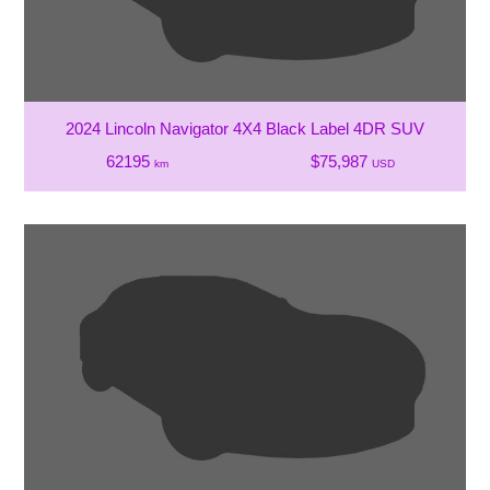
2024 Lincoln Navigator 4X4 Black Label 4DR SUV
62195
$75,987
km
USD