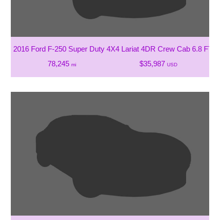
2016 Ford F-250 Super Duty 4X4 Lariat 4DR Crew Cab 6.8 FT. 
78,245
$35,987
mi
USD