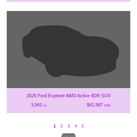
2025 Ford Explorer AWD Active 4DR SUV
3,942
$41,987
mi
USD
1
2
3
4
5