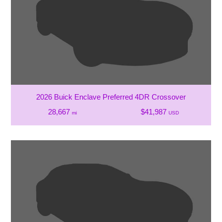
2026 Buick Enclave Preferred 4DR Crossover
28,667
$41,987
mi
USD