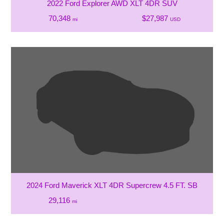
2022 Ford Explorer AWD XLT 4DR SUV
70,348
$27,987
mi
USD
2024 Ford Maverick XLT 4DR Supercrew 4.5 FT. SB
29,116
mi