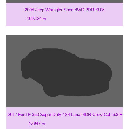
2004 Jeep Wrangler Sport 4WD 2DR SUV
109,124
mi
2017 Ford F-350 Super Duty 4X4 Lariat 4DR Crew Cab 6.8 FT.
76,847
mi