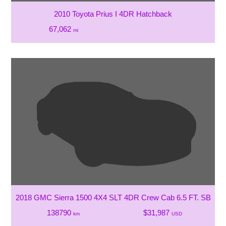
2010 Toyota Prius I 4DR Hatchback
67,062
mi
2018 GMC Sierra 1500 4X4 SLT 4DR Crew Cab 6.5 FT. SB
138790
$31,987
km
USD