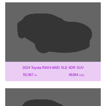
2024 Toyota RAV4 AWD XLE 4DR SUV
55,967
46384
mi
CAD