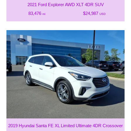
2021 Ford Explorer AWD XLT 4DR SUV
83,476
$24,987
mi
USD
2019 Hyundai Santa FE XL Limited Ultimate 4DR Crossover