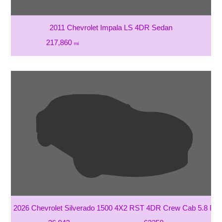
2011 Chevrolet Impala LS 4DR Sedan
217,860
mi
2026 Chevrolet Silverado 1500 4X2 RST 4DR Crew Cab 5.8 FT.