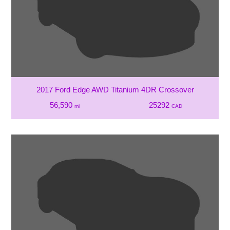
2017 Ford Edge AWD Titanium 4DR Crossover
56,590
25292
mi
CAD