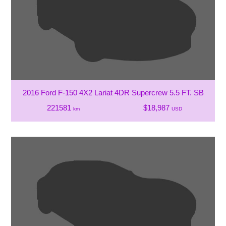
2016 Ford F-150 4X2 Lariat 4DR Supercrew 5.5 FT. SB
221581
$18,987
km
USD