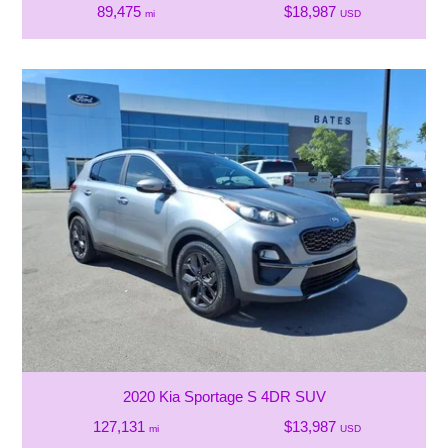
89,475
$18,987
mi
USD
2020 Kia Sportage S 4DR SUV
127,131
$13,987
mi
USD