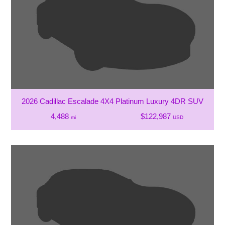
2026 Cadillac Escalade 4X4 Platinum Luxury 4DR SUV
4,488
$122,987
mi
USD