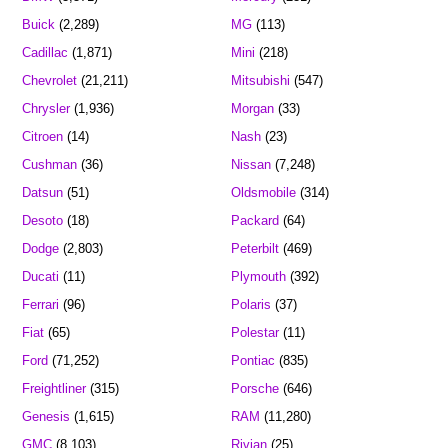
Buick
(2,289)
MG
(113)
Cadillac
(1,871)
Mini
(218)
Chevrolet
(21,211)
Mitsubishi
(547)
Chrysler
(1,936)
Morgan
(33)
Citroen
(14)
Nash
(23)
Cushman
(36)
Nissan
(7,248)
Datsun
(51)
Oldsmobile
(314)
Desoto
(18)
Packard
(64)
Dodge
(2,803)
Peterbilt
(469)
Ducati
(11)
Plymouth
(392)
Ferrari
(96)
Polaris
(37)
Fiat
(65)
Polestar
(11)
Ford
(71,252)
Pontiac
(835)
Freightliner
(315)
Porsche
(646)
Genesis
(1,615)
RAM
(11,280)
GMC
(8,103)
Rivian
(25)