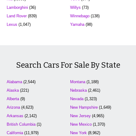
Lamborghini
(36)
Willys
(73)
Land Rover
(839)
Winnebago
(138)
Lexus
(1,047)
Yamaha
(98)
Search Cars For Sale By State
Alabama
(2,544)
Montana
(1,188)
Alaska
(221)
Nebraska
(2,461)
Alberta
(9)
Nevada
(1,323)
Arizona
(4,623)
New Hampshire
(1,649)
Arkansas
(2,142)
New Jersey
(4,965)
British Columbia
(1)
New Mexico
(1,370)
California
(11,979)
New York
(8,962)