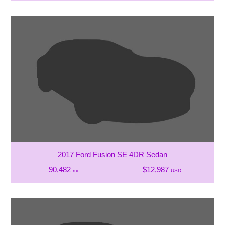
2017 Ford Fusion SE 4DR Sedan
90,482
$12,987
mi
USD