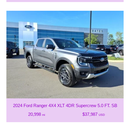
2024 Ford Ranger 4X4 XLT 4DR Supercrew 5.0 FT. SB
20,998
$37,987
mi
USD