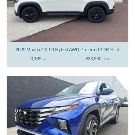
2025 Mazda CX-50 Hybrid AWD Preferred 4DR SUV
3,185
$33,900
mi
USD