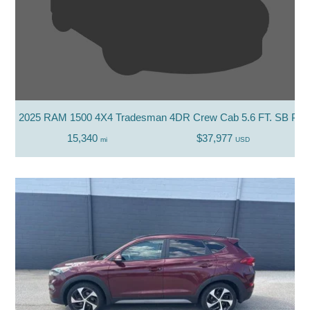
2025 RAM 1500 4X4 Tradesman 4DR Crew Cab 5.6 FT. SB Pic
15,340
$37,977
mi
USD