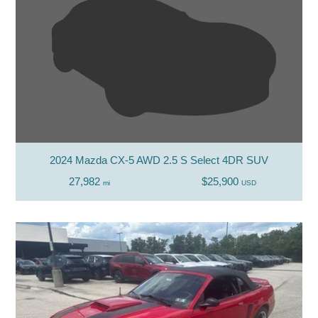
2024 Mazda CX-5 AWD 2.5 S Select 4DR SUV
27,982
$25,900
mi
USD