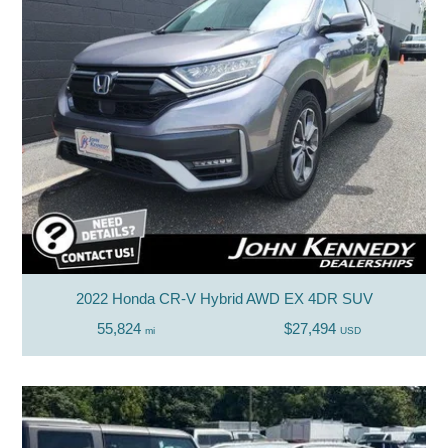
2022 Honda CR-V Hybrid AWD EX 4DR SUV
55,824
$27,494
mi
USD