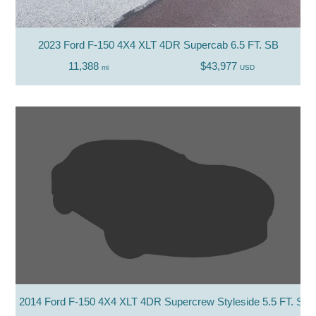
2023 Ford F-150 4X4 XLT 4DR Supercab 6.5 FT. SB
11,388
$43,977
mi
USD
2014 Ford F-150 4X4 XLT 4DR Supercrew Styleside 5.5 FT. SB