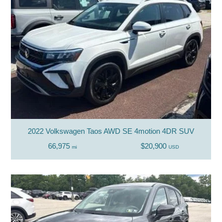
2022 Volkswagen Taos AWD SE 4motion 4DR SUV
66,975
$20,900
mi
USD