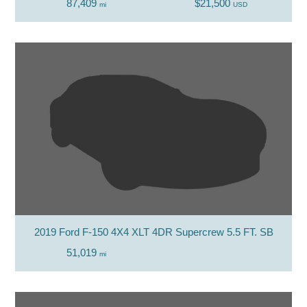
87,409
$21,500
mi
USD
2019 Ford F-150 4X4 XLT 4DR Supercrew 5.5 FT. SB
51,019
mi