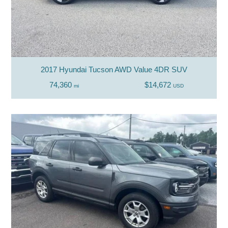
2017 Hyundai Tucson AWD Value 4DR SUV
74,360
$14,672
mi
USD