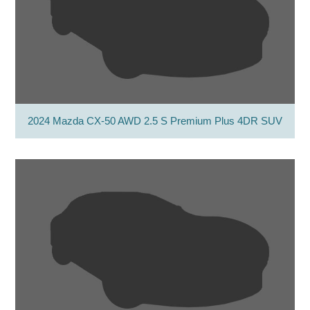
2024 Mazda CX-50 AWD 2.5 S Premium Plus 4DR SUV