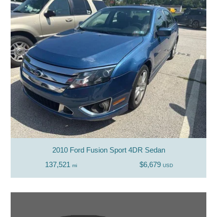
2010 Ford Fusion Sport 4DR Sedan
137,521
$6,679
mi
USD