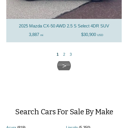
2025 Mazda CX-50 AWD 2.5 S Select 4DR SUV
3,887
$30,900
mi
USD
1
2
3
Search Cars For Sale By Make
Acura
(819)
Lincoln
(5,350)