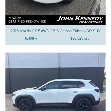
2025 Mazda CX-5 AWD 2.5 S Carbon Edition 4DR SUV
6,408
$30,629
mi
USD