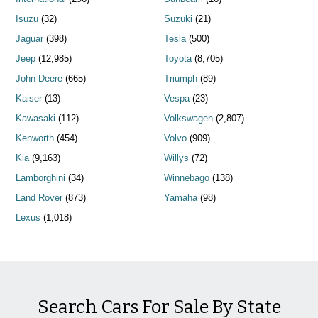
Isuzu
(32)
Suzuki
(21)
Jaguar
(398)
Tesla
(500)
Jeep
(12,985)
Toyota
(8,705)
John Deere
(665)
Triumph
(89)
Kaiser
(13)
Vespa
(23)
Kawasaki
(112)
Volkswagen
(2,807)
Kenworth
(454)
Volvo
(909)
Kia
(9,163)
Willys
(72)
Lamborghini
(34)
Winnebago
(138)
Land Rover
(873)
Yamaha
(98)
Lexus
(1,018)
Search Cars For Sale By State