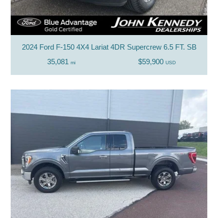
2024 Ford F-150 4X4 Lariat 4DR Supercrew 6.5 FT. SB
35,081
$59,900
mi
USD