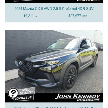
2024 Mazda CX-5 AWD 2.5 S Preferred 4DR SUV
19,311
$27,977
mi
USD