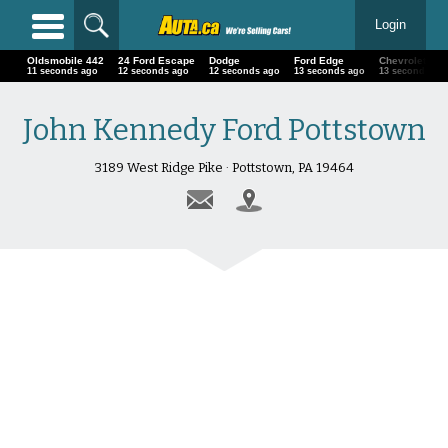
Login
Oldsmobile 442
24 Ford Escape
Dodge
Ford Edge
Chevrolet
14 seconds ago
15 seconds ago
15 seconds ago
16 seconds ago
16 seconds ag
John Kennedy Ford Pottstown
3189 West Ridge Pike · Pottstown, PA 19464