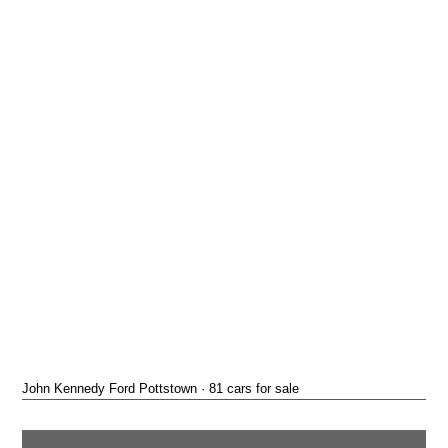
John Kennedy Ford Pottstown · 81 cars for sale