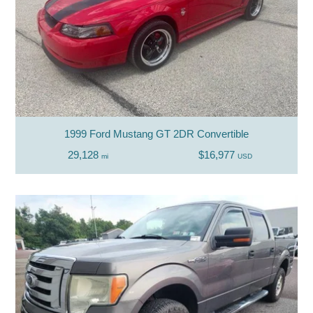
1999 Ford Mustang GT 2DR Convertible
29,128
$16,977
mi
USD