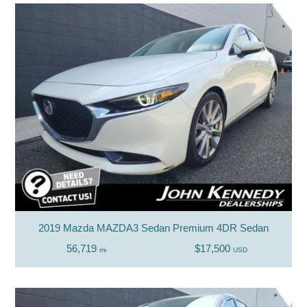
2019 Mazda MAZDA3 Sedan Premium 4DR Sedan
56,719
$17,500
mi
USD