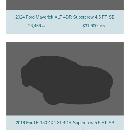
2024 Ford Maverick XLT 4DR Supercrew 4.5 FT. SB
23,469
$31,900
mi
USD
2019 Ford F-150 4X4 XL 4DR Supercrew 5.5 FT. SB