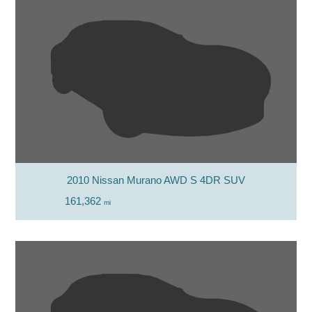
2010 Nissan Murano AWD S 4DR SUV
161,362
mi