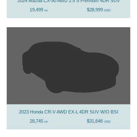
2024 Mazda CX-50 AWD 2.5 S Premium 4DR SUV
19,499
$28,999
mi
USD
2023 Honda CR-V AWD EX-L 4DR SUV W/O BSI
28,745
$31,646
mi
USD