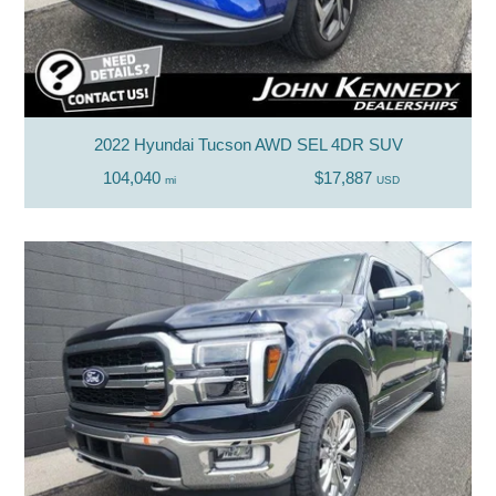
2022 Hyundai Tucson AWD SEL 4DR SUV
104,040
$17,887
mi
USD