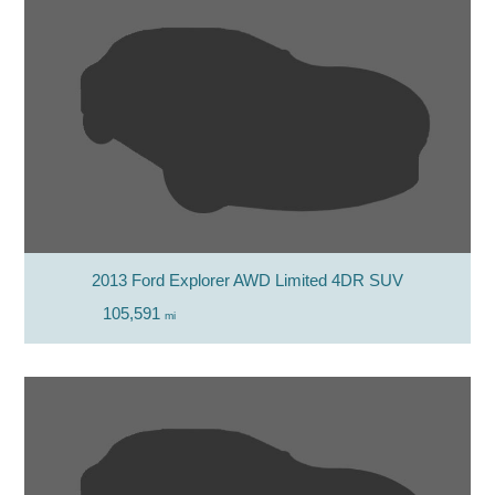
2013 Ford Explorer AWD Limited 4DR SUV
105,591
mi