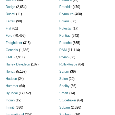
Dodge
(2,654)
Peterbilt
(470)
Ducati
(11)
Plymouth
(400)
Ferrari
(99)
Polaris
(38)
Fiat
(61)
Polestar
(17)
Ford
(70,496)
Pontiac
(842)
Freightliner
(315)
Porsche
(655)
Genesis
(1,686)
RAM
(11,114)
GMC
(7,911)
Rivian
(38)
Harley Davidson
(187)
Rolls-Royce
(84)
Honda
(5,157)
Saturn
(39)
Hudson
(24)
Scion
(29)
Hummer
(64)
Shelby
(86)
Hyundai
(17,652)
Smart
(14)
Indian
(19)
Studebaker
(64)
Infiniti
(690)
Subaru
(2,826)
International
(296)
Sunbeam
(16)