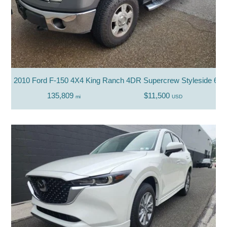
2010 Ford F-150 4X4 King Ranch 4DR Supercrew Styleside 6.5 
135,809
$11,500
mi
USD