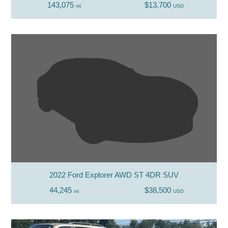
143,075
$13,700
mi
USD
2022 Ford Explorer AWD ST 4DR SUV
44,245
$38,500
mi
USD