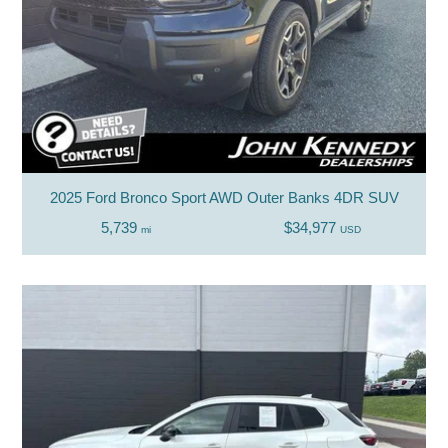
2025 Ford Bronco Sport AWD Outer Banks 4DR SUV
5,739
$34,977
mi
USD