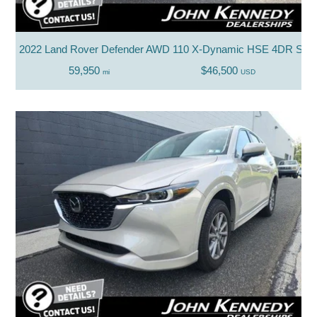
2022 Land Rover Defender AWD 110 X-Dynamic HSE 4DR SU
59,950
$46,500
mi
USD