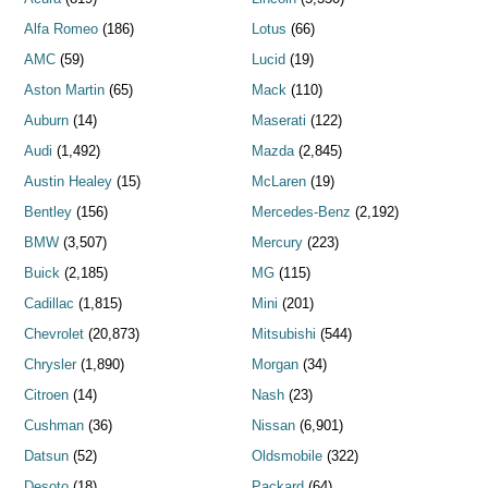
Alfa Romeo
(186)
Lotus
(66)
AMC
(59)
Lucid
(19)
Aston Martin
(65)
Mack
(110)
Auburn
(14)
Maserati
(122)
Audi
(1,492)
Mazda
(2,845)
Austin Healey
(15)
McLaren
(19)
Bentley
(156)
Mercedes-Benz
(2,192)
BMW
(3,507)
Mercury
(223)
Buick
(2,185)
MG
(115)
Cadillac
(1,815)
Mini
(201)
Chevrolet
(20,873)
Mitsubishi
(544)
Chrysler
(1,890)
Morgan
(34)
Citroen
(14)
Nash
(23)
Cushman
(36)
Nissan
(6,901)
Datsun
(52)
Oldsmobile
(322)
Desoto
(18)
Packard
(64)