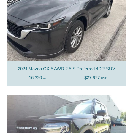
2024 Mazda CX-5 AWD 2.5 S Preferred 4DR SUV
16,320
$27,977
mi
USD