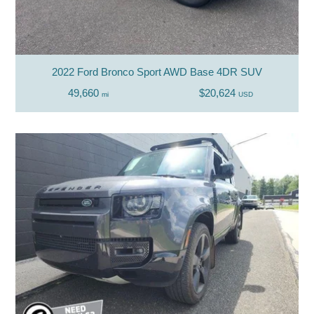
2022 Ford Bronco Sport AWD Base 4DR SUV
49,660
$20,624
mi
USD