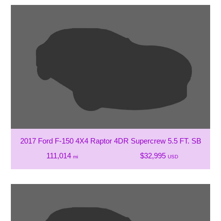
2017 Ford F-150 4X4 Raptor 4DR Supercrew 5.5 FT. SB
111,014
$32,995
mi
USD