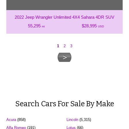
2022 Jeep Wrangler Unlimited 4X4 Sahara 4DR SUV
55,295
$28,995
mi
USD
1
2
3
Search Cars For Sale By Make
Acura
(858)
Lincoln
(5,315)
Alfa Romeo
(191)
Lotus
(66)