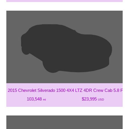
2015 Chevrolet Silverado 1500 4X4 LTZ 4DR Crew Cab 5.8 FT.
103,548
$23,995
mi
USD