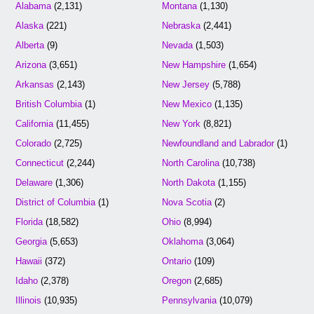
Alabama
(2,131)
Montana
(1,130)
Alaska
(221)
Nebraska
(2,441)
Alberta
(9)
Nevada
(1,503)
Arizona
(3,651)
New Hampshire
(1,654)
Arkansas
(2,143)
New Jersey
(5,788)
British Columbia
(1)
New Mexico
(1,135)
California
(11,455)
New York
(8,821)
Colorado
(2,725)
Newfoundland and Labrador
(1)
Connecticut
(2,244)
North Carolina
(10,738)
Delaware
(1,306)
North Dakota
(1,155)
District of Columbia
(1)
Nova Scotia
(2)
Florida
(18,582)
Ohio
(8,994)
Georgia
(5,653)
Oklahoma
(3,064)
Hawaii
(372)
Ontario
(109)
Idaho
(2,378)
Oregon
(2,685)
Illinois
(10,935)
Pennsylvania
(10,079)