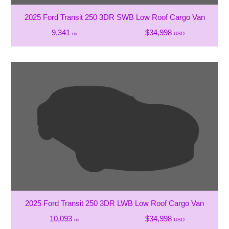
2025 Ford Transit 250 3DR SWB Low Roof Cargo Van
9,341
$34,998
mi
USD
2025 Ford Transit 250 3DR LWB Low Roof Cargo Van
10,093
$34,998
mi
USD