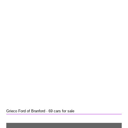
Grieco Ford of Branford · 69 cars for sale