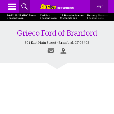
Login
20-22 20 22 GMC Sierra
Cadillac
18 Porsche Macan
Mercury Monterey
10 seconds ago
10 seconds ago
10 seconds ago
10 seconds ago
Grieco Ford of Branford
301 East Main Street · Branford, CT 06405