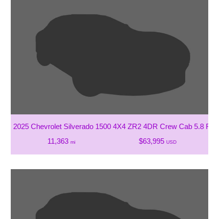
2025 Chevrolet Silverado 1500 4X4 ZR2 4DR Crew Cab 5.8 FT.
11,363
$63,995
mi
USD