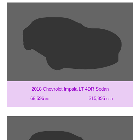
2018 Chevrolet Impala LT 4DR Sedan
68,596
$15,995
mi
USD