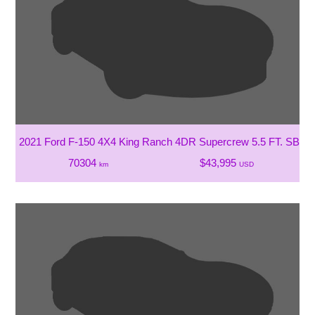
2021 Ford F-150 4X4 King Ranch 4DR Supercrew 5.5 FT. SB
70304
$43,995
km
USD