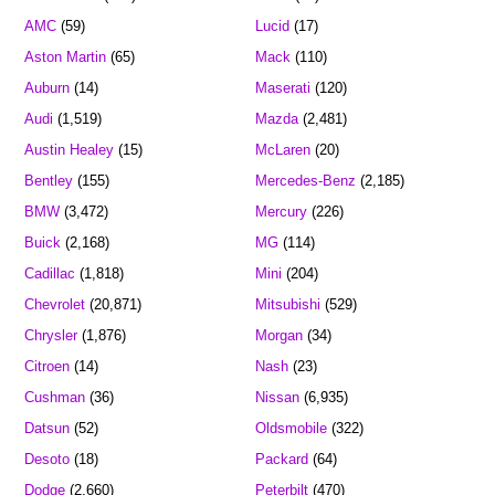
AMC
(59)
Lucid
(17)
Aston Martin
(65)
Mack
(110)
Auburn
(14)
Maserati
(120)
Audi
(1,519)
Mazda
(2,481)
Austin Healey
(15)
McLaren
(20)
Bentley
(155)
Mercedes-Benz
(2,185)
BMW
(3,472)
Mercury
(226)
Buick
(2,168)
MG
(114)
Cadillac
(1,818)
Mini
(204)
Chevrolet
(20,871)
Mitsubishi
(529)
Chrysler
(1,876)
Morgan
(34)
Citroen
(14)
Nash
(23)
Cushman
(36)
Nissan
(6,935)
Datsun
(52)
Oldsmobile
(322)
Desoto
(18)
Packard
(64)
Dodge
(2,660)
Peterbilt
(470)