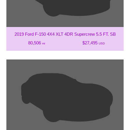
2019 Ford F-150 4X4 XLT 4DR Supercrew 5.5 FT. SB
80,506
$27,495
mi
USD