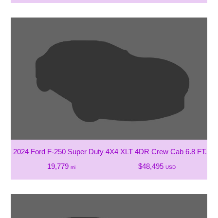
2024 Ford F-250 Super Duty 4X4 XLT 4DR Crew Cab 6.8 FT. SB
19,779
$48,495
mi
USD