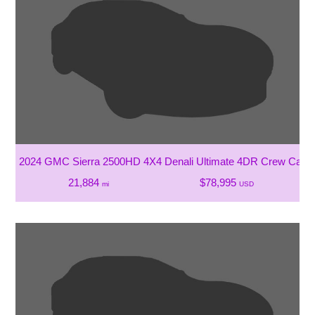
2024 GMC Sierra 2500HD 4X4 Denali Ultimate 4DR Crew Cab 
21,884
$78,995
mi
USD