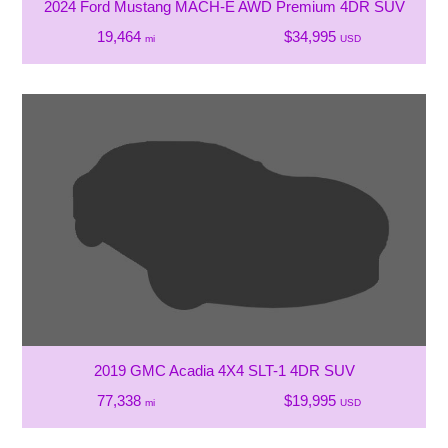
2024 Ford Mustang MACH-E AWD Premium 4DR SUV
19,464
$34,995
mi
USD
2019 GMC Acadia 4X4 SLT-1 4DR SUV
77,338
$19,995
mi
USD