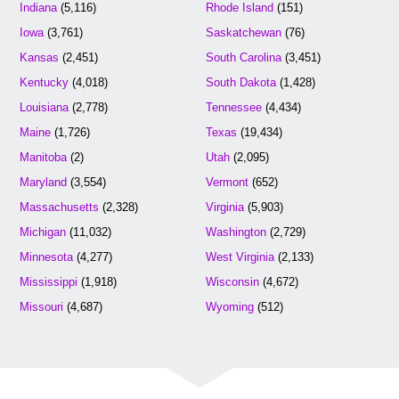
Indiana
(5,116)
Rhode Island
(151)
Iowa
(3,761)
Saskatchewan
(76)
Kansas
(2,451)
South Carolina
(3,451)
Kentucky
(4,018)
South Dakota
(1,428)
Louisiana
(2,778)
Tennessee
(4,434)
Maine
(1,726)
Texas
(19,434)
Manitoba
(2)
Utah
(2,095)
Maryland
(3,554)
Vermont
(652)
Massachusetts
(2,328)
Virginia
(5,903)
Michigan
(11,032)
Washington
(2,729)
Minnesota
(4,277)
West Virginia
(2,133)
Mississippi
(1,918)
Wisconsin
(4,672)
Missouri
(4,687)
Wyoming
(512)