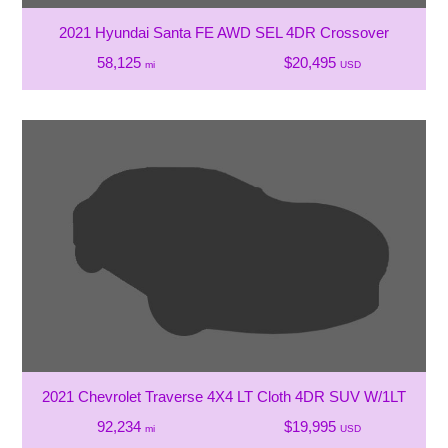
2021 Hyundai Santa FE AWD SEL 4DR Crossover
58,125
$20,495
mi
USD
2021 Chevrolet Traverse 4X4 LT Cloth 4DR SUV W/1LT
92,234
$19,995
mi
USD