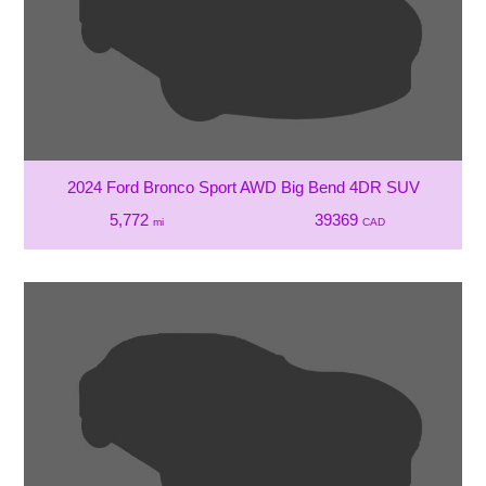
2024 Ford Bronco Sport AWD Big Bend 4DR SUV
5,772
39369
mi
CAD