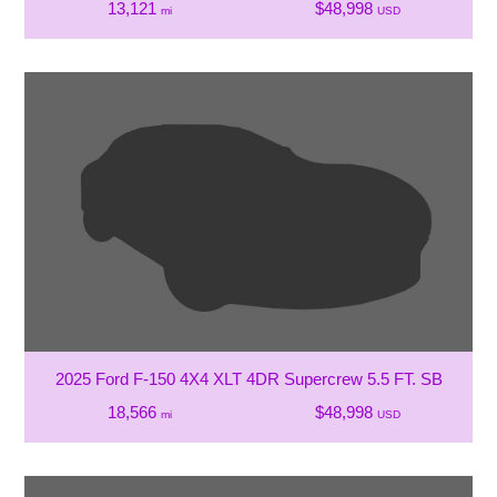
13,121
$48,998
mi
USD
2025 Ford F-150 4X4 XLT 4DR Supercrew 5.5 FT. SB
18,566
$48,998
mi
USD