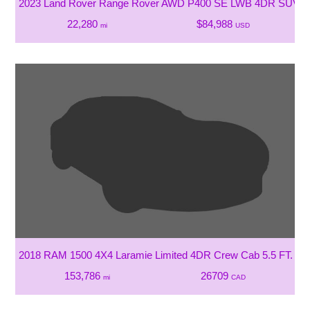
2023 Land Rover Range Rover AWD P400 SE LWB 4DR SUV W/
22,280
$84,988
mi
USD
2018 RAM 1500 4X4 Laramie Limited 4DR Crew Cab 5.5 FT. SB
153,786
26709
mi
CAD