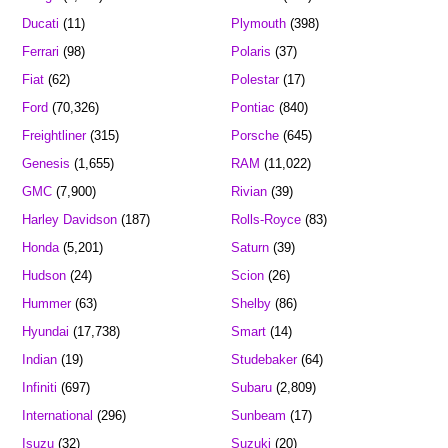
Ducati
(11)
Plymouth
(398)
Ferrari
(98)
Polaris
(37)
Fiat
(62)
Polestar
(17)
Ford
(70,326)
Pontiac
(840)
Freightliner
(315)
Porsche
(645)
Genesis
(1,655)
RAM
(11,022)
GMC
(7,900)
Rivian
(39)
Harley Davidson
(187)
Rolls-Royce
(83)
Honda
(5,201)
Saturn
(39)
Hudson
(24)
Scion
(26)
Hummer
(63)
Shelby
(86)
Hyundai
(17,738)
Smart
(14)
Indian
(19)
Studebaker
(64)
Infiniti
(697)
Subaru
(2,809)
International
(296)
Sunbeam
(17)
Isuzu
(32)
Suzuki
(20)