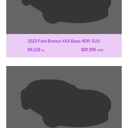
2023 Ford Bronco 4X4 Base 4DR SUV
69,218
$30,995
mi
USD