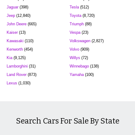
Jaguar
(398)
Tesla
(512)
Jeep
(12,840)
Toyota
(8,720)
John Deere
(665)
Triumph
(88)
Kaiser
(13)
Vespa
(23)
Kawasaki
(110)
Volkswagen
(2,827)
Kenworth
(454)
Volvo
(909)
Kia
(9,125)
Willys
(72)
Lamborghini
(31)
Winnebago
(138)
Land Rover
(873)
Yamaha
(100)
Lexus
(1,030)
Search Cars For Sale By State