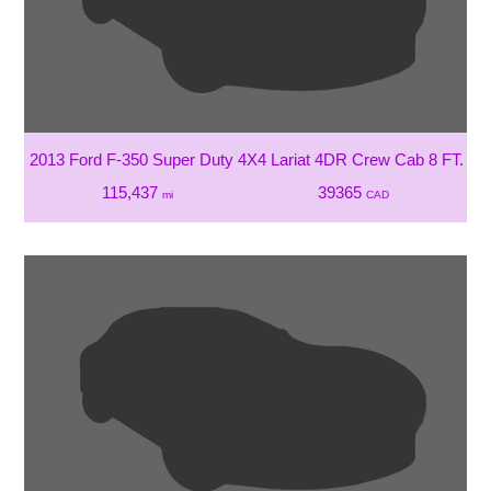
2013 Ford F-350 Super Duty 4X4 Lariat 4DR Crew Cab 8 FT. L
115,437
39365
mi
CAD