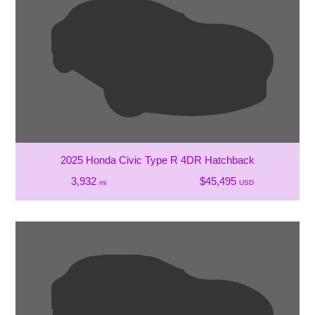
2025 Honda Civic Type R 4DR Hatchback
3,932
$45,495
mi
USD