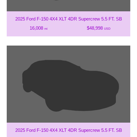
2025 Ford F-150 4X4 XLT 4DR Supercrew 5.5 FT. SB
16,008
$48,998
mi
USD
2025 Ford F-150 4X4 XLT 4DR Supercrew 5.5 FT. SB