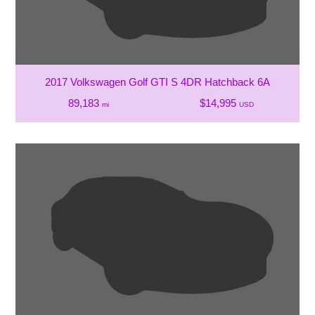
2017 Volkswagen Golf GTI S 4DR Hatchback 6A
89,183
$14,995
mi
USD