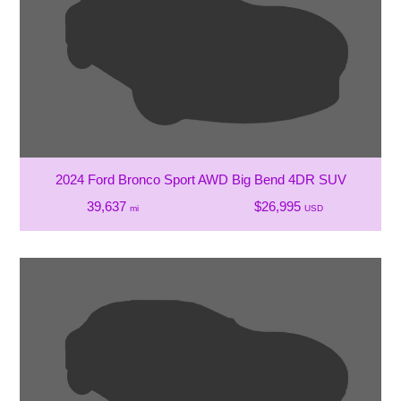
2024 Ford Bronco Sport AWD Big Bend 4DR SUV
39,637
$26,995
mi
USD