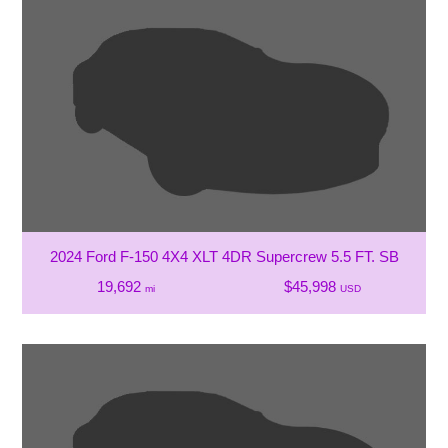
2024 Ford F-150 4X4 XLT 4DR Supercrew 5.5 FT. SB
19,692
$45,998
mi
USD