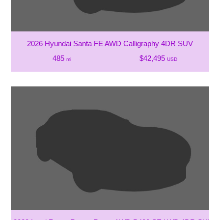
2026 Hyundai Santa FE AWD Calligraphy 4DR SUV
485
$42,495
mi
USD