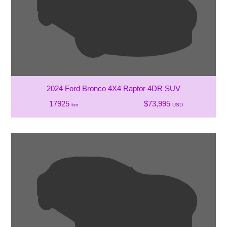
2024 Ford Bronco 4X4 Raptor 4DR SUV
17925
$73,995
km
USD