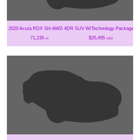
2020 Acura RDX SH-AWD 4DR SUV W/Technology Package
71,235
$25,495
mi
USD