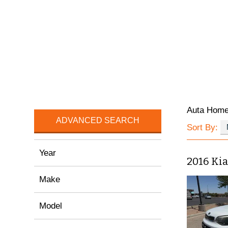
Auta Hom
ADVANCED SEARCH
Sort By:
Year
2016 Kia
Make
Model