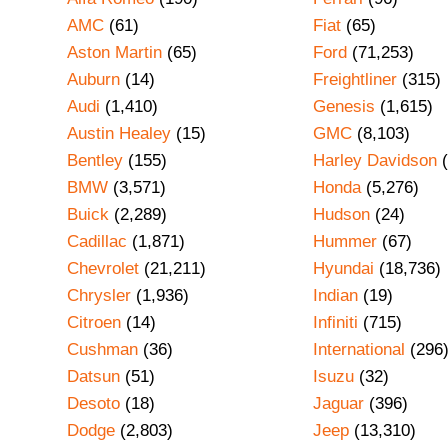
AMC
(61)
Fiat
(65)
Aston Martin
(65)
Ford
(71,253)
Auburn
(14)
Freightliner
(315)
Audi
(1,410)
Genesis
(1,615)
Austin Healey
(15)
GMC
(8,103)
Bentley
(155)
Harley Davidson
(
BMW
(3,571)
Honda
(5,276)
Buick
(2,289)
Hudson
(24)
Cadillac
(1,871)
Hummer
(67)
Chevrolet
(21,211)
Hyundai
(18,736)
Chrysler
(1,936)
Indian
(19)
Citroen
(14)
Infiniti
(715)
Cushman
(36)
International
(296
Datsun
(51)
Isuzu
(32)
Desoto
(18)
Jaguar
(396)
Dodge
(2,803)
Jeep
(13,310)