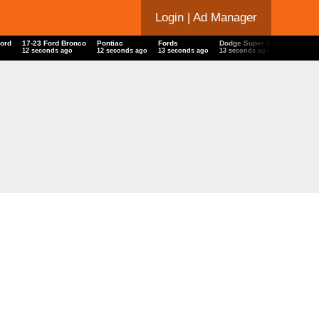
Login
| Ad Manager
Ford
17-23 Ford Bronco
Pontiac
Fords
Dodge Super Bee
Lamborg
13 seconds ago
13 seconds ago
14 seconds ago
14 seconds ago
14 seco