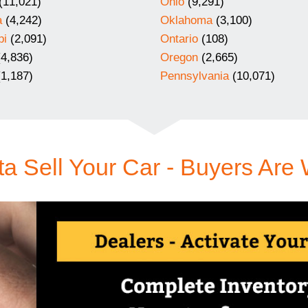
(11,021)
Ohio
(9,291)
a
(4,242)
Oklahoma
(3,100)
pi
(2,091)
Ontario
(108)
4,836)
Oregon
(2,665)
1,187)
Pennsylvania
(10,071)
a Sell Your Car - Buyers Are 