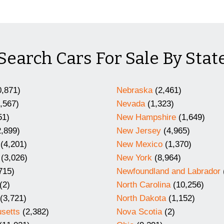
Search Cars For Sale By Stat
,871)
Nebraska
(2,461)
,567)
Nevada
(1,323)
51)
New Hampshire
(1,649)
,899)
New Jersey
(4,965)
(4,201)
New Mexico
(1,370)
(3,026)
New York
(8,964)
715)
Newfoundland and Labrador
(2)
North Carolina
(10,256)
(3,721)
North Dakota
(1,152)
setts
(2,382)
Nova Scotia
(2)