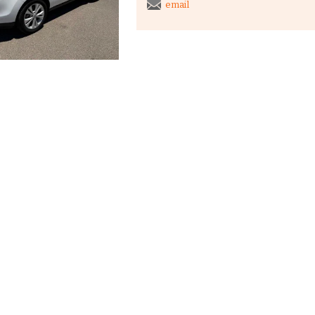
email