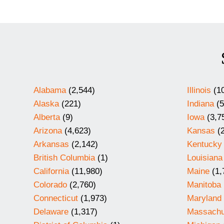
Alabama
(2,544)
Illinois
(10
Alaska
(221)
Indiana
(5
Alberta
(9)
Iowa
(3,7
Arizona
(4,623)
Kansas
(2
Arkansas
(2,142)
Kentucky
British Columbia
(1)
Louisiana
California
(11,980)
Maine
(1,
Colorado
(2,760)
Manitoba
Connecticut
(1,973)
Maryland
Delaware
(1,317)
Massachu