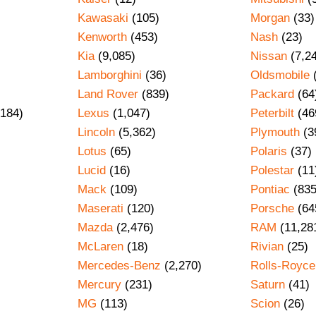
Kawasaki
(105)
Morgan
(33)
Kenworth
(453)
Nash
(23)
Kia
(9,085)
Nissan
(7,2
Lamborghini
(36)
Oldsmobile
Land Rover
(839)
Packard
(64
184)
Lexus
(1,047)
Peterbilt
(46
Lincoln
(5,362)
Plymouth
(3
Lotus
(65)
Polaris
(37)
Lucid
(16)
Polestar
(11
Mack
(109)
Pontiac
(835
Maserati
(120)
Porsche
(64
Mazda
(2,476)
RAM
(11,28
)
McLaren
(18)
Rivian
(25)
Mercedes-Benz
(2,270)
Rolls-Royce
Mercury
(231)
Saturn
(41)
MG
(113)
Scion
(26)