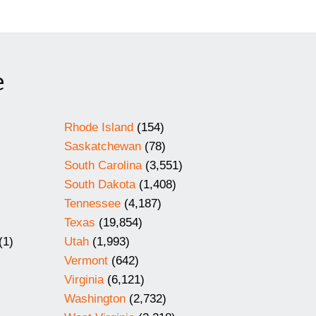
e
Rhode Island
(154)
Saskatchewan
(78)
South Carolina
(3,551)
South Dakota
(1,408)
Tennessee
(4,187)
Texas
(19,854)
(1)
Utah
(1,993)
Vermont
(642)
Virginia
(6,121)
Washington
(2,732)