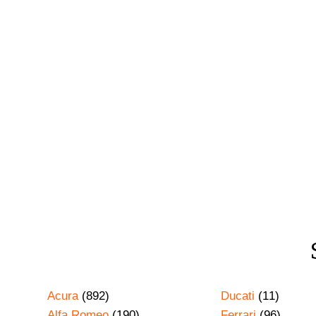
Acura
(892)
Ducati
(11)
Alfa Romeo
(190)
Ferrari
(96)