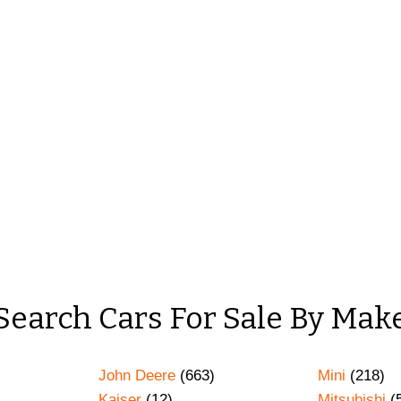
Search Cars For Sale By Mak
John Deere
(663)
Mini
(218)
Kaiser
(12)
Mitsubishi
(