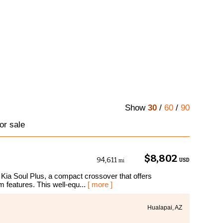
Show
30
/
60
/
90
or sale
$8,802
94,611
USD
mi
 Kia Soul Plus, a compact crossover that offers
m features. This well-equ...
[ more ]
Hualapai, AZ