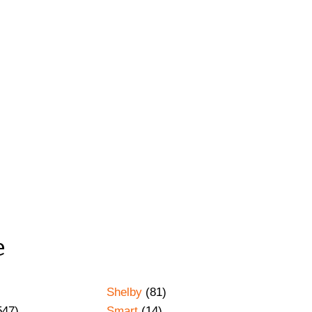
e
Shelby
(81)
547)
Smart
(14)