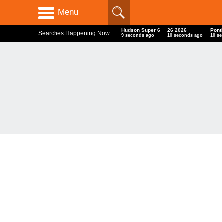
Menu
Hudson Super 6
26 2026
Pont
Searches Happening Now:
10 seconds ago
11 seconds ago
11 s