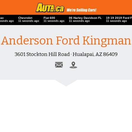
iac
Chevrolet
Fiat 600
06 Harley Davidson FL
19 19 2019 Ford 
econds ago
12 seconds ago
12 seconds ago
12 seconds ago
12 seconds ago
Anderson Ford Kingman
3601 Stockton Hill Road · Hualapai, AZ 86409