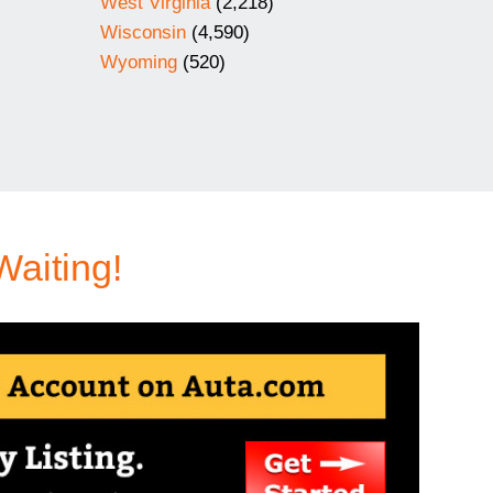
West Virginia
(2,218)
Wisconsin
(4,590)
Wyoming
(520)
Waiting!