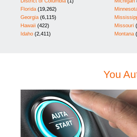
District of Columbia
(1)
Michigan
Florida
(19,262)
Minnesot
Georgia
(6,115)
Mississip
Hawaii
(422)
Missouri
(
Idaho
(2,411)
Montana
(
You Aut