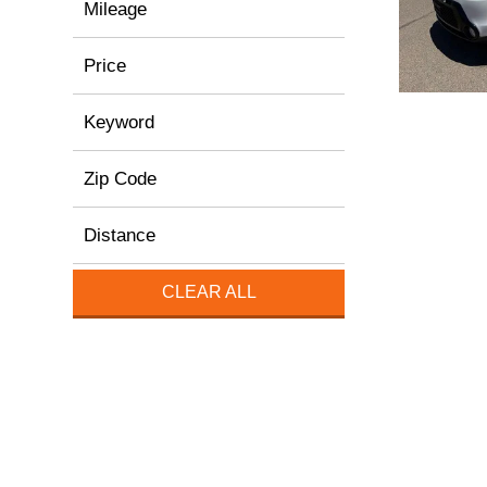
Mileage
Price
Keyword
Zip Code
Distance
CLEAR ALL