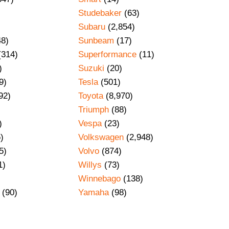
Studebaker
(63)
Subaru
(2,854)
48)
Sunbeam
(17)
(314)
Superformance
(11)
)
Suzuki
(20)
9)
Tesla
(501)
92)
Toyota
(8,970)
Triumph
(88)
)
Vespa
(23)
)
Volkswagen
(2,948)
5)
Volvo
(874)
1)
Willys
(73)
Winnebago
(138)
(90)
Yamaha
(98)