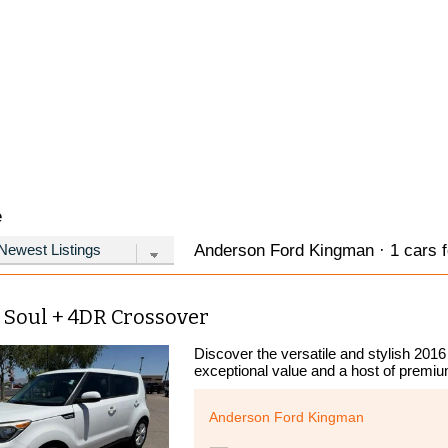
e
Anderson Ford Kingman · 1 cars f
 Soul + 4DR Crossover
Discover the versatile and stylish 2016
exceptional value and a host of premiu
Anderson Ford Kingman