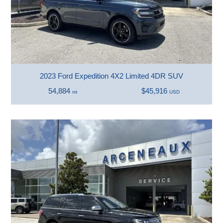
2023 Ford Expedition 4X2 Limited 4DR SUV
54,884
$45,916
mi
USD