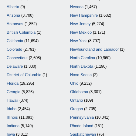
Alberta
(9)
Nevada
(1,467)
Arizona
(3,700)
New Hampshire
(1,682)
Arkansas
(1,852)
New Jersey
(5,274)
British Columbia
(1)
New Mexico
(1,171)
California
(11,694)
New York
(8,797)
Colorado
(2,791)
Newfoundland and Labrador
(1)
Connecticut
(2,608)
North Carolina
(10,960)
Delaware
(1,330)
North Dakota
(1,190)
District of Columbia
(1)
Nova Scotia
(2)
Florida
(19,295)
Ohio
(9,232)
Georgia
(5,825)
Oklahoma
(3,301)
Hawaii
(374)
Ontario
(109)
Idaho
(2,454)
Oregon
(2,705)
Illinois
(11,093)
Pennsylvania
(10,041)
Indiana
(5,149)
Rhode Island
(151)
Iowa
(3,811)
Saskatchewan
(76)