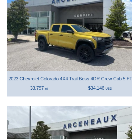
2023 Chevrolet Colorado 4X4 Trail Boss 4DR Crew Cab 5 FT. S
33,797
$34,146
mi
USD