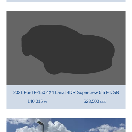
2021 Ford F-150 4X4 Lariat 4DR Supercrew 5.5 FT. SB
140,015
$23,500
mi
USD