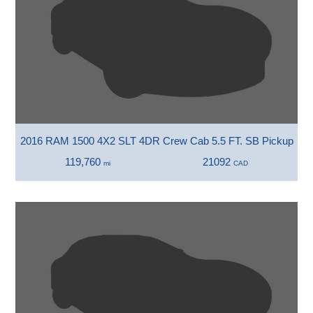
2016 RAM 1500 4X2 SLT 4DR Crew Cab 5.5 FT. SB Pickup
119,760
21092
mi
CAD