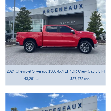
2024 Chevrolet Silverado 1500 4X4 LT 4DR Crew Cab 5.8 FT. 
43,261
$37,472
mi
USD