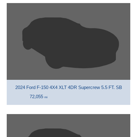
2024 Ford F-150 4X4 XLT 4DR Supercrew 5.5 FT. SB
72,055
mi