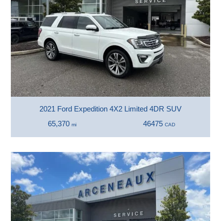
2021 Ford Expedition 4X2 Limited 4DR SUV
65,370
46475
mi
CAD