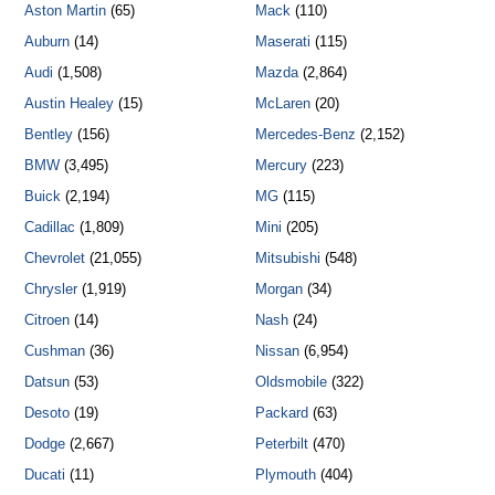
Aston Martin
(65)
Mack
(110)
Auburn
(14)
Maserati
(115)
Audi
(1,508)
Mazda
(2,864)
Austin Healey
(15)
McLaren
(20)
Bentley
(156)
Mercedes-Benz
(2,152)
BMW
(3,495)
Mercury
(223)
Buick
(2,194)
MG
(115)
Cadillac
(1,809)
Mini
(205)
Chevrolet
(21,055)
Mitsubishi
(548)
Chrysler
(1,919)
Morgan
(34)
Citroen
(14)
Nash
(24)
Cushman
(36)
Nissan
(6,954)
Datsun
(53)
Oldsmobile
(322)
Desoto
(19)
Packard
(63)
Dodge
(2,667)
Peterbilt
(470)
Ducati
(11)
Plymouth
(404)