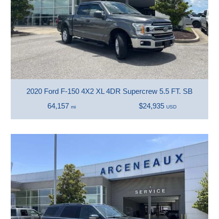
2020 Ford F-150 4X2 XL 4DR Supercrew 5.5 FT. SB
64,157
$24,935
mi
USD