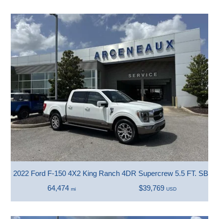
2022 Ford F-150 4X2 King Ranch 4DR Supercrew 5.5 FT. SB
64,474
$39,769
mi
USD