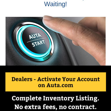
Waiting!