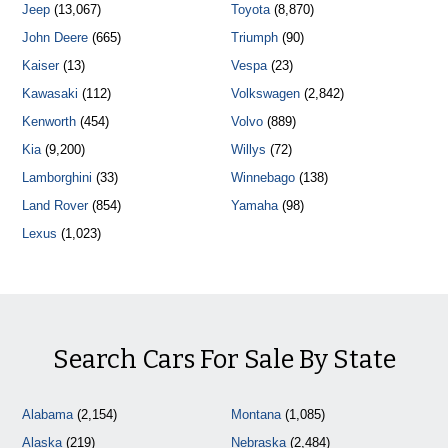
Jeep
(13,067)
Toyota
(8,870)
John Deere
(665)
Triumph
(90)
Kaiser
(13)
Vespa
(23)
Kawasaki
(112)
Volkswagen
(2,842)
Kenworth
(454)
Volvo
(889)
Kia
(9,200)
Willys
(72)
Lamborghini
(33)
Winnebago
(138)
Land Rover
(854)
Yamaha
(98)
Lexus
(1,023)
Search Cars For Sale By State
Alabama
(2,154)
Montana
(1,085)
Alaska
(219)
Nebraska
(2,484)