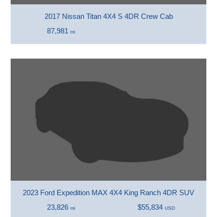
2017 Nissan Titan 4X4 S 4DR Crew Cab
87,981
mi
2023 Ford Expedition MAX 4X4 King Ranch 4DR SUV
23,826
$55,834
mi
USD