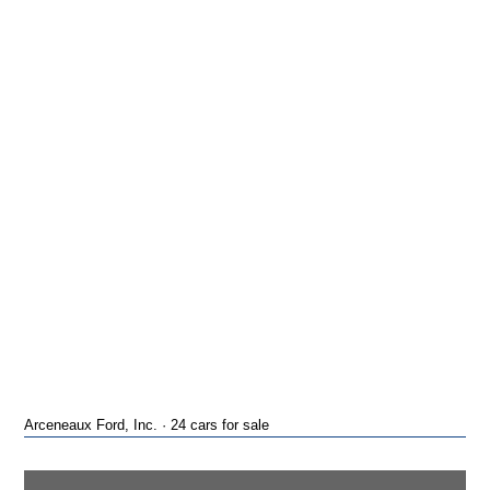
Arceneaux Ford, Inc. · 24 cars for sale