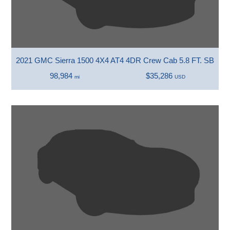
2021 GMC Sierra 1500 4X4 AT4 4DR Crew Cab 5.8 FT. SB
98,984
$35,286
mi
USD