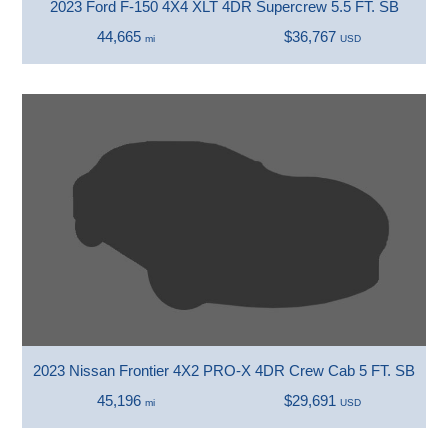
2023 Ford F-150 4X4 XLT 4DR Supercrew 5.5 FT. SB
44,665
$36,767
mi
USD
2023 Nissan Frontier 4X2 PRO-X 4DR Crew Cab 5 FT. SB
45,196
$29,691
mi
USD