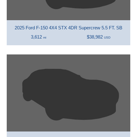
2025 Ford F-150 4X4 STX 4DR Supercrew 5.5 FT. SB
3,612
$38,982
mi
USD