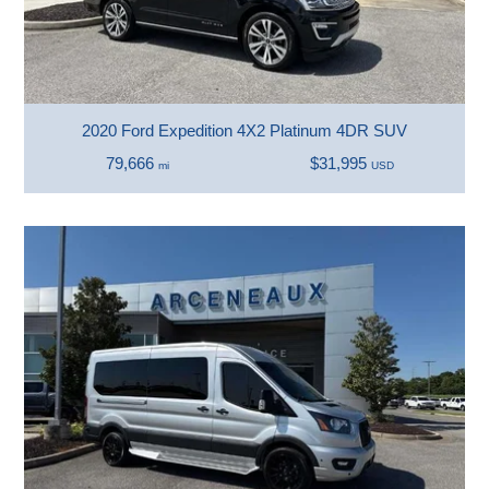
2020 Ford Expedition 4X2 Platinum 4DR SUV
79,666
$31,995
mi
USD