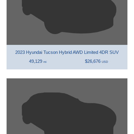
2023 Hyundai Tucson Hybrid AWD Limited 4DR SUV
49,129
$26,676
mi
USD