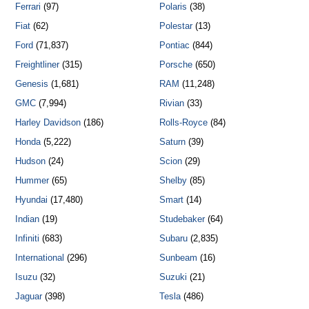
Ferrari
(97)
Polaris
(38)
Fiat
(62)
Polestar
(13)
Ford
(71,837)
Pontiac
(844)
Freightliner
(315)
Porsche
(650)
Genesis
(1,681)
RAM
(11,248)
GMC
(7,994)
Rivian
(33)
Harley Davidson
(186)
Rolls-Royce
(84)
Honda
(5,222)
Saturn
(39)
Hudson
(24)
Scion
(29)
Hummer
(65)
Shelby
(85)
Hyundai
(17,480)
Smart
(14)
Indian
(19)
Studebaker
(64)
Infiniti
(683)
Subaru
(2,835)
International
(296)
Sunbeam
(16)
Isuzu
(32)
Suzuki
(21)
Jaguar
(398)
Tesla
(486)