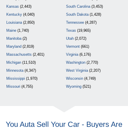
Kansas
(2,443)
South Carolina
(3,453)
Kentucky
(4,040)
South Dakota
(1,428)
Louisiana
(2,850)
Tennessee
(4,287)
Maine
(1,740)
Texas
(19,965)
Manitoba
(2)
Utah
(2,072)
Maryland
(2,819)
Vermont
(661)
Massachusetts
(2,401)
Virginia
(6,176)
Michigan
(11,510)
Washington
(2,770)
Minnesota
(4,347)
West Virginia
(2,207)
Mississippi
(1,970)
Wisconsin
(4,749)
Missouri
(4,755)
Wyoming
(521)
You Auta Sell Your Car - Buyers Are