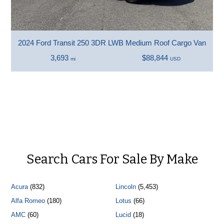
2024 Ford Transit 250 3DR LWB Medium Roof Cargo Van
3,693
$88,844
mi
USD
Search Cars For Sale By Make
Acura
(832)
Lincoln
(5,453)
Alfa Romeo
(180)
Lotus
(66)
AMC
(60)
Lucid
(18)