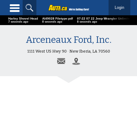
Login
Harley Shovel Head
AI49028 Filetype:pdf
07-22 07 22 Jeep Wrangler Unlimited
9 seconds ago
10 seconds ago
10 seconds ago
Arceneaux Ford, Inc.
1111 West US Hwy 90 · New Iberia, LA 70560