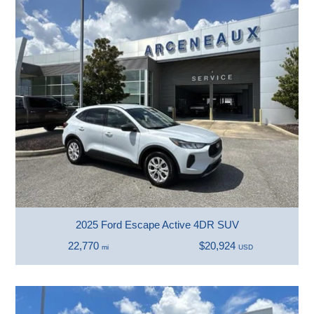
2025 Ford Escape Active 4DR SUV
22,770
$20,924
mi
USD