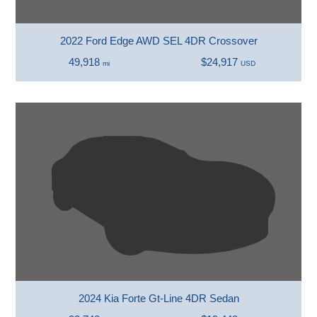
2022 Ford Edge AWD SEL 4DR Crossover
49,918
$24,917
mi
USD
2024 Kia Forte Gt-Line 4DR Sedan