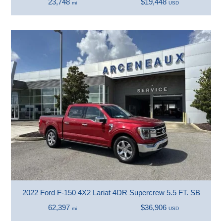
23,748
$19,448
mi
USD
2022 Ford F-150 4X2 Lariat 4DR Supercrew 5.5 FT. SB
62,397
$36,906
mi
USD