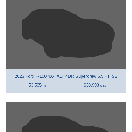
2023 Ford F-150 4X4 XLT 4DR Supercrew 6.5 FT. SB
53,505
$38,993
mi
USD