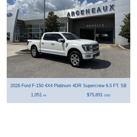
2026 Ford F-150 4X4 Platinum 4DR Supercrew 6.5 FT. SB
1,051
$75,891
mi
USD