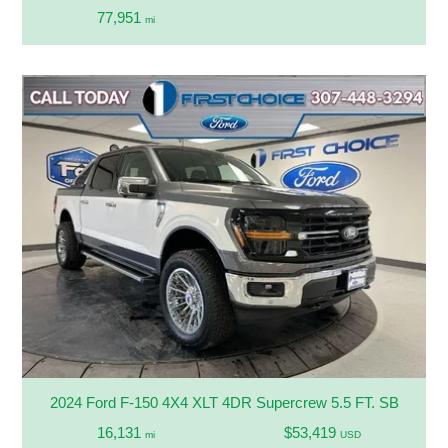
77,951
mi
2024 Ford F-150 4X4 XLT 4DR Supercrew 5.5 FT. SB
16,131
$53,419
mi
USD