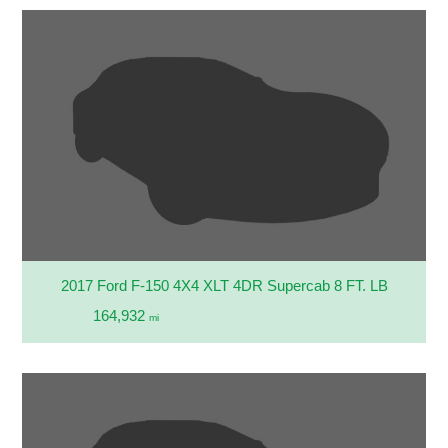
2017 Ford F-150 4X4 XLT 4DR Supercab 8 FT. LB
164,932
mi