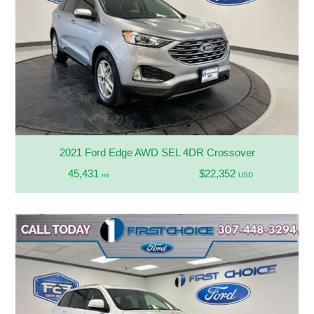
2021 Ford Edge AWD SEL 4DR Crossover
45,431
$22,352
mi
USD