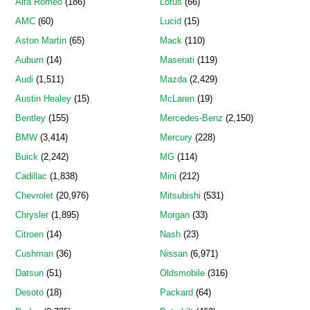
Alfa Romeo
(186)
Lotus
(66)
AMC
(60)
Lucid
(15)
Aston Martin
(65)
Mack
(110)
Auburn
(14)
Maserati
(119)
Audi
(1,511)
Mazda
(2,429)
Austin Healey
(15)
McLaren
(19)
Bentley
(155)
Mercedes-Benz
(2,150)
BMW
(3,414)
Mercury
(228)
Buick
(2,242)
MG
(114)
Cadillac
(1,838)
Mini
(212)
Chevrolet
(20,976)
Mitsubishi
(531)
Chrysler
(1,895)
Morgan
(33)
Citroen
(14)
Nash
(23)
Cushman
(36)
Nissan
(6,971)
Datsun
(51)
Oldsmobile
(316)
Desoto
(18)
Packard
(64)