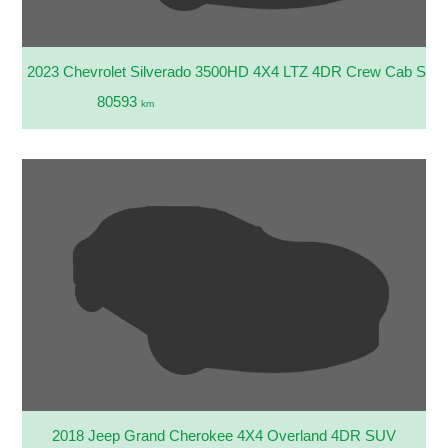
2023 Chevrolet Silverado 3500HD 4X4 LTZ 4DR Crew Cab SB
80593
km
2018 Jeep Grand Cherokee 4X4 Overland 4DR SUV