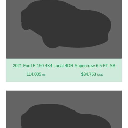
2021 Ford F-150 4X4 Lariat 4DR Supercrew 6.5 FT. SB
114,005
$34,753
mi
USD