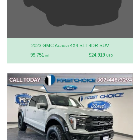
2023 GMC Acadia 4X4 SLT 4DR SUV
99,751
$24,919
mi
USD