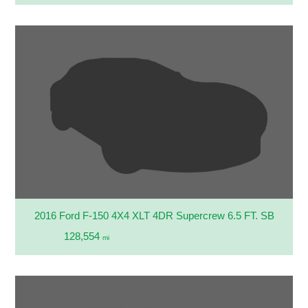
2016 Ford F-150 4X4 XLT 4DR Supercrew 6.5 FT. SB
128,554
mi