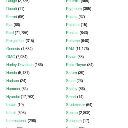
Dodge
(2,725)
Peterbilt
(469)
Ducati
(11)
Plymouth
(395)
Ferrari
(96)
Polaris
(37)
Fiat
(66)
Polestar
(15)
Ford
(71,786)
Pontiac
(843)
Freightliner
(315)
Porsche
(640)
Genesis
(1,634)
RAM
(11,176)
GMC
(7,984)
Rivian
(35)
Harley Davidson
(186)
Rolls-Royce
(84)
Honda
(5,131)
Saturn
(39)
Hudson
(24)
Scion
(23)
Hummer
(64)
Shelby
(86)
Hyundai
(17,763)
Smart
(14)
Indian
(19)
Studebaker
(64)
Infiniti
(695)
Subaru
(2,808)
International
(296)
Sunbeam
(17)