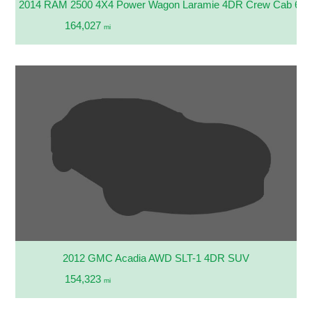
2014 RAM 2500 4X4 Power Wagon Laramie 4DR Crew Cab 6.3 
164,027
mi
2012 GMC Acadia AWD SLT-1 4DR SUV
154,323
mi