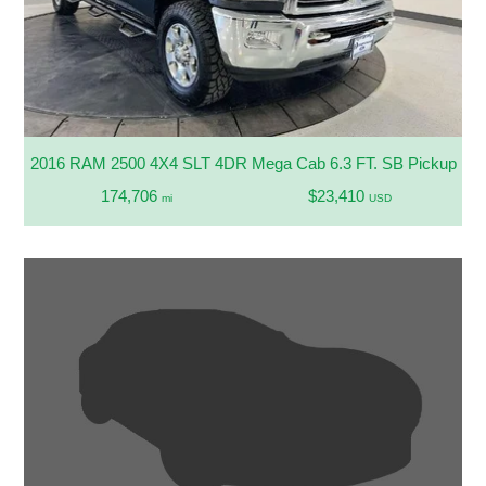
2016 RAM 2500 4X4 SLT 4DR Mega Cab 6.3 FT. SB Pickup
174,706
$23,410
mi
USD