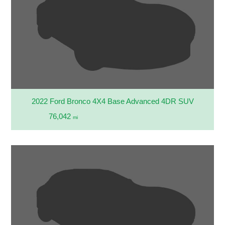
2022 Ford Bronco 4X4 Base Advanced 4DR SUV
76,042
mi