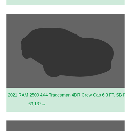
2021 RAM 2500 4X4 Tradesman 4DR Crew Cab 6.3 FT. SB Pic
63,137
mi