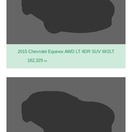
2015 Chevrolet Equinox AWD LT 4DR SUV W/2LT
162,329
mi