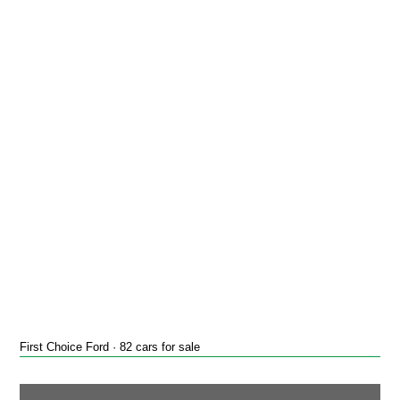
First Choice Ford · 82 cars for sale