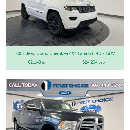
2021 Jeep Grand Cherokee 4X4 Laredo E 4DR SUV
62,143
$24,204
mi
USD