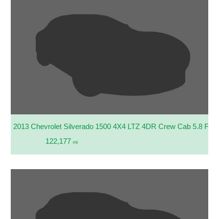
2013 Chevrolet Silverado 1500 4X4 LTZ 4DR Crew Cab 5.8 FT.
122,177
mi