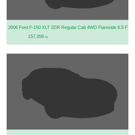
2006 Ford F-150 XLT 2DR Regular Cab 4WD Flareside 6.5 FT. 
157,358
mi