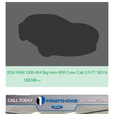
2018 RAM 1500 4X4 Big Horn 4DR Crew Cab 5.5 FT. SB Picku
158,586
mi