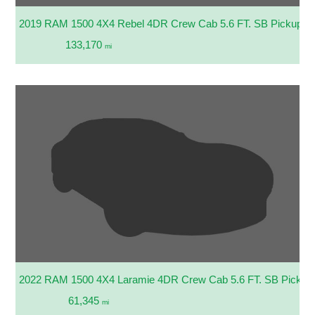
2019 RAM 1500 4X4 Rebel 4DR Crew Cab 5.6 FT. SB Pickup
133,170
mi
2022 RAM 1500 4X4 Laramie 4DR Crew Cab 5.6 FT. SB Pickup
61,345
mi