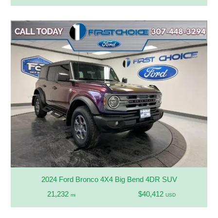
2024 Ford Bronco 4X4 Big Bend 4DR SUV
21,232
$40,412
mi
USD