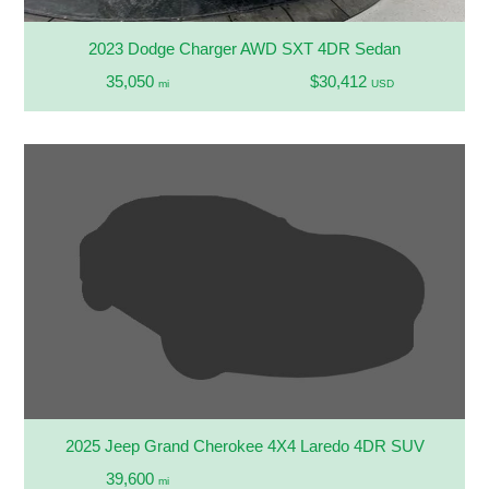
2023 Dodge Charger AWD SXT 4DR Sedan
35,050
$30,412
mi
USD
2025 Jeep Grand Cherokee 4X4 Laredo 4DR SUV
39,600
mi