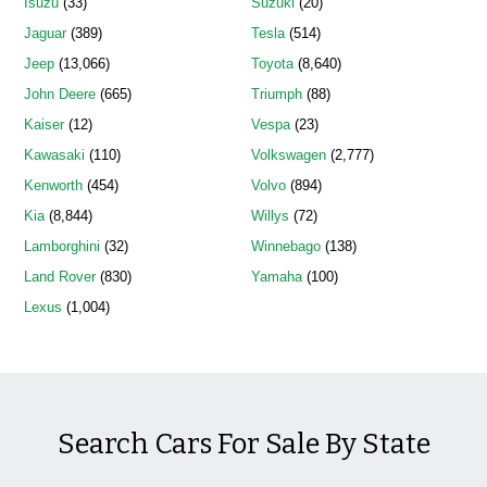
Isuzu
(33)
Suzuki
(20)
Jaguar
(389)
Tesla
(514)
Jeep
(13,066)
Toyota
(8,640)
John Deere
(665)
Triumph
(88)
Kaiser
(12)
Vespa
(23)
Kawasaki
(110)
Volkswagen
(2,777)
Kenworth
(454)
Volvo
(894)
Kia
(8,844)
Willys
(72)
Lamborghini
(32)
Winnebago
(138)
Land Rover
(830)
Yamaha
(100)
Lexus
(1,004)
Search Cars For Sale By State