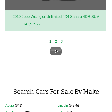
2010 Jeep Wrangler Unlimited 4X4 Sahara 4DR SUV
142,939
mi
1
2
3
Search Cars For Sale By Make
Acura
(841)
Lincoln
(5,275)