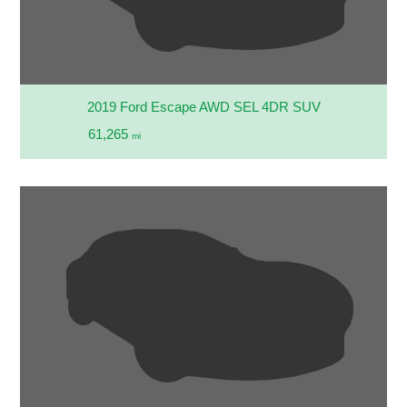
2019 Ford Escape AWD SEL 4DR SUV
61,265
mi