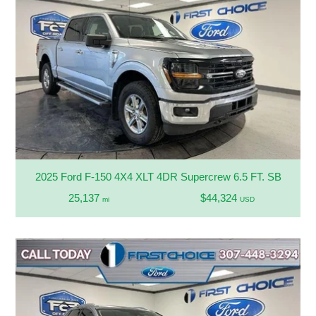
2025 Ford F-150 4X4 XLT 4DR Supercrew 6.5 FT. SB
25,137
$44,324
mi
USD