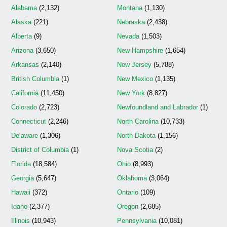
Alabama
(2,132)
Montana
(1,130)
Alaska
(221)
Nebraska
(2,438)
Alberta
(9)
Nevada
(1,503)
Arizona
(3,650)
New Hampshire
(1,654)
Arkansas
(2,140)
New Jersey
(5,788)
British Columbia
(1)
New Mexico
(1,135)
California
(11,450)
New York
(8,827)
Colorado
(2,723)
Newfoundland and Labrador
(1)
Connecticut
(2,246)
North Carolina
(10,733)
Delaware
(1,306)
North Dakota
(1,156)
District of Columbia
(1)
Nova Scotia
(2)
Florida
(18,584)
Ohio
(8,993)
Georgia
(5,647)
Oklahoma
(3,064)
Hawaii
(372)
Ontario
(109)
Idaho
(2,377)
Oregon
(2,685)
Illinois
(10,943)
Pennsylvania
(10,081)