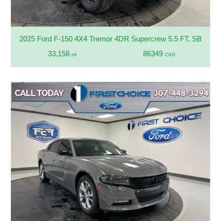
2025 Ford F-150 4X4 Tremor 4DR Supercrew 5.5 FT. SB
33,158
86349
mi
CAD