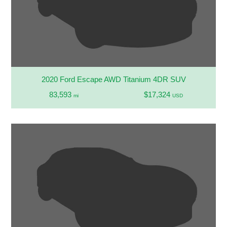
2020 Ford Escape AWD Titanium 4DR SUV
83,593
$17,324
mi
USD