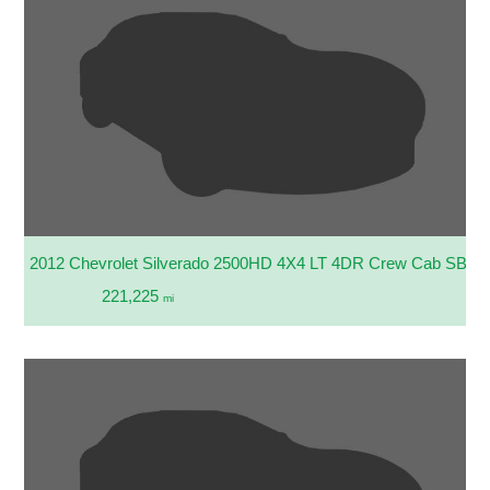
2012 Chevrolet Silverado 2500HD 4X4 LT 4DR Crew Cab SB
221,225
mi