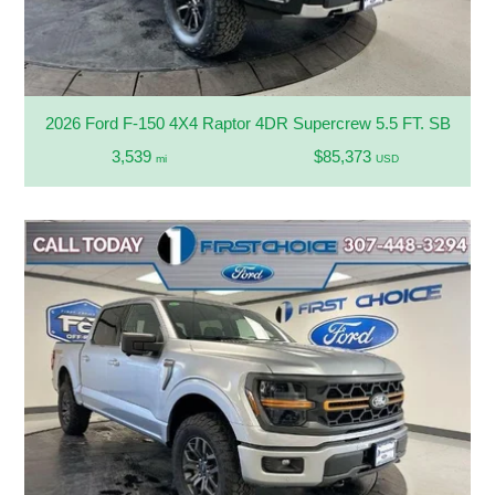
2026 Ford F-150 4X4 Raptor 4DR Supercrew 5.5 FT. SB
3,539
$85,373
mi
USD