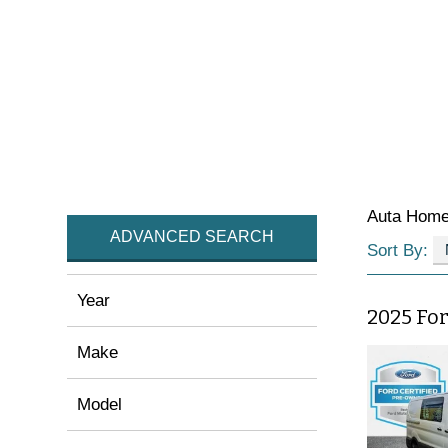
Auta Hom
ADVANCED SEARCH
Sort By:
Year
2025 Fo
Make
Model