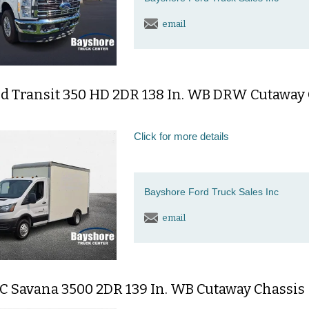
email
rd Transit 350 HD 2DR 138 In. WB DRW Cutaway
Click for more details
Bayshore Ford Truck Sales Inc
email
C Savana 3500 2DR 139 In. WB Cutaway Chassis