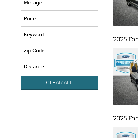
Mileage
Price
Keyword
2025 Fo
Zip Code
Distance
CLEAR ALL
2025 Fo