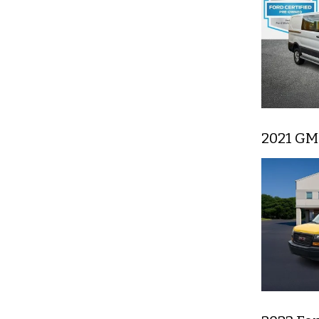
2021 GM