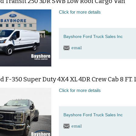
rd Transit 250 3DR SWB Low Roof Cargo Van
Click for more details
Bayshore Ford Truck Sales Inc
email
rd F-350 Super Duty 4X4 XL 4DR Crew Cab 8 FT.
Click for more details
Bayshore Ford Truck Sales Inc
email