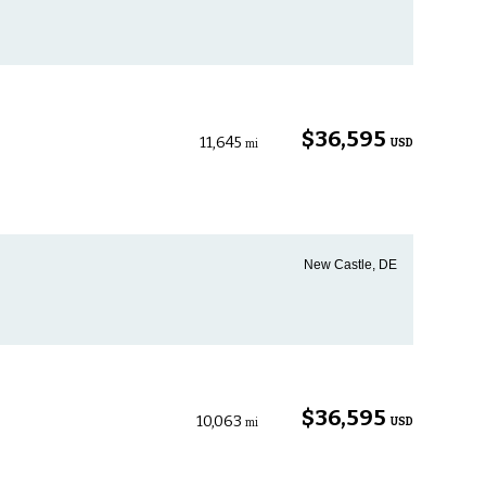
$36,595
11,645
USD
mi
New Castle, DE
$36,595
10,063
USD
mi