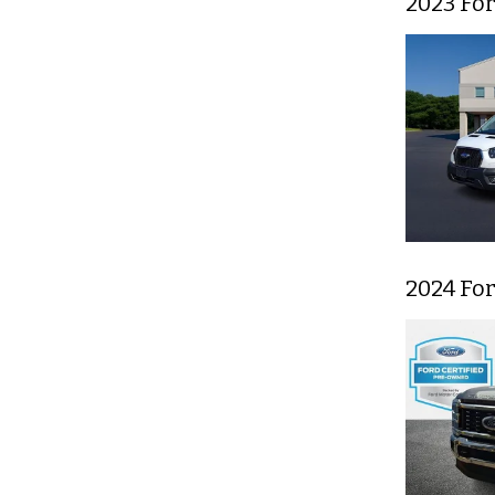
2023 Fo
2024 Fo