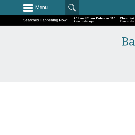
Menu
20 Land Rover Defender 110
Chevrolet
Searches Happening Now:
8 seconds ago
8 seconds
Ba