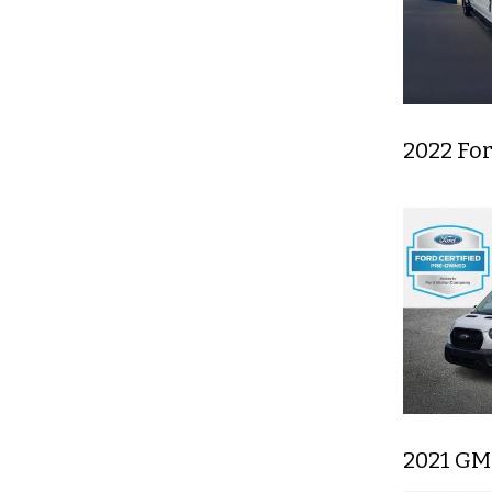
2022 Fo
2021 GM