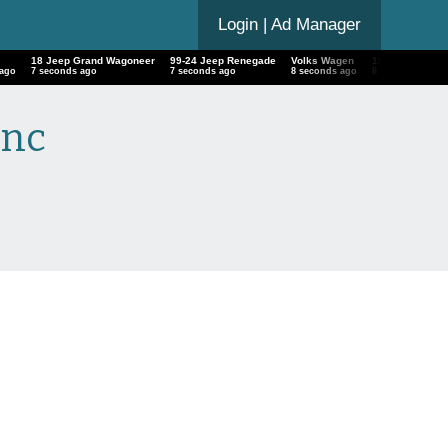
Login
| Ad Manager
18 Jeep Grand Wagoneer
99-24 Jeep Renegade
Volks Wagen
18 Porsche Pr
 ago
8 seconds ago
8 seconds ago
9 seconds ago
9 seconds ago
Inc