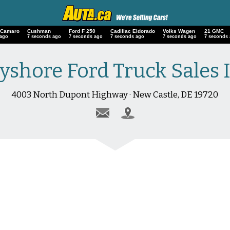
 Camaro
Cushman
Ford F 250
Cadillac Eldorado
Volks Wagen
21 GMC
 ago
8 seconds ago
8 seconds ago
8 seconds ago
8 seconds ago
8 seconds
yshore Ford Truck Sales 
4003 North Dupont Highway · New Castle, DE 19720