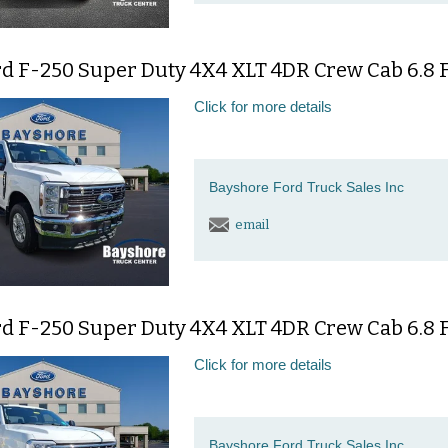
d F-250 Super Duty 4X4 XLT 4DR Crew Cab 6.8 F
Click for more details
Bayshore Ford Truck Sales Inc
email
d F-250 Super Duty 4X4 XLT 4DR Crew Cab 6.8 F
Click for more details
Bayshore Ford Truck Sales Inc