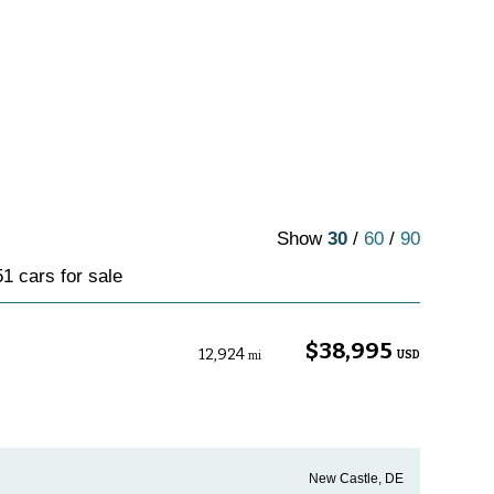
Show
30
/
60
/
90
1 cars for sale
$38,995
12,924
USD
mi
New Castle, DE