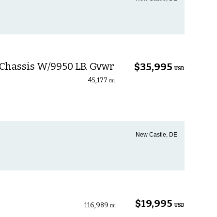
 Chassis W/9950 LB. Gvwr
$35,995
USD
45,177
mi
New Castle, DE
$19,995
116,989
USD
mi