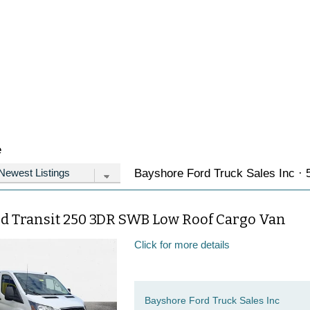
e
Bayshore Ford Truck Sales Inc · 5
rd Transit 250 3DR SWB Low Roof Cargo Van
Click for more details
Bayshore Ford Truck Sales Inc