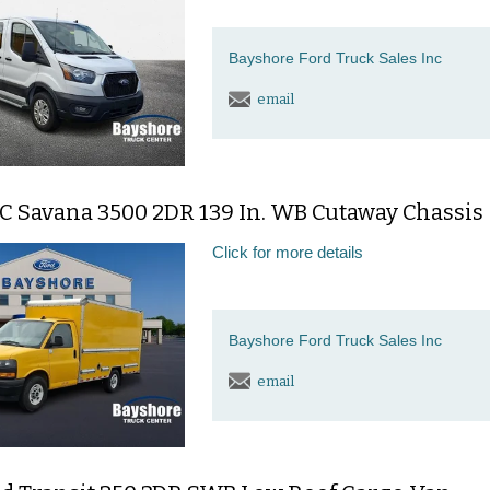
Bayshore Ford Truck Sales Inc
email
C Savana 3500 2DR 139 In. WB Cutaway Chassis
Click for more details
Bayshore Ford Truck Sales Inc
email