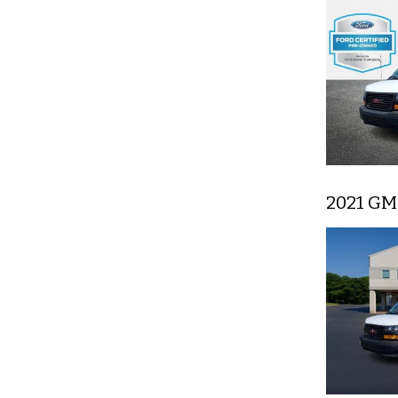
2021 GM