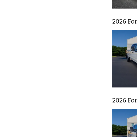
2026 For
2026 For