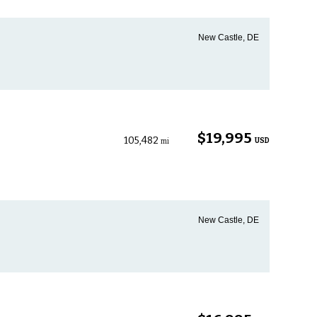
New Castle, DE
$19,995
105,482
USD
mi
New Castle, DE