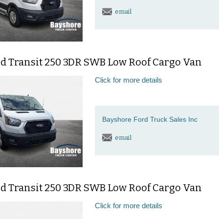
email
rd Transit 250 3DR SWB Low Roof Cargo Van
Click for more details
Bayshore Ford Truck Sales Inc
email
rd Transit 250 3DR SWB Low Roof Cargo Van
Click for more details