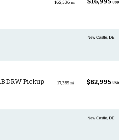
$16,995
162,536
USD
mi
New Castle, DE
 LB DRW Pickup
$82,995
17,385
USD
mi
New Castle, DE