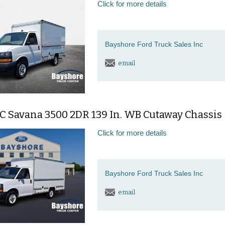
Click for more details
Bayshore Ford Truck Sales Inc
email
C Savana 3500 2DR 139 In. WB Cutaway Chassis
Click for more details
Bayshore Ford Truck Sales Inc
email