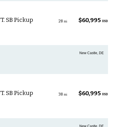
T. SB Pickup
$60,995
28
USD
mi
New Castle, DE
T. SB Pickup
$60,995
38
USD
mi
New Castle, DE