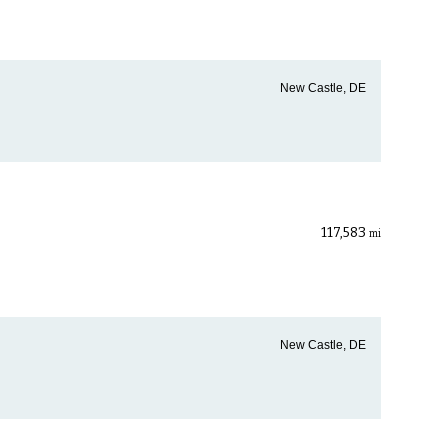
New Castle, DE
117,583
mi
New Castle, DE