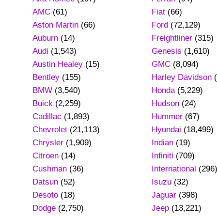
AMC
(61)
Fiat
(66)
Aston Martin
(66)
Ford
(72,129)
Auburn
(14)
Freightliner
(315)
Audi
(1,543)
Genesis
(1,610)
Austin Healey
(15)
GMC
(8,094)
Bentley
(155)
Harley Davidson
(
BMW
(3,540)
Honda
(5,229)
Buick
(2,259)
Hudson
(24)
Cadillac
(1,893)
Hummer
(67)
Chevrolet
(21,113)
Hyundai
(18,499)
Chrysler
(1,909)
Indian
(19)
Citroen
(14)
Infiniti
(709)
Cushman
(36)
International
(296
Datsun
(52)
Isuzu
(32)
Desoto
(18)
Jaguar
(398)
Dodge
(2,750)
Jeep
(13,221)