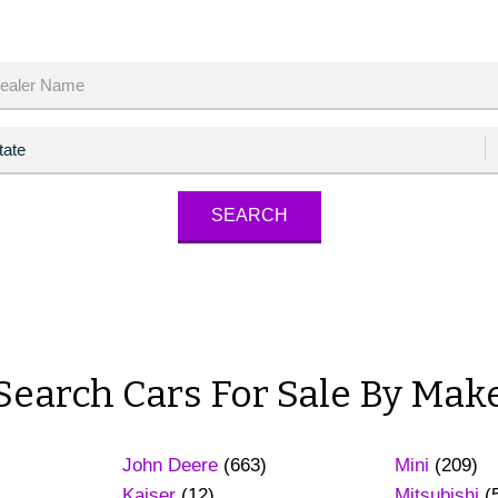
Search Cars For Sale By Mak
John Deere
(663)
Mini
(209)
Kaiser
(12)
Mitsubishi
(