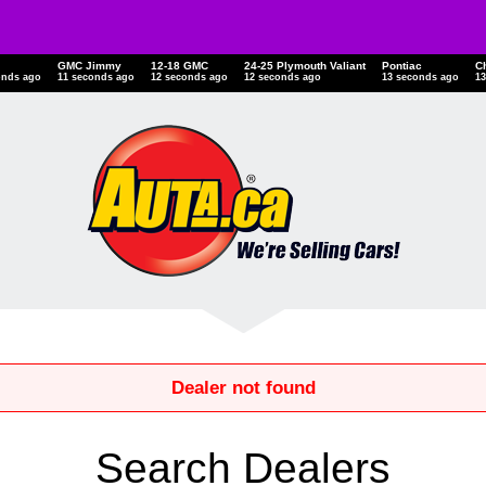
GMC Jimmy
12-18 GMC
24-25 Plymouth Valiant
Pontiac
C
onds ago
11 seconds ago
12 seconds ago
12 seconds ago
13 seconds ago
1
Dealer not found
Search Dealers