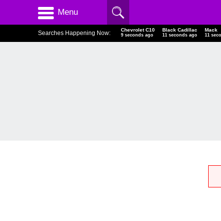
Menu
Chevrolet C10
Black Cadillac
Mack
Searches Happening Now:
9 seconds ago
11 seconds ago
11 sec