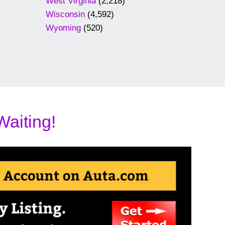
West Virginia
(2,218)
Wisconsin
(4,592)
Wyoming
(520)
Waiting!