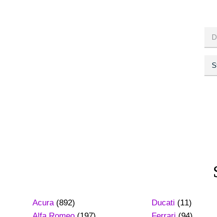
Acura
(892)
Ducati
(11)
Alfa Romeo
(197)
Ferrari
(94)