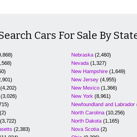
Search Cars For Sale By Stat
,868)
Nebraska
(2,460)
,568)
Nevada
(1,327)
50)
New Hampshire
(1,649)
,901)
New Jersey
(4,955)
(4,202)
New Mexico
(1,366)
(3,026)
New York
(8,961)
715)
Newfoundland and Labrador
(2)
North Carolina
(10,256)
(3,722)
North Dakota
(1,165)
setts
(2,383)
Nova Scotia
(2)