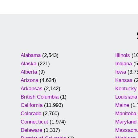
Alabama
(2,543)
Illinois
(10
Alaska
(221)
Indiana
(5
Alberta
(9)
Iowa
(3,7
Arizona
(4,624)
Kansas
(2
Arkansas
(2,142)
Kentucky
British Columbia
(1)
Louisiana
California
(11,993)
Maine
(1,
Colorado
(2,760)
Manitoba
Connecticut
(1,974)
Maryland
Delaware
(1,317)
Massachu