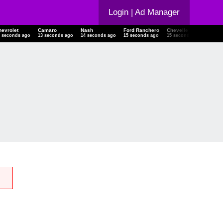
Login
| Ad Manager
hevrolet
Camaro
Nash
Ford Ranchero
Chevelle
18-21
3 seconds ago
13 seconds ago
14 seconds ago
15 seconds ago
15 seconds ago
15 se