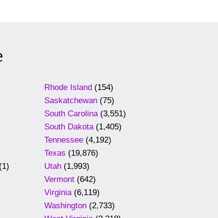
e
Rhode Island
(154)
Saskatchewan
(75)
South Carolina
(3,551)
South Dakota
(1,405)
Tennessee
(4,192)
Texas
(19,876)
(1)
Utah
(1,993)
Vermont
(642)
Virginia
(6,119)
Washington
(2,733)