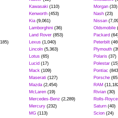
Kawasaki
(110)
Morgan
(33)
Kenworth
(453)
Nash
(23)
Kia
(9,061)
Nissan
(7,0
Lamborghini
(36)
Oldsmobile
Land Rover
(853)
Packard
(64
185)
Lexus
(1,040)
Peterbilt
(46
Lincoln
(5,363)
Plymouth
(3
Lotus
(65)
Polaris
(37)
Lucid
(17)
Polestar
(15
Mack
(109)
Pontiac
(843
Maserati
(127)
Porsche
(65
Mazda
(2,454)
RAM
(11,18
)
McLaren
(19)
Rivian
(30)
Mercedes-Benz
(2,289)
Rolls-Royce
Mercury
(232)
Saturn
(40)
MG
(113)
Scion
(24)