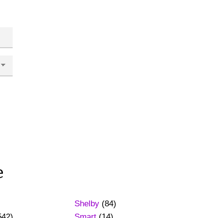
e
Shelby
(84)
542)
Smart
(14)