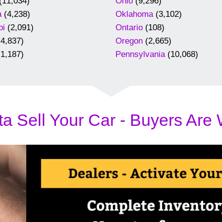
(11,034)
Ohio
(9,296)
a
(4,238)
Oklahoma
(3,102)
pi
(2,091)
Ontario
(108)
4,837)
Oregon
(2,665)
1,187)
Pennsylvania
(10,068)
a Sell Your Car - Buyers Are 