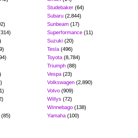
Studebaker
(64)
Subaru
(2,844)
92)
Sunbeam
(17)
(314)
Superformance
(11)
)
Suzuki
(20)
9)
Tesla
(496)
94)
Toyota
(8,784)
Triumph
(88)
)
Vespa
(23)
)
Volkswagen
(2,890)
1)
Volvo
(909)
2)
Willys
(72)
Winnebago
(138)
(85)
Yamaha
(100)