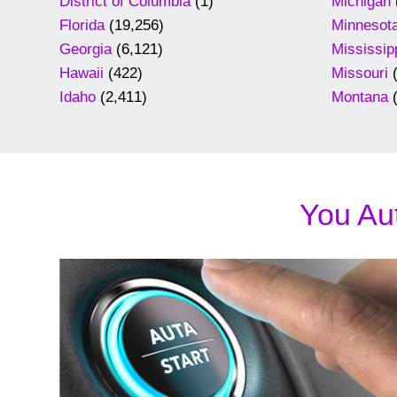
District of Columbia
(1)
Michigan
Florida
(19,256)
Minnesot
Georgia
(6,121)
Mississip
Hawaii
(422)
Missouri
(
Idaho
(2,411)
Montana
(
You Aut