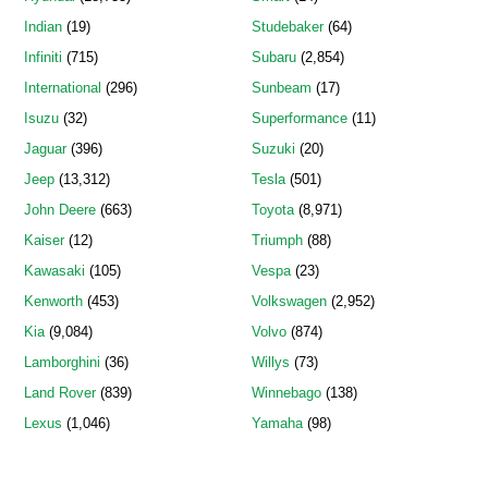
Indian
(19)
Studebaker
(64)
Infiniti
(715)
Subaru
(2,854)
International
(296)
Sunbeam
(17)
Isuzu
(32)
Superformance
(11)
Jaguar
(396)
Suzuki
(20)
Jeep
(13,312)
Tesla
(501)
John Deere
(663)
Toyota
(8,971)
Kaiser
(12)
Triumph
(88)
Kawasaki
(105)
Vespa
(23)
Kenworth
(453)
Volkswagen
(2,952)
Kia
(9,084)
Volvo
(874)
Lamborghini
(36)
Willys
(73)
Land Rover
(839)
Winnebago
(138)
Lexus
(1,046)
Yamaha
(98)