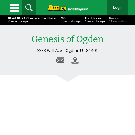
Login
00-24 00 24 Chevrolet Trailblazer
MG
Ford Focus
Packard
8 seconds ago
10 seconds ago
10 seconds ago
11 seconds ago
Genesis of Ogden
3333 Wall Ave. · Ogden, UT 84401