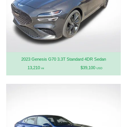
2023 Genesis G70 3.3T Standard 4DR Sedan
13,210
$39,100
mi
USD