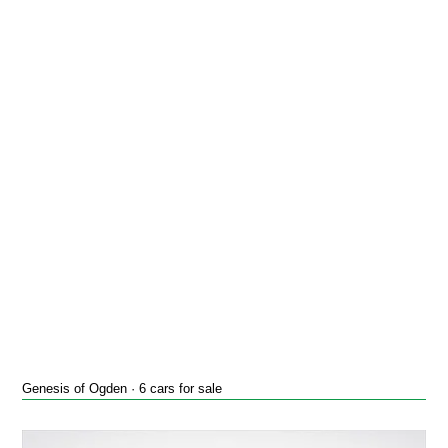
Genesis of Ogden · 6 cars for sale