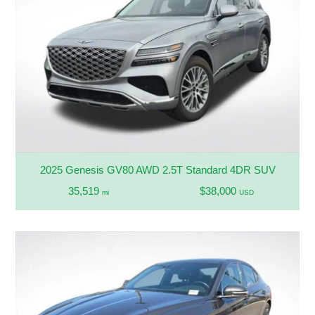
2025 Genesis GV80 AWD 2.5T Standard 4DR SUV
35,519
$38,000
mi
USD