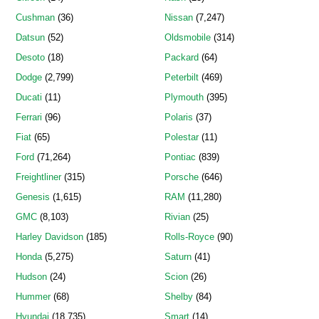
Cushman
(36)
Nissan
(7,247)
Datsun
(52)
Oldsmobile
(314)
Desoto
(18)
Packard
(64)
Dodge
(2,799)
Peterbilt
(469)
Ducati
(11)
Plymouth
(395)
Ferrari
(96)
Polaris
(37)
Fiat
(65)
Polestar
(11)
Ford
(71,264)
Pontiac
(839)
Freightliner
(315)
Porsche
(646)
Genesis
(1,615)
RAM
(11,280)
GMC
(8,103)
Rivian
(25)
Harley Davidson
(185)
Rolls-Royce
(90)
Honda
(5,275)
Saturn
(41)
Hudson
(24)
Scion
(26)
Hummer
(68)
Shelby
(84)
Hyundai
(18,735)
Smart
(14)