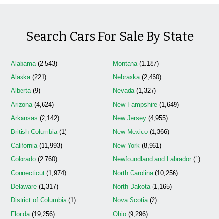
Search Cars For Sale By State
Alabama
(2,543)
Montana
(1,187)
Alaska
(221)
Nebraska
(2,460)
Alberta
(9)
Nevada
(1,327)
Arizona
(4,624)
New Hampshire
(1,649)
Arkansas
(2,142)
New Jersey
(4,955)
British Columbia
(1)
New Mexico
(1,366)
California
(11,993)
New York
(8,961)
Colorado
(2,760)
Newfoundland and Labrador
(1)
Connecticut
(1,974)
North Carolina
(10,256)
Delaware
(1,317)
North Dakota
(1,165)
District of Columbia
(1)
Nova Scotia
(2)
Florida
(19,256)
Ohio
(9,296)