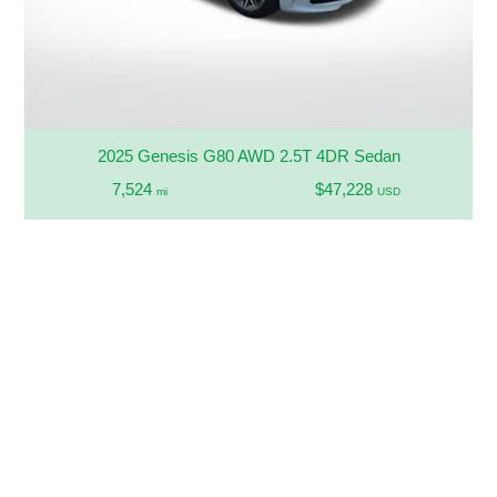
2025 Genesis G80 AWD 2.5T 4DR Sedan
7,524
$47,228
mi
USD