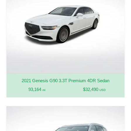
2021 Genesis G90 3.3T Premium 4DR Sedan
93,164
$32,490
mi
USD