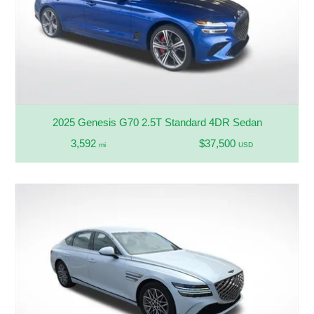
2025 Genesis G70 2.5T Standard 4DR Sedan
3,592
$37,500
mi
USD