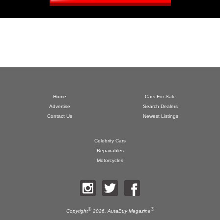
Home
Cars For Sale
Advertise
Search Dealers
Contact Us
Newest Listings
Celebrity Cars
Repairables
Motorcycles
©
®
Copyright
2026,
AutaBuy Magazine