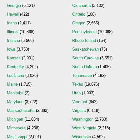
Georgia
(6,121)
Oklahoma
(3,102)
Hawaii
(422)
Ontario
(108)
Idaho
(2,411)
Oregon
(2,665)
Illinois
(10,868)
Pennsylvania
(10,068)
Indiana
(5,568)
Rhode Island
(154)
Iowa
(3,750)
Saskatchewan
(75)
Kansas
(2,901)
South Carolina
(3,551)
Kentucky
(4,202)
South Dakota
(1,405)
Louisiana
(3,026)
Tennessee
(4,192)
Maine
(1,715)
Texas
(19,876)
Manitoba
(2)
Utah
(1,993)
Maryland
(3,722)
Vermont
(642)
Massachusetts
(2,383)
Virginia
(6,119)
Michigan
(11,034)
Washington
(2,733)
Minnesota
(4,238)
West Virginia
(2,218)
Mississippi
(2,091)
Wisconsin
(4,592)