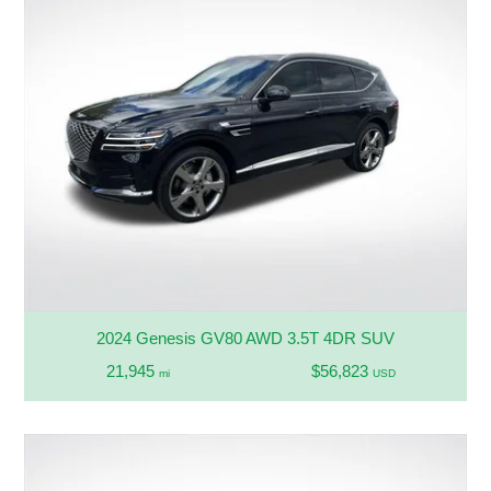
2024 Genesis GV80 AWD 3.5T 4DR SUV
21,945
$56,823
mi
USD