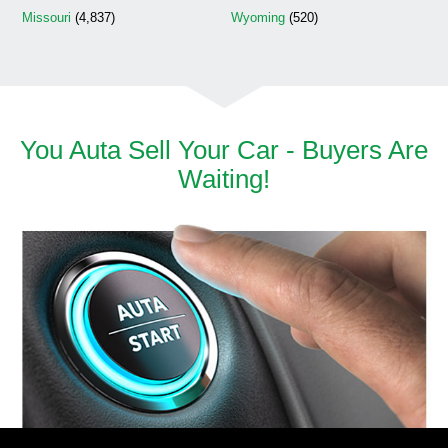
Missouri
(4,837)
Wyoming
(520)
You Auta Sell Your Car - Buyers Are
Waiting!