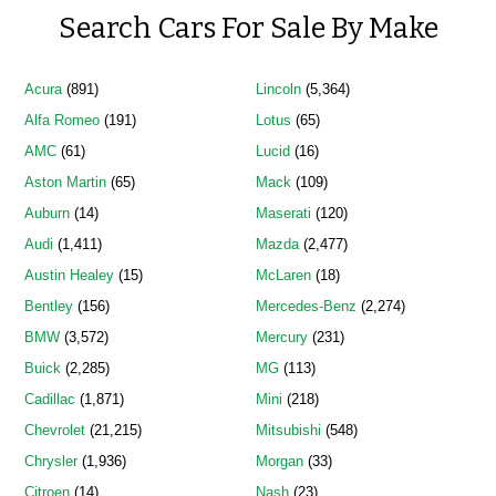
Search Cars For Sale By Make
Acura
(891)
Lincoln
(5,364)
Alfa Romeo
(191)
Lotus
(65)
AMC
(61)
Lucid
(16)
Aston Martin
(65)
Mack
(109)
Auburn
(14)
Maserati
(120)
Audi
(1,411)
Mazda
(2,477)
Austin Healey
(15)
McLaren
(18)
Bentley
(156)
Mercedes-Benz
(2,274)
BMW
(3,572)
Mercury
(231)
Buick
(2,285)
MG
(113)
Cadillac
(1,871)
Mini
(218)
Chevrolet
(21,215)
Mitsubishi
(548)
Chrysler
(1,936)
Morgan
(33)
Citroen
(14)
Nash
(23)